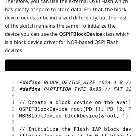
Therefore, you can use the external QSPI Flash which
60
61
// Write an updated message to the f
has plenty of space to store data. For that, the block
62
  Serial
.
println
(
"Writing new message.
device needs to be initialized differently, but the rest
63
  Serial
.
println
(
newMessage
)
;
of the sketch remains the same. To initialize the
64
  blockDevice
.
program
(
newMessage
.
c_str
device you can use the
QSPIFBlockDevice
class which
65
is a block device driver for NOR-based QSPI Flash
66
// Deinitialize the device
67
  blockDevice
.
deinit
(
)
;
devices.
68
  Serial
.
println
(
"Done."
)
;
69
}
70
71
void
loop
(
)
{
}
1
#
define
BLOCK_DEVICE_SIZE
1024
*
8
// 
2
#
define
PARTITION_TYPE
0x0B
// FAT 32
3
4
// Create a block device on the availa
5
QSPIFBlockDevice 
root
(
PD_11
,
 PD_12
,
 PF
6
MBRBlockDevice 
blockDevice
(
&
root
,
1
)
;
7
8
// Initialize the Flash IAP block devi
9
if
(
blockDevice
.
init
(
)
!=
0
||
 blockDev