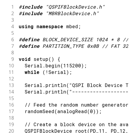
1
#
include
"QSPIFBlockDevice.h"
2
#
include
"MBRBlockDevice.h"
3
4
using
namespace
 mbed
;
5
6
#
define
BLOCK_DEVICE_SIZE
1024
*
8
// 
7
#
define
PARTITION_TYPE
0x0B
// FAT 32
8
9
void
setup
(
)
{
10
  Serial
.
begin
(
115200
)
;
11
while
(
!
Serial
)
;
12
13
  Serial
.
println
(
"QSPI Block Device Te
14
  Serial
.
println
(
"--------------------
15
16
// Feed the random number generator 
17
randomSeed
(
analogRead
(
0
)
)
;
18
19
// Create a block device on the avai
20
  QSPIFBlockDevice 
root
(
PD_11
,
 PD_12
,
 