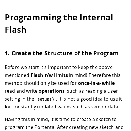
Programming the Internal
Flash
1. Create the Structure of the Program
Before we start it's important to keep the above
mentioned
Flash r/w limits
in mind! Therefore this
method should only be used for
once-in-a-while
read and write
operations
, such as reading a user
setting in the
. It is not a good idea to use it
setup
(
)
for constantly updated values such as sensor data.
Having this in mind, it is time to create a sketch to
program the Portenta. After creating new sketch and