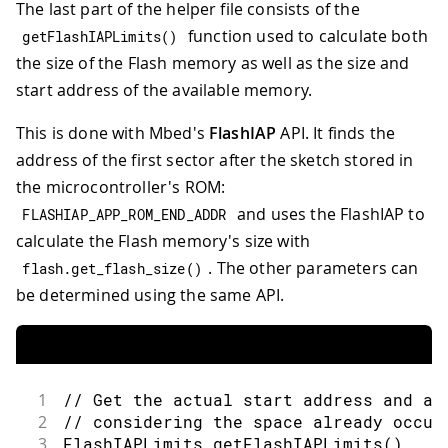
The last part of the helper file consists of the
function used to calculate both
getFlashIAPLimits
(
)
the size of the Flash memory as well as the size and
start address of the available memory.
This is done with Mbed's
FlashIAP
API. It finds the
address of the first sector after the sketch stored in
the microcontroller's ROM:
and uses the FlashIAP to
FLASHIAP_APP_ROM_END_ADDR
calculate the Flash memory's size with
. The other parameters can
flash
.
get_flash_size
(
)
be determined using the same API.
1
// Get the actual start address and av
2
// considering the space already occup
3
FlashIAPLimits 
getFlashIAPLimits
(
)