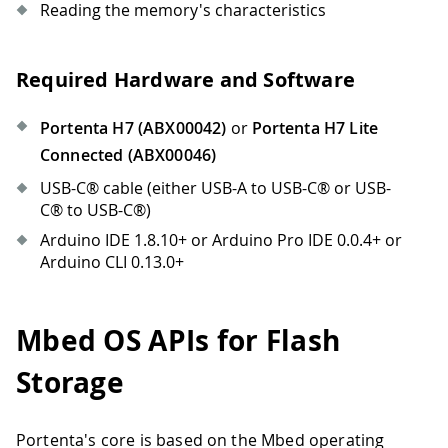
Reading the memory's characteristics
Required Hardware and Software
Portenta H7 (ABX00042)
or
Portenta H7 Lite
Connected (ABX00046)
USB-C® cable (either USB-A to USB-C® or USB-
C® to USB-C®)
Arduino IDE 1.8.10+ or Arduino Pro IDE 0.0.4+ or
Arduino CLI 0.13.0+
Mbed OS APIs for Flash
Storage
Portenta's core is based on the Mbed operating