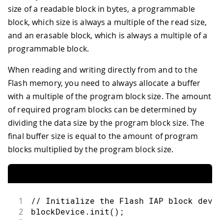
size of a readable block in bytes, a programmable
block, which size is always a multiple of the read size,
and an erasable block, which is always a multiple of a
programmable block.
When reading and writing directly from and to the
Flash memory, you need to always allocate a buffer
with a multiple of the program block size. The amount
of required program blocks can be determined by
dividing the data size by the program block size. The
final buffer size is equal to the amount of program
blocks multiplied by the program block size.
1
// Initialize the Flash IAP block devi
2
blockDevice
.
init
(
)
;