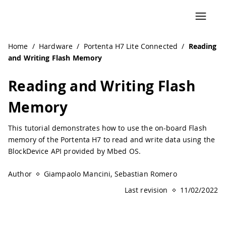
Home
/
Hardware
/
Portenta H7 Lite Connected
/
Reading
and Writing Flash Memory
Reading and Writing Flash
Memory
This tutorial demonstrates how to use the on-board Flash
memory of the Portenta H7 to read and write data using the
BlockDevice API provided by Mbed OS.
Author
Giampaolo Mancini, Sebastian Romero
Last revision
11/02/2022