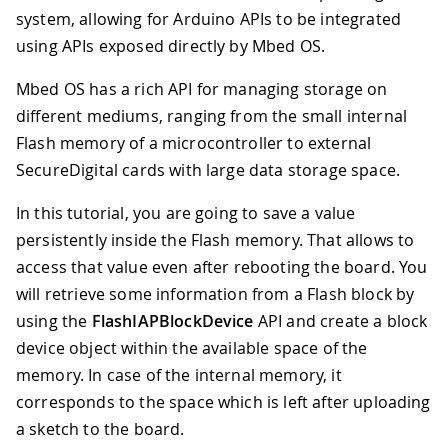
system, allowing for Arduino APIs to be integrated
using APIs exposed directly by Mbed OS.
Mbed OS has a rich API for managing storage on
different mediums, ranging from the small internal
Flash memory of a microcontroller to external
SecureDigital cards with large data storage space.
In this tutorial, you are going to save a value
persistently inside the Flash memory. That allows to
access that value even after rebooting the board. You
will retrieve some information from a Flash block by
using the
FlashIAPBlockDevice
API and create a block
device object within the available space of the
memory. In case of the internal memory, it
corresponds to the space which is left after uploading
a sketch to the board.