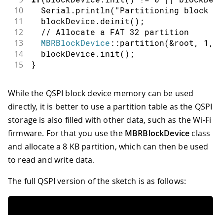
10
  Serial
.
println
(
"Partitioning block d
11
  blockDevice
.
deinit
(
)
;
12
// Allocate a FAT 32 partition
13
MBRBlockDevice
::
partition
(
&
root
,
1
,
 
14
  blockDevice
.
init
(
)
;
15
}
While the QSPI block device memory can be used
directly, it is better to use a partition table as the QSPI
storage is also filled with other data, such as the Wi-Fi
firmware. For that you use the
MBRBlockDevice
class
and allocate a 8 KB partition, which can then be used
to read and write data.
The full QSPI version of the sketch is as follows: