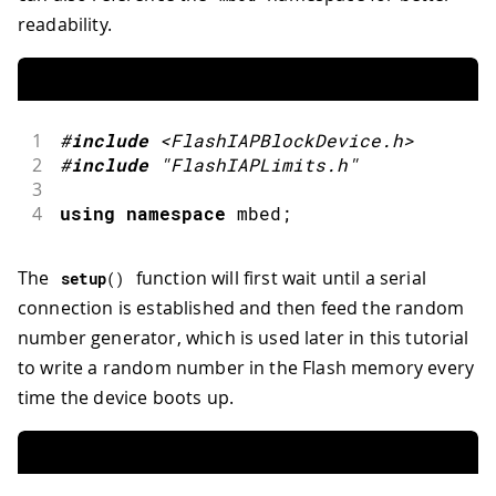
readability.
1
#
include
<FlashIAPBlockDevice.h>
2
#
include
"FlashIAPLimits.h"
3
4
using
namespace
 mbed
;
The
function will first wait until a serial
setup
(
)
connection is established and then feed the random
number generator, which is used later in this tutorial
to write a random number in the Flash memory every
time the device boots up.