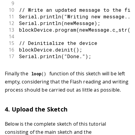
9
10
// Write an updated message to the fir
11
Serial
.
println
(
"Writing new message...
12
Serial
.
println
(
newMessage
)
;
13
blockDevice
.
program
(
newMessage
.
c_str
(
)
14
15
// Deinitialize the device
16
blockDevice
.
deinit
(
)
;
17
Serial
.
println
(
"Done."
)
;
Finally the
function of this sketch will be left
loop
(
)
empty, considering that the Flash reading and writing
process should be carried out as little as possible.
4. Upload the Sketch
Below is the complete sketch of this tutorial
consisting of the main sketch and the