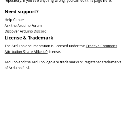
repository
. If you see anything wrong, you can edit this page
here
.
62
  blockDevice
.
program
(
newMessage
.
c_str
Need support?
63
64
// Deinitialize the device
Help Center
65
  blockDevice
.
deinit
(
)
;
Ask the Arduino Forum
66
  Serial
.
println
(
"Done."
)
;
Discover Arduino Discord
License & Trademark
67
}
68
The Arduino documentation is licensed under the
Creative Commons
69
void
loop
(
)
{
}
Attribution-Share Alike 4.0
license.
Arduino and the Arduino logo are trademarks or registered trademarks
of Arduino S.r.l.