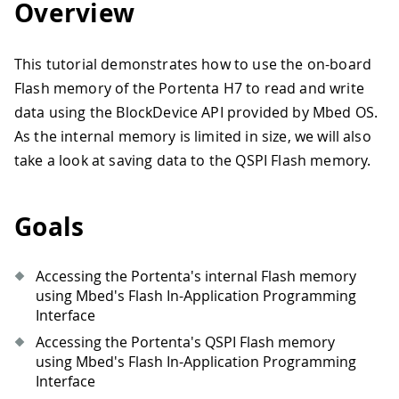
Overview
This tutorial demonstrates how to use the on-board
Flash memory of the Portenta H7 to read and write
data using the BlockDevice API provided by Mbed OS.
As the internal memory is limited in size, we will also
take a look at saving data to the QSPI Flash memory.
Goals
Accessing the Portenta's internal Flash memory
using Mbed's Flash In-Application Programming
Interface
Accessing the Portenta's QSPI Flash memory
using Mbed's Flash In-Application Programming
Interface