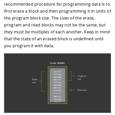
recommended procedure for programming data is to
first erase a block and then programming it in units of
the program block size. The sizes of the erase,
program and read blocks may not be the same, but
they must be multiples of each another. Keep in mind
that the state of an erased block is undefined until
you program it with data.