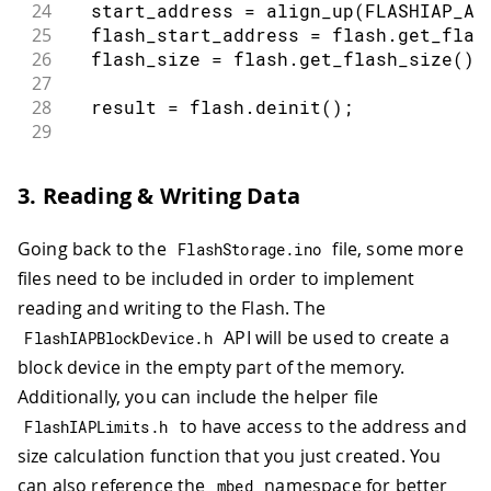
24
  start_address 
=
align_up
(
FLASHIAP_AP
25
  flash_start_address 
=
 flash
.
get_flas
26
  flash_size 
=
 flash
.
get_flash_size
(
)
;
27
28
  result 
=
 flash
.
deinit
(
)
;
29
30
int
 available_size 
=
 flash_start_add
31
if
(
available_size 
%
(
sector_size 
*
3. Reading & Writing Data
32
    available_size 
=
align_down
(
availa
33
}
Going back to the
file, some more
FlashStorage
.
ino
34
35
return
{
 flash_size
,
 start_address
,
 
files need to be included in order to implement
36
}
reading and writing to the Flash. The
API will be used to create a
FlashIAPBlockDevice
.
h
block device in the empty part of the memory.
Additionally, you can include the helper file
to have access to the address and
FlashIAPLimits
.
h
size calculation function that you just created. You
can also reference the
namespace for better
mbed