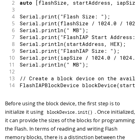
2
auto
[
flashSize
,
 startAddress
,
 iapSize
3
4
Serial
.
print
(
"Flash Size: "
)
;
5
Serial
.
print
(
flashSize 
/
1024.0
/
1024
6
Serial
.
println
(
" MB"
)
;
7
Serial
.
print
(
"FlashIAP Start Address: 
8
Serial
.
println
(
startAddress
,
 HEX
)
;
9
Serial
.
print
(
"FlashIAP Size: "
)
;
10
Serial
.
print
(
iapSize 
/
1024.0
/
1024.0
11
Serial
.
println
(
" MB"
)
;
12
13
// Create a block device on the availa
14
FlashIAPBlockDevice 
blockDevice
(
startA
Before using the block device, the first step is to
initialize it using
. Once initialized,
blockDevice
.
init
(
)
it can provide the sizes of the blocks for programming
the Flash. In terms of reading and writing Flash
memory blocks, there is a distinction between the