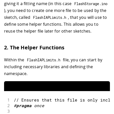
giving it a fitting name (in this case
FlashStorage
.
ino
), you need to create one more file to be used by the
sketch, called
, that you will use to
FlashIAPLimits
.
h
define some helper functions. This allows you to
reuse the helper file later for other sketches.
2. The Helper Functions
Within the
file, you can start by
FlashIAPLimits
.
h
including necessary libraries and defining the
namespace.
1
// Ensures that this file is only inclu
2
#
pragma
once 
3