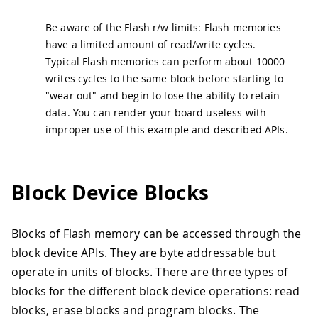
Be aware of the Flash r/w limits: Flash memories
have a limited amount of read/write cycles.
Typical Flash memories can perform about 10000
writes cycles to the same block before starting to
"wear out" and begin to lose the ability to retain
data. You can render your board useless with
improper use of this example and described APIs.
Block Device Blocks
Blocks of Flash memory can be accessed through the
block device APIs. They are byte addressable but
operate in units of blocks. There are three types of
blocks for the different block device operations: read
blocks, erase blocks and program blocks. The