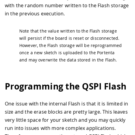
40
  Serial
.
println
(
"Erasable block size:
with the random number written to the Flash storage
41
in the previous execution.
42
  String newMessage 
=
"Random number: 
43
Note that the value written to the Flash storage
44
// Calculate the amount of bytes nee
45
// This has to be a multiple of the 
will persist if the board is reset or disconnected.
46
const
auto
 messageSize 
=
 newMessage
.
However, the Flash storage will be reprogrammed
47
const
unsigned
int
 requiredEraseBloc
once a new sketch is uploaded to the Portenta
48
const
unsigned
int
 requiredProgramBl
and may overwrite the data stored in the Flash.
49
const
auto
 dataSize 
=
 requiredProgra
50
char
 buffer
[
dataSize
]
{
}
;
51
Programming the QSPI Flash
52
// Read back what was stored at prev
53
  Serial
.
println
(
"Reading previous mes
54
  blockDevice
.
read
(
buffer
,
0
,
 dataSize
One issue with the internal Flash is that it is limited in
55
  Serial
.
println
(
buffer
)
;
56
size and the erase blocks are pretty large. This leaves
57
// Erase a block starting at the off
very little space for your sketch and you may quickly
58
// to the block device start address
run into issues with more complex applications.
59
  blockDevice
.
erase
(
0
,
 requiredEraseBl