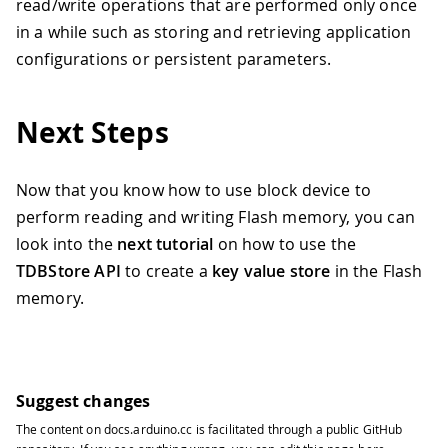
read/write operations that are performed only once
41
42
// Calculate the amount of bytes nee
in a while such as storing and retrieving application
43
// This has to be a multiple of the 
configurations or persistent parameters.
44
const
auto
 messageSize 
=
 newMessage
.
45
const
unsigned
int
 requiredEraseBloc
46
const
unsigned
int
 requiredBlocks 
=
Next Steps
47
const
auto
 dataSize 
=
 requiredBlocks
48
char
 buffer
[
dataSize
]
{
}
;
49
Now that you know how to use block device to
50
// Read back what was stored at prev
perform reading and writing Flash memory, you can
51
  Serial
.
println
(
"Reading previous mes
look into the
next tutorial
on how to use the
52
  blockDevice
.
read
(
buffer
,
0
,
 dataSize
TDBStore API
to create a
key value store
in the Flash
53
  Serial
.
println
(
buffer
)
;
54
memory.
55
// Erase a block starting at the off
56
// to the block device start address
57
  blockDevice
.
erase
(
0
,
 requiredEraseBl
58
Suggest changes
59
// Write an updated message to the f
60
  Serial
.
println
(
"Writing new message.
The content on
docs.arduino.cc
is facilitated through a public
GitHub
61
  Serial
.
println
(
newMessage
)
;