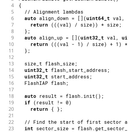
4
{
5
// Alignment lambdas
6
auto
 align_down 
=
[
]
(
uint64_t
 val
,
u
7
return
(
(
(
val
)
/
 size
)
)
*
 size
;
8
}
;
9
auto
 align_up 
=
[
]
(
uint32_t
 val
,
uin
10
return
(
(
(
val 
-
1
)
/
 size
)
+
1
)
*
 
11
}
;
12
13
  size_t flash_size
;
14
uint32_t
 flash_start_address
;
15
uint32_t
 start_address
;
16
  FlashIAP flash
;
17
18
auto
 result 
=
 flash
.
init
(
)
;
19
if
(
result 
!=
0
)
20
return
{
}
;
21
22
// Find the start of first sector af
23
int
 sector_size 
=
 flash
.
get_sector_s