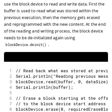
use the block device to read and write data. First the
buffer is used to read what was stored within the
previous execution, then the memory gets erased
and reprogrammed with the new content. At the end
of the reading and writing process, the block device
needs to be de-initialized again using
.
blockDevice
.
deinit
(
)
1
// Read back what was stored at previo
2
Serial
.
println
(
"Reading previous messa
3
blockDevice
.
read
(
buffer
,
0
,
 dataSize
)
;
4
Serial
.
println
(
buffer
)
;
5
6
// Erase a block starting at the offse
7
// to the block device start address
8
blockDevice
.
erase
(
0
,
 requiredEraseBloc