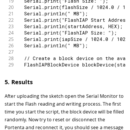
19
  Serial
.
print
(
"Flash Size: "
)
;
54
20
  Serial
.
print
(
flashSize 
/
1024.0
/
10
55
return
{
 flash_size
,
 start_address
,
 
21
  Serial
.
println
(
" MB"
)
;
56
}
22
  Serial
.
print
(
"FlashIAP Start Address
23
  Serial
.
println
(
startAddress
,
 HEX
)
;
24
  Serial
.
print
(
"FlashIAP Size: "
)
;
25
  Serial
.
print
(
iapSize 
/
1024.0
/
1024
26
  Serial
.
println
(
" MB"
)
;
27
28
// Create a block device on the avai
29
  FlashIAPBlockDevice 
blockDevice
(
star
30
31
// Initialize the Flash IAP block de
5. Results
32
  blockDevice
.
init
(
)
;
33
After uploading the sketch open the Serial Monitor to
34
const
auto
 eraseBlockSize 
=
 blockDev
35
const
auto
 programBlockSize 
=
 blockD
start the Flash reading and writing process. The first
36
time you start the script, the block device will be filled
37
  Serial
.
println
(
"Block device size: "
randomly. Now try to reset or disconnect the
38
  Serial
.
println
(
"Readable block size:
Portenta and reconnect it, you should see a message
39
  Serial
.
println
(
"Programmable block s