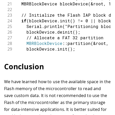
21
  MBRBlockDevice 
blockDevice
(
&
root
,
1
)
22
23
// Initialize the Flash IAP block de
24
if
(
blockDevice
.
init
(
)
!=
0
||
 blockD
25
    Serial
.
println
(
"Partitioning block
26
    blockDevice
.
deinit
(
)
;
27
// Allocate a FAT 32 partition
28
MBRBlockDevice
::
partition
(
&
root
,
1
29
    blockDevice
.
init
(
)
;
30
}
31
Conclusion
32
const
auto
 eraseBlockSize 
=
 blockDev
33
const
auto
 programBlockSize 
=
 blockD
34
We have learned how to use the available space in the
35
  Serial
.
println
(
"Block device size: "
Flash memory of the microcontroller to read and
36
  Serial
.
println
(
"Readable block size:
37
  Serial
.
println
(
"Programmable block s
save custom data. It is not recommended to use the
38
  Serial
.
println
(
"Erasable block size:
Flash of the microcontroller as the primary storage
39
for data-intensive applications. It is better suited for
40
  String newMessage 
=
"Random number: 