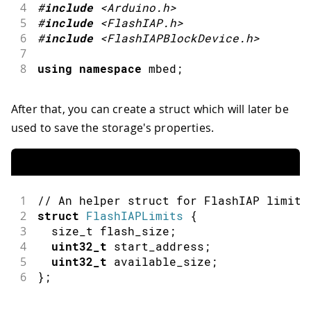
4
#
include
<Arduino.h>
5
#
include
<FlashIAP.h>
6
#
include
<FlashIAPBlockDevice.h>
7
8
using
namespace
 mbed
;
After that, you can create a struct which will later be
used to save the storage's properties.
1
// An helper struct for FlashIAP limits
2
struct
FlashIAPLimits
{
3
  size_t flash_size
;
4
uint32_t
 start_address
;
5
uint32_t
 available_size
;
6
}
;