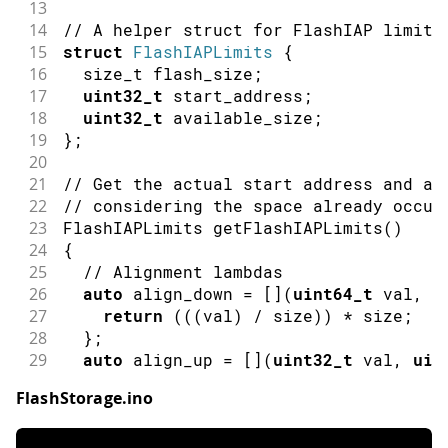
13
14
// A helper struct for FlashIAP limits
15
struct
FlashIAPLimits
{
16
  size_t flash_size
;
17
uint32_t
 start_address
;
18
uint32_t
 available_size
;
19
}
;
20
21
// Get the actual start address and av
22
// considering the space already occup
23
FlashIAPLimits 
getFlashIAPLimits
(
)
24
{
25
// Alignment lambdas
26
auto
 align_down 
=
[
]
(
uint64_t
 val
,
u
27
return
(
(
(
val
)
/
 size
)
)
*
 size
;
28
}
;
29
auto
 align_up 
=
[
]
(
uint32_t
 val
,
uin
30
return
(
(
(
val 
-
1
)
/
 size
)
+
1
)
*
 
FlashStorage.ino
31
}
;
32
  size_t flash_size
;