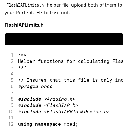
helper file, upload both of them to
FlashIAPLimits
.
h
your Portenta H7 to try it out.
FlashIAPLimits.h
1
/**
2
Helper functions for calculating Flash
3
**/
4
5
// Ensures that this file is only incl
6
#
pragma
once 
7
8
#
include
<Arduino.h>
9
#
include
<FlashIAP.h>
10
#
include
<FlashIAPBlockDevice.h>
11
12
using
namespace
 mbed
;