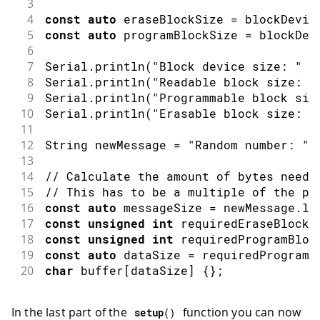
3
4
const
auto
 eraseBlockSize 
=
 blockDevic
5
const
auto
 programBlockSize 
=
 blockDev
6
7
Serial
.
println
(
"Block device size: "
+
8
Serial
.
println
(
"Readable block size: "
9
Serial
.
println
(
"Programmable block siz
10
Serial
.
println
(
"Erasable block size: "
11
12
String newMessage 
=
"Random number: "
13
14
// Calculate the amount of bytes neede
15
// This has to be a multiple of the pr
16
const
auto
 messageSize 
=
 newMessage
.
le
17
const
unsigned
int
 requiredEraseBlocks
18
const
unsigned
int
 requiredProgramBloc
19
const
auto
 dataSize 
=
 requiredProgramB
20
char
 buffer
[
dataSize
]
{
}
;
In the last part of the
function you can now
setup
(
)