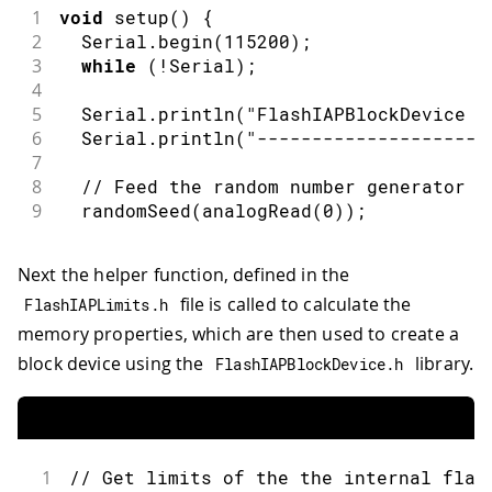
1
void
setup
(
)
{
2
  Serial
.
begin
(
115200
)
;
3
while
(
!
Serial
)
;
4
5
  Serial
.
println
(
"FlashIAPBlockDevice T
6
  Serial
.
println
(
"---------------------
7
8
// Feed the random number generator f
9
randomSeed
(
analogRead
(
0
)
)
;
Next the helper function, defined in the
file is called to calculate the
FlashIAPLimits
.
h
memory properties, which are then used to create a
block device using the
library.
FlashIAPBlockDevice
.
h
1
// Get limits of the the internal flas