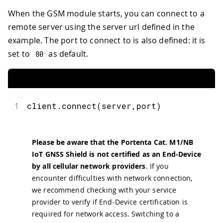
When the GSM module starts, you can connect to a
remote server using the server url defined in the
example. The port to connect to is also defined: it is
set to
as default.
80
1
client
.
connect
(
server
,
port
)
Please be aware that the Portenta Cat. M1/NB
IoT GNSS Shield is not certified as an End-Device
by all cellular network providers
. If you
encounter difficulties with network connection,
we recommend checking with your service
provider to verify if End-Device certification is
required for network access. Switching to a