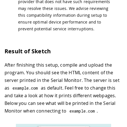
provider that does not have such requirements
may resolve these issues. We advise reviewing
this compatibility information during setup to
ensure optimal device performance and to
prevent potential service interruptions.
Result of Sketch
After finishing this setup, compile and upload the
program. You should see the HTML content of the
server printed in the Serial Monitor. The server is set
as
as default. Feel free to change this
example
.
com
and take a look at how it prints different webpages.
Below you can see what will be printed in the Serial
Monitor when connecting to
.
example
.
com