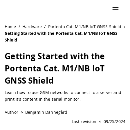
Home
/
Hardware
/
Portenta Cat. M1/NB IoT GNSS Shield
/
Getting Started with the Portenta Cat. M1/NB IoT GNSS
Shield
Getting Started with the
Portenta Cat. M1/NB IoT
GNSS Shield
Learn how to use GSM networks to connect to a server and
print it's content in the serial monitor.
Author
Benjamin Dannegård
Last revision
09/25/2024