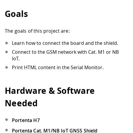
Goals
The goals of this project are:
Learn how to connect the board and the shield.
Connect to the GSM network with Cat. M1 or NB
IoT.
Print HTML content in the Serial Monitor.
Hardware & Software
Needed
Portenta H7
Portenta Cat. M1/NB IoT GNSS Shield