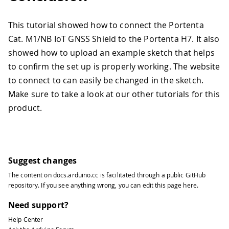
This tutorial showed how to connect the Portenta
Cat. M1/NB IoT GNSS Shield to the Portenta H7. It also
showed how to upload an example sketch that helps
to confirm the set up is properly working. The website
to connect to can easily be changed in the sketch.
Make sure to take a look at our other tutorials for this
product.
Suggest changes
The content on
docs.arduino.cc
is facilitated through a public
GitHub
repository
. If you see anything wrong, you can edit this page
here
.
Need support?
Help Center