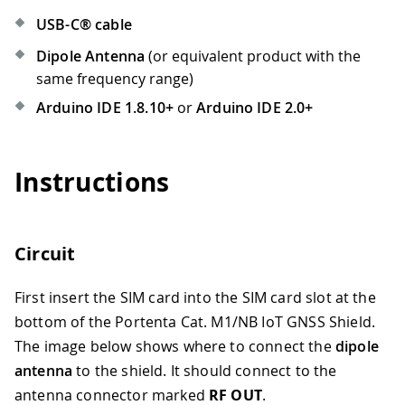
USB-C® cable
Dipole Antenna
(or equivalent product with the
same frequency range)
Arduino IDE 1.8.10+
or
Arduino IDE 2.0+
Instructions
Circuit
First insert the SIM card into the SIM card slot at the
bottom of the Portenta Cat. M1/NB IoT GNSS Shield.
The image below shows where to connect the
dipole
antenna
to the shield. It should connect to the
antenna connector marked
RF OUT
.