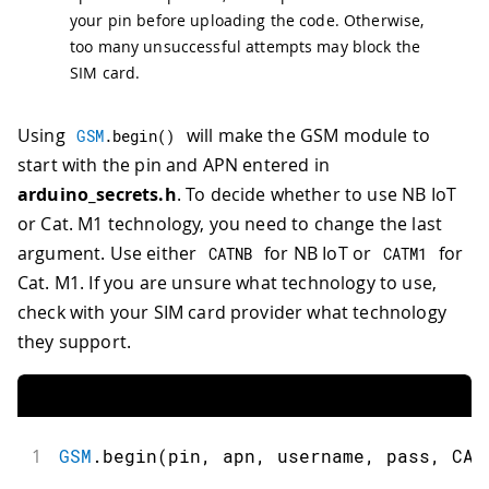
your pin before uploading the code. Otherwise,
too many unsuccessful attempts may block the
SIM card.
Using
will make the GSM module to
GSM
.
begin
(
)
start with the pin and APN entered in
arduino_secrets.h
. To decide whether to use NB IoT
or Cat. M1 technology, you need to change the last
argument. Use either
for NB IoT or
for
CATNB
CATM1
Cat. M1. If you are unsure what technology to use,
check with your SIM card provider what technology
they support.
1
GSM
.
begin
(
pin
,
 apn
,
 username
,
 pass
,
 CAT