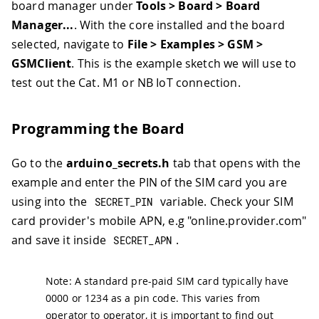
board manager under
Tools > Board > Board
Manager...
. With the core installed and the board
selected, navigate to
File > Examples > GSM >
GSMClient
. This is the example sketch we will use to
test out the Cat. M1 or NB IoT connection.
Programming the Board
Go to the
arduino_secrets.h
tab that opens with the
example and enter the PIN of the SIM card you are
using into the
variable. Check your SIM
SECRET_PIN
card provider's mobile APN, e.g "online.provider.com"
and save it inside
.
SECRET_APN
Note: A standard pre-paid SIM card typically have
0000 or 1234 as a pin code. This varies from
operator to operator, it is important to find out