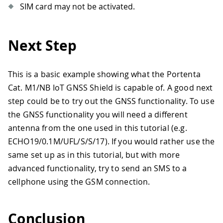
SIM card may not be activated.
Next Step
This is a basic example showing what the Portenta
Cat. M1/NB IoT GNSS Shield is capable of. A good next
step could be to try out the GNSS functionality. To use
the GNSS functionality you will need a different
antenna from the one used in this tutorial (e.g.
ECHO19/0.1M/UFL/S/S/17). If you would rather use the
same set up as in this tutorial, but with more
advanced functionality, try to send an SMS to a
cellphone using the GSM connection.
Conclusion