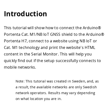
Introduction
This tutorial will show how to connect the Arduino®
Portenta Cat. M1/NB IoT GNSS shield to the Arduino®
Portenta H7, connect to a website using NB IoT or
Cat. M1 technology and print the website's HTML
content in the Serial Monitor. This will help you
quickly find out if the setup successfully connects to
mobile networks.
Note: This tutorial was created in Sweden, and, as
a result, the available networks are only Swedish
network operators. Results may vary depending
on what location you are in.