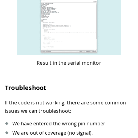
Result in the serial monitor
Troubleshoot
If the code is not working, there are some common
issues we can troubleshoot:
We have entered the wrong pin number.
We are out of coverage (no signal).