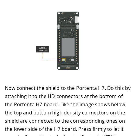
Now connect the shield to the Portenta H7. Do this by
attaching it to the HD connectors at the bottom of
the Portenta H7 board. Like the image shows below,
the top and bottom high density connectors on the
shield are connected to the corresponding ones on
the lower side of the H7 board. Press firmly to let it