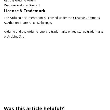
Ask the Arduino Forum
Discover Arduino Discord
License & Trademark
The Arduino documentation is licensed under the
Creative Commons
Attribution-Share Alike 4.0
license.
Arduino and the Arduino logo are trademarks or registered trademarks
of Arduino S.r.l.
Was this article helpful?