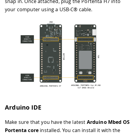
snap in. Once attached, plug the Portenta H7 into
your computer using a USB-C® cable.
Arduino IDE
Make sure that you have the latest
Arduino Mbed OS
Portenta core
installed. You can install it with the