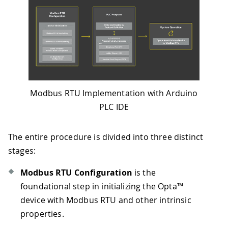
Modbus RTU Implementation with Arduino
PLC IDE
The entire procedure is divided into three distinct
stages:
Modbus RTU Configuration
is the
foundational step in initializing the Opta™
device with Modbus RTU and other intrinsic
properties.