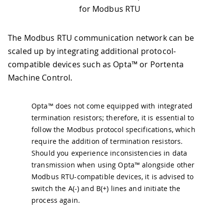
for Modbus RTU
The Modbus RTU communication network can be
scaled up by integrating additional protocol-
compatible devices such as Opta™ or Portenta
Machine Control.
Opta™ does not come equipped with integrated
termination resistors; therefore, it is essential to
follow the Modbus protocol specifications, which
require the addition of termination resistors.
Should you experience inconsistencies in data
transmission when using Opta™ alongside other
Modbus RTU-compatible devices, it is advised to
switch the A(-) and B(+) lines and initiate the
process again.