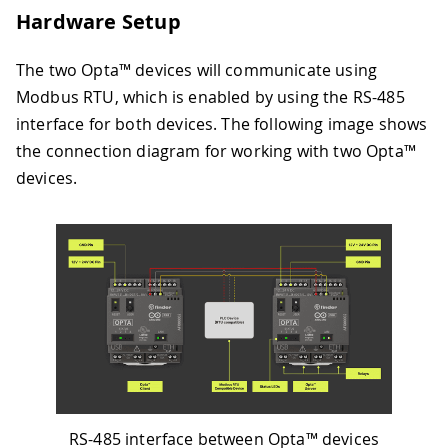
Hardware Setup
The two Opta™ devices will communicate using
Modbus RTU, which is enabled by using the RS-485
interface for both devices. The following image shows
the connection diagram for working with two Opta™
devices.
RS-485 interface between Opta™ devices