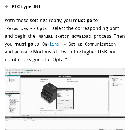
PLC type
: INT
With these settings ready, you
must go
to
select the corresponding port,
Resources 
->
 Opta
,
and begin the
process. Then
Manual sketch download
you
must go
to
On
-
line
->
 Set up Communication
and activate Modbus RTU with the higher USB port
number assigned for Opta™.