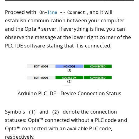
Proceed with
, and it will
On
-
line
->
 Connect
establish communication between your computer
and the Opta™ server. If everything is fine, you can
observe the message at the lower right corner of the
PLC IDE software stating that it is connected.
Arduino PLC IDE - Device Connection Status
Symbols
and
denote the connection
(
1
)
(
2
)
statuses: Opta™ connected without a PLC code and
Opta™ connected with an available PLC code,
respectively.