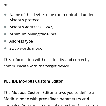
of:
Name of the device to be communicated under
Modbus protocol
Modbus address (1..247)
Minimum polling time
[ms]
Address type
Swap words mode
This information will help identify and correctly
communicate with the target device.
PLC IDE Modbus Custom Editor
The Modbus Custom Editor allows you to define a
Modbus node with predefined parameters and
variables. You can later add it using the
option
Add