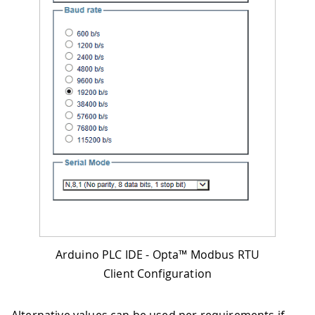
Arduino PLC IDE - Opta™ Modbus RTU
Client Configuration