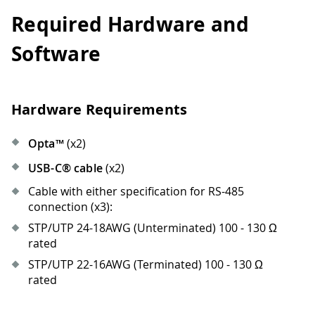
Required Hardware and
Software
Hardware Requirements
Opta™
(x2)
USB-C® cable
(x2)
Cable with either specification for RS-485
connection (x3):
STP/UTP 24-18AWG (Unterminated) 100 - 130 Ω
rated
STP/UTP 22-16AWG (Terminated) 100 - 130 Ω
rated