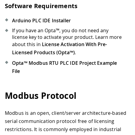
Software Requirements
Arduino PLC IDE Installer
If you have an Opta™, you do not need any
license key to activate your product. Learn more
about this in
License Activation With Pre-
Licensed Products (Opta™)
.
Opta™ Modbus RTU PLC IDE Project Example
File
Modbus Protocol
Modbus is an open, client/server architecture-based
serial communication protocol free of licensing
restrictions. It is commonly employed in industrial