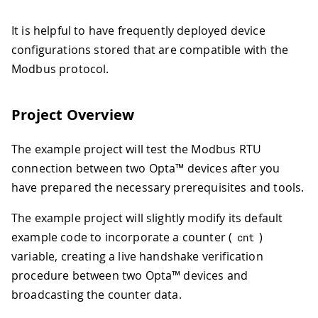
It is helpful to have frequently deployed device
configurations stored that are compatible with the
Modbus protocol.
Project Overview
The example project will test the Modbus RTU
connection between two Opta™ devices after you
have prepared the necessary prerequisites and tools.
The example project will slightly modify its default
example code to incorporate a counter (
)
cnt
variable, creating a live handshake verification
procedure between two Opta™ devices and
broadcasting the counter data.