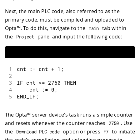
Next, the main PLC code, also referred to as the
primary code, must be compiled and uploaded to
Opta™. To do this, navigate to the
tab within
main
the
panel and input the following code:
Project
1
cnt 
:
=
 cnt 
+
1
;
2
3
IF cnt 
>=
2750
 THEN
4
    cnt 
:
=
0
;
5
END_IF
;
The Opta™ server device's task runs a simple counter
and resets whenever the counter reaches
. Use
2750
the
option or press
to initiate
Download PLC code
F7