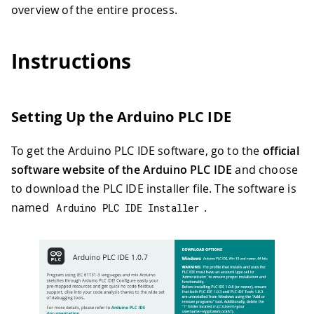
overview of the entire process.
Instructions
Setting Up the Arduino PLC IDE
To get the Arduino PLC IDE software, go to the
official
software website of the Arduino PLC IDE
and choose
to download the PLC IDE installer file. The software is
named
.
Arduino PLC IDE Installer