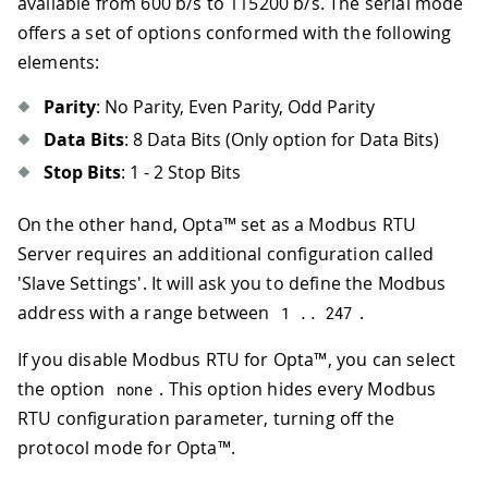
available from 600 b/s to 115200 b/s. The serial mode
offers a set of options conformed with the following
elements:
Parity
: No Parity, Even Parity, Odd Parity
Data Bits
: 8 Data Bits (Only option for Data Bits)
Stop Bits
: 1 - 2 Stop Bits
On the other hand, Opta™ set as a Modbus RTU
Server requires an additional configuration called
'Slave Settings'. It will ask you to define the Modbus
address with a range between
.
1
.
.
247
If you disable Modbus RTU for Opta™, you can select
the option
. This option hides every Modbus
none
RTU configuration parameter, turning off the
protocol mode for Opta™.