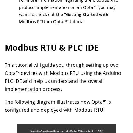
For more information regarding the Modbus RTU
protocol implementation on an Opta™, you may
want to check out
the "Getting Started with
Modbus RTU on Opta™"
tutorial.
Modbus RTU & PLC IDE
This tutorial will guide you through setting up two
Opta™ devices with Modbus RTU using the Arduino
PLC IDE and help us understand the overall
implementation process.
The following diagram illustrates how Opta™ is
configured and deployed with Modbus RTU: