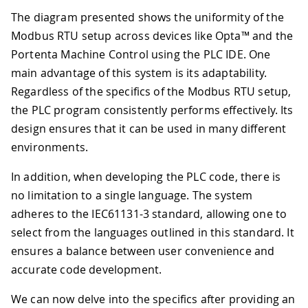
The diagram presented shows the uniformity of the
Modbus RTU setup across devices like Opta™ and the
Portenta Machine Control using the PLC IDE. One
main advantage of this system is its adaptability.
Regardless of the specifics of the Modbus RTU setup,
the PLC program consistently performs effectively. Its
design ensures that it can be used in many different
environments.
In addition, when developing the PLC code, there is
no limitation to a single language. The system
adheres to the IEC61131-3 standard, allowing one to
select from the languages outlined in this standard. It
ensures a balance between user convenience and
accurate code development.
We can now delve into the specifics after providing an