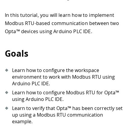
In this tutorial, you will learn how to implement
Modbus RTU-based communication between two
Opta™ devices using Arduino PLC IDE.
Goals
Learn how to configure the workspace
environment to work with Modbus RTU using
Arduino PLC IDE.
Learn how to configure Modbus RTU for Opta™
using Arduino PLC IDE.
Learn to verify that Opta™ has been correctly set
up using a Modbus RTU communication
example.