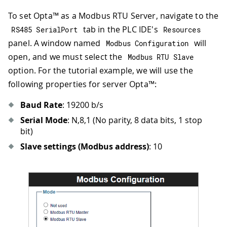
To set Opta™ as a Modbus RTU Server, navigate to the
tab in the PLC IDE's
RS485 SerialPort
Resources
panel. A window named
will
Modbus Configuration
open, and we must select the
Modbus RTU Slave
option. For the tutorial example, we will use the
following properties for server Opta™:
Baud Rate
: 19200 b/s
Serial Mode
: N,8,1 (No parity, 8 data bits, 1 stop
bit)
Slave settings (Modbus address)
: 10