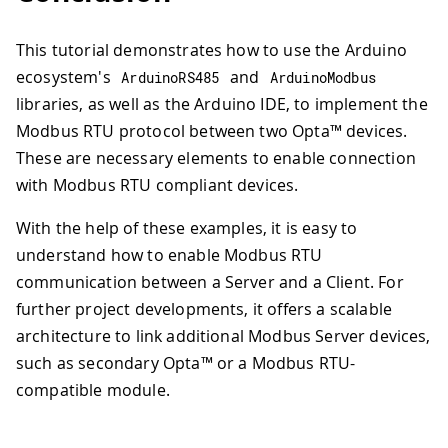
54
151
// Alternatively, to write a sing
55
void
loop
(
)
{
152
// ModbusRTUClient.holdingRegiste
56
// Poll for Modbus RTU requests
This tutorial demonstrates how to use the Arduino
153
}
57
  ModbusRTUServer
.
poll
(
)
;
154
ecosystem's
and
ArduinoRS485
ArduinoModbus
58
155
/**
libraries, as well as the Arduino IDE, to implement the
59
// Map the coil values to the discre
156
  Reads Holding Register values from 
Modbus RTU protocol between two Opta™ devices.
60
for
(
int
 i 
=
0
;
 i 
<
 numCoils
;
 i
++
)
{
157
*/
61
int
 coilValue 
=
 ModbusRTUServer
.
co
These are necessary elements to enable connection
158
void
readHoldingRegisterValues
(
)
{
62
with Modbus RTU compliant devices.
159
Serial
.
print
(
"Reading Holding Reg
63
    ModbusRTUServer
.
discreteInputWrite
160
64
}
With the help of these examples, it is easy to
161
// Read 10 Input Register values 
65
162
if
(
!
ModbusRTUClient
.
requestFrom
(
understand how to enable Modbus RTU
66
// Map the holding register values t
163
Serial
.
print
(
"failed! "
)
;
communication between a Server and a Client. For
67
for
(
int
 i 
=
0
;
 i 
<
 numHoldingRegist
164
Serial
.
println
(
ModbusRTUClien
further project developments, it offers a scalable
68
long
 holdingRegisterValue 
=
 Modbus
165
}
else
{
69
architecture to link additional Modbus Server devices,
166
Serial
.
println
(
"success"
)
;
70
    ModbusRTUServer
.
inputRegisterWrite
167
such as secondary Opta™ or a Modbus RTU-
71
}
168
while
(
ModbusRTUClient
.
availa
compatible module.
72
}
169
Serial
.
print
(
ModbusRTUCli
170
Serial
.
print
(
' '
)
;