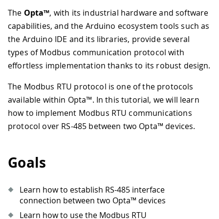
The
Opta™
, with its industrial hardware and software
capabilities, and the Arduino ecosystem tools such as
the Arduino IDE and its libraries, provide several
types of Modbus communication protocol with
effortless implementation thanks to its robust design.
The Modbus RTU protocol is one of the protocols
available within Opta™. In this tutorial, we will learn
how to implement Modbus RTU communications
protocol over RS-485 between two Opta™ devices.
Goals
Learn how to establish RS-485 interface
connection between two Opta™ devices
Learn how to use the Modbus RTU