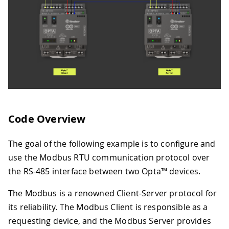
Code Overview
The goal of the following example is to configure and
use the Modbus RTU communication protocol over
the RS-485 interface between two Opta™ devices.
The Modbus is a renowned Client-Server protocol for
its reliability. The Modbus Client is responsible as a
requesting device, and the Modbus Server provides