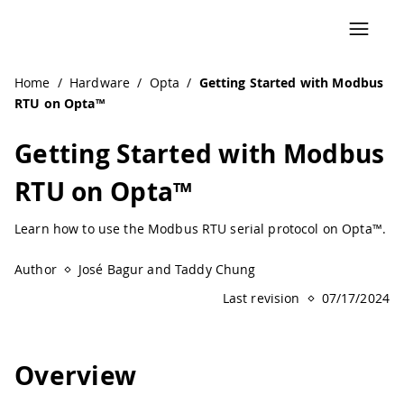
Home
/
Hardware
/
Opta
/
Getting Started with Modbus
RTU on Opta™
Getting Started with Modbus
RTU on Opta™
Learn how to use the Modbus RTU serial protocol on Opta™.
Author
José Bagur and Taddy Chung
Last revision
07/17/2024
Overview