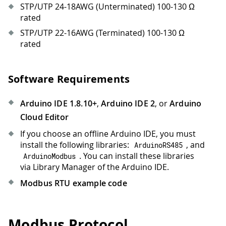
STP/UTP 24-18AWG (Unterminated) 100-130 Ω
rated
STP/UTP 22-16AWG (Terminated) 100-130 Ω
rated
Software Requirements
Arduino IDE 1.8.10+
,
Arduino IDE 2
, or
Arduino
Cloud Editor
If you choose an offline Arduino IDE, you must
install the following libraries:
, and
ArduinoRS485
. You can install these libraries
ArduinoModbus
via Library Manager of the Arduino IDE.
Modbus RTU example code
Modbus Protocol