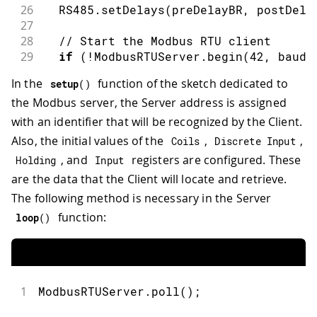
26
  RS485
.
setDelays
(
preDelayBR
,
 postDela
70
for
(
int
 i 
=
0
;
 i 
<
10
;
 i
++
)
{
27
71
        ModbusRTUClient
.
write
(
coilVal
28
// Start the Modbus RTU client
72
}
29
if
(
!
ModbusRTUServer
.
begin
(
42
,
 baudr
73
if
(
!
ModbusRTUClient
.
endTransmiss
30
Serial
.
println
(
"Failed to start 
74
Serial
.
print
(
"failed! "
)
;
In the
function of the sketch dedicated to
setup
(
)
31
75
Serial
.
println
(
ModbusRTUClien
the Modbus server, the Server address is assigned
32
while
(
1
)
;
76
}
else
{
33
}
with an identifier that will be recognized by the Client.
77
Serial
.
println
(
"success"
)
;
34
78
}
Also, the initial values of the
,
,
Coils
Discrete Input
35
// Configure coils at address 0x00
79
, and
registers are configured. These
Holding
Input
36
  ModbusRTUServer
.
configureCoils
(
0x00
,
80
// Alternatively, to write a sing
are the data that the Client will locate and retrieve.
37
81
// ModbusRTUClient.coilWrite(...)
38
// Configure discrete inputs at addr
The following method is necessary in the Server
82
}
39
  ModbusRTUServer
.
configureDiscreteInp
83
function:
loop
(
)
40
84
/**
41
// Configure holding registers at ad
85
  Reads Coil values from the server u
42
  ModbusRTUServer
.
configureHoldingRegi
86
*/
43
87
void
readCoilValues
(
)
{
44
// Configure input registers at addr
1
ModbusRTUServer
.
poll
(
)
;
88
Serial
.
print
(
"Reading Coil values
45
  ModbusRTUServer
.
configureInputRegist
89