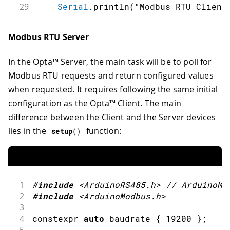
29
Serial
.
println
(
"Modbus RTU Client
30
31
    RS485
.
setDelays
(
preDelayBR
,
 postD
Modbus RTU Server
32
33
// Start the Modbus RTU client
In the Opta™ Server, the main task will be to poll for
34
if
(
!
ModbusRTUClient
.
begin
(
baudra
35
Serial
.
println
(
"Failed to sta
Modbus RTU requests and return configured values
36
while
(
1
)
;
when requested. It requires following the same initial
37
}
configuration as the Opta™ Client. The main
38
}
difference between the Client and the Server devices
39
40
void
loop
(
)
{
lies in the
function:
setup
(
)
41
writeCoilValues
(
)
;
42
43
readCoilValues
(
)
;
44
1
#
include
<ArduinoRS485.h>
// ArduinoMo
45
readDiscreteInputValues
(
)
;
2
#
include
<ArduinoModbus.h>
46
3
47
writeHoldingRegisterValues
(
)
;
4
constexpr 
auto
 baudrate 
{
19200
}
;
48
5