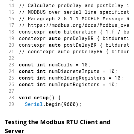
110
*/
14
// Calculate preDelay and postDelay in
111
void
readDiscreteInputValues
(
)
{
15
// MODBUS over serial line specificati
112
Serial
.
print
(
"Reading Discrete In
16
// Paragraph 2.5.1.1 MODBUS Message RT
113
17
// https://modbus.org/docs/Modbus_over
114
// Read 10 Discrete Input values 
18
constexpr 
auto
 bitduration 
{
1.f
/
 bau
115
if
(
!
ModbusRTUClient
.
requestFrom
(
19
constexpr 
auto
 preDelayBR 
{
 bitduratio
116
Serial
.
print
(
"failed! "
)
;
20
constexpr 
auto
 postDelayBR 
{
 bitdurati
117
Serial
.
println
(
ModbusRTUClien
21
// constexpr auto preDelayBR { bitdura
118
}
else
{
22
119
Serial
.
println
(
"success"
)
;
23
const
int
 numCoils 
=
10
;
120
24
const
int
 numDiscreteInputs 
=
10
;
121
while
(
ModbusRTUClient
.
availa
25
const
int
 numHoldingRegisters 
=
10
;
122
Serial
.
print
(
ModbusRTUCli
26
const
int
 numInputRegisters 
=
10
;
123
Serial
.
print
(
' '
)
;
27
124
}
28
void
setup
(
)
{
125
Serial
.
println
(
)
;
29
Serial
.
begin
(
9600
)
;
126
}
30
while
(
!
Serial
)
;
127
31
128
// Alternatively, to read a singl
Testing the Modbus RTU Client and
32
Serial
.
println
(
"Modbus RTU Server"
)
;
129
// ModbusRTUClient.discreteInputR
Server
33
130
}