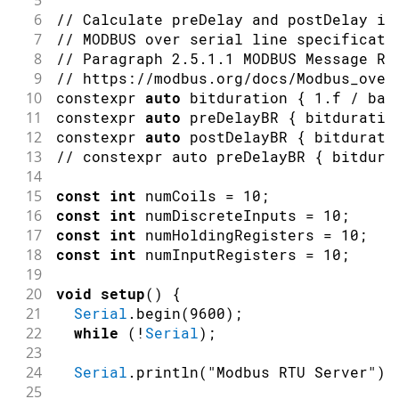
49
readHoldingRegisterValues
(
)
;
6
// Calculate preDelay and postDelay in
50
7
// MODBUS over serial line specificati
51
readInputRegisterValues
(
)
;
8
// Paragraph 2.5.1.1 MODBUS Message RT
52
9
// https://modbus.org/docs/Modbus_over
53
    counter
++
;
10
constexpr 
auto
 bitduration 
{
1.f
/
 bau
54
11
constexpr 
auto
 preDelayBR 
{
 bitduratio
55
delay
(
5000
)
;
12
constexpr 
auto
 postDelayBR 
{
 bitdurati
56
Serial
.
println
(
)
;
13
// constexpr auto preDelayBR { bitdura
57
}
14
58
15
const
int
 numCoils 
=
10
;
59
/**
16
const
int
 numDiscreteInputs 
=
10
;
60
  Writes Coil values to the server un
17
const
int
 numHoldingRegisters 
=
10
;
61
*/
18
const
int
 numInputRegisters 
=
10
;
62
void
writeCoilValues
(
)
{
19
63
// Set the coils to 1 when counte
20
void
setup
(
)
{
64
byte
 coilValue 
=
(
(
counter 
%
2
)
=
21
Serial
.
begin
(
9600
)
;
65
22
while
(
!
Serial
)
;
66
Serial
.
print
(
"Writing Coil values
23
67
24
Serial
.
println
(
"Modbus RTU Server"
)
;
68
// Srite 10 Coil values to (serve
25
69
    ModbusRTUClient
.
beginTransmission