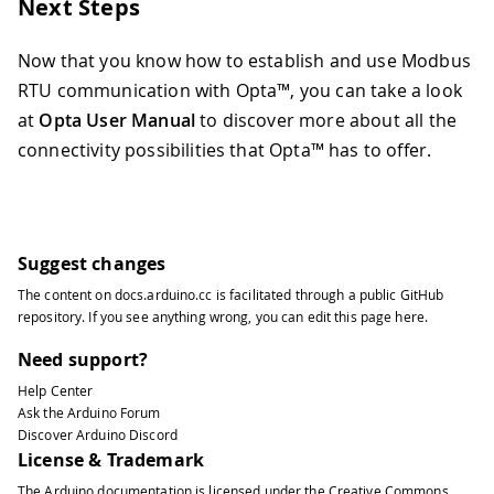
171
}
Next Steps
172
Serial
.
println
(
)
;
173
}
Now that you know how to establish and use Modbus
174
RTU communication with Opta™, you can take a look
175
// Alternatively, to read a singl
at
Opta User Manual
to discover more about all the
176
// ModbusRTUClient.holdingRegiste
177
}
connectivity possibilities that Opta™ has to offer.
178
179
/**
180
  Reads Input Register values from th
181
*/
Suggest changes
182
void
readInputRegisterValues
(
)
{
183
Serial
.
print
(
"Reading input regis
The content on
docs.arduino.cc
is facilitated through a public
GitHub
184
repository
. If you see anything wrong, you can edit this page
here
.
185
// Read 10 discrete input values 
Need support?
186
if
(
!
ModbusRTUClient
.
requestFrom
(
187
Serial
.
print
(
"failed! "
)
;
Help Center
188
Serial
.
println
(
ModbusRTUClien
Ask the Arduino Forum
Discover Arduino Discord
189
}
else
{
License & Trademark
190
Serial
.
println
(
"success"
)
;
191
The Arduino documentation is licensed under the
Creative Commons