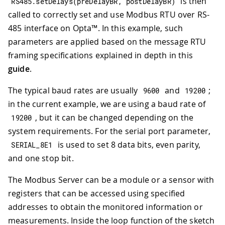
is then
RS485
.
setDelays
(
preDelayBR
,
 postDelayBR
)
called to correctly set and use Modbus RTU over RS-
485 interface on Opta™. In this example, such
parameters are applied based on the message RTU
framing specifications explained in depth in this
guide
.
The typical baud rates are usually
and
;
9600
19200
in the current example, we are using a baud rate of
, but it can be changed depending on the
19200
system requirements. For the serial port parameter,
is used to set 8 data bits, even parity,
SERIAL_8E1
and one stop bit.
The Modbus Server can be a module or a sensor with
registers that can be accessed using specified
addresses to obtain the monitored information or
measurements. Inside the loop function of the sketch