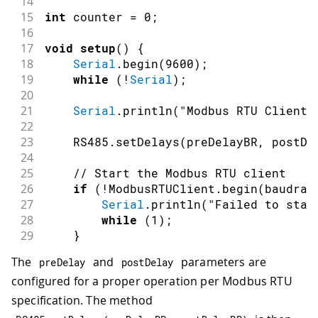
14
15
int
 counter 
=
0
;
16
17
void
setup
(
)
{
18
Serial
.
begin
(
9600
)
;
19
while
(
!
Serial
)
;
20
21
Serial
.
println
(
"Modbus RTU Client"
22
23
    RS485
.
setDelays
(
preDelayBR
,
 postDe
24
25
// Start the Modbus RTU client
26
if
(
!
ModbusRTUClient
.
begin
(
baudrat
27
Serial
.
println
(
"Failed to star
28
while
(
1
)
;
29
}
30
}
The
and
parameters are
preDelay
postDelay
configured for a proper operation per Modbus RTU
specification. The method