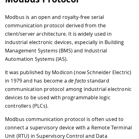
Modbus is an open and royalty-free serial
communication protocol derived from the
client/server architecture. It is widely used in
industrial electronic devices, especially in Building
Management Systems (BMS) and Industrial
Automation Systems (IAS).
It was published by Modicon (now Schneider Electric)
in 1979 and has become a
de facto
standard
communication protocol among industrial electronic
devices to be used with programmable logic
controllers (PLCs).
Modbus communication protocol is often used to
connect a supervisory device with a Remote Terminal
Unit (RTU) in Supervisory Control and Data