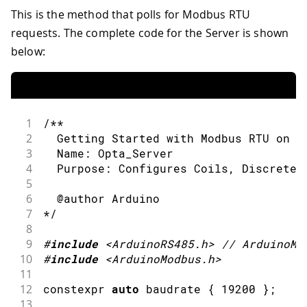
46
}
90
// Read 10 Coil values from (serv
This is the method that polls for Modbus RTU
91
if
(
!
ModbusRTUClient
.
requestFrom
(
requests. The complete code for the Server is shown
92
Serial
.
print
(
"failed! "
)
;
below:
93
Serial
.
println
(
ModbusRTUClien
94
}
else
{
95
Serial
.
println
(
"success"
)
;
96
97
while
(
ModbusRTUClient
.
availa
1
/**
98
Serial
.
print
(
ModbusRTUCli
2
  Getting Started with Modbus RTU on O
99
Serial
.
print
(
' '
)
;
3
  Name: Opta_Server
100
}
4
  Purpose: Configures Coils, Discrete 
101
Serial
.
println
(
)
;
5
102
}
6
  @author Arduino
103
7
*/
104
// Alternatively, to read a singl
8
105
// ModbusRTUClient.coilRead(...)
9
#
include
<ArduinoRS485.h>
// ArduinoMo
106
}
10
#
include
<ArduinoModbus.h>
107
11
108
/**
12
constexpr 
auto
 baudrate 
{
19200
}
;
109
  Reads Discrete Input values from th
13