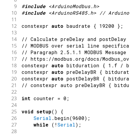
9
#
include
<ArduinoModbus.h>
10
#
include
<ArduinoRS485.h>
// ArduinoM
11
12
constexpr 
auto
 baudrate 
{
19200
}
;
13
14
// Calculate preDelay and postDelay i
15
// MODBUS over serial line specificat
16
// Paragraph 2.5.1.1 MODBUS Message R
17
// https://modbus.org/docs/Modbus_ove
18
constexpr 
auto
 bitduration 
{
1.f
/
 ba
19
constexpr 
auto
 preDelayBR 
{
 bitdurati
20
constexpr 
auto
 postDelayBR 
{
 bitdurat
21
// constexpr auto preDelayBR { bitdur
22
23
int
 counter 
=
0
;
24
25
void
setup
(
)
{
26
Serial
.
begin
(
9600
)
;
27
while
(
!
Serial
)
;
28