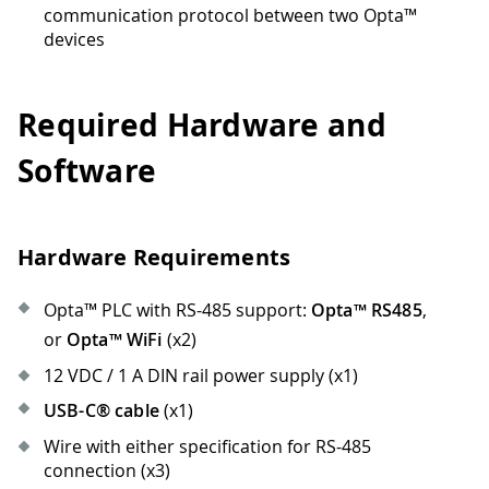
communication protocol between two Opta™
devices
Required Hardware and
Software
Hardware Requirements
Opta™ PLC with RS-485 support:
Opta™ RS485
,
or
Opta™ WiFi
(x2)
12 VDC / 1 A DIN rail power supply (x1)
USB-C® cable
(x1)
Wire with either specification for RS-485
connection (x3)