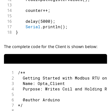
13
14
    counter
++
;
15
16
delay
(
5000
)
;
17
Serial
.
println
(
)
;
18
}
The complete code for the Client is shown below:
1
/**
2
  Getting Started with Modbus RTU on 
3
  Name: Opta_Client
4
  Purpose: Writes Coil and Holding Re
5
6
  @author Arduino
7
*/
8