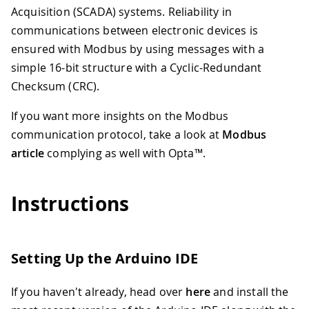
Acquisition (SCADA) systems. Reliability in
communications between electronic devices is
ensured with Modbus by using messages with a
simple 16-bit structure with a Cyclic-Redundant
Checksum (CRC).
If you want more insights on the Modbus
communication protocol, take a look at
Modbus
article
complying as well with Opta™.
Instructions
Setting Up the Arduino IDE
If you haven't already, head over
here
and install the