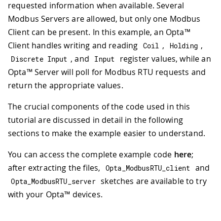
requested information when available. Several
Modbus Servers are allowed, but only one Modbus
Client can be present. In this example, an Opta™
Client handles writing and reading
,
,
Coil
Holding
, and
register values, while an
Discrete Input
Input
Opta™ Server will poll for Modbus RTU requests and
return the appropriate values.
The crucial components of the code used in this
tutorial are discussed in detail in the following
sections to make the example easier to understand.
You can access the complete example code
here
;
after extracting the files,
and
Opta_ModbusRTU_client
sketches are available to try
Opta_ModbusRTU_server
with your Opta™ devices.