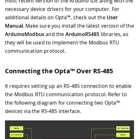
most recent version of the Arduino IDE along with the
necessary device drivers for your computer. For
additional details on Opta™, check out the
User
Manual
. Make sure you install the latest version of the
ArduinoModbus
and the
ArduinoRS485
libraries, as
they will be used to implement the Modbus RTU
communication protocol.
Connecting the Opta™ Over RS-485
It requires setting up an RS-485 connection to enable
the Modbus RTU communication protocol. Refer to
the following diagram for connecting two Opta™
devices via the RS-485 interface.