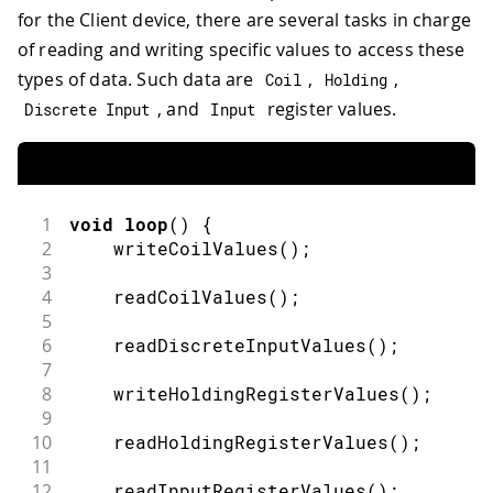
for the Client device, there are several tasks in charge
of reading and writing specific values to access these
types of data. Such data are
,
,
Coil
Holding
, and
register values.
Discrete Input
Input
1
void
loop
(
)
{
2
writeCoilValues
(
)
;
3
4
readCoilValues
(
)
;
5
6
readDiscreteInputValues
(
)
;
7
8
writeHoldingRegisterValues
(
)
;
9
10
readHoldingRegisterValues
(
)
;
11
12
readInputRegisterValues
(
)
;