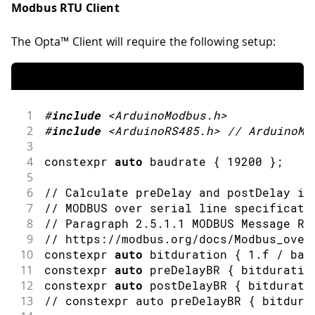
Modbus RTU Client
The Opta™ Client will require the following setup:
1
#
include
<ArduinoModbus.h>
2
#
include
<ArduinoRS485.h>
// ArduinoMo
3
4
constexpr 
auto
 baudrate 
{
19200
}
;
5
6
// Calculate preDelay and postDelay in
7
// MODBUS over serial line specificati
8
// Paragraph 2.5.1.1 MODBUS Message RT
9
// https://modbus.org/docs/Modbus_over
10
constexpr 
auto
 bitduration 
{
1.f
/
 bau
11
constexpr 
auto
 preDelayBR 
{
 bitduratio
12
constexpr 
auto
 postDelayBR 
{
 bitdurati
13
// constexpr auto preDelayBR { bitdura