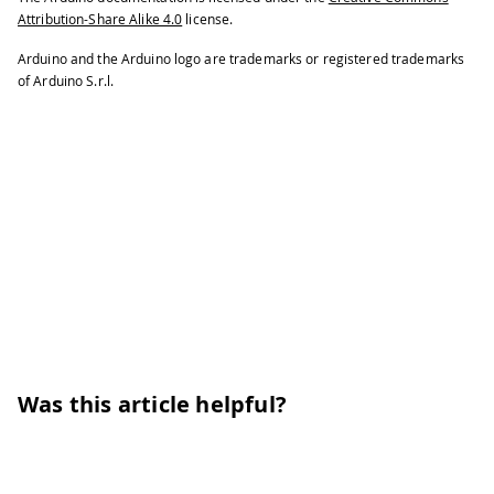
192
while
(
ModbusRTUClient
.
availa
Attribution-Share Alike 4.0
license.
193
Serial
.
print
(
ModbusRTUCli
Arduino and the Arduino logo are trademarks or registered trademarks
194
Serial
.
print
(
' '
)
;
of Arduino S.r.l.
195
}
196
Serial
.
println
(
)
;
197
}
198
199
// Alternatively, to read a singl
200
// ModbusRTUClient.inputRegisterR
201
}
Was this article helpful?