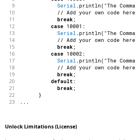
47
switch
(
nID
)
9
Serial
.
println
(
"The Comman
48
{
10
// Add your own code here
49
case
 DSpotterSDKHL
::
TriggerS
11
break
;
50
LED_RGB_Off
(
)
;
12
case
10001
:
51
LED_BUILTIN_Off
(
)
;
13
Serial
.
println
(
"The Comman
52
break
;
14
// Add your own code here
53
case
 DSpotterSDKHL
::
CommandS
15
break
;
54
LED_BUILTIN_On
(
)
;
16
case
10002
:
55
break
;
17
Serial
.
println
(
"The Comman
56
default
:
18
// Add your own code here
57
break
;
19
break
;
58
}
20
default
:
59
}
21
break
;
60
else
if
(
nFlag
==
DSpotterSDKHL
::
GetEr
22
}
61
{
23
.
.
.
62
if
(
nID 
==
 DSpotterSDKHL
::
Licens
63
{
64
//Serial.print("DSpotter lic
Unlock Limitations (License)
65
//Serial.println(DSpotterSDK
66
}