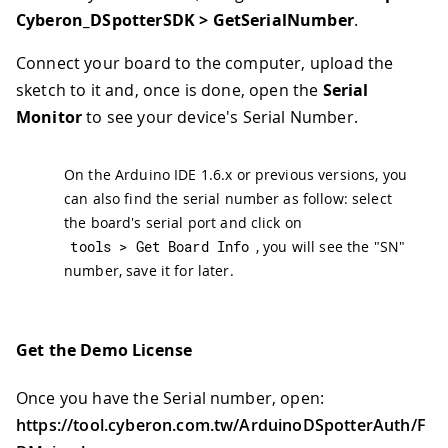
Cyberon_DSpotterSDK > GetSerialNumber
.
Connect your board to the computer, upload the
sketch to it and, once is done, open the
Serial
Monitor
to see your device's Serial Number.
On the Arduino IDE 1.6.x or previous versions, you
can also find the serial number as follow: select
the board's serial port and click on
tools 
>
 Get Board Info
, you will see the "SN"
number, save it for later.
Get the Demo License
Once you have the Serial number, open:
https://tool.cyberon.com.tw/ArduinoDSpotterAuth/F