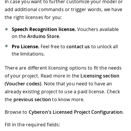
In case you want to further customize your model or
67
      g_oDSpotterSDKHL
.
Release
(
)
;
68
while
(
1
)
;
//hang loop
add additional commands or trigger words, we have
69
}
the right licenses for you:
70
else
if
(
nFlag 
==
 DSpotterSDKHL
::
Los
71
{
Speech Recognition license.
Vouchers available
72
//ToDo
on the
Arduino Store
.
73
}
Pro License.
Feel free to
contact us
to unlock all
74
}
the limitations.
There are different licensing options to fit the needs
of your project. Read more in the
Licensing section
(Voucher codes)
. Note that you need to have an
already existing project to use a paid license. Check
the
previous section
to know more.
Browse to
Cyberon's Licensed Project Configuration
.
Fill in the required fields: