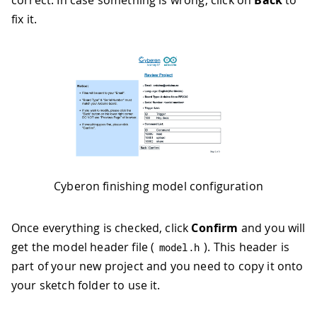
correct. In case something is wrong, click on
Back
to
fix it.
Cyberon finishing model configuration
Once everything is checked, click
Confirm
and you will
get the model header file (
). This header is
model
.
h
part of your new project and you need to copy it onto
your sketch folder to use it.