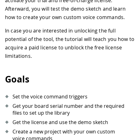
activate your trial and free-of-charge license.
Afterward, you will test the demo sketch and learn
how to create your own custom voice commands.
In case you are interested in unlocking the full
potential of the tool, the tutorial will teach you how to
acquire a paid license to unblock the free license
limitations.
Goals
Set the voice command triggers
Get your board serial number and the required
files to set up the library
Get the license and use the demo sketch
Create a new project with your own custom
voice commands