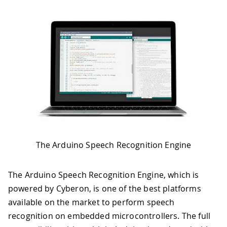
The Arduino Speech Recognition Engine
The Arduino Speech Recognition Engine, which is
powered by Cyberon, is one of the best platforms
available on the market to perform speech
recognition on embedded microcontrollers. The full