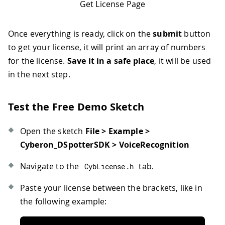
Get License Page
Once everything is ready, click on the
submit
button
to get your license, it will print an array of numbers
for the license.
Save it in a safe place
, it will be used
in the next step.
Test the Free Demo Sketch
Open the sketch
File > Example >
Cyberon_DSpotterSDK > VoiceRecognition
Navigate to the
tab.
CybLicense
.
h
Paste your license between the brackets, like in
the following example: