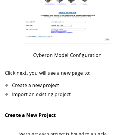
Cyberon Model Configuration
Click next, you will see a new page to:
Create a new project
Import an existing project
Create a New Project
Warning: each project is bound to a single