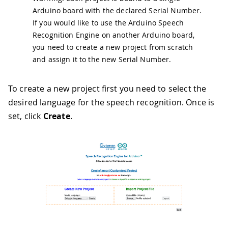
Arduino board with the declared Serial Number.
If you would like to use the Arduino Speech
Recognition Engine on another Arduino board,
you need to create a new project from scratch
and assign it to the new Serial Number.
To create a new project first you need to select the
desired language for the speech recognition. Once is
set, click
Create
.