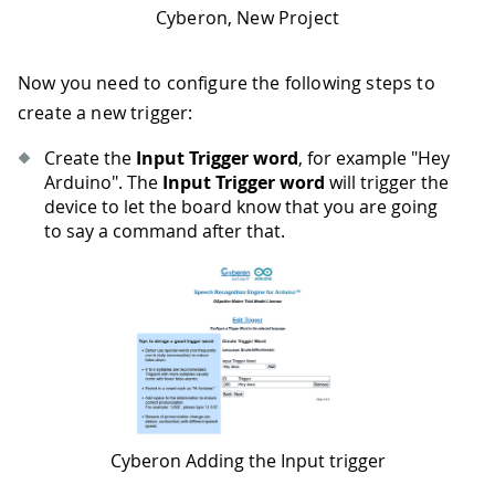
Cyberon, New Project
Now you need to configure the following steps to
create a new trigger:
Create the
Input Trigger word
, for example "Hey
Arduino". The
Input Trigger word
will trigger the
device to let the board know that you are going
to say a command after that.
Cyberon Adding the Input trigger