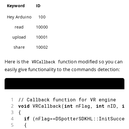
Keyword
ID
Hey Arduino
100
read
10000
upload
10001
share
10002
Here is the
function modified so you can
VRCallback
easily give functionality to the commands detection:
1
// Callback function for VR engine
2
void
VRCallback
(
int
 nFlag
,
int
 nID
,
in
3
{
4
if
(
nFlag
==
DSpotterSDKHL
::
InitSucces
5
{