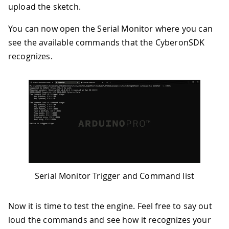
upload the sketch.
You can now open the Serial Monitor where you can
see the available commands that the CyberonSDK
recognizes.
Serial Monitor Trigger and Command list
Now it is time to test the engine. Feel free to say out
loud the commands and see how it recognizes your