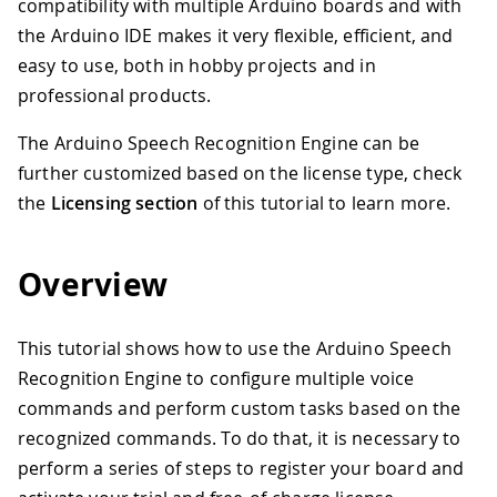
compatibility with multiple Arduino boards and with
the Arduino IDE makes it very flexible, efficient, and
easy to use, both in hobby projects and in
professional products.
The Arduino Speech Recognition Engine can be
further customized based on the license type, check
the
Licensing section
of this tutorial to learn more.
Overview
This tutorial shows how to use the Arduino Speech
Recognition Engine to configure multiple voice
commands and perform custom tasks based on the
recognized commands. To do that, it is necessary to
perform a series of steps to register your board and