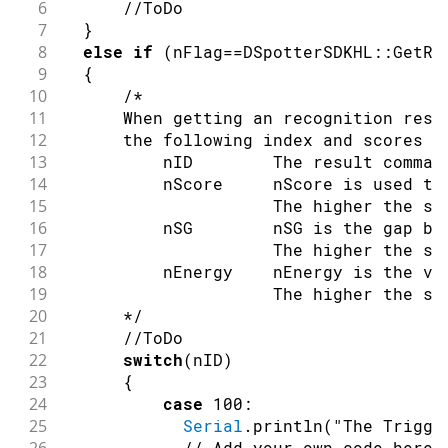
6
//ToDo
7
}
8
else
if
(
nFlag
==
DSpotterSDKHL
::
GetRe
9
{
10
/*
11
      When getting an recognition resu
12
      the following index and scores a
13
          nID        The result comman
14
          nScore     nScore is used to
15
                     The higher the sc
16
          nSG        nSG is the gap be
17
                     The higher the sc
18
          nEnergy    nEnergy is the vo
19
                     The higher the sc
20
      */
21
//ToDo
22
switch
(
nID
)
23
{
24
case
100
:
25
Serial
.
println
(
"The Trigge
// Add your own code here