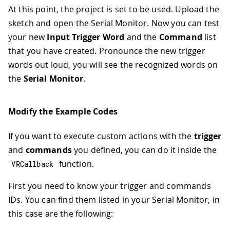
At this point, the project is set to be used. Upload the
sketch and open the Serial Monitor. Now you can test
your new
Input Trigger Word
and the
Command
list
that you have created. Pronounce the new trigger
words out loud, you will see the recognized words on
the
Serial Monitor
.
Modify the Example Codes
If you want to execute custom actions with the
trigger
and
commands
you defined, you can do it inside the
function.
VRCallback
First you need to know your trigger and commands
IDs. You can find them listed in your Serial Monitor, in
this case are the following: