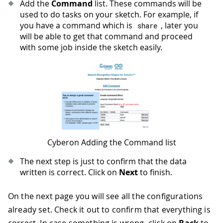
Add the
Command
list. These commands will be
used to do tasks on your sketch. For example, if
you have a command which is
, later you
share
will be able to get that command and proceed
with some job inside the sketch easily.
Cyberon Adding the Command list
The next step is just to confirm that the data
written is correct. Click on
Next
to finish.
On the next page you will see all the configurations
already set. Check it out to confirm that everything is