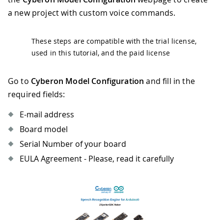
a new project with custom voice commands.
These steps are compatible with the trial license,
used in this tutorial, and the paid license
Go to
Cyberon Model Configuration
and fill in the
required fields:
E-mail address
Board model
Serial Number of your board
EULA Agreement - Please, read it carefully