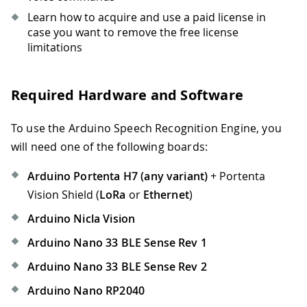
Learn how to acquire and use a paid license in
case you want to remove the free license
limitations
Required Hardware and Software
To use the Arduino Speech Recognition Engine, you
will need one of the following boards:
Arduino Portenta H7 (any variant)
+ Portenta
Vision Shield (
LoRa
or
Ethernet
)
Arduino Nicla Vision
Arduino Nano 33 BLE Sense Rev 1
Arduino Nano 33 BLE Sense Rev 2
Arduino Nano RP2040