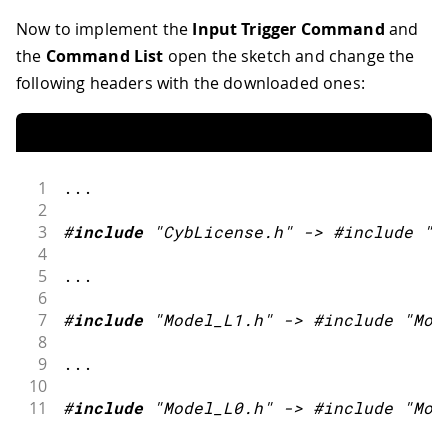
Now to implement the
Input Trigger Command
and
the
Command List
open the sketch and change the
following headers with the downloaded ones:
1
.
.
.
2
3
#
include
"CybLicense.h"
->
 #include 
"C
4
5
.
.
.
6
7
#
include
"Model_L1.h"
->
 #include 
"Mod
8
9
.
.
.
10
11
#
include
"Model_L0.h"
->
 #include 
"Mod