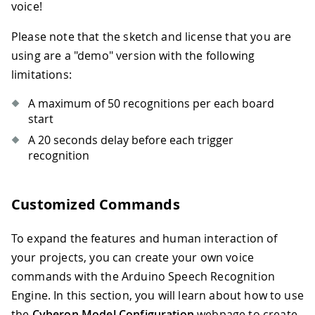
voice!
Please note that the sketch and license that you are
using are a "demo" version with the following
limitations:
A maximum of 50 recognitions per each board
start
A 20 seconds delay before each trigger
recognition
Customized Commands
To expand the features and human interaction of
your projects, you can create your own voice
commands with the Arduino Speech Recognition
Engine. In this section, you will learn about how to use
the
Cyberon Model Configuration
webpage to create