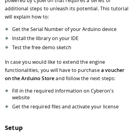
powered by Cyberon that requires a series of
additional steps to unleash its potential. This tutorial
will explain how to:
Get the Serial Number of your Arduino device
Install the library on your IDE
Test the free demo sketch
In case you would like to extend the engine
functionalities, you will have to purchase
a voucher
on the Arduino Store
and follow the next steps:
Fill in the required information on Cyberon's
website
Get the required files and activate your license
Setup