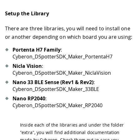
Setup the Library
There are three libraries, you will need to install one
or another depending on which board you are using:
Portenta H7 Family
:
Cyberon_DSpotterSDK_Maker_PortentaH7
Nicla Vision
:
Cyberon_DSpotterSDK_Maker_NiclaVision
Nano 33 BLE Sense (Rev1 & Rev2)
:
Cyberon_DSpotterSDK_Maker_33BLE
Nano RP2040
:
Cyberon_DSpotterSDK_Maker_RP2040
Inside each of the libraries and under the folder
"extra", you will find additional documentation
made by Cyberon. Check them out in case you