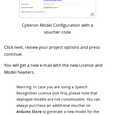
Cyberon Model Configuration with a
voucher code
Click next, review your project options and press
continue.
You will get a new e-mail with the new License and
Model headers.
Warning: in case you are using a Speech
Recognition License (not Pro), please note that
deployed models are not customizable. You can
always purchase an additional voucher on
Arduino Store
to generate a new model for the