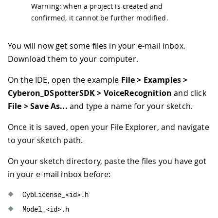
Warning: when a project is created and
confirmed, it cannot be further modified.
You will now get some files in your e-mail inbox.
Download them to your computer.
On the IDE, open the example
File > Examples >
Cyberon_DSpotterSDK > VoiceRecognition
and click
File > Save As...
and type a name for your sketch.
Once it is saved, open your File Explorer, and navigate
to your sketch path.
On your sketch directory, paste the files you have got
in your e-mail inbox before:
CybLicense_
<
id
>
.
h
Model_
<
id
>
.
h