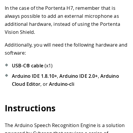
In the case of the Portenta H7, remember that is
always possible to add an external microphone as
additional hardware, instead of using the Portenta
Vision Shield.
Additionally, you will need the following hardware and
software:
USB-C® cable
(x1)
Arduino IDE 1.8.10+
,
Arduino IDE 2.0+
,
Arduino
Cloud Editor
, or
Arduino-cli
Instructions
The Arduino Speech Recognition Engine is a solution