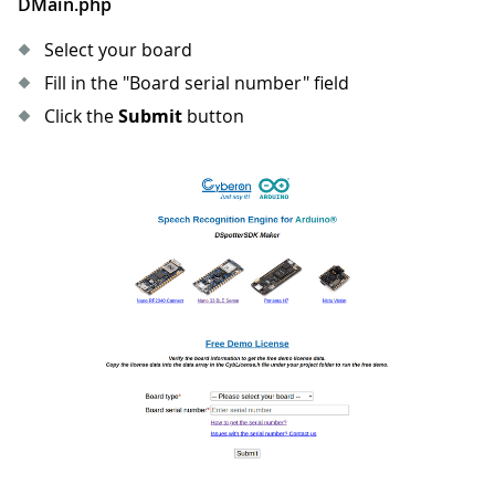
DMain.php
Select your board
Fill in the "Board serial number" field
Click the
Submit
button