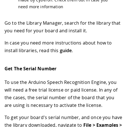
need more information
Go to the Library Manager, search for the library that
you need for your board and install it.
In case you need more instructions about how to
install libraries, read this
guide
.
Get The Serial Number
To use the Arduino Speech Recognition Engine, you
will need a free trial license or paid license. In any of
the cases, the serial number of the board that you
are using is necessary to activate the license.
To get your board's serial number, and once you have
the library downloaded, navigate to
File > Examples >