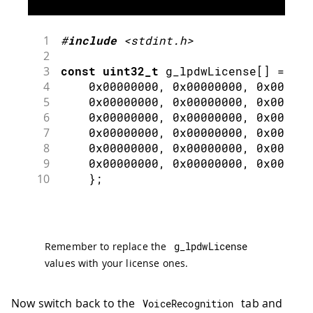
1
#
include
<stdint.h>
2
3
const
uint32_t
 g_lpdwLicense
[
]
=
{
4
0x00000000
,
0x00000000
,
0x000000
5
0x00000000
,
0x00000000
,
0x000000
6
0x00000000
,
0x00000000
,
0x000000
7
0x00000000
,
0x00000000
,
0x000000
8
0x00000000
,
0x00000000
,
0x000000
9
0x00000000
,
0x00000000
,
0x000000
10
}
;
Remember to replace the
g_lpdwLicense
values with your license ones.
Now switch back to the
tab and
VoiceRecognition