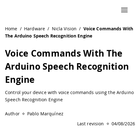
Home
/
Hardware
/
Nicla Vision
/
Voice Commands With
The Arduino Speech Recognition Engine
Voice Commands With The
Arduino Speech Recognition
Engine
Control your device with voice commands using the Arduino
Speech Recognition Engine
Author
Pablo Marquínez
Last revision
04/08/2026