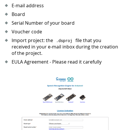
E-mail address
Board
Serial Number of your board
Voucher code
Import project: the
file that you
.
dsproj
received in your e-mail inbox during the creation
of the project.
EULA Agreement - Please read it carefully