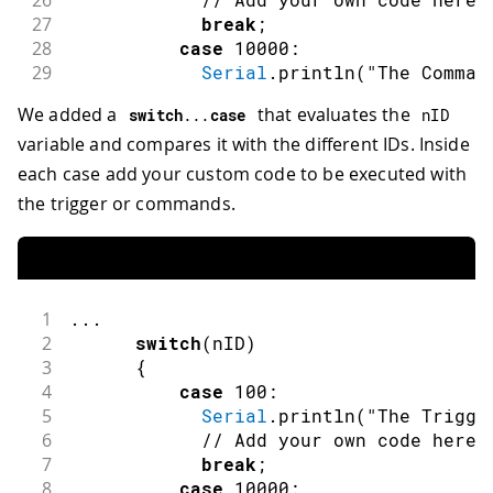
26
27
break
;
28
case
10000
:
29
Serial
.
println
(
"The Comman
30
// Add your own code here
We added a
that evaluates the
switch
.
.
.
case
nID
31
break
;
variable and compares it with the different IDs. Inside
32
case
10001
:
33
Serial
.
println
(
"The Comman
each case add your custom code to be executed with
34
// Add your own code here
the trigger or commands.
35
break
;
36
case
10002
:
37
Serial
.
println
(
"The Comman
38
// Add your own code here
39
break
;
1
.
.
.
40
default
:
2
switch
(
nID
)
41
break
;
3
{
42
}
4
case
100
:
43
5
Serial
.
println
(
"The Trigge
44
}
6
// Add your own code here
45
else
if
(
nFlag
==
DSpotterSDKHL
::
Chang
7
break
;
46
{
8
case
10000
: