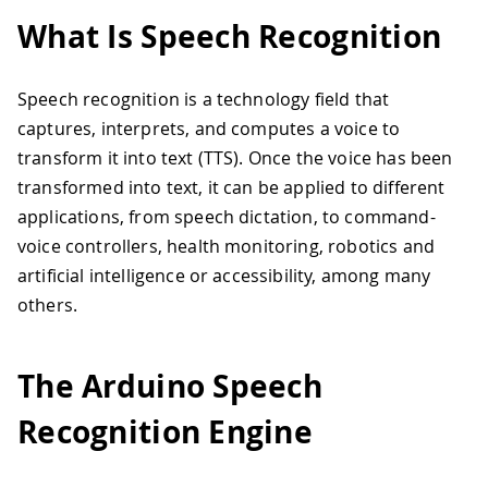
What Is Speech Recognition
Speech recognition is a technology field that
captures, interprets, and computes a voice to
transform it into text (TTS). Once the voice has been
transformed into text, it can be applied to different
applications, from speech dictation, to command-
voice controllers, health monitoring, robotics and
artificial intelligence or accessibility, among many
others.
The Arduino Speech
Recognition Engine