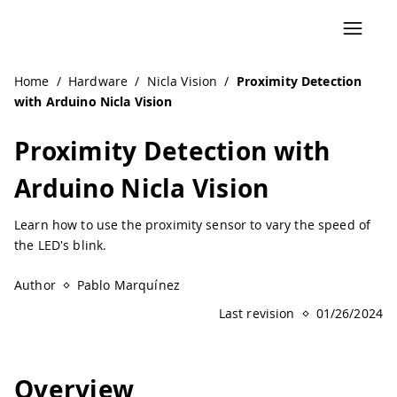
Home
/
Hardware
/
Nicla Vision
/
Proximity Detection
with Arduino Nicla Vision
Proximity Detection with
Arduino Nicla Vision
Learn how to use the proximity sensor to vary the speed of
the LED's blink.
Author
Pablo Marquínez
Last revision
01/26/2024
Overview