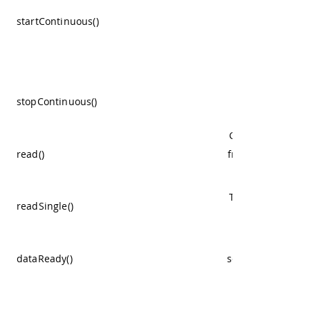
period inside t
startContinuous()
parameter, aft
that time you wi
get the reading
Stop the non st
stopContinuous()
measurements
Get the last read
read()
from the continu
mode.
Trigger one read
readSingle()
and get its resul
Returns if the
dataReady()
sensor has new d
available.
Configure the