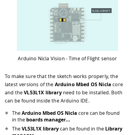
Arduino Nicla Vision - Time of Flight sensor
To make sure that the sketch works properly, the
latest versions of the
Arduino Mbed OS Nicla
core
and the
VL53L1X library
need to be installed. Both
can be found inside the Arduino IDE.
The
Arduino Mbed OS Nicla
core can be found
in the
boards manager...
The
VL53L1X library
can be found in the
Library