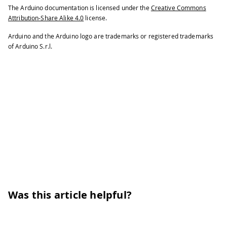
The Arduino documentation is licensed under the
Creative Commons
Attribution-Share Alike 4.0
license.
Arduino and the Arduino logo are trademarks or registered trademarks
of Arduino S.r.l.
Was this article helpful?