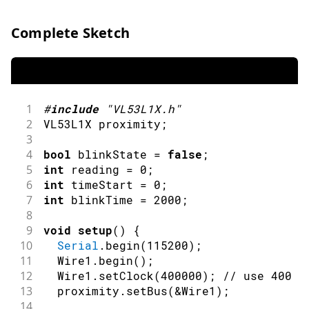
Complete Sketch
1
#
include
"VL53L1X.h"
2
VL53L1X proximity
;
3
4
bool
 blinkState 
=
false
;
5
int
 reading 
=
0
;
6
int
 timeStart 
=
0
;
7
int
 blinkTime 
=
2000
;
8
9
void
setup
(
)
{
10
Serial
.
begin
(
115200
)
;
11
  Wire1
.
begin
(
)
;
12
  Wire1
.
setClock
(
400000
)
;
// use 400 k
13
  proximity
.
setBus
(
&
Wire1
)
;
14