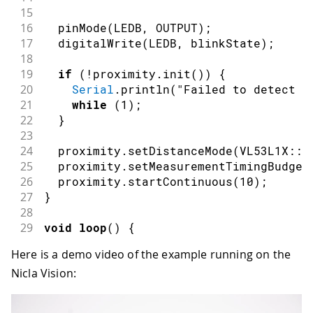
15
16
pinMode
(
LEDB
,
OUTPUT
)
;
17
digitalWrite
(
LEDB
,
 blinkState
)
;
18
19
if
(
!
proximity
.
init
(
)
)
{
20
Serial
.
println
(
"Failed to detect a
21
while
(
1
)
;
22
}
23
24
  proximity
.
setDistanceMode
(
VL53L1X
::
L
25
  proximity
.
setMeasurementTimingBudget
26
  proximity
.
startContinuous
(
10
)
;
27
}
28
29
void
loop
(
)
{
30
  reading 
=
 proximity
.
read
(
)
;
Here is a demo video of the example running on the
31
Serial
.
println
(
reading
)
;
Nicla Vision:
32
33
if
(
millis
(
)
-
 timeStart 
>=
 reading
)
34
digitalWrite
(
LEDB
,
 blinkState
)
;