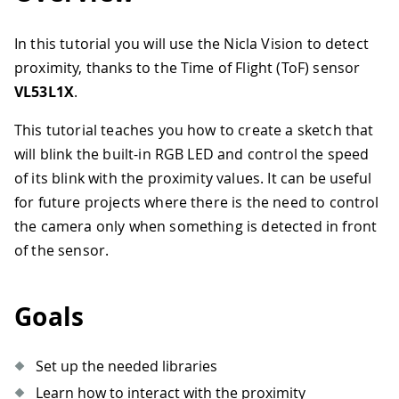
In this tutorial you will use the Nicla Vision to detect
proximity, thanks to the Time of Flight (ToF) sensor
VL53L1X
.
This tutorial teaches you how to create a sketch that
will blink the built-in RGB LED and control the speed
of its blink with the proximity values. It can be useful
for future projects where there is the need to control
the camera only when something is detected in front
of the sensor.
Goals
Set up the needed libraries
Learn how to interact with the proximity