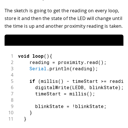
The sketch is going to get the reading on every loop,
store it and then the state of the LED will change until
the time is up and another proximity reading is taken.
1
void
loop
(
)
{
2
    reading 
=
 proximity
.
read
(
)
;
3
Serial
.
println
(
reading
)
;
4
5
if
(
millis
(
)
-
 timeStart 
>=
 readin
6
digitalWrite
(
LEDB
,
 blinkState
)
;
7
      timeStart 
=
millis
(
)
;
8
9
      blinkState 
=
!
blinkState
;
10
}
11
}