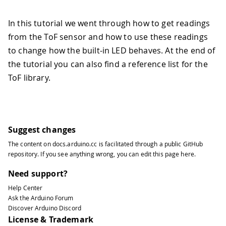
In this tutorial we went through how to get readings
from the ToF sensor and how to use these readings
to change how the built-in LED behaves. At the end of
the tutorial you can also find a reference list for the
ToF library.
Suggest changes
The content on
docs.arduino.cc
is facilitated through a public
GitHub
repository
. If you see anything wrong, you can edit this page
here
.
Need support?
Help Center
Ask the Arduino Forum
Discover Arduino Discord
License & Trademark