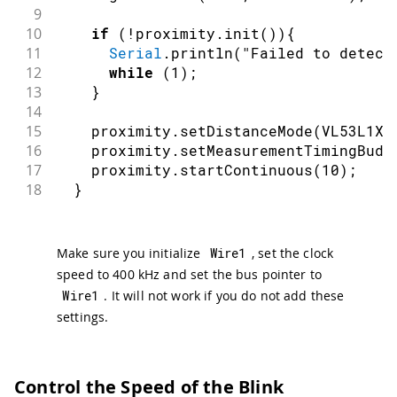
9
10
if
(
!
proximity
.
init
(
)
)
{
11
Serial
.
println
(
"Failed to detect
12
while
(
1
)
;
13
}
14
15
    proximity
.
setDistanceMode
(
VL53L1X
:
16
    proximity
.
setMeasurementTimingBudg
17
    proximity
.
startContinuous
(
10
)
;
18
}
Make sure you initialize
Wire1
, set the clock
speed to 400 kHz and set the bus pointer to
Wire1
. It will not work if you do not add these
settings.
Control the Speed of the Blink