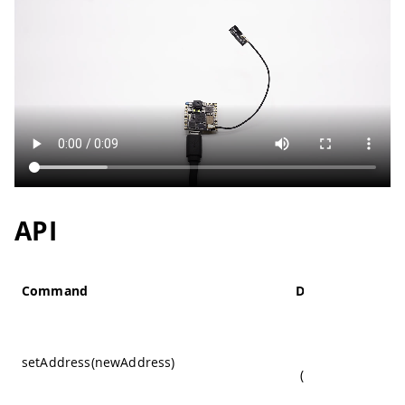
35
    timeStart 
=
millis
(
)
;
36
37
    blinkState 
=
!
blinkState
;
38
}
39
}
API
Command
Details
Change the I2
sensor's addre
setAddress(newAddress)
(Mandatory to set
to
Wire1
)