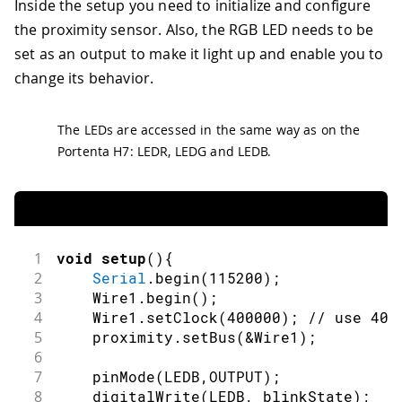
Inside the setup you need to initialize and configure
the proximity sensor. Also, the RGB LED needs to be
set as an output to make it light up and enable you to
change its behavior.
The LEDs are accessed in the same way as on the
Portenta H7: LEDR, LEDG and LEDB.
1
void
setup
(
)
{
2
Serial
.
begin
(
115200
)
;
3
    Wire1
.
begin
(
)
;
4
    Wire1
.
setClock
(
400000
)
;
// use 400
5
    proximity
.
setBus
(
&
Wire1
)
;
6
7
pinMode
(
LEDB
,
OUTPUT
)
;
8
digitalWrite
(
LEDB
,
 blinkState
)
;