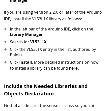
manager
If you are using version 2.2.0 or later of the Arduino
IDE, install the VL53L1X library as follows:
In the left bar of the Arduino IDE, click on the
Library Manager
.
Search for
VL53L1X
.
Click the VL53L1X entry in the list, authored by
Pololu.
Click
Install
. More detailed instructions on how
to install a library can be found
here
.
Include the Needed Libraries and
Objects Declaration
First of all, declare the sensor's class so you can