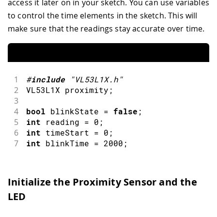
access it later on in your sketch. You can use variables
to control the time elements in the sketch. This will
make sure that the readings stay accurate over time.
1
#
include
"VL53L1X.h"
2
VL53L1X proximity
;
3
4
bool
 blinkState 
=
false
;
5
int
 reading 
=
0
;
6
int
 timeStart 
=
0
;
7
int
 blinkTime 
=
2000
;
Initialize the Proximity Sensor and the
LED