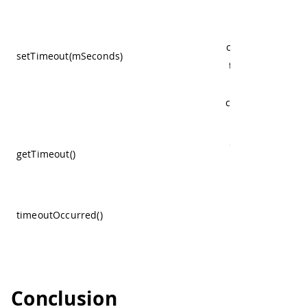
milliseconds t
sensor will wait 
case it is not get
setTimeout(mSeconds)
the proper read
to abort, and
continue with a 
one, 0 disables i
Get the configu
getTimeout()
timeout value
Returns true
whenever the
timeoutOccurred()
sensor had a
timeout.
Conclusion