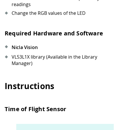
readings
Change the RGB values of the LED
Required Hardware and Software
Nicla Vision
VL53L1X library (Available in the Library
Manager)
Instructions
Time of Flight Sensor