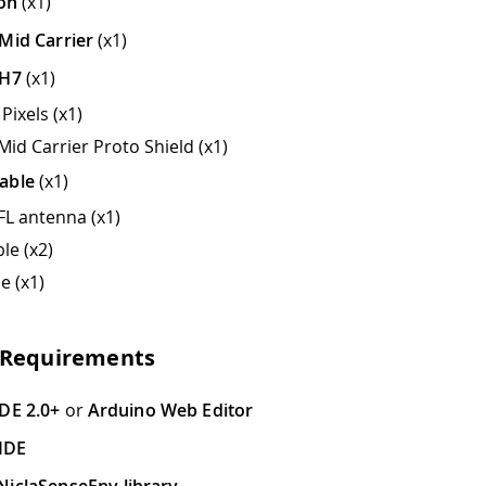
ion
(x1)
Mid Carrier
(x1)
 H7
(x1)
Pixels (x1)
Mid Carrier Proto Shield (x1)
able
(x1)
FL antenna (x1)
le (x2)
e (x1)
 Requirements
DE 2.0+
or
Arduino Web Editor
IDE