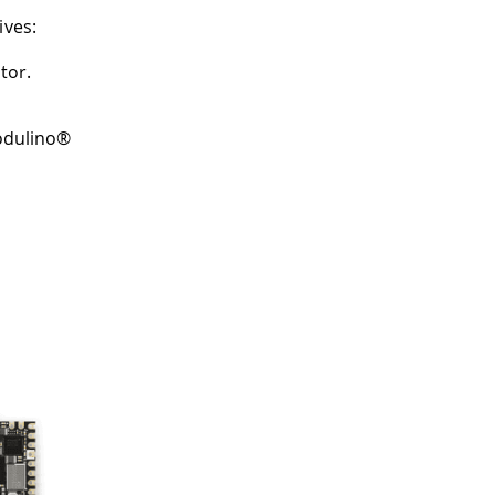
ives:
tor.
Modulino®