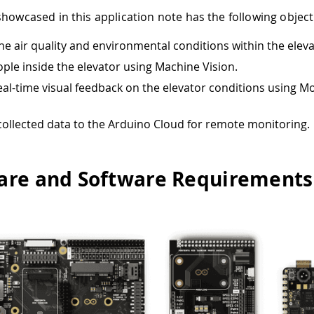
showcased in this application note has the following object
he air quality and environmental conditions within the eleva
ple inside the elevator using Machine Vision.
eal-time visual feedback on the elevator conditions using 
 collected data to the Arduino Cloud for remote monitoring.
re and Software Requirements