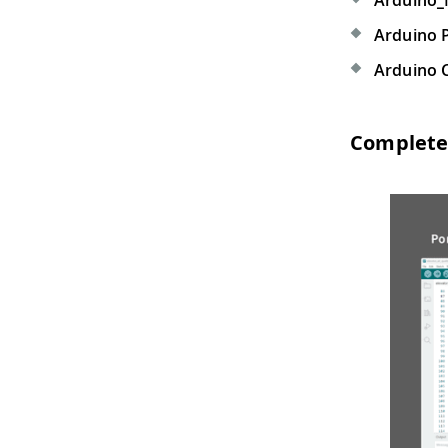
Arduino_
Arduino 
Arduino 
Complete 