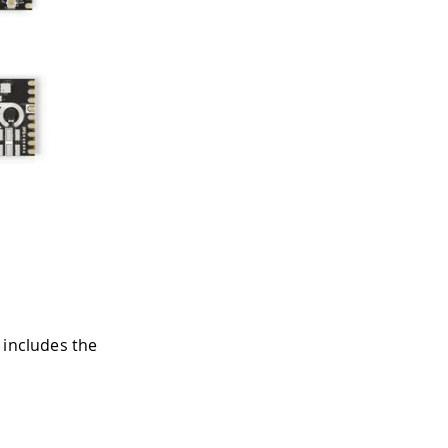
 includes the