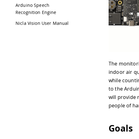
Arduino Speech
Recognition Engine
Nicla Vision User Manual
The monitori
indoor air q
while countin
to the Ardui
will provide 
people of har
Goals