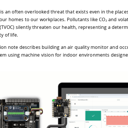
 is an often overlooked threat that exists even in the place
 our homes to our workplaces. Pollutants like CO₂ and volat
VOC) silently threaten our health, representing a determ
y of life.
tion note describes building an air quality monitor and oc
tem using machine vision for indoor environments designed