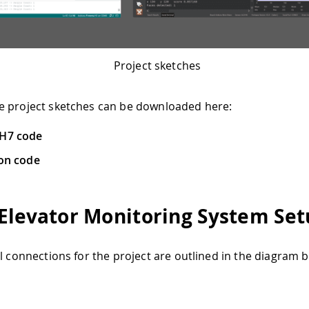
Project sketches
e project sketches can be downloaded here:
 H7 code
ion code
Elevator Monitoring System Se
al connections for the project are outlined in the diagram 