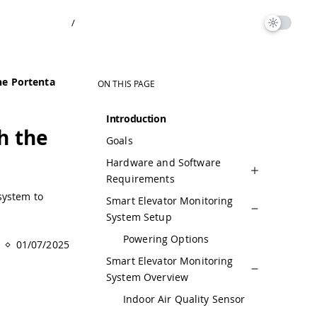
/
he Portenta
ON THIS PAGE
Introduction
h the
Goals
Hardware and Software
Requirements
system to
Smart Elevator Monitoring
System Setup
Powering Options
01/07/2025
Smart Elevator Monitoring
System Overview
Indoor Air Quality Sensor