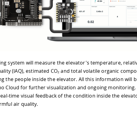
ng system will measure the elevator's temperature, relati
uality (IAQ), estimated CO₂ and total volatile organic com
g the people inside the elevator. All this information will
no Cloud for further visualization and ongoing monitoring
real-time visual feedback of the condition inside the elevat
mful air quality.