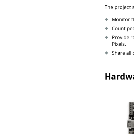
The project 
Monitor t
Count peo
Provide r
Pixels.
Share all
Hardwa