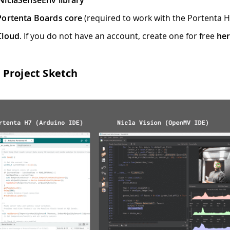
NiclaSenseEnv library
Portenta Boards core
(required to work with the Portenta 
Cloud
. If you do not have an account, create one for free
he
Project Sketch