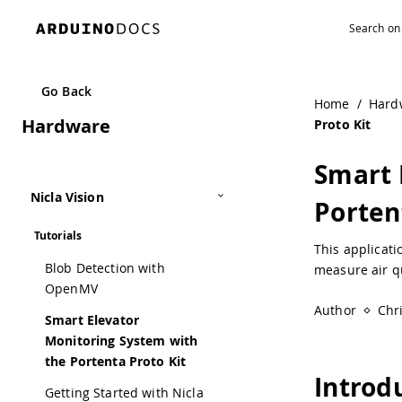
Go Back
Home
/
Hard
Hardware
Proto Kit
Smart 
Nicla Vision
Porten
Tutorials
This applicat
Blob Detection with
measure air q
OpenMV
Author
Chr
Smart Elevator
Monitoring System with
the Portenta Proto Kit
Introd
Getting Started with Nicla