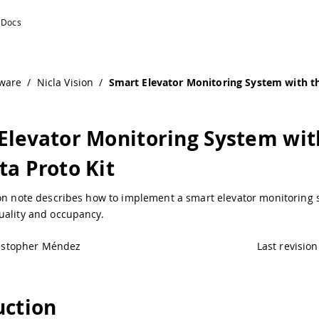
ware
/
Nicla Vision
/
Smart Elevator Monitoring System with t
Elevator Monitoring System wit
ta Proto Kit
ion note describes how to implement a smart elevator monitoring 
uality and occupancy.
istopher Méndez
Last revision
uction