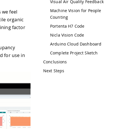
Visual Air Quality Feedback
Machine Vision for People
s we feel
Counting
ile organic
Portenta H7 Code
ining factor
Nicla Vision Code
Arduino Cloud Dashboard
cupancy
Complete Project Sketch
 for use in
Conclusions
Next Steps