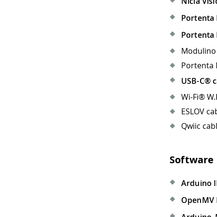
Nicla Vis
Portenta 
Portenta
Modulino 
Portenta 
USB-C® c
Wi-Fi® W.
ESLOV cab
Qwiic cabl
Software
Arduino I
OpenMV 