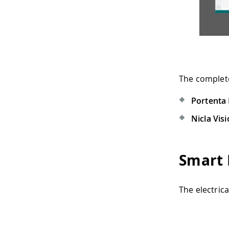
The complet
Portenta
Nicla Vis
Smart 
The electric