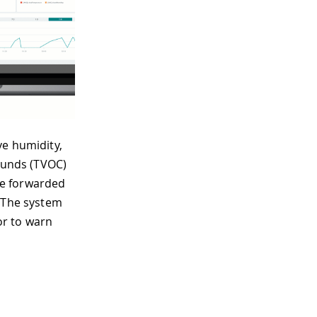
ve humidity,
pounds (TVOC)
 be forwarded
. The system
or to warn