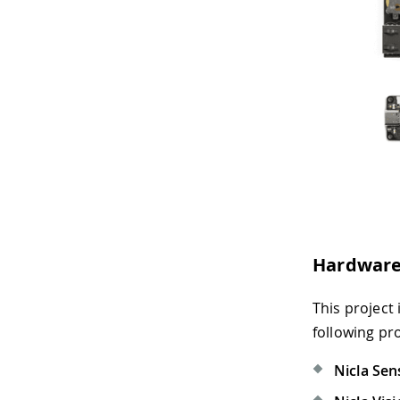
Hardware
This project
following pr
Nicla Sen