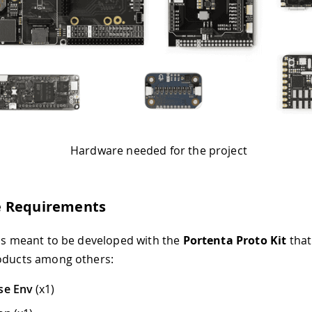
Hardware needed for the project
 Requirements
 is meant to be developed with the
Portenta Proto Kit
that
oducts among others:
se Env
(x1)