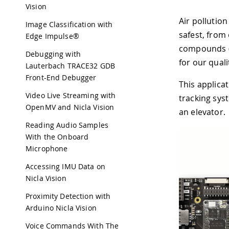
Vision
Air pollution
Image Classification with
safest, from
Edge Impulse®
compounds (T
Debugging with
for our qualit
Lauterbach TRACE32 GDB
Front-End Debugger
This applica
Video Live Streaming with
tracking sys
OpenMV and Nicla Vision
an elevator.
Reading Audio Samples
With the Onboard
Microphone
Accessing IMU Data on
Nicla Vision
Proximity Detection with
Arduino Nicla Vision
Voice Commands With The