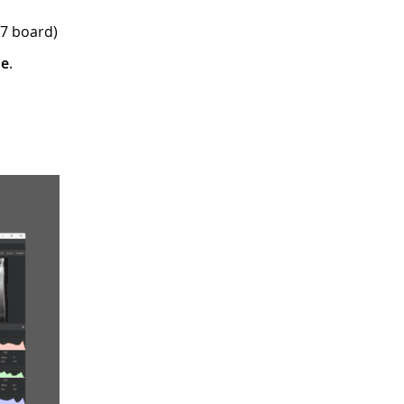
H7 board)
re
.