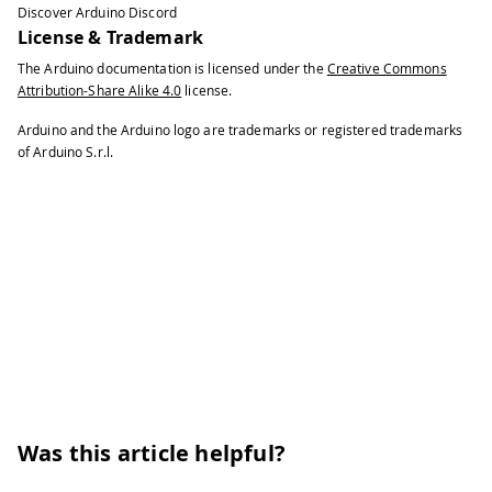
Discover Arduino Discord
License & Trademark
The Arduino documentation is licensed under the
Creative Commons
Attribution-Share Alike 4.0
license.
Arduino and the Arduino logo are trademarks or registered trademarks
of Arduino S.r.l.
Was this article helpful?