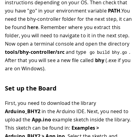
instructions depending on your OS. Then check that
you have "go" in your environment variable
PATH
.You
need the bhy-controller folder for the next step, it can
be found
here
. Remember where you extract this
folder, you will need to navigate to it in the next step.
Now open a terminal console and open the directory
tools/bhy-controller/src
and type
.
go build bhy
.
go
After that you will see a new file called
bhy
(.exe if you
are on Windows).
Set up the Board
First, you need to download the library
Arduino_BHY2
in the Arduino IDE. Next, you need to
upload the
App.ino
example sketch inside the library.
This sketch can be found in:
Examples >
Arduino_BHY2 > App.ino
. Select the sketch and