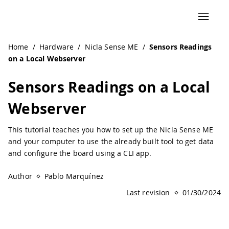
Home
/
Hardware
/
Nicla Sense ME
/
Sensors Readings
on a Local Webserver
Sensors Readings on a Local
Webserver
This tutorial teaches you how to set up the Nicla Sense ME
and your computer to use the already built tool to get data
and configure the board using a CLI app.
Author
Pablo Marquínez
Last revision
01/30/2024