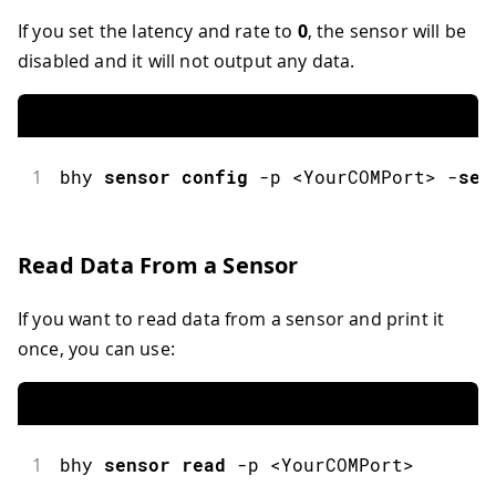
If you set the latency and rate to
0
, the sensor will be
disabled and it will not output any data.
1
bhy
sensor
config
-
p 
<
YourCOMPort
>
-
sen
Read Data From a Sensor
If you want to read data from a sensor and print it
once, you can use:
1
bhy
sensor
read
-
p 
<
YourCOMPort
>