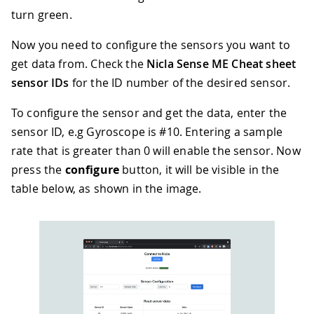
turn green.
Now you need to configure the sensors you want to
get data from. Check the
Nicla Sense ME Cheat sheet
sensor IDs
for the ID number of the desired sensor.
To configure the sensor and get the data, enter the
sensor ID, e.g Gyroscope is #10. Entering a sample
rate that is greater than 0 will enable the sensor. Now
press the
configure
button, it will be visible in the
table below, as shown in the image.