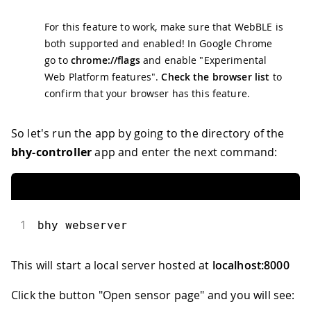
For this feature to work, make sure that WebBLE is
both supported and enabled! In Google Chrome
go to
chrome://flags
and enable "Experimental
Web Platform features".
Check the browser list
to
confirm that your browser has this feature.
So let's run the app by going to the directory of the
bhy-controller
app and enter the next command:
1
bhy webserver
This will start a local server hosted at
localhost:8000
Click the button "Open sensor page" and you will see: