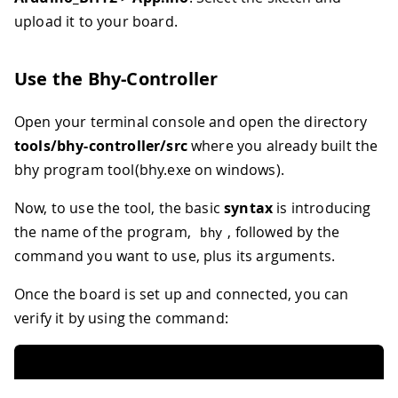
upload it to your board.
Use the Bhy-Controller
Open your terminal console and open the directory
tools/bhy-controller/src
where you already built the
bhy program tool(bhy.exe on windows).
Now, to use the tool, the basic
syntax
is introducing
the name of the program,
, followed by the
bhy
command you want to use, plus its arguments.
Once the board is set up and connected, you can
verify it by using the command: