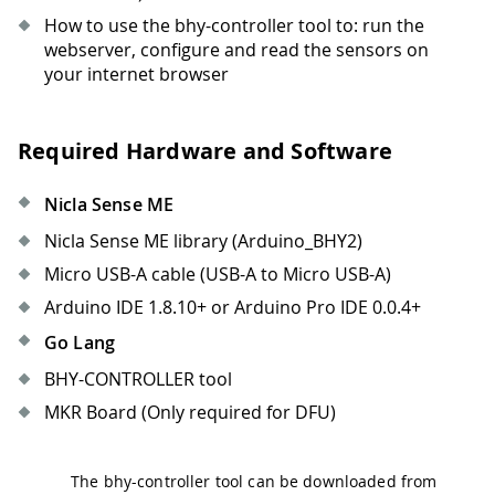
How to use the bhy-controller tool to: run the
webserver, configure and read the sensors on
your internet browser
Required Hardware and Software
Nicla Sense ME
Nicla Sense ME library (Arduino_BHY2)
Micro USB-A cable (USB-A to Micro USB-A)
Arduino IDE 1.8.10+ or Arduino Pro IDE 0.0.4+
Go Lang
BHY-CONTROLLER tool
MKR Board (Only required for DFU)
The bhy-controller tool can be downloaded from