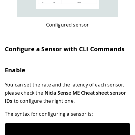
Configured sensor
Configure a Sensor with CLI Commands
Enable
You can set the rate and the latency of each sensor,
please check the
Nicla Sense ME Cheat sheet sensor
IDs
to configure the right one.
The syntax for configuring a sensor is: