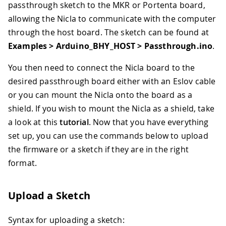
passthrough sketch to the MKR or Portenta board,
allowing the Nicla to communicate with the computer
through the host board. The sketch can be found at
Examples > Arduino_BHY_HOST > Passthrough.ino
.
You then need to connect the Nicla board to the
desired passthrough board either with an Eslov cable
or you can mount the Nicla onto the board as a
shield. If you wish to mount the Nicla as a shield, take
a look at this
tutorial
. Now that you have everything
set up, you can use the commands below to upload
the firmware or a sketch if they are in the right
format.
Upload a Sketch
Syntax for uploading a sketch: