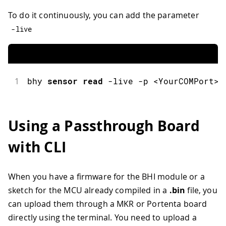
To do it continuously, you can add the parameter
-
live
1
bhy
sensor
read
-
live 
-
p 
<
YourCOMPort
>
Using a Passthrough Board
with CLI
When you have a firmware for the BHI module or a
sketch for the MCU already compiled in a
.bin
file, you
can upload them through a MKR or Portenta board
directly using the terminal. You need to upload a