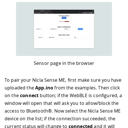
Sensor page in the browser
To pair your Nicla Sense ME, first make sure you have
uploaded the
App.ino
from the examples. Then click
on the
connect
button; if the WebBLE is configured, a
window will open that will ask you to allow/block the
access to Bluetooth®. Now select the Nicla Sense ME
device on the list; if the connection succeeded, the
current status will change to
connected
and it will