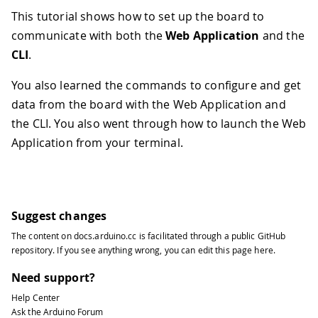
This tutorial shows how to set up the board to
communicate with both the
Web Application
and the
CLI
.
You also learned the commands to configure and get
data from the board with the Web Application and
the CLI. You also went through how to launch the Web
Application from your terminal.
Suggest changes
The content on
docs.arduino.cc
is facilitated through a public
GitHub
repository
. If you see anything wrong, you can edit this page
here
.
Need support?
Help Center
Ask the Arduino Forum