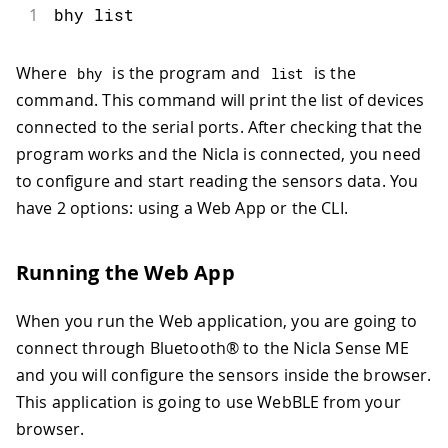
1
bhy list
Where
is the program and
is the
bhy
list
command. This command will print the list of devices
connected to the serial ports. After checking that the
program works and the Nicla is connected, you need
to configure and start reading the sensors data. You
have 2 options: using a Web App or the CLI.
Running the Web App
When you run the Web application, you are going to
connect through Bluetooth® to the Nicla Sense ME
and you will configure the sensors inside the browser.
This application is going to use WebBLE from your
browser.