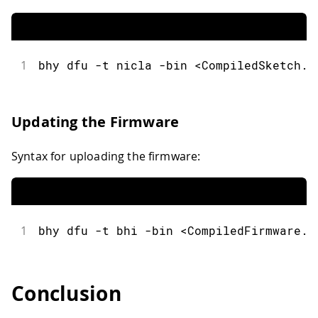
1
bhy
 dfu 
-
t nicla 
-
bin 
<
CompiledSketch
.
b
Updating the Firmware
Syntax for uploading the firmware:
1
bhy
 dfu 
-
t bhi 
-
bin 
<
CompiledFirmware
.
b
Conclusion