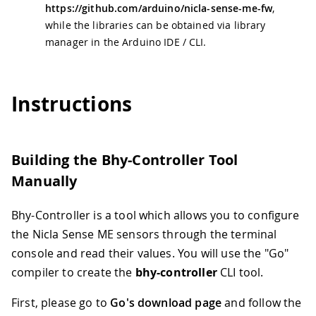
https://github.com/arduino/nicla-sense-me-fw
,
while the libraries can be obtained via library
manager in the Arduino IDE / CLI.
Instructions
Building the Bhy-Controller Tool
Manually
Bhy-Controller is a tool which allows you to configure
the Nicla Sense ME sensors through the terminal
console and read their values. You will use the "Go"
compiler to create the
bhy-controller
CLI tool.
First, please go to
Go's download page
and follow the