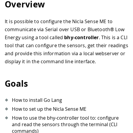
Overview
It is possible to configure the Nicla Sense ME to
communicate via Serial over USB or Bluetooth® Low
Energy using a tool called
bhy-controller
. This is a CLI
tool that can configure the sensors, get their readings
and provide this information via a local webserver or
display it in the command line interface.
Goals
How to install Go Lang
How to set up the Nicla Sense ME
How to use the bhy-controller tool to: configure
and read the sensors through the terminal (CLI
commands)