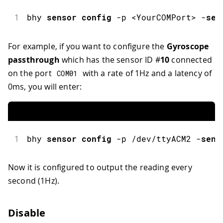
1
bhy
sensor
config
-
p 
<
YourCOMPort
>
-
sen
For example, if you want to configure the
Gyroscope
passthrough
which has the sensor ID #
10
connected
on the port
with a rate of 1Hz and a latency of
COM01
0ms, you will enter:
1
bhy
sensor
config
-
p 
/
dev
/
ttyACM2 
-
sens
Now it is configured to output the reading every
second (1Hz).
Disable