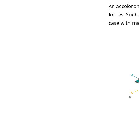
An accelerom
forces. Such 
case with ma