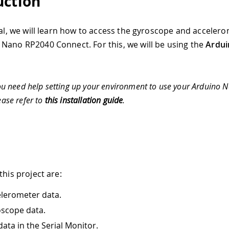
uction
rial, we will learn how to access the gyroscope and acceler
Nano RP2040 Connect. For this, we will be using the
Ardu
ou need help setting up your environment to use your Arduino
ease refer to
this installation guide
.
this project are:
lerometer data.
scope data.
data in the Serial Monitor.