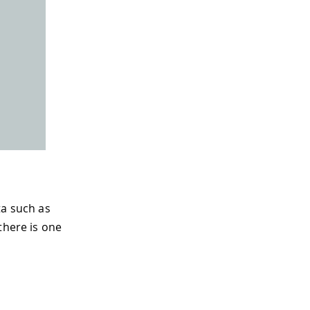
ta such as
there is one