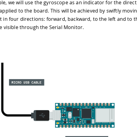
le, we will use the gyroscope as an indicator for the direct
 applied to the board. This will be achieved by swiftly movi
t in four directions: forward, backward, to the left and to t
be visible through the Serial Monitor.