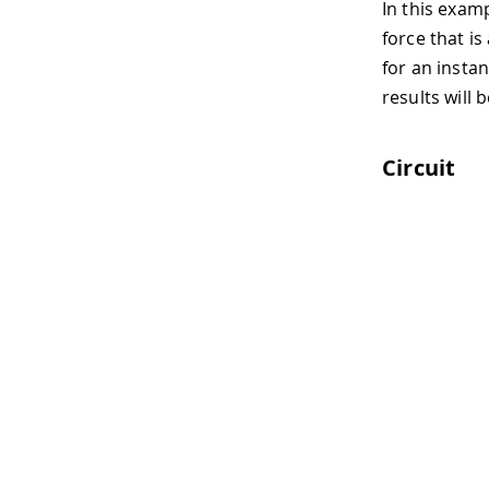
In this examp
force that is
for an instan
results will 
Circuit