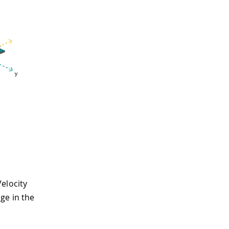
elocity
ge in the