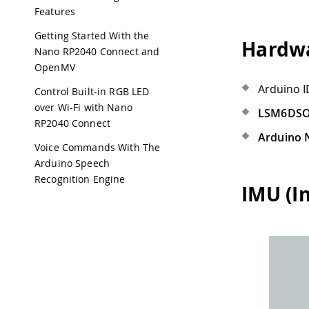
Features
Getting Started With the
Hardwa
Nano RP2040 Connect and
OpenMV
Arduino I
Control Built-in RGB LED
over Wi-Fi with Nano
LSM6DS
RP2040 Connect
Arduino 
Voice Commands With The
Arduino Speech
Recognition Engine
IMU (I