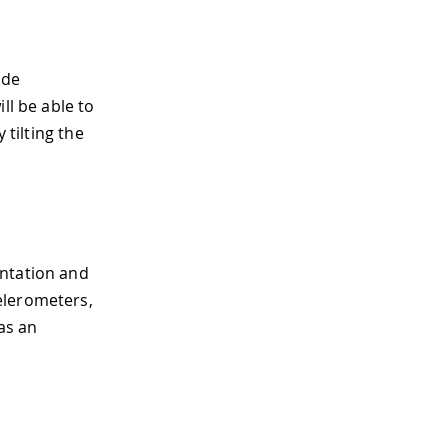
ide
ll be able to
 tilting the
entation and
elerometers,
as an