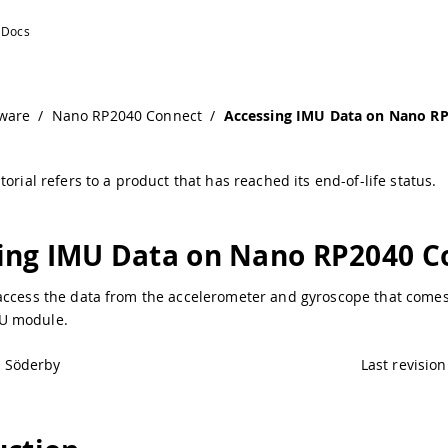
ware
/
Nano RP2040 Connect
/
Accessing IMU Data on Nano R
torial refers to a product that has reached its end-of-life status.
ing IMU Data on Nano RP2040 C
access the data from the accelerometer and gyroscope that comes
U module.
l Söderby
Last revision