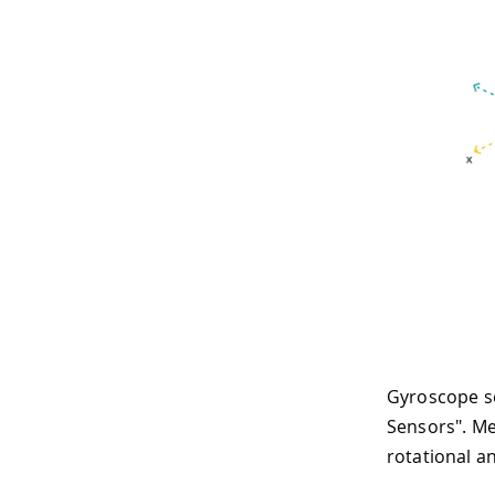
Gyroscope se
Sensors". Me
rotational an