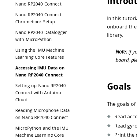
Introd
Nano RP2040 Connect
Nano RP2040 Connect
In this tuto
Chromebook Setup
onboard the 
Nano RP2040 Datalogger
library.
with MicroPython
Using the IMU Machine
Note:
if y
Learning Core Features
board, pl
Accessing IMU Data on
Nano RP2040 Connect
Goals
Setting up Nano RP2040
Connect with Arduino
Cloud
The goals of 
Reading Microphone Data
Read acce
on Nano RP2040 Connect
Read gyro
MicroPython and the IMU
Print the 
Machine Learning Core