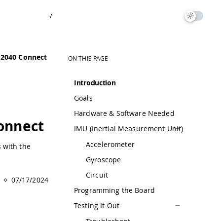
/
P2040 Connect
ON THIS PAGE
Introduction
Goals
Hardware & Software Needed
onnect
IMU (Inertial Measurement Unit)
Accelerometer
 with the
Gyroscope
Circuit
07/17/2024
Programming the Board
Testing It Out