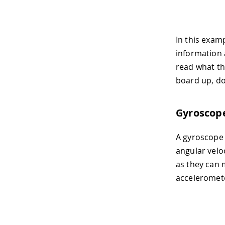
In this examp
information a
read what the
board up, dow
Gyroscop
A gyroscope 
angular velo
as they can 
acceleromete