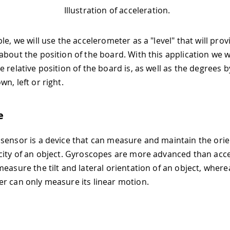
Illustration of acceleration.
le, we will use the accelerometer as a "level" that will prov
bout the position of the board. With this application we wi
 relative position of the board is, as well as the degrees by
n, left or right.
e
sensor is a device that can measure and maintain the ori
city of an object. Gyroscopes are more advanced than acc
measure the tilt and lateral orientation of an object, where
r can only measure its linear motion.