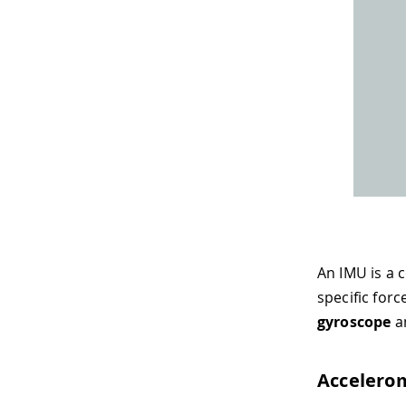
An IMU is a 
specific for
gyroscope
a
Accelero