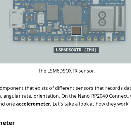
The LSM6DSOXTR sensor.
component that exists of different sensors that records da
ce, angular rate, orientation. On the Nano RP2040 Connect, 
nd one
accelerometer.
Let's take a look at how they work!
meter