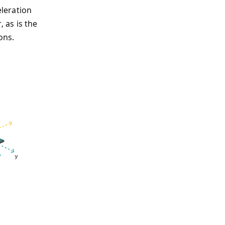
leration
, as is the
ons.