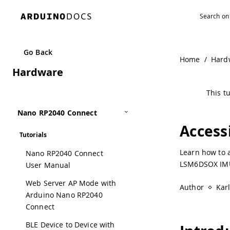
Go Back
Home
/
Hard
Hardware
This tu
Nano RP2040 Connect
Access
Tutorials
Learn how to 
Nano RP2040 Connect
LSM6DSOX IM
User Manual
Web Server AP Mode with
Author
Kar
Arduino Nano RP2040
Connect
BLE Device to Device with