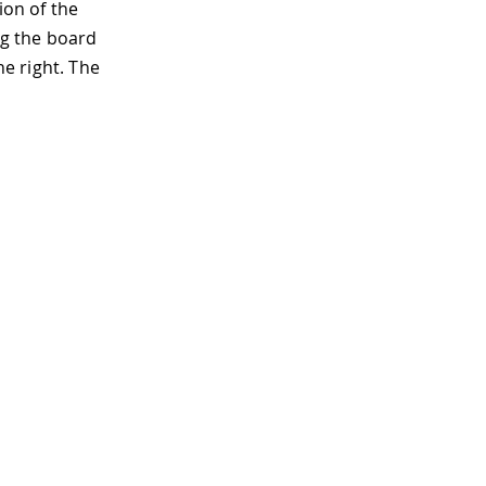
ion of the
ng the board
he right. The