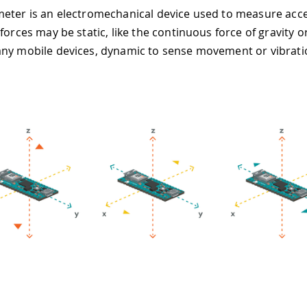
eter is an electromechanical device used to measure acce
forces may be static, like the continuous force of gravity or
ny mobile devices, dynamic to sense movement or vibrati