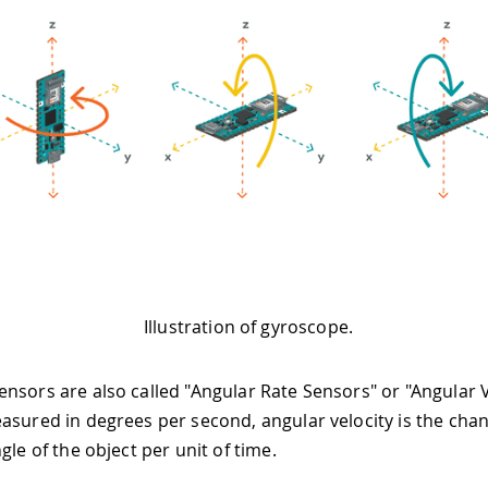
Illustration of gyroscope.
nsors are also called "Angular Rate Sensors" or "Angular V
asured in degrees per second, angular velocity is the chan
gle of the object per unit of time.