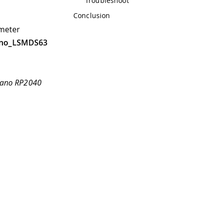
Troubleshoot
Conclusion
ometer
ino_LSMDS63
 Nano RP2040