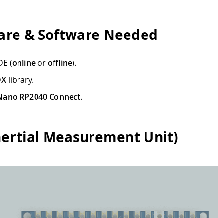
re & Software Needed
DE (
online
or
offline
).
OX
library.
Nano RP2040 Connect
.
nertial Measurement Unit)