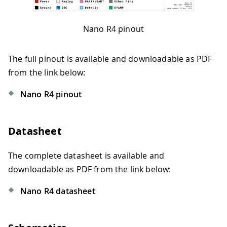
Nano R4 pinout
The full pinout is available and downloadable as PDF
from the link below:
Nano R4 pinout
Datasheet
The complete datasheet is available and
downloadable as PDF from the link below:
Nano R4 datasheet