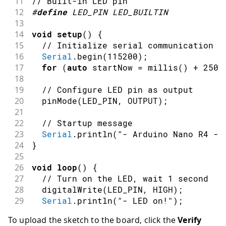
11
// Built-in LED pin
12
#
define
LED_PIN
LED_BUILTIN
13
14
void
setup
(
)
{
15
// Initialize serial communication a
16
Serial
.
begin
(
115200
)
;
17
for
(
auto
 startNow 
=
millis
(
)
+
2500
18
19
// Configure LED pin as output
20
pinMode
(
LED_PIN
,
OUTPUT
)
;
21
22
// Startup message
23
Serial
.
println
(
"- Arduino Nano R4 - 
24
}
25
26
void
loop
(
)
{
27
// Turn on the LED, wait 1 second
28
digitalWrite
(
LED_PIN
,
HIGH
)
;
29
Serial
.
println
(
"- LED on!"
)
;
30
delay
(
1000
)
;
To upload the sketch to the board, click the
Verify
31