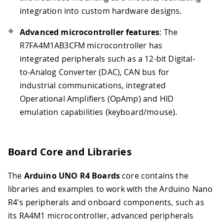
integration into custom hardware designs.
Advanced microcontroller features
: The
R7FA4M1AB3CFM microcontroller has
integrated peripherals such as a 12-bit Digital-
to-Analog Converter (DAC), CAN bus for
industrial communications, integrated
Operational Amplifiers (OpAmp) and HID
emulation capabilities (keyboard/mouse).
Board Core and Libraries
The
Arduino UNO R4 Boards
core contains the
libraries and examples to work with the Arduino Nano
R4's peripherals and onboard components, such as
its RA4M1 microcontroller, advanced peripherals