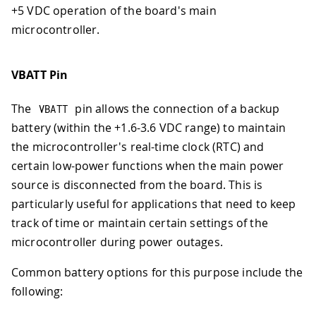
+5 VDC operation of the board's main
microcontroller.
VBATT Pin
The
pin allows the connection of a backup
VBATT
battery (within the +1.6-3.6 VDC range) to maintain
the microcontroller's real-time clock (RTC) and
certain low-power functions when the main power
source is disconnected from the board. This is
particularly useful for applications that need to keep
track of time or maintain certain settings of the
microcontroller during power outages.
Common battery options for this purpose include the
following: