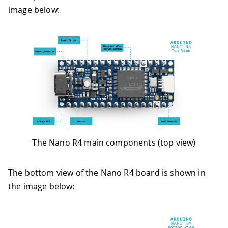
image below:
The Nano R4 main components (top view)
The bottom view of the Nano R4 board is shown in
the image below: