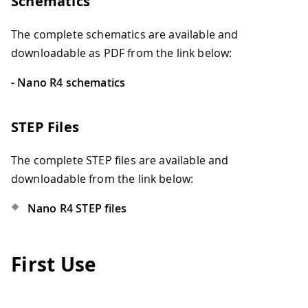
Schematics
The complete schematics are available and
downloadable as PDF from the link below:
- Nano R4 schematics
STEP Files
The complete STEP files are available and
downloadable from the link below:
Nano R4 STEP files
First Use