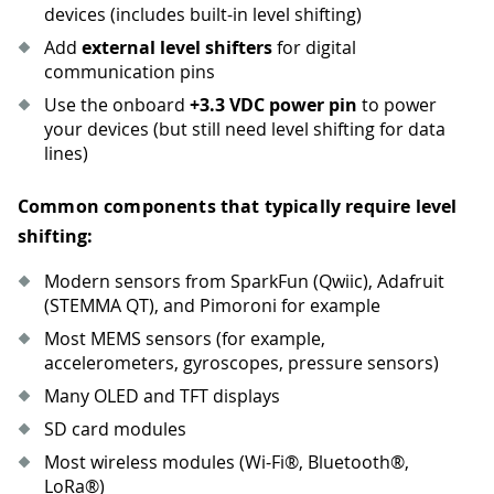
devices (includes built-in level shifting)
Add
external level shifters
for digital
communication pins
Use the onboard
+3.3 VDC power pin
to power
your devices (but still need level shifting for data
lines)
Common components that typically require level
shifting:
Modern sensors from SparkFun (Qwiic), Adafruit
(STEMMA QT), and Pimoroni for example
Most MEMS sensors (for example,
accelerometers, gyroscopes, pressure sensors)
Many OLED and TFT displays
SD card modules
Most wireless modules (Wi-Fi®, Bluetooth®,
LoRa®)