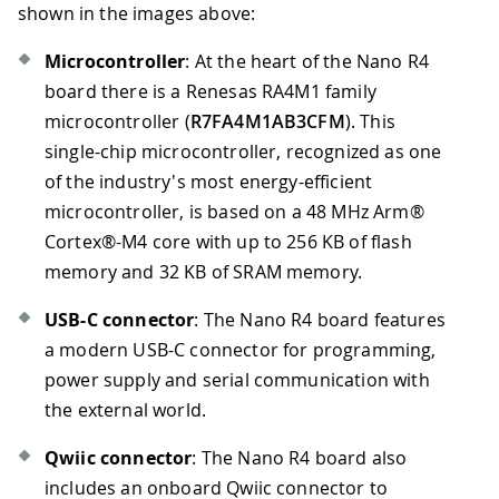
shown in the images above:
Microcontroller
: At the heart of the Nano R4
board there is a Renesas RA4M1 family
microcontroller (
R7FA4M1AB3CFM
). This
single-chip microcontroller, recognized as one
of the industry's most energy-efficient
microcontroller, is based on a 48 MHz Arm®
Cortex®-M4 core with up to 256 KB of flash
memory and 32 KB of SRAM memory.
USB-C connector
: The Nano R4 board features
a modern USB-C connector for programming,
power supply and serial communication with
the external world.
Qwiic connector
: The Nano R4 board also
includes an onboard Qwiic connector to