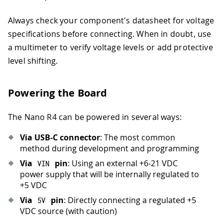
Always check your component's datasheet for voltage
specifications before connecting. When in doubt, use
a multimeter to verify voltage levels or add protective
level shifting.
Powering the Board
The Nano R4 can be powered in several ways:
Via USB-C connector
: The most common
method during development and programming
Via
pin
: Using an external +6-21 VDC
VIN
power supply that will be internally regulated to
+5 VDC
Via
pin
: Directly connecting a regulated +5
5
V
VDC source (with caution)