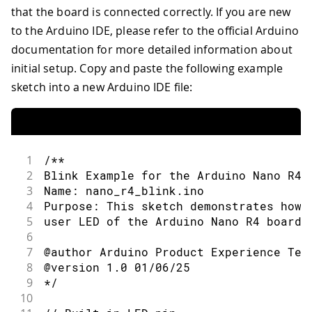
that the board is connected correctly. If you are new
to the Arduino IDE, please refer to the official Arduino
documentation for more detailed information about
initial setup. Copy and paste the following example
sketch into a new Arduino IDE file:
1
/**
2
Blink Example for the Arduino Nano R4 
3
Name: nano_r4_blink.ino
4
Purpose: This sketch demonstrates how 
5
user LED of the Arduino Nano R4 board.
6
7
@author Arduino Product Experience Tea
8
@version 1.0 01/06/25
9
*/
10