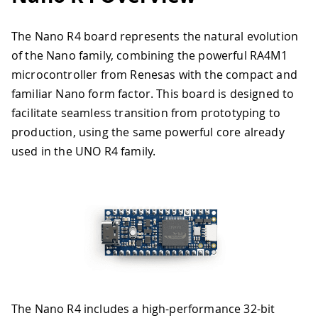
The Nano R4 board represents the natural evolution
of the Nano family, combining the powerful RA4M1
microcontroller from Renesas with the compact and
familiar Nano form factor. This board is designed to
facilitate seamless transition from prototyping to
production, using the same powerful core already
used in the UNO R4 family.
The Nano R4 includes a high-performance 32-bit