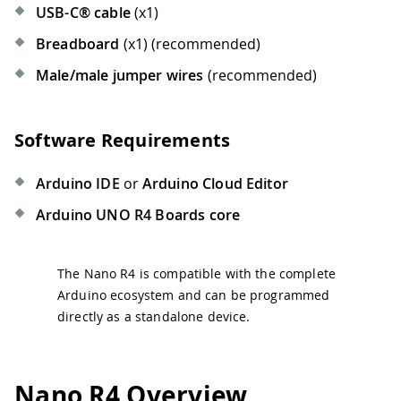
USB-C® cable
(x1)
Breadboard
(x1) (recommended)
Male/male jumper wires
(recommended)
Software Requirements
Arduino IDE
or
Arduino Cloud Editor
Arduino UNO R4 Boards core
The Nano R4 is compatible with the complete
Arduino ecosystem and can be programmed
directly as a standalone device.
Nano R4 Overview