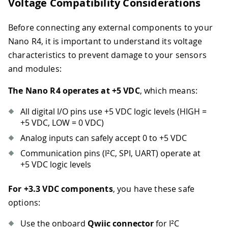
Voltage Compatibility Considerations
Before connecting any external components to your
Nano R4, it is important to understand its voltage
characteristics to prevent damage to your sensors
and modules:
The Nano R4 operates at +5 VDC
, which means:
All digital I/O pins use +5 VDC logic levels (HIGH =
+5 VDC, LOW = 0 VDC)
Analog inputs can safely accept 0 to +5 VDC
Communication pins (I²C, SPI, UART) operate at
+5 VDC logic levels
For +3.3 VDC components
, you have these safe
options:
Use the onboard
Qwiic connector
for I²C