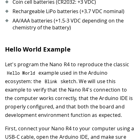
Coin cell batteries (CR2032: +3 VDC)
Rechargeable LiPo batteries (+3.7 VDC nominal)
AA/AAA batteries (+1.5-3 VDC depending on the
chemistry of the battery)
Hello World Example
Let's program the Nano R4 to reproduce the classic
example used in the Arduino
Hello World
ecosystem: the
sketch. We will use this
Blink
example to verify that the Nano R4's connection to
the computer works correctly, that the Arduino IDE is
properly configured, and that both the board and
development environment function as expected.
First, connect your Nano R4 to your computer using a
USB-C cable, open the Arduino IDE, and make sure