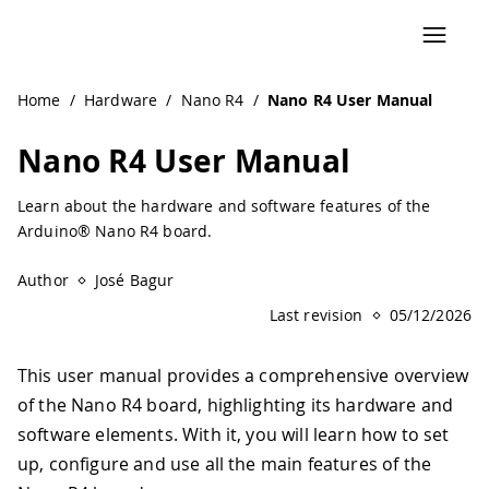
Home
/
Hardware
/
Nano R4
/
Nano R4 User Manual
Nano R4 User Manual
Learn about the hardware and software features of the
Arduino® Nano R4 board.
Author
José Bagur
Last revision
05/12/2026
This user manual provides a comprehensive overview
of the Nano R4 board, highlighting its hardware and
software elements. With it, you will learn how to set
up, configure and use all the main features of the