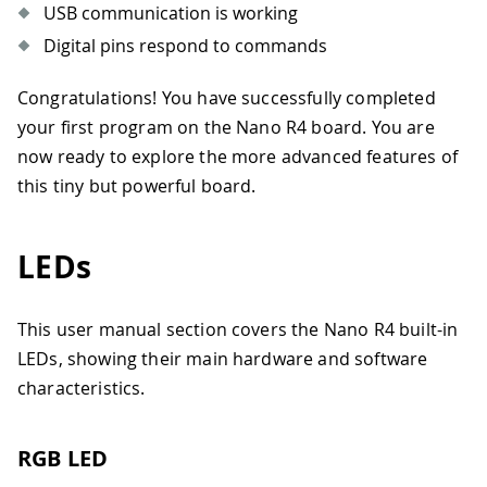
USB communication is working
Digital pins respond to commands
Congratulations! You have successfully completed
your first program on the Nano R4 board. You are
now ready to explore the more advanced features of
this tiny but powerful board.
LEDs
This user manual section covers the Nano R4 built-in
LEDs, showing their main hardware and software
characteristics.
RGB LED