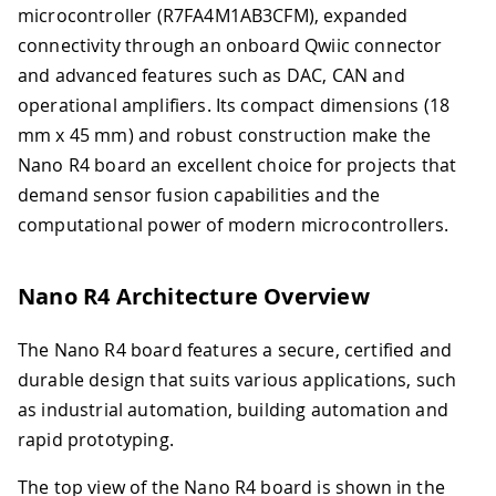
microcontroller (R7FA4M1AB3CFM), expanded
connectivity through an onboard Qwiic connector
and advanced features such as DAC, CAN and
operational amplifiers. Its compact dimensions (18
mm x 45 mm) and robust construction make the
Nano R4 board an excellent choice for projects that
demand sensor fusion capabilities and the
computational power of modern microcontrollers.
Nano R4 Architecture Overview
The Nano R4 board features a secure, certified and
durable design that suits various applications, such
as industrial automation, building automation and
rapid prototyping.
The top view of the Nano R4 board is shown in the