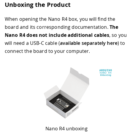
Unboxing the Product
When opening the Nano R4 box, you will find the
board and its corresponding documentation.
The
Nano R4 does not include additional cables
, so you
will need a USB-C cable (
available separately here
) to
connect the board to your computer.
Nano R4 unboxing