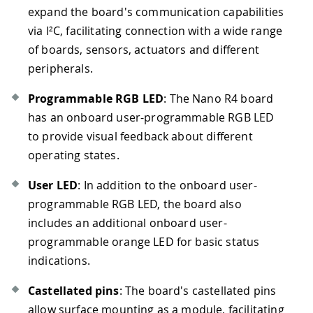
expand the board's communication capabilities
via I²C, facilitating connection with a wide range
of boards, sensors, actuators and different
peripherals.
Programmable RGB LED
: The Nano R4 board
has an onboard user-programmable RGB LED
to provide visual feedback about different
operating states.
User LED
: In addition to the onboard user-
programmable RGB LED, the board also
includes an additional onboard user-
programmable orange LED for basic status
indications.
Castellated pins
: The board's castellated pins
allow surface mounting as a module, facilitating