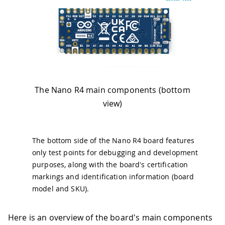
The Nano R4 main components (bottom
view)
The bottom side of the Nano R4 board features
only test points for debugging and development
purposes, along with the board's certification
markings and identification information (board
model and SKU).
Here is an overview of the board's main components