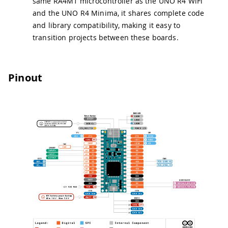
same RA4M1 microcontroller as the UNO R4 WiFi
and the UNO R4 Minima, it shares complete code
and library compatibility, making it easy to
transition projects between these boards.
Pinout