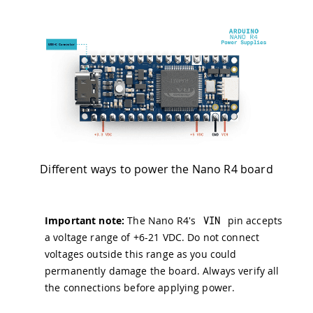
Different ways to power the Nano R4 board
Important note:
The Nano R4's
VIN
pin accepts
a voltage range of +6-21 VDC. Do not connect
voltages outside this range as you could
permanently damage the board. Always verify all
the connections before applying power.