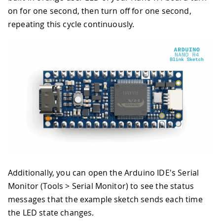
on for one second, then turn off for one second,
repeating this cycle continuously.
Additionally, you can open the Arduino IDE's Serial
Monitor (Tools > Serial Monitor) to see the status
messages that the example sketch sends each time
the LED state changes.