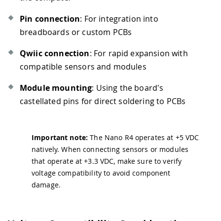
Pin connection
: For integration into
breadboards or custom PCBs
Qwiic connection
: For rapid expansion with
compatible sensors and modules
Module mounting
: Using the board's
castellated pins for direct soldering to PCBs
Important note:
The Nano R4 operates at +5 VDC
natively. When connecting sensors or modules
that operate at +3.3 VDC, make sure to verify
voltage compatibility to avoid component
damage.