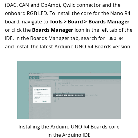
(DAC, CAN and OpAmp), Qwiic connector and the
onboard RGB LED. To install the core for the Nano R4
board, navigate to
Tools > Board > Boards Manager
or click the
Boards Manager
icon in the left tab of the
IDE. In the Boards Manager tab, search for
UNO R4
and install the latest Arduino UNO R4 Boards version.
Installing the Arduino UNO R4 Boards core
in the Arduino IDE