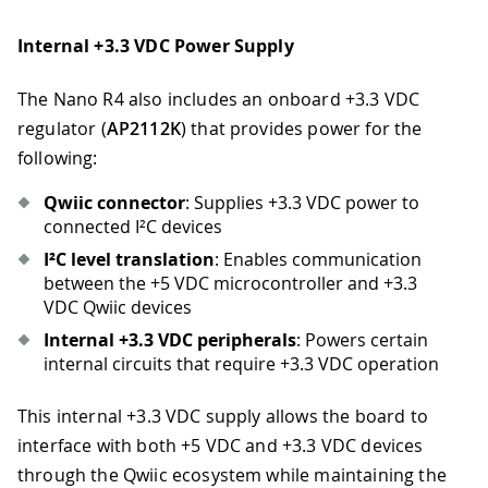
Internal +3.3 VDC Power Supply
The Nano R4 also includes an onboard +3.3 VDC
regulator (
AP2112K
) that provides power for the
following:
Qwiic connector
: Supplies +3.3 VDC power to
connected I²C devices
I²C level translation
: Enables communication
between the +5 VDC microcontroller and +3.3
VDC Qwiic devices
Internal +3.3 VDC peripherals
: Powers certain
internal circuits that require +3.3 VDC operation
This internal +3.3 VDC supply allows the board to
interface with both +5 VDC and +3.3 VDC devices
through the Qwiic ecosystem while maintaining the