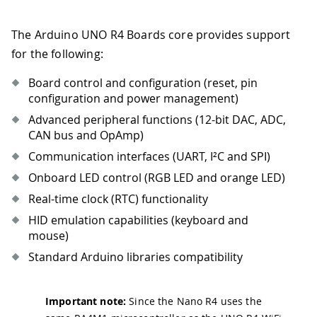
The Arduino UNO R4 Boards core provides support
for the following:
Board control and configuration (reset, pin
configuration and power management)
Advanced peripheral functions (12-bit DAC, ADC,
CAN bus and OpAmp)
Communication interfaces (UART, I²C and SPI)
Onboard LED control (RGB LED and orange LED)
Real-time clock (RTC) functionality
HID emulation capabilities (keyboard and
mouse)
Standard Arduino libraries compatibility
Important note:
Since the Nano R4 uses the