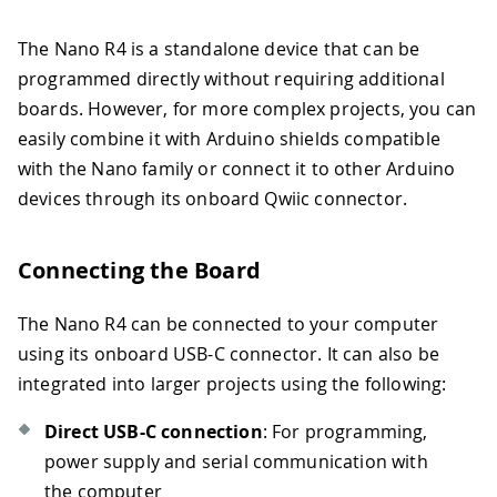
The Nano R4 is a standalone device that can be
programmed directly without requiring additional
boards. However, for more complex projects, you can
easily combine it with Arduino shields compatible
with the Nano family or connect it to other Arduino
devices through its onboard Qwiic connector.
Connecting the Board
The Nano R4 can be connected to your computer
using its onboard USB-C connector. It can also be
integrated into larger projects using the following:
Direct USB-C connection
: For programming,
power supply and serial communication with
the computer