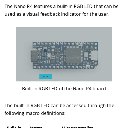
The Nano R4 features a built-in RGB LED that can be
used as a visual feedback indicator for the user.
Built-in RGB LED of the Nano R4 board
The built-in RGB LED can be accessed through the
following macro definitions:
Built-in
Macro
Microcontroller