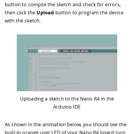
button to compile the sketch and check for errors,
32
// Turn off the LED, wait 1 second
33
digitalWrite
(
LED_PIN
,
LOW
)
;
then click the
Upload
button to program the device
34
Serial
.
println
(
"- LED off!"
)
;
with the sketch.
35
delay
(
1000
)
;
36
}
Uploading a sketch to the Nano R4 in the
Arduino IDE
As shown in the animation below, you should see the
built-in orange user LED of your Nano R4 board turn