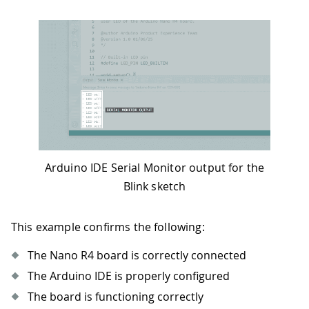
Arduino IDE Serial Monitor output for the
Blink sketch
This example confirms the following:
The Nano R4 board is correctly connected
The Arduino IDE is properly configured
The board is functioning correctly