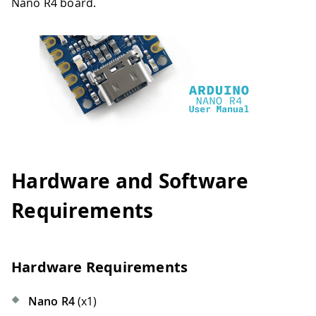
Nano R4 board.
Hardware and Software
Requirements
Hardware Requirements
Nano R4
(x1)