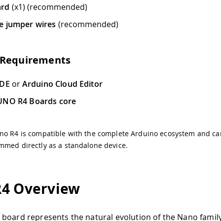
ard
(x1) (recommended)
e jumper wires
(recommended)
 Requirements
IDE
or
Arduino Cloud Editor
UNO R4 Boards core
no R4 is compatible with the complete Arduino ecosystem and ca
mmed directly as a standalone device.
4 Overview
board represents the natural evolution of the Nano famil