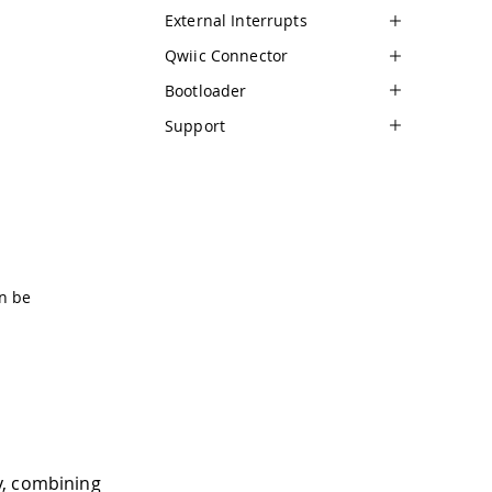
External Interrupts
Qwiic Connector
Bootloader
Support
n be
y, combining