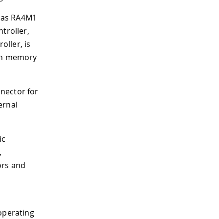
esas RA4M1
ntroller,
oller, is
ash memory
nector for
ernal
ic
,
ors and
operating