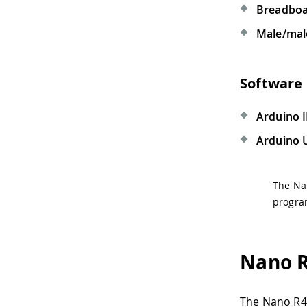
Breadbo
Male/mal
Software
Arduino 
Arduino 
The Na
progra
Nano R
The Nano R4 