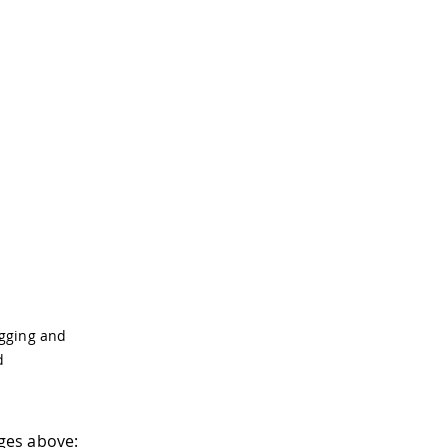
ugging and
d
ges above: