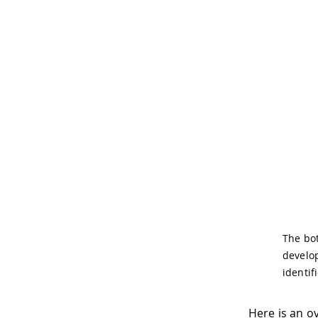
The bot
develop
identif
Here is an o