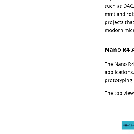
such as DAC,
mm) and robu
projects tha
modern micr
Nano R4 
The Nano R4 
applications
prototyping.
The top view