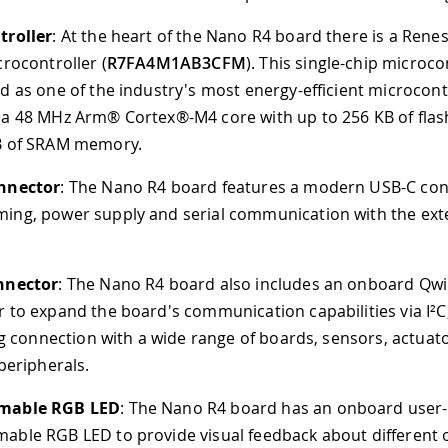
troller
: At the heart of the Nano R4 board there is a Ren
crocontroller (
R7FA4M1AB3CFM
). This single-chip microco
d as one of the industry's most energy-efficient microcontr
 a 48 MHz Arm® Cortex®-M4 core with up to 256 KB of fl
B of SRAM memory.
nnector
: The Nano R4 board features a modern USB-C con
ng, power supply and serial communication with the ext
nnector
: The Nano R4 board also includes an onboard Qwi
 to expand the board's communication capabilities via I²C
ing connection with a wide range of boards, sensors, actuat
 peripherals.
mable RGB LED
: The Nano R4 board has an onboard user-
ble RGB LED to provide visual feedback about different 