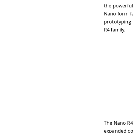
the powerful
Nano form fa
prototyping 
R4 family.
The Nano R4
expanded co