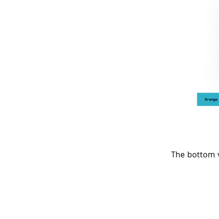
The bottom v