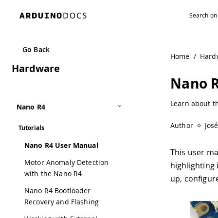
Go Back
Home
/
Hard
Hardware
Nano R
Learn about t
Nano R4
Author
Jos
Tutorials
Nano R4 User Manual
This user ma
Motor Anomaly Detection
highlighting 
with the Nano R4
up, configur
Nano R4 Bootloader
Recovery and Flashing