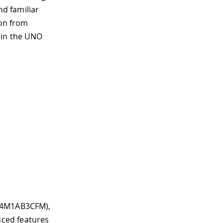
d familiar
ion from
 in the UNO
FA4M1AB3CFM),
ced features