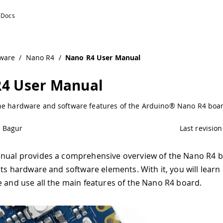
ware
/
Nano R4
/
Nano R4 User Manual
4 User Manual
he hardware and software features of the Arduino® Nano R4 boa
é Bagur
Last revision
nual provides a comprehensive overview of the Nano R4 b
its hardware and software elements. With it, you will learn
e and use all the main features of the Nano R4 board.