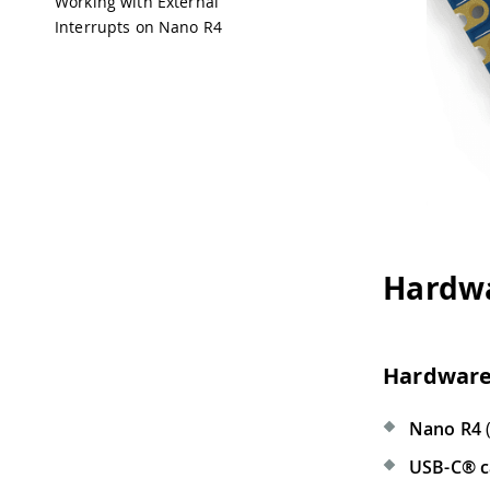
Working with External
Interrupts on Nano R4
Hardwa
Hardware
Nano R4
(
USB-C® c