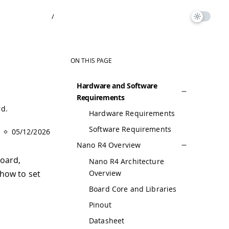
/
ON THIS PAGE
Hardware and Software
Requirements
rd.
Hardware Requirements
Software Requirements
05/12/2026
Nano R4 Overview
oard,
Nano R4 Architecture
Overview
 how to set
Board Core and Libraries
Pinout
Datasheet