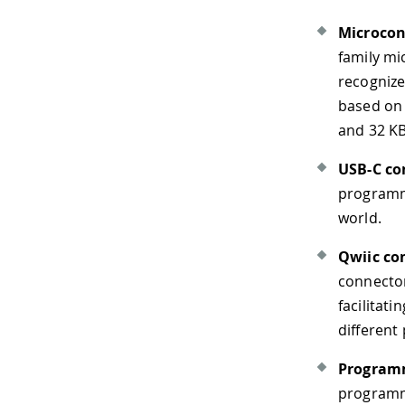
Microcon
family mi
recognize
based on
and 32 K
USB-C co
programmi
world.
Qwiic co
connector
facilitat
different
Program
programma