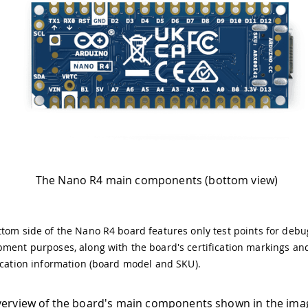
The Nano R4 main components (bottom view)
tom side of the Nano R4 board features only test points for deb
ment purposes, along with the board's certification markings an
ication information (board model and SKU).
verview of the board's main components shown in the ima