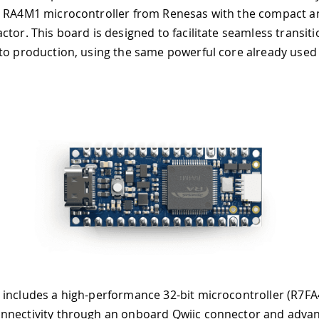
 RA4M1 microcontroller from Renesas with the compact an
ctor. This board is designed to facilitate seamless transit
to production, using the same powerful core already used
 includes a high-performance 32-bit microcontroller (R7
nnectivity through an onboard Qwiic connector and advan