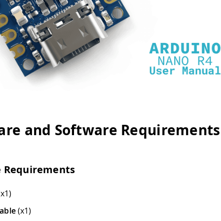
re and Software Requirements
 Requirements
x1)
able
(x1)