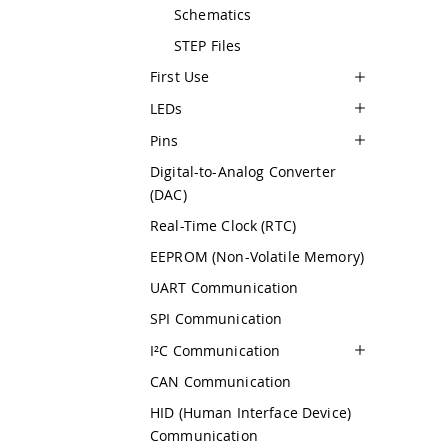
Schematics
STEP Files
First Use
LEDs
Pins
Digital-to-Analog Converter
(DAC)
Real-Time Clock (RTC)
EEPROM (Non-Volatile Memory)
UART Communication
SPI Communication
I²C Communication
CAN Communication
HID (Human Interface Device)
Communication