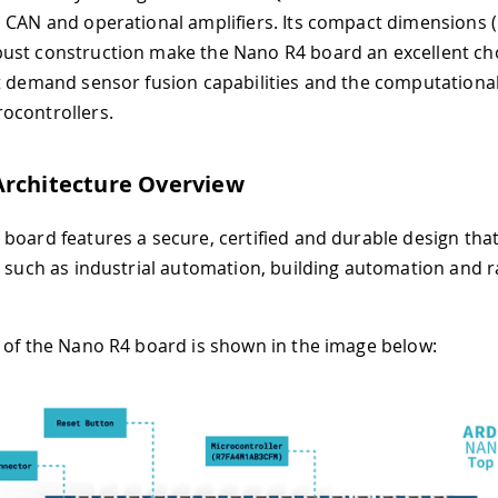
 CAN and operational amplifiers. Its compact dimensions 
st construction make the Nano R4 board an excellent cho
t demand sensor fusion capabilities and the computationa
ocontrollers.
Architecture Overview
board features a secure, certified and durable design that
, such as industrial automation, building automation and r
 of the Nano R4 board is shown in the image below: