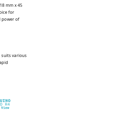
(18 mm x 45
ice for
l power of
 suits various
apid