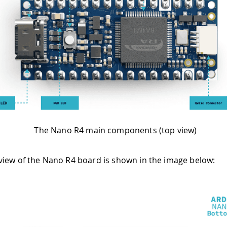
The Nano R4 main components (top view)
iew of the Nano R4 board is shown in the image below: