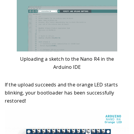
Uploading a sketch to the Nano R4 in the
Arduino IDE
If the upload succeeds and the orange LED starts
blinking, your bootloader has been successfully
restored!