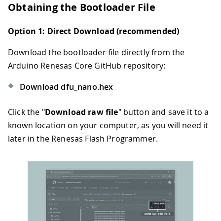
Obtaining the Bootloader File
Option 1: Direct Download (recommended)
Download the bootloader file directly from the
Arduino Renesas Core GitHub repository:
Download dfu_nano.hex
Click the "
Download raw file
" button and save it to a
known location on your computer, as you will need it
later in the Renesas Flash Programmer.