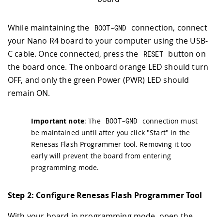
While maintaining the
connection, connect
BOOT
-
GND
your Nano R4 board to your computer using the USB-
C cable. Once connected, press the
button on
RESET
the board once. The onboard orange LED should turn
OFF, and only the green Power (PWR) LED should
remain ON.
Important note
: The
BOOT
-
GND
connection must
be maintained until after you click "Start" in the
Renesas Flash Programmer tool. Removing it too
early will prevent the board from entering
programming mode.
Step 2: Configure Renesas Flash Programmer Tool
With your board in programming mode, open the