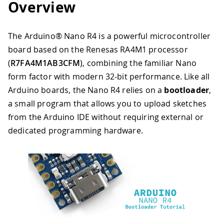
Overview
The Arduino® Nano R4 is a powerful microcontroller
board based on the Renesas RA4M1 processor
(
R7FA4M1AB3CFM
), combining the familiar Nano
form factor with modern 32-bit performance. Like all
Arduino boards, the Nano R4 relies on a
bootloader
,
a small program that allows you to upload sketches
from the Arduino IDE without requiring external or
dedicated programming hardware.