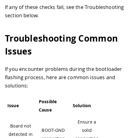
If any of these checks fail, see the Troubleshooting
section below.
Troubleshooting Common
Issues
If you encounter problems during the bootloader
flashing process, here are common issues and
solutions:
Possible
Issue
Solution
Cause
Ensure a
Board not
BOOT-GND
solid
detected in