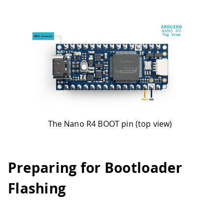
The Nano R4 BOOT pin (top view)
Preparing for Bootloader
Flashing