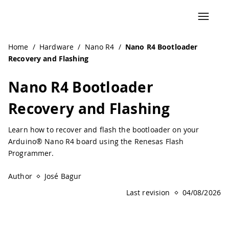
Home
/
Hardware
/
Nano R4
/
Nano R4 Bootloader
Recovery and Flashing
Nano R4 Bootloader
Recovery and Flashing
Learn how to recover and flash the bootloader on your
Arduino® Nano R4 board using the Renesas Flash
Programmer.
Author
José Bagur
Last revision
04/08/2026