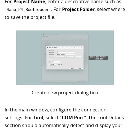
For
Project Name
, enter a descriptive name such as
. For
Project Folder
, select where
Nano_R4_Bootloader
to save the project file.
Create new project dialog box
In the main window, configure the connection
settings. For
Tool
, select "
COM Port
". The Tool Details
section should automatically detect and display your