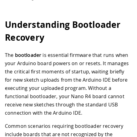
Understanding Bootloader
Recovery
The
bootloader
is essential firmware that runs when
your Arduino board powers on or resets. It manages
the critical first moments of startup, waiting briefly
for new sketch uploads from the Arduino IDE before
executing your uploaded program. Without a
functional bootloader, your Nano R4 board cannot
receive new sketches through the standard USB
connection with the Arduino IDE.
Common scenarios requiring bootloader recovery
include boards that are not recognized by the