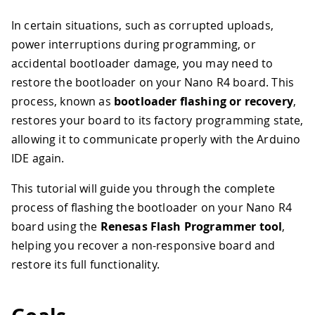
In certain situations, such as corrupted uploads,
power interruptions during programming, or
accidental bootloader damage, you may need to
restore the bootloader on your Nano R4 board. This
process, known as
bootloader flashing or recovery
,
restores your board to its factory programming state,
allowing it to communicate properly with the Arduino
IDE again.
This tutorial will guide you through the complete
process of flashing the bootloader on your Nano R4
board using the
Renesas Flash Programmer tool
,
helping you recover a non-responsive board and
restore its full functionality.