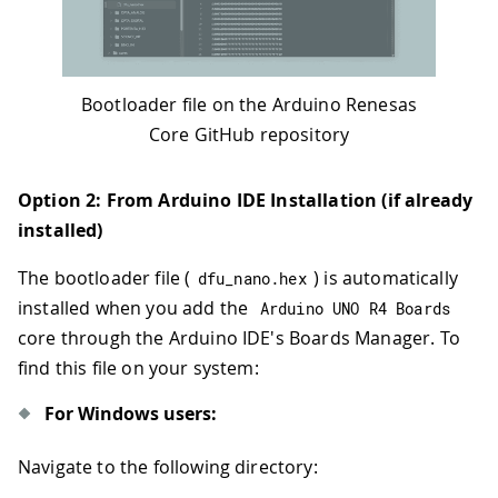
Bootloader file on the Arduino Renesas
Core GitHub repository
Option 2: From Arduino IDE Installation (if already
installed)
The bootloader file (
) is automatically
dfu_nano
.
hex
installed when you add the
Arduino UNO R4 Boards
core through the Arduino IDE's Boards Manager. To
find this file on your system:
For Windows users:
Navigate to the following directory: