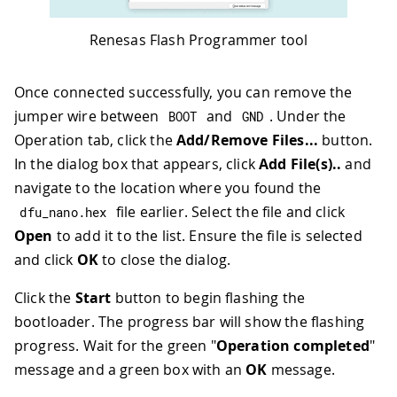
Renesas Flash Programmer tool
Once connected successfully, you can remove the
jumper wire between
and
. Under the
BOOT
GND
Operation tab, click the
Add/Remove Files...
button.
In the dialog box that appears, click
Add File(s)..
and
navigate to the location where you found the
file earlier. Select the file and click
dfu_nano
.
hex
Open
to add it to the list. Ensure the file is selected
and click
OK
to close the dialog.
Click the
Start
button to begin flashing the
bootloader. The progress bar will show the flashing
progress. Wait for the green "
Operation completed
"
message and a green box with an
OK
message.