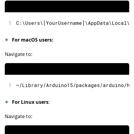
1
C
:
\Users\
[
YourUsername
]
\AppData\Local\A
For macOS users:
Navigate to:
1
~
/
Library
/
Arduino15
/
packages
/
arduino
/
ha
For Linux users
:
Navigate to: