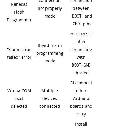
connection
connection
Renesas
not properly
between
Flash
made
BOOT
and
Programmer
GND
pins
Press RESET
after
Board not in
"Connection
connecting
programming
failed" error
with
mode
BOOT
-
GND
shorted
Disconnect
Wrong COM
Multiple
other
port
devices
Arduino
selected
connected
boards and
retry
Install