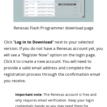
Renesas Flash Programmer download page
Click "
Log in to Download
" next to your selected
version. If you do not have a Renesas account yet, you
will see a "Register Now" option on the login page.
Click it to create a new account. You will need to
provide a valid email address and complete the
registration process through the confirmation email
you receive.
Important note
: The Renesas account is free and
only requires email verification. Keep your login
credentials handy as you may need them for