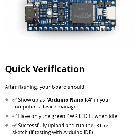
Quick Verification
After flashing, your board should:
✅ Show up as "
Arduino Nano R4
" in your
computer's device manager
✅ Have only the green PWR LED lit when idle
✅ Successfully upload and run the
Blink
sketch (if testing with Arduino IDE)