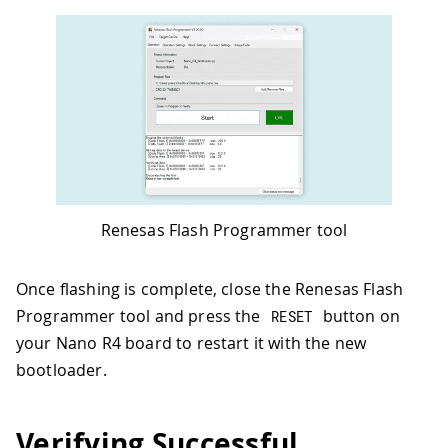
Renesas Flash Programmer tool
Once flashing is complete, close the Renesas Flash
Programmer tool and press the
button on
RESET
your Nano R4 board to restart it with the new
bootloader.
Verifying Successful