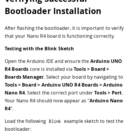
Bootloader Installation
After flashing the bootloader, it is important to verify
that your Nano R4 board is functioning correctly.
Testing with the Blink Sketch
Open the Arduino IDE and ensure the
Arduino UNO
R4 Boards
core is installed via
Tools > Board >
Boards Manager
. Select your board by navigating to
Tools > Board > Arduino UNO R4 Boards > Arduino
Nano R4
. Select the correct port under
Tools > Port
.
Your Nano R4 should now appear as "
Arduino Nano
R4
".
Load the following
example sketch to test the
Blink
bootloader: