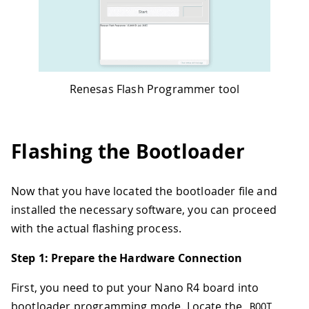
Renesas Flash Programmer tool
Flashing the Bootloader
Now that you have located the bootloader file and
installed the necessary software, you can proceed
with the actual flashing process.
Step 1: Prepare the Hardware Connection
First, you need to put your Nano R4 board into
bootloader programming mode. Locate the
BOOT