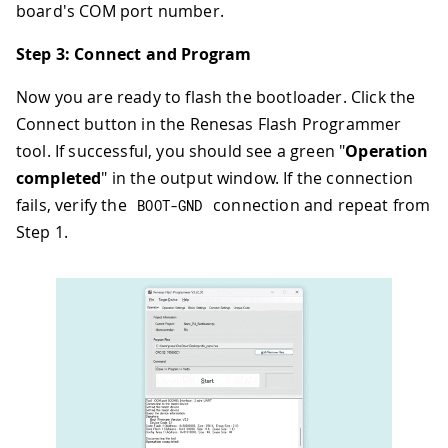
board's COM port number.
Step 3: Connect and Program
Now you are ready to flash the bootloader. Click the
Connect button in the Renesas Flash Programmer
tool. If successful, you should see a green "
Operation
completed
" in the output window. If the connection
fails, verify the
connection and repeat from
BOOT
-
GND
Step 1.