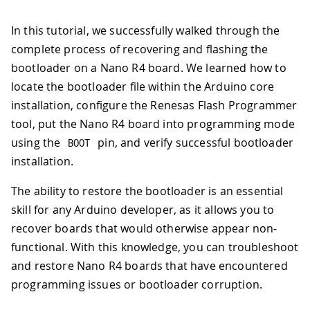
In this tutorial, we successfully walked through the
complete process of recovering and flashing the
bootloader on a Nano R4 board. We learned how to
locate the bootloader file within the Arduino core
installation, configure the Renesas Flash Programmer
tool, put the Nano R4 board into programming mode
using the
pin, and verify successful bootloader
BOOT
installation.
The ability to restore the bootloader is an essential
skill for any Arduino developer, as it allows you to
recover boards that would otherwise appear non-
functional. With this knowledge, you can troubleshoot
and restore Nano R4 boards that have encountered
programming issues or bootloader corruption.