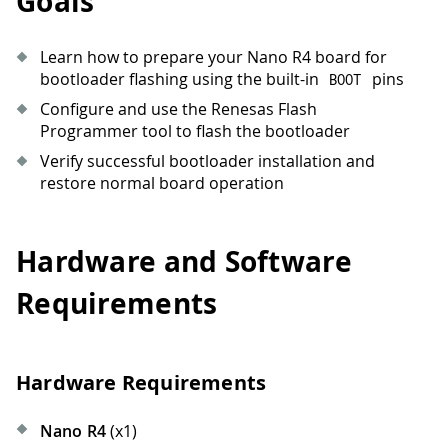
Goals
Learn how to prepare your Nano R4 board for
bootloader flashing using the built-in
pins
BOOT
Configure and use the Renesas Flash
Programmer tool to flash the bootloader
Verify successful bootloader installation and
restore normal board operation
Hardware and Software
Requirements
Hardware Requirements
Nano R4
(x1)