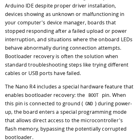
Arduino IDE despite proper driver installation,
devices showing as unknown or malfunctioning in
your computer's device manager, boards that
stopped responding after a failed upload or power
interruption, and situations where the onboard LEDs
behave abnormally during connection attempts.
Bootloader recovery is often the solution when
standard troubleshooting steps like trying different
cables or USB ports have failed.
The Nano R4 includes a special hardware feature that
enables bootloader recovery: the
pin. When
BOOT
this pin is connected to ground (
) during power-
GND
up, the board enters a special programming mode
that allows direct access to the microcontroller's
flash memory, bypassing the potentially corrupted
bootloader.