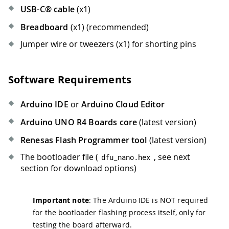
USB-C® cable
(x1)
Breadboard
(x1) (recommended)
Jumper wire or tweezers (x1) for shorting pins
Software Requirements
Arduino IDE
or
Arduino Cloud Editor
Arduino UNO R4 Boards core
(latest version)
Renesas Flash Programmer tool
(latest version)
The bootloader file (
, see next
dfu_nano
.
hex
section for download options)
Important note
: The Arduino IDE is NOT required
for the bootloader flashing process itself, only for
testing the board afterward.