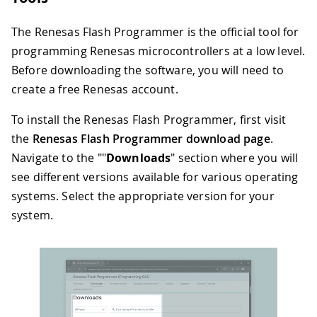
The Renesas Flash Programmer is the official tool for
programming Renesas microcontrollers at a low level.
Before downloading the software, you will need to
create a free Renesas account.
To install the Renesas Flash Programmer, first visit
the
Renesas Flash Programmer download page
.
Navigate to the ""
Downloads
" section where you will
see different versions available for various operating
systems. Select the appropriate version for your
system.