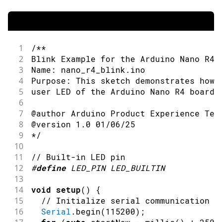
1
/**
2
Blink Example for the Arduino Nano R4 
3
Name: nano_r4_blink.ino
4
Purpose: This sketch demonstrates how 
5
user LED of the Arduino Nano R4 board.
6
7
@author Arduino Product Experience Tea
8
@version 1.0 01/06/25
9
*/
10
11
// Built-in LED pin
12
#
define
LED_PIN
LED_BUILTIN
13
14
void
setup
(
)
{
15
// Initialize serial communication a
16
Serial
.
begin
(
115200
)
;