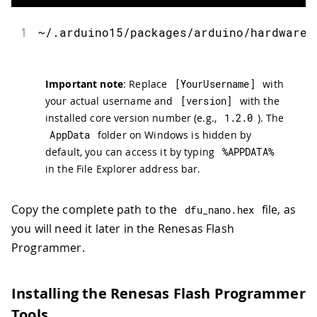
1
~
/
.
arduino15
/
packages
/
arduino
/
hardware
/
Important note
: Replace
[
YourUsername
]
with
your actual username and
[
version
]
with the
installed core version number (e.g.,
1.2
.
0
). The
AppData
folder on Windows is hidden by
default, you can access it by typing
%
APPDATA
%
in the File Explorer address bar.
Copy the complete path to the
file, as
dfu_nano
.
hex
you will need it later in the Renesas Flash
Programmer.
Installing the Renesas Flash Programmer
Tools