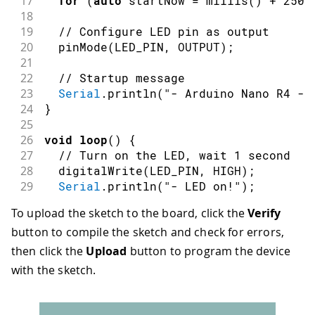
17
for
(
auto
 startNow 
=
millis
(
)
+
2500
18
19
// Configure LED pin as output
20
pinMode
(
LED_PIN
,
OUTPUT
)
;
21
22
// Startup message
23
Serial
.
println
(
"- Arduino Nano R4 - 
24
}
25
26
void
loop
(
)
{
27
// Turn on the LED, wait 1 second
28
digitalWrite
(
LED_PIN
,
HIGH
)
;
29
Serial
.
println
(
"- LED on!"
)
;
30
delay
(
1000
)
;
To upload the sketch to the board, click the
Verify
31
button to compile the sketch and check for errors,
32
// Turn off the LED, wait 1 second
33
digitalWrite
(
LED_PIN
,
LOW
)
;
then click the
Upload
button to program the device
34
Serial
.
println
(
"- LED off!"
)
;
with the sketch.
35
delay
(
1000
)
;
36
}