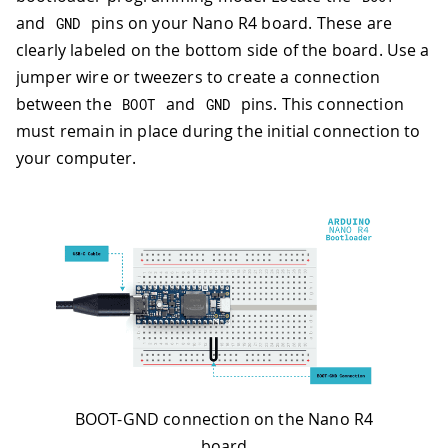
and
pins on your Nano R4 board. These are
GND
clearly labeled on the bottom side of the board. Use a
jumper wire or tweezers to create a connection
between the
and
pins. This connection
BOOT
GND
must remain in place during the initial connection to
your computer.
BOOT-GND connection on the Nano R4
board