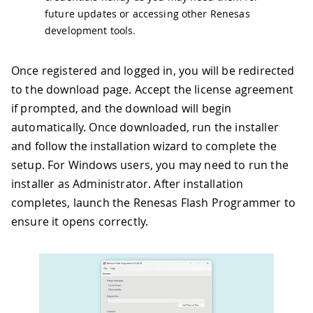
future updates or accessing other Renesas
development tools.
Once registered and logged in, you will be redirected
to the download page. Accept the license agreement
if prompted, and the download will begin
automatically. Once downloaded, run the installer
and follow the installation wizard to complete the
setup. For Windows users, you may need to run the
installer as Administrator. After installation
completes, launch the Renesas Flash Programmer to
ensure it opens correctly.