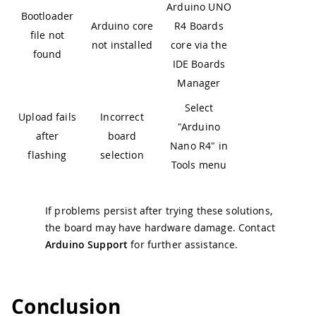
Arduino UNO
Bootloader
Arduino core
R4 Boards
file not
not installed
core via the
found
IDE Boards
Manager
Select
Upload fails
Incorrect
"Arduino
after
board
Nano R4" in
flashing
selection
Tools menu
If problems persist after trying these solutions,
the board may have hardware damage. Contact
Arduino Support
for further assistance.
Conclusion