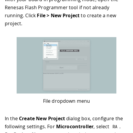
Renesas Flash Programmer tool if not already
running. Click
File > New Project
to create a new
project.
File dropdown menu
In the
Create New Project
dialog box, configure the
following settings. For
Microcontroller
, select
.
RA