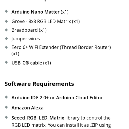
Arduino Nano Matter
(x1)
Grove - 8x8 RGB LED Matrix (x1)
Breadboard (x1)
Jumper wires
Eero 6+ WiFi Extender (Thread Border Router)
(x1)
USB-C® cable
(x1)
Software Requirements
Arduino IDE 2.0+
or
Arduino Cloud Editor
Amazon Alexa
Seeed_RGB_LED_Matrix
library to control the
RGB LED matrix. You can install it as .ZIP using