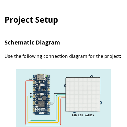
Project Setup
Schematic Diagram
Use the following connection diagram for the project: