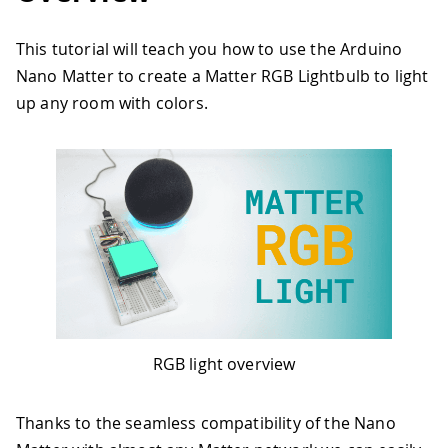
This tutorial will teach you how to use the Arduino
Nano Matter to create a Matter RGB Lightbulb to light
up any room with colors.
RGB light overview
Thanks to the seamless compatibility of the Nano