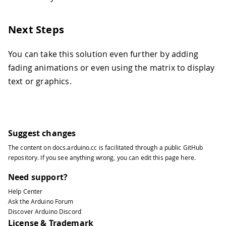
132
133
Serial
.
printf
(
"Setting bulb color t
134
}
Next Steps
135
136
// Turns the RGB LED off
You can take this solution even further by adding
137
void
led_off
(
)
{
fading animations or even using the matrix to display
138
// If our built-in LED is active LO
text or graphics.
139
if
(
LED_BUILTIN_ACTIVE 
==
LOW
)
{
140
analogWrite
(
LED_R
,
255
)
;
141
analogWrite
(
LED_G
,
255
)
;
142
analogWrite
(
LED_B
,
255
)
;
143
}
else
{
Suggest changes
144
analogWrite
(
LED_R
,
0
)
;
145
analogWrite
(
LED_G
,
0
)
;
The content on
docs.arduino.cc
is facilitated through a public
GitHub
repository
. If you see anything wrong, you can edit this page
here
.
146
analogWrite
(
LED_B
,
0
)
;
147
}
Need support?
148
  matrix
.
stopDisplay
(
)
;
149
}
Help Center
Ask the Arduino Forum
150
Discover Arduino Discord
151
void
handle_button_press
(
)
{
License & Trademark
152
static
 uint32_t btn_last_press 
=
0
;