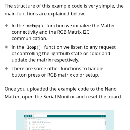
30
  VID 
=
 matrix
.
getDeviceVID
(
)
;
The structure of this example code is very simple, the
31
if
(
VID 
!=
0x2886
)
{
main functions are explained below:
32
Serial
.
println
(
"Can not detect le
33
while
(
1
)
In the
function we initialize the Matter
setup
(
)
34
;
connectivity and the RGB Matrix I2C
35
}
communication.
36
Serial
.
println
(
"Matrix init success
37
In the
function we listen to any request
loop
(
)
38
  matrix
.
stopDisplay
(
)
;
of controlling the lightbulb state or color and
39
update the matrix respectively.
40
// Turn the LED off
There are some other functions to handle
41
led_off
(
)
;
button press or RGB matrix color setup.
42
43
Serial
.
println
(
"Arduino Nano Matter
Once you uploaded the example code to the Nano
44
Matter, open the Serial Monitor and reset the board.
45
if
(
!
Matter
.
isDeviceCommissioned
(
)
)
46
Serial
.
println
(
"Matter device is 
47
Serial
.
println
(
"Commission it to 
48
Serial
.
printf
(
"Manual pairing cod
49
Serial
.
printf
(
"QR code URL: %s\n"
50
}