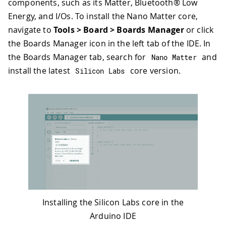
components, such as its Matter, Bluetooth® Low
Energy, and I/Os. To install the Nano Matter core,
navigate to
Tools > Board > Boards Manager
or click
the Boards Manager icon in the left tab of the IDE. In
the Boards Manager tab, search for
and
Nano Matter
install the latest
core version.
Silicon Labs
Installing the Silicon Labs core in the
Arduino IDE