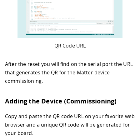
51
while
(
!
Matter
.
isDeviceCommissioned
52
delay
(
200
)
;
53
}
54
55
Serial
.
println
(
"Waiting for Thread ne
56
while
(
!
Matter
.
isDeviceThreadConnec
QR Code URL
57
delay
(
200
)
;
58
}
59
Serial
.
println
(
"Connected to Thread
After the reset you will find on the serial port the URL
60
that generates the QR for the Matter device
61
Serial
.
println
(
"Waiting for Matter 
commissioning.
62
while
(
!
matter_color_bulb
.
is_online
63
delay
(
200
)
;
64
}
Adding the Device (Commissioning)
65
Serial
.
println
(
"Matter device is no
66
67
}
Copy and paste the QR code URL on your favorite web
68
browser and a unique QR code will be generated for
69
void
loop
(
)
{
your board.
70
// If the physical button state cha