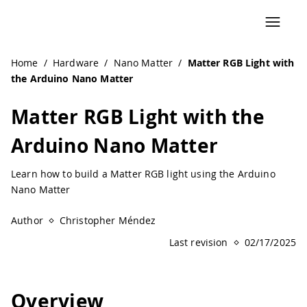
Home
/
Hardware
/
Nano Matter
/
Matter RGB Light with
the Arduino Nano Matter
Matter RGB Light with the
Arduino Nano Matter
Learn how to build a Matter RGB light using the Arduino
Nano Matter
Author
Christopher Méndez
Last revision
02/17/2025
Overview