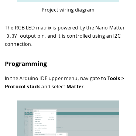
Project wiring diagram
The RGB LED matrix is powered by the Nano Matter
output pin, and it is controlled using an I2C
3.3
V
connection.
Programming
In the Arduino IDE upper menu, navigate to
Tools >
Protocol stack
and select
Matter
.