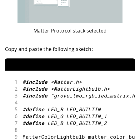
Matter Protocol stack selected
Copy and paste the following sketch:
1
#
include
<Matter.h>
2
#
include
<MatterLightbulb.h>
3
#
include
"grove_two_rgb_led_matrix.h"
4
5
#
define
LED_R
LED_BUILTIN
6
#
define
LED_G
LED_BUILTIN_1
7
#
define
LED_B
LED_BUILTIN_2
8
9
MatterColorLightbulb matter_color_bul