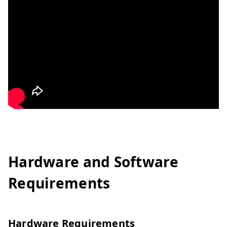
Hardware and Software
Requirements
Hardware Requirements