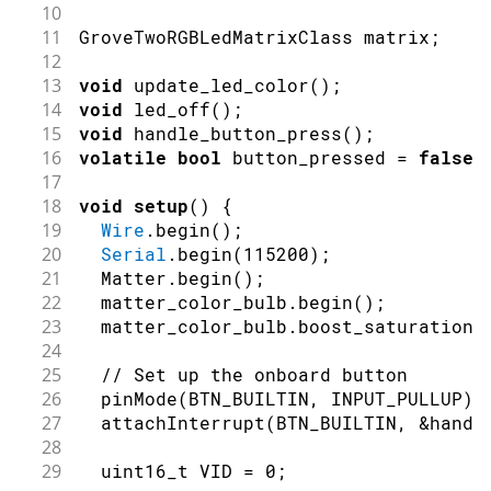
10
11
GroveTwoRGBLedMatrixClass matrix
;
12
13
void
update_led_color
(
)
;
14
void
led_off
(
)
;
15
void
handle_button_press
(
)
;
16
volatile
bool
 button_pressed 
=
false
;
17
18
void
setup
(
)
{
19
Wire
.
begin
(
)
;
20
Serial
.
begin
(
115200
)
;
21
  Matter
.
begin
(
)
;
22
  matter_color_bulb
.
begin
(
)
;
23
  matter_color_bulb
.
boost_saturation
(
24
25
// Set up the onboard button
26
pinMode
(
BTN_BUILTIN
,
INPUT_PULLUP
)
;
27
attachInterrupt
(
BTN_BUILTIN
,
&
handl
28
29
  uint16_t VID 
=
0
;