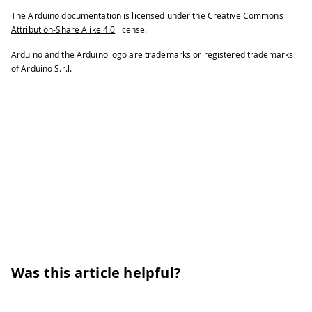
153
if
(
millis
(
)
<
 btn_last_press 
+
200
The Arduino documentation is licensed under the
Creative Commons
154
return
;
Attribution-Share Alike 4.0
license.
155
}
Arduino and the Arduino logo are trademarks or registered trademarks
156
  btn_last_press 
=
millis
(
)
;
of Arduino S.r.l.
157
  button_pressed 
=
true
;
158
}
Was this article helpful?