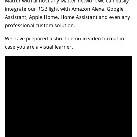
Matter with almost any Matter network we can easily
integrate our RGB light with Amazon Alexa, Google
Assistant, Apple Home, Home Assistant and even any
professional custom solution.
We have prepared a short demo in video format in
case you are a visual learner.