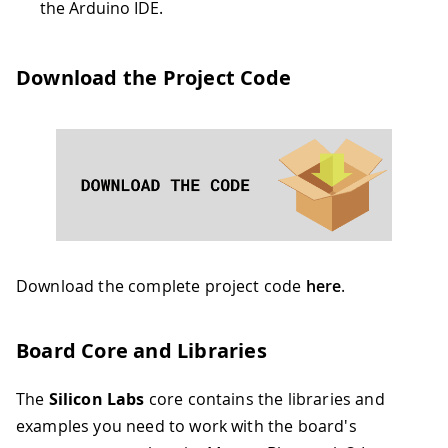
the Arduino IDE.
Download the Project Code
Download the complete project code
here
.
Board Core and Libraries
The
Silicon Labs
core contains the libraries and
examples you need to work with the board's