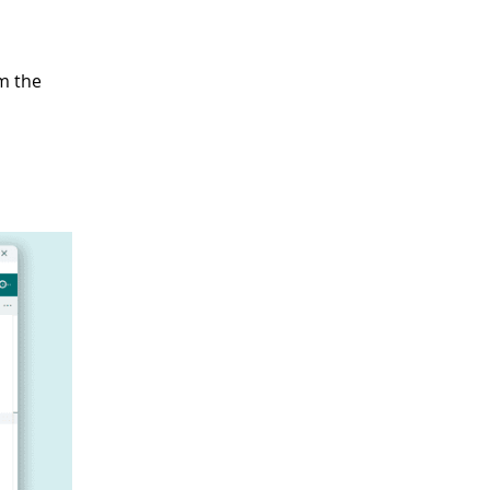
m the