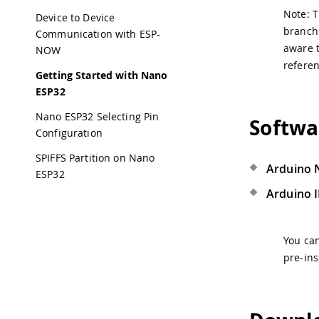
Note: T
Device to Device
branch 
Communication with ESP-
aware t
NOW
referen
Getting Started with Nano
ESP32
Nano ESP32 Selecting Pin
Softwa
Configuration
SPIFFS Partition on Nano
Arduino 
ESP32
Arduino 
You ca
pre-ins