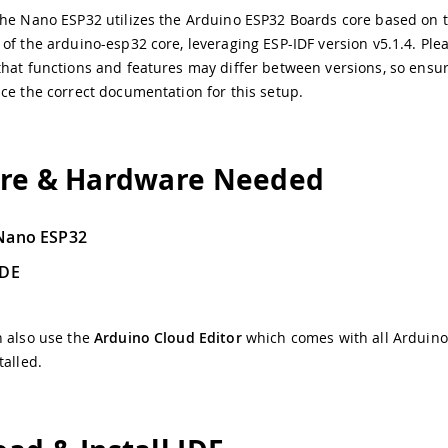
he Nano ESP32 utilizes the Arduino ESP32 Boards core based on t
of the arduino-esp32 core, leveraging ESP-IDF version v5.1.4. Ple
hat functions and features may differ between versions, so ensu
ce the correct documentation for this setup.
re & Hardware Needed
Nano ESP32
IDE
n also use the
Arduino Cloud Editor
which comes with all Arduin
talled.