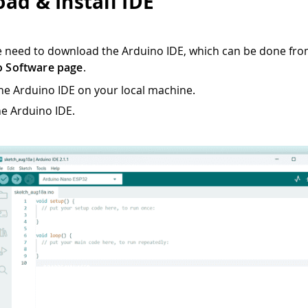
ad & Install IDE
we need to download the Arduino IDE, which can be done fro
o Software page
.
 the Arduino IDE on your local machine.
e Arduino IDE.