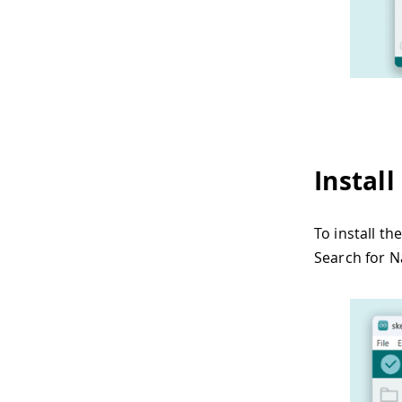
Instal
To install t
Search for N