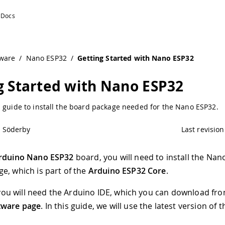
ware
/
Nano ESP32
/
Getting Started with Nano ESP32
g Started with Nano ESP32
p guide to install the board package needed for the Nano ESP32.
l Söderby
Last revision
rduino Nano ESP32
board, you will need to install the Na
e, which is part of the
Arduino ESP32 Core
.
t, you will need the Arduino IDE, which you can download fr
tware page
. In this guide, we will use the latest version of t