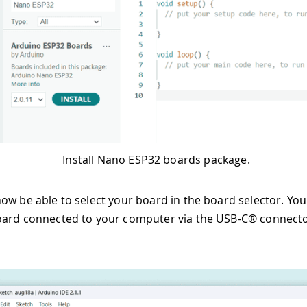
Install Nano ESP32 boards package.
ow be able to select your board in the board selector. You 
ard connected to your computer via the USB-C® connector