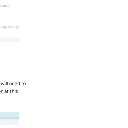
will need to
 at this