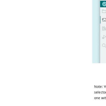
Note: Y
selecto
one wi