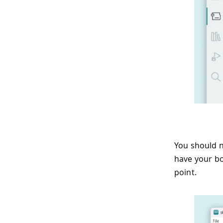
You should n
have your bo
point.