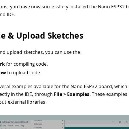
ons, you have now successfully installed the Nano ESP32 
ino IDE.
e & Upload Sketches
nd upload sketches, you can use the:
rk
for compiling code.
row
to upload code.
veral examples available for the Nano ESP32 board, which
ectly in the IDE, through
File > Examples
. These examples
out external libraries.