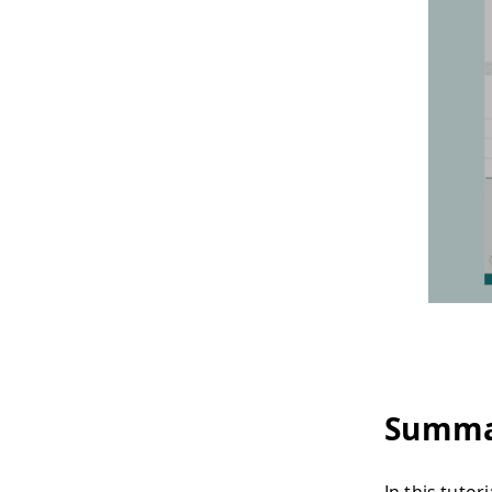
Summa