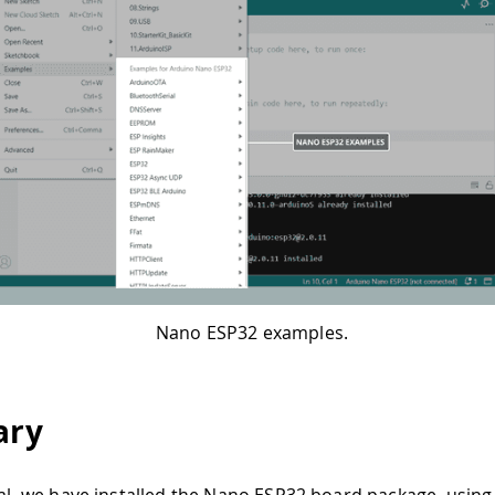
Nano ESP32 examples.
ry