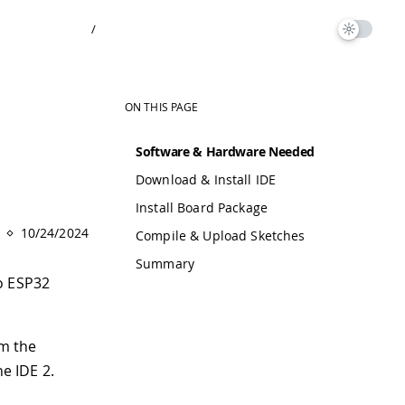
/
ON THIS PAGE
Software & Hardware Needed
Download & Install IDE
Install Board Package
10/24/2024
Compile & Upload Sketches
Summary
no ESP32
om the
he IDE 2.