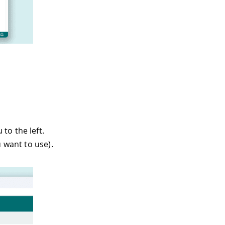
to the left.
 want to use).