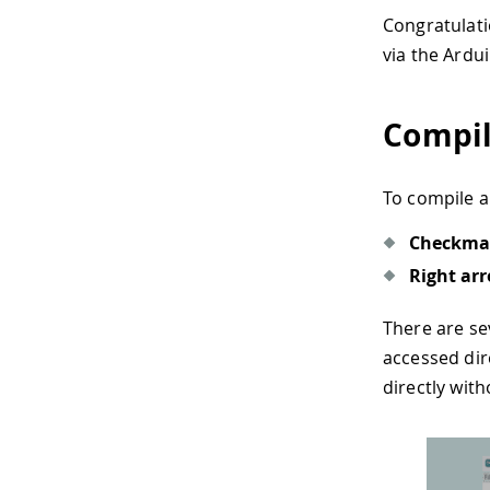
Congratulati
via the Ardu
Compil
To compile a
Checkma
Right ar
There are se
accessed dir
directly with