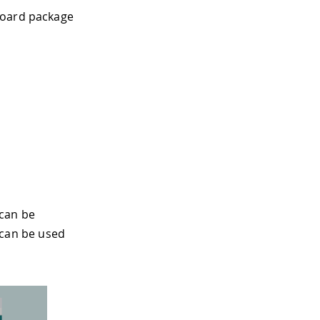
board package
 can be
 can be used