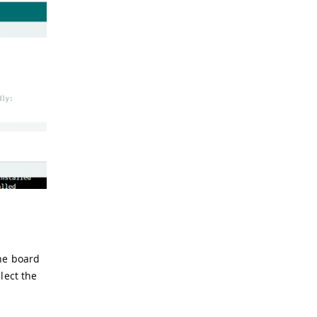
the board
lect the