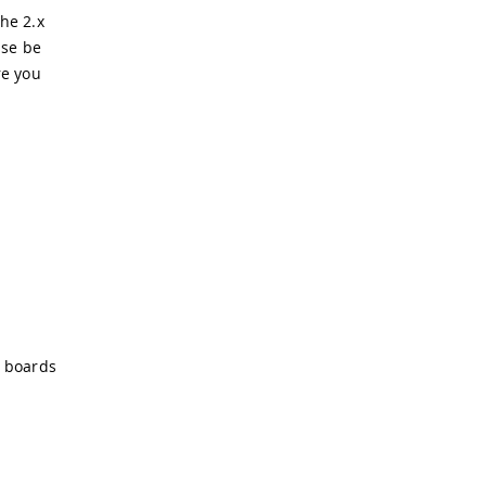
he 2.x
ase be
re you
o boards