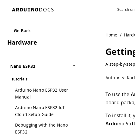
Go Back
Home
/
Hard
Hardware
Gettin
A step-by-ste
Nano ESP32
Author
Kar
Tutorials
Arduino Nano ESP32 User
To use the
A
Manual
board packag
Arduino Nano ESP32 IoT
Cloud Setup Guide
To install i
Arduino Sof
Debugging with the Nano
ESP32