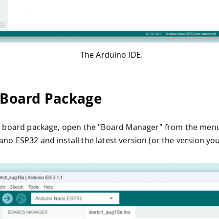
The Arduino IDE.
l Board Package
he board package, open the "Board Manager" from the menu 
ano ESP32 and install the latest version (or the version you