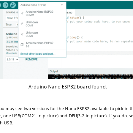
Arduino Nano ESP32 board found.
ou may see two versions for the Nano ESP32 available to pick in 
r, one USB(COM21 in picture) and DFU(3-2 in picture). If you do, se
th USB.