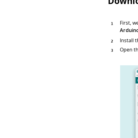
Downlo
First, 
Arduin
Install
Open th