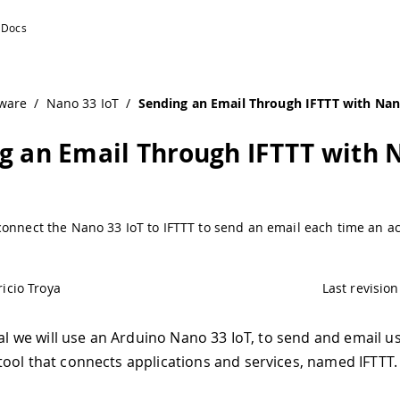
ware
/
Nano 33 IoT
/
Sending an Email Through IFTTT with Nan
g an Email Through IFTTT with 
onnect the Nano 33 IoT to IFTTT to send an email each time an ac
icio Troya
Last revision
ial we will use an Arduino Nano 33 IoT, to send and email u
ool that connects applications and services, named IFTTT.