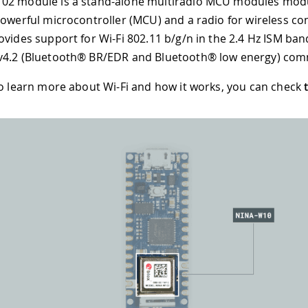
02 module is a stand-alone multiradio MCU modules modu
powerful microcontroller (MCU) and a radio for wireless c
ovides support for Wi-Fi 802.11 b/g/n in the 2.4 Hz ISM ba
v4.2 (Bluetooth® BR/EDR and Bluetooth® low energy) com
to learn more about Wi-Fi and how it works, you can check