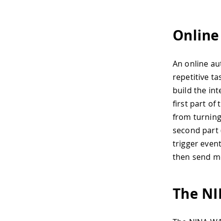
Online
An online au
repetitive t
build the int
first part of
from turning
second part (
trigger even
then send m
The N