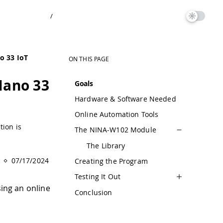
/
o 33 IoT
ON THIS PAGE
Nano 33
Goals
Hardware & Software Needed
Online Automation Tools
tion is
The NINA-W102 Module
The Library
07/17/2024
Creating the Program
Testing It Out
sing an online
Conclusion