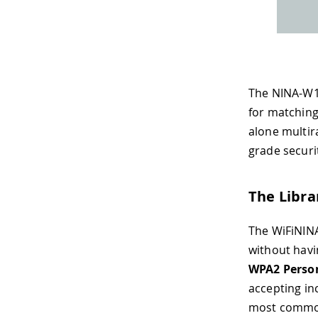
The NINA-W1
for matching
alone multir
grade securi
The Libra
The WiFiNINA
without havi
WPA2 Perso
accepting i
most common 