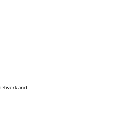
i network and