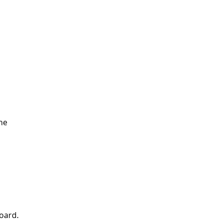
ne
oard.