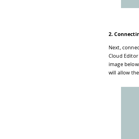
2. Connecti
Next, connec
Cloud Editor
image below.
will allow th