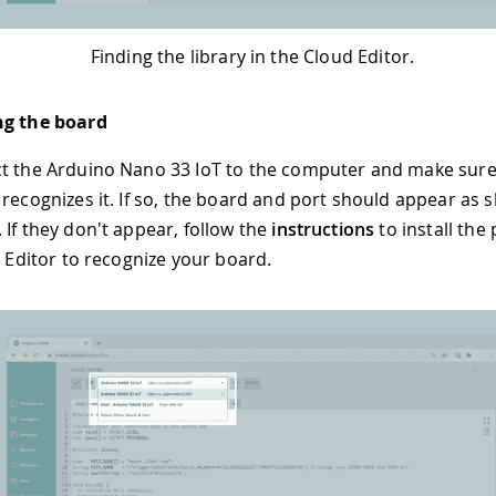
Finding the library in the Cloud Editor.
ng the board
t the Arduino Nano 33 IoT to the computer and make sure
 recognizes it. If so, the board and port should appear as 
 If they don't appear, follow the
instructions
to install the 
e Editor to recognize your board.