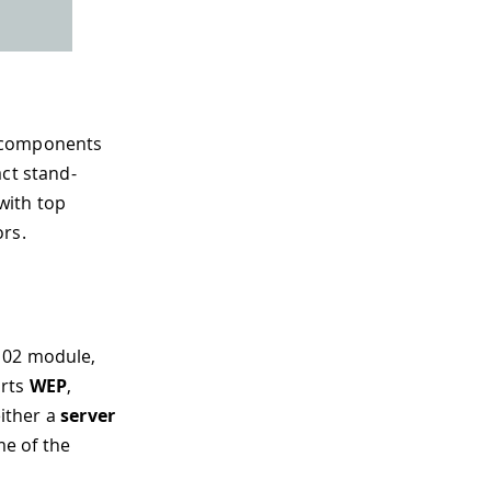
d components
act stand-
with top
ors.
102 module,
orts
WEP
,
either a
server
e of the