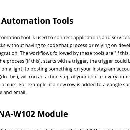
 Automation Tools
tomation tool is used to connect applications and service
asks without having to code that process or relying on deve
egration. The workflows followed by these tools are "If this,
 the process (if this), starts with a trigger, the trigger could
 on a light, to posting something on your Instagram accou
do this), will run an action step of your choice, every time
t occurs. For example: if a new row is added to a google s
e and email.
INA-W102 Module