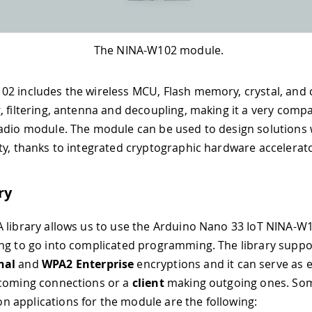
The NINA-W102 module.
02 includes the wireless MCU, Flash memory, crystal, an
, filtering, antenna and decoupling, making it a very comp
adio module. The module can be used to design solutions 
ty, thanks to integrated cryptographic hardware accelerat
ry
 library allows us to use the Arduino Nano 33 IoT NINA-W
ng to go into complicated programming. The library supp
nal
and
WPA2 Enterprise
encryptions and it can serve as 
ncoming connections or a
client
making outgoing ones. Som
applications for the module are the following: