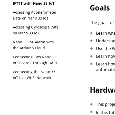
IFTTT with Nano 33 IoT
Goals
Accessing Accelerometer
Data on Nano 33 IoT
The goals of 
Accessing Gyroscope Data
Learn wha
on Nano 33 IoT
Understa
Nano 33 IoT Alarm with
the Arduino Cloud
Use the W
Learn how
Connecting Two Nano 33
IoT Boards Through UART
Learn how
automatio
Connecting the Nano 33
IoT to a Wi-Fi Network
Hardwa
This proj
In this tu