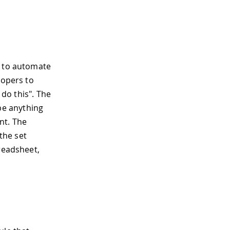
s to automate
lopers to
 do this". The
 be anything
nt. The
 the set
preadsheet,