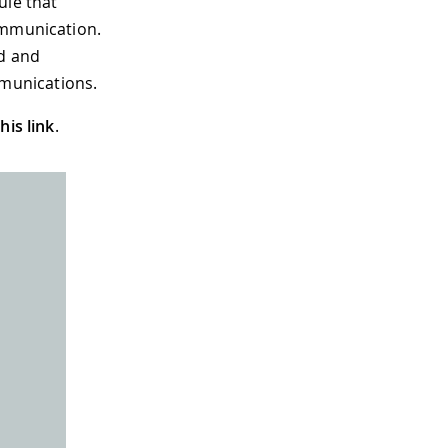
le that
ommunication.
nd and
munications.
this link
.