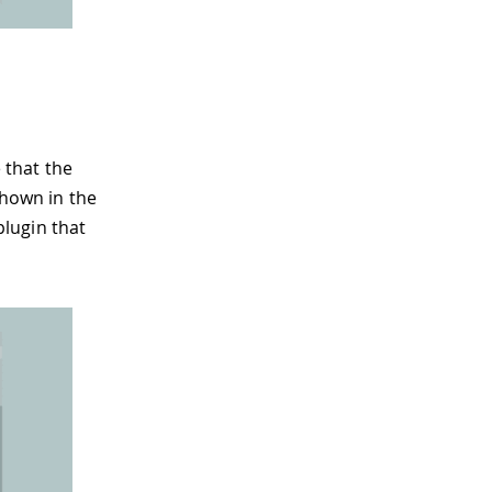
 that the
shown in the
plugin that