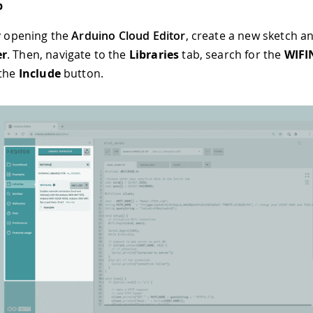
p
by opening the
Arduino Cloud Editor
, create a new sketch a
er
. Then, navigate to the
Libraries
tab, search for the
WIFI
 the
Include
button.