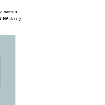
nd name it
NINA
library