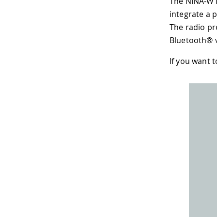
The NINA-W1
integrate a 
The radio pr
Bluetooth® 
If you want 