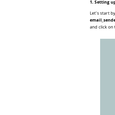
1. Setting u
Let's start 
email_send
and click on