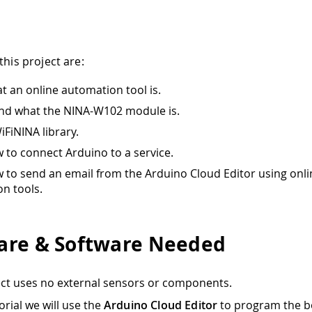
this project are:
t an online automation tool is.
nd what the NINA-W102 module is.
iFiNINA library.
 to connect Arduino to a service.
 to send an email from the Arduino Cloud Editor using onli
n tools.
re & Software Needed
ect uses no external sensors or components.
torial we will use the
Arduino Cloud Editor
to program the b