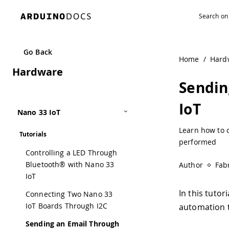
Go Back
Home
/
Hard
Hardware
Sendin
IoT
Nano 33 IoT
Learn how to c
Tutorials
performed
Controlling a LED Through
Bluetooth® with Nano 33
Author
Fabr
IoT
In this tutor
Connecting Two Nano 33
IoT Boards Through I2C
automation t
Sending an Email Through