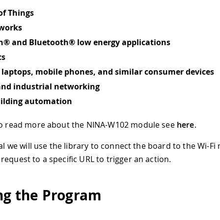
of Things
tworks
h® and Bluetooth® low energy applications
cs
o laptops, mobile phones, and similar consumer devices
and industrial networking
lding automation
 to read more about the NINA-W102 module see
here
.
ial we will use the library to connect the board to the Wi-F
request to a specific URL to trigger an action.
ng the Program