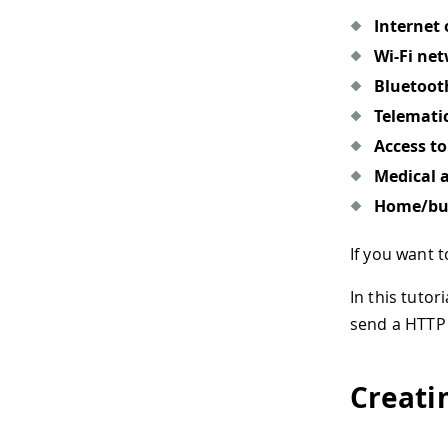
Internet 
Wi-Fi ne
Bluetoot
Telemati
Access t
Medical 
Home/bui
If you want
In this tutor
send a HTTP 
Creati