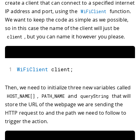
create a client that can connect to a specified internet
IP address and port, using the
function.
WiFiClient
We want to keep the code as simple as we possible,
so in this case the name of the client will just be
, but you can name it however you please.
client
1
WiFiClient
 client
;
Then, we need to initialize three new variables called
,
and
that will
HOST_NAME
[
]
PATH_NAME
queryString
store the URL of the webpage we are sending the
HTTP request to and the path we need to follow to
trigger the action.