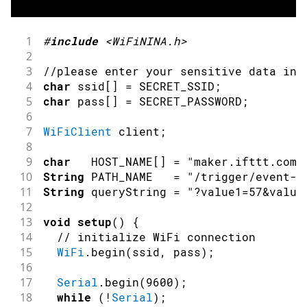
1
#
include
<WiFiNINA.h>
2
3
//please enter your sensitive data in 
4
char
 ssid
[
]
=
 SECRET_SSID
;
5
char
 pass
[
]
=
 SECRET_PASSWORD
;
6
7
WiFiClient
 client
;
8
9
char
   HOST_NAME
[
]
=
"maker.ifttt.com"
10
String
 PATH_NAME   
=
"/trigger/event-n
11
String
 queryString 
=
"?value1=57&value
12
13
void
setup
(
)
{
14
// initialize WiFi connection
15
WiFi
.
begin
(
ssid
,
 pass
)
;
16
17
Serial
.
begin
(
9600
)
;
18
while
(
!
Serial
)
;