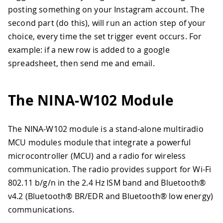
posting something on your Instagram account. The
second part (do this), will run an action step of your
choice, every time the set trigger event occurs. For
example: if a new row is added to a google
spreadsheet, then send me and email.
The NINA-W102 Module
The NINA-W102 module is a stand-alone multiradio
MCU modules module that integrate a powerful
microcontroller (MCU) and a radio for wireless
communication. The radio provides support for Wi-Fi
802.11 b/g/n in the 2.4 Hz ISM band and Bluetooth®
v4.2 (Bluetooth® BR/EDR and Bluetooth® low energy)
communications.