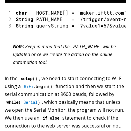
1
char
   HOST_NAME
[
]
=
"maker.ifttt.com"
;
2
String
 PATH_NAME   
=
"/trigger/event-na
3
String
 queryString 
=
"?value1=57&value2
Note:
Keep in mind that the
PATH_NAME
will be
updated once we create the action on the online
automation tool.
In the
, we need to start connecting to Wi-Fi
setup
(
)
using a
function and then we start the
WiFi
.
begin
(
)
serial communication at 9600 bauds, followed by
, which basically means that unless
while
(
!
Serial
)
we open the Serial Monitor, the program will not run.
We then use an
statement to check if the
if
else
connection to the web server was successful or not.