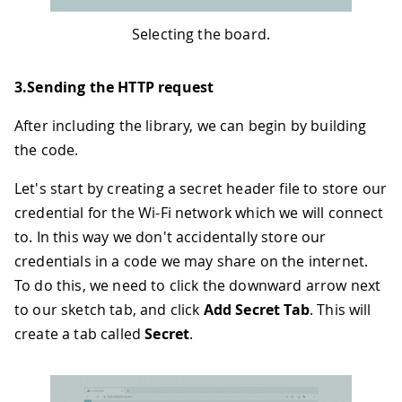
Selecting the board.
3.Sending the HTTP request
After including the library, we can begin by building
the code.
Let's start by creating a secret header file to store our
credential for the Wi-Fi network which we will connect
to. In this way we don't accidentally store our
credentials in a code we may share on the internet.
To do this, we need to click the downward arrow next
to our sketch tab, and click
Add Secret Tab
. This will
create a tab called
Secret
.