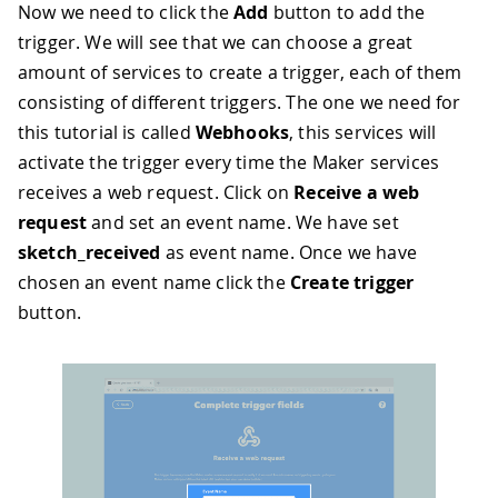
Now we need to click the
Add
button to add the
trigger. We will see that we can choose a great
amount of services to create a trigger, each of them
consisting of different triggers. The one we need for
this tutorial is called
Webhooks
, this services will
activate the trigger every time the Maker services
receives a web request. Click on
Receive a web
request
and set an event name. We have set
sketch_received
as event name. Once we have
chosen an event name click the
Create trigger
button.