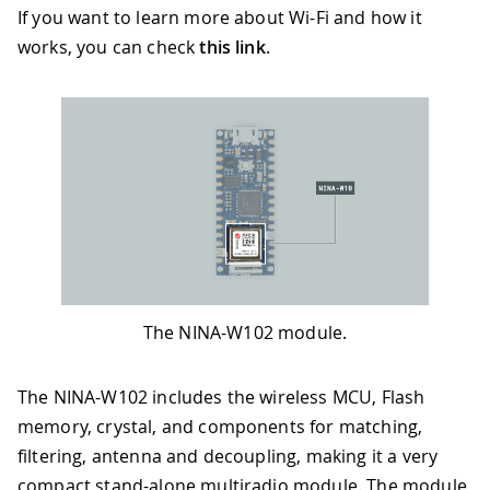
If you want to learn more about Wi-Fi and how it
works, you can check
this link
.
The NINA-W102 module.
The NINA-W102 includes the wireless MCU, Flash
memory, crystal, and components for matching,
filtering, antenna and decoupling, making it a very
compact stand-alone multiradio module. The module