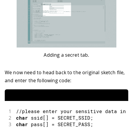
Adding a secret tab.
We now need to head back to the original sketch file,
and enter the following code:
1
//please enter your sensitive data in t
2
char
 ssid
[
]
=
 SECRET_SSID
;
3
char
 pass
[
]
=
 SECRET_PASS
;