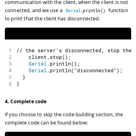
communication with the client, when the client is not
connected, and we use a
function
Serial
.
println
(
)
to print that the client has disconnected.
1
// the server's disconnected, stop the 
2
    client
.
stop
(
)
;
3
Serial
.
println
(
)
;
4
Serial
.
println
(
"disconnected"
)
;
5
}
6
}
4. Complete code
If you choose to skip the code building section, the
complete code can be found below: