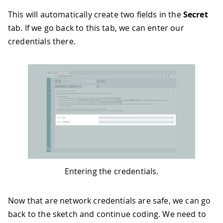
This will automatically create two fields in the
Secret
tab. If we go back to this tab, we can enter our
credentials there.
Entering the credentials.
Now that are network credentials are safe, we can go
back to the sketch and continue coding. We need to