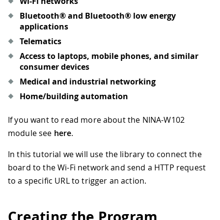
Wi-Fi networks
Bluetooth® and Bluetooth® low energy
applications
Telematics
Access to laptops, mobile phones, and similar
consumer devices
Medical and industrial networking
Home/building automation
If you want to read more about the NINA-W102
module see
here
.
In this tutorial we will use the library to connect the
board to the Wi-Fi network and send a HTTP request
to a specific URL to trigger an action.
Creating the Program