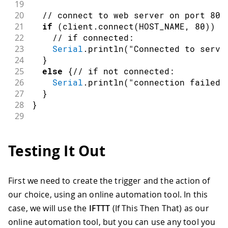
19
20
// connect to web server on port 80:
21
if
(
client
.
connect
(
HOST_NAME
,
80
)
)
{
22
// if connected:
23
Serial
.
println
(
"Connected to serve
24
}
25
else
{
// if not connected:
26
Serial
.
println
(
"connection failed"
27
}
28
}
29
30
void
loop
(
)
{
31
if
(
Serial
.
read
(
)
==
's'
)
{
Testing It Out
32
33
// make a HTTP request:
34
// send HTTP header
First we need to create the trigger and the action of
35
    client
.
println
(
"GET "
+
 PATH_NAME 
our choice, using an online automation tool. In this
36
    client
.
println
(
"Host: "
+
String
(
H
37
    client
.
println
(
"Connection: close"
case, we will use the
IFTTT
(If This Then That) as our
38
    client
.
println
(
)
;
// end HTTP head
online automation tool, but you can use any tool you