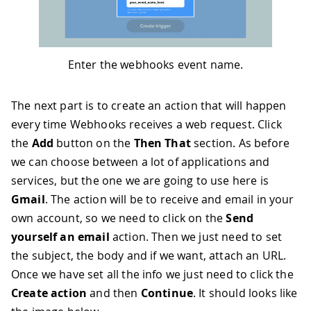
Enter the webhooks event name.
The next part is to create an action that will happen
every time Webhooks receives a web request. Click
the
Add
button on the
Then That
section. As before
we can choose between a lot of applications and
services, but the one we are going to use here is
Gmail
. The action will be to receive and email in your
own account, so we need to click on the
Send
yourself an email
action. Then we just need to set
the subject, the body and if we want, attach an URL.
Once we have set all the info we just need to click the
Create action
and then
Continue
. It should looks like