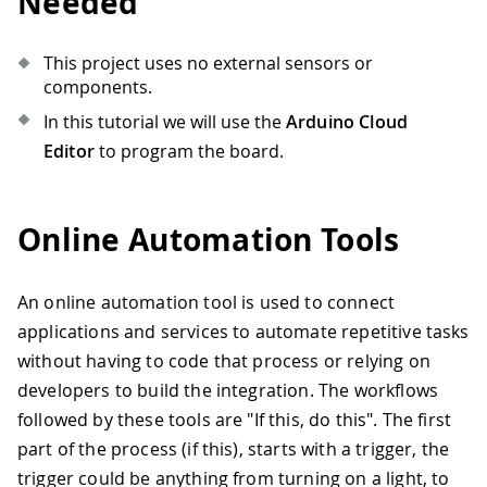
Needed
This project uses no external sensors or
components.
In this tutorial we will use the
Arduino Cloud
Editor
to program the board.
Online Automation Tools
An online automation tool is used to connect
applications and services to automate repetitive tasks
without having to code that process or relying on
developers to build the integration. The workflows
followed by these tools are "If this, do this". The first
part of the process (if this), starts with a trigger, the
trigger could be anything from turning on a light, to