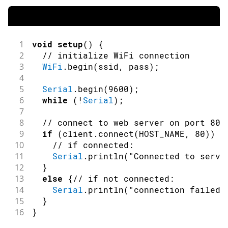
1
void
setup
(
)
{
2
// initialize WiFi connection
3
WiFi
.
begin
(
ssid
,
 pass
)
;
4
5
Serial
.
begin
(
9600
)
;
6
while
(
!
Serial
)
;
7
8
// connect to web server on port 80:
9
if
(
client
.
connect
(
HOST_NAME
,
80
)
)
{
10
// if connected:
11
Serial
.
println
(
"Connected to serve
12
}
13
else
{
// if not connected:
14
Serial
.
println
(
"connection failed"
15
}
16
}