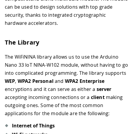
can be used to design solutions with top grade
security, thanks to integrated cryptographic
hardware accelerators.
The Library
The WiFiNINA library allows us to use the Arduino
Nano 33 IoT NINA-W102 module, without having to go
into complicated programming. The library supports
WEP
,
WPA2 Personal
and
WPA2 Enterprise
encryptions and it can serve as either a
server
accepting incoming connections or a
client
making
outgoing ones. Some of the most common
applications for the module are the following:
Internet of Things