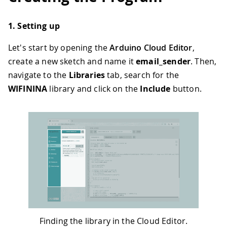
1. Setting up
Let's start by opening the
Arduino Cloud Editor
,
create a new sketch and name it
email_sender
. Then,
navigate to the
Libraries
tab, search for the
WIFININA
library and click on the
Include
button.
Finding the library in the Cloud Editor.