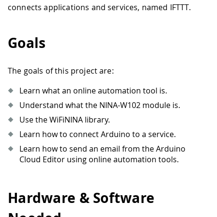
connects applications and services, named IFTTT.
Goals
The goals of this project are:
Learn what an online automation tool is.
Understand what the NINA-W102 module is.
Use the WiFiNINA library.
Learn how to connect Arduino to a service.
Learn how to send an email from the Arduino
Cloud Editor using online automation tools.
Hardware & Software