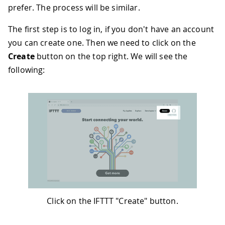
39
prefer. The process will be similar.
40
41
while
(
client
.
connected
(
)
)
{
The first step is to log in, if you don't have an account
42
if
(
client
.
available
(
)
)
{
you can create one. Then we need to click on the
43
// read an incoming byte from 
44
char
 c 
=
 client
.
read
(
)
;
Create
button on the top right. We will see the
45
Serial
.
print
(
c
)
;
following:
46
}
47
}
48
49
// the server's disconnected, stop
50
    client
.
stop
(
)
;
51
Serial
.
println
(
)
;
52
Serial
.
println
(
"disconnected"
)
;
53
}
54
}
Click on the IFTTT "Create" button.