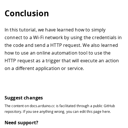
Conclusion
In this tutorial, we have learned how to simply
connect to a Wi-Fi network by using the credentials in
the code and send a HTTP request. We also learned
how to use an online automation tool to use the
HTTP request as a trigger that will execute an action
on a different application or service.
Suggest changes
The content on
docs.arduino.cc
is facilitated through a public
GitHub
repository
. If you see anything wrong, you can edit this page
here
.
Need support?