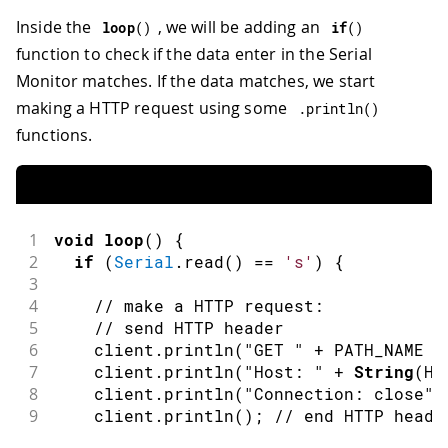
Inside the
, we will be adding an
loop
(
)
if
(
)
function to check if the data enter in the Serial
Monitor matches. If the data matches, we start
making a HTTP request using some
.
println
(
)
functions.
1
void
loop
(
)
{
2
if
(
Serial
.
read
(
)
==
's'
)
{
3
4
// make a HTTP request:
5
// send HTTP header
6
    client
.
println
(
"GET "
+
 PATH_NAME 
+
7
    client
.
println
(
"Host: "
+
String
(
HO
8
    client
.
println
(
"Connection: close"
)
9
    client
.
println
(
)
;
// end HTTP heade