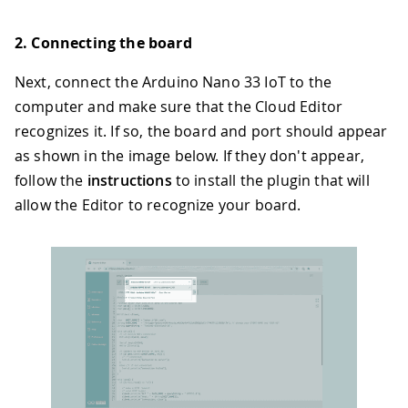
2. Connecting the board
Next, connect the Arduino Nano 33 IoT to the
computer and make sure that the Cloud Editor
recognizes it. If so, the board and port should appear
as shown in the image below. If they don't appear,
follow the
instructions
to install the plugin that will
allow the Editor to recognize your board.