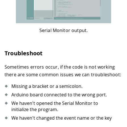
Serial Monitor output.
Troubleshoot
Sometimes errors occur, if the code is not working
there are some common issues we can troubleshoot:
Missing a bracket or a semicolon.
Arduino board connected to the wrong port.
We haven't opened the Serial Monitor to
initialize the program.
We haven't changed the event name or the key