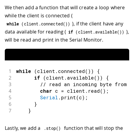
We then add a function that will create a loop where
while the client is connected (
), if the client have any
while
(
client
.
connected
(
)
)
data available for reading (
),
if
(
client
.
available
(
)
)
will be read and print in the Serial Monitor.
1
while
(
client
.
connected
(
)
)
{
2
if
(
client
.
available
(
)
)
{
3
// read an incoming byte from t
4
char
 c 
=
 client
.
read
(
)
;
5
Serial
.
print
(
c
)
;
6
}
7
}
Lastly, we add a
function that will stop the
.
stop
(
)