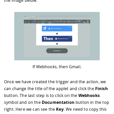
the image below.
If Webhooks, then Gmail.
Once we have created the trigger and the action, we
can change the title of the applet and click the
Finish
button. The last step is to click on the
Webhooks
symbol and on the
Documentation
button in the top
right. Here we can see the
Key
. We need to copy this