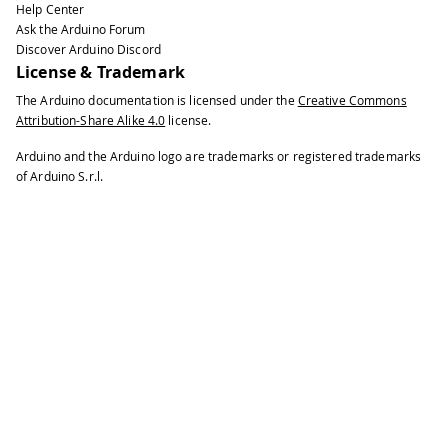
Help Center
Ask the Arduino Forum
Discover Arduino Discord
License & Trademark
The Arduino documentation is licensed under the
Creative Commons
Attribution-Share Alike 4.0
license.
Arduino and the Arduino logo are trademarks or registered trademarks
of Arduino S.r.l.