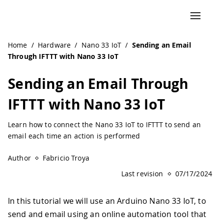
Home
/
Hardware
/
Nano 33 IoT
/
Sending an Email
Through IFTTT with Nano 33 IoT
Sending an Email Through
IFTTT with Nano 33 IoT
Learn how to connect the Nano 33 IoT to IFTTT to send an
email each time an action is performed
Author
Fabricio Troya
Last revision
07/17/2024
In this tutorial we will use an Arduino Nano 33 IoT, to
send and email using an online automation tool that