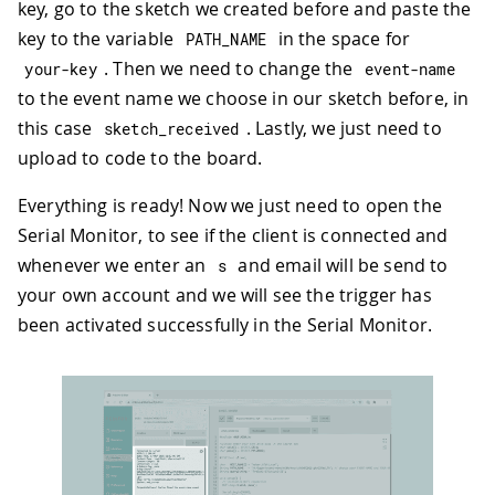
key, go to the sketch we created before and paste the
key to the variable
in the space for
PATH_NAME
. Then we need to change the
your
-
key
event
-
name
to the event name we choose in our sketch before, in
this case
. Lastly, we just need to
sketch_received
upload to code to the board.
Everything is ready! Now we just need to open the
Serial Monitor, to see if the client is connected and
whenever we enter an
and email will be send to
s
your own account and we will see the trigger has
been activated successfully in the Serial Monitor.