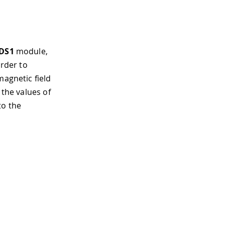
DS1
module,
order to
magnetic field
 the values of
to the