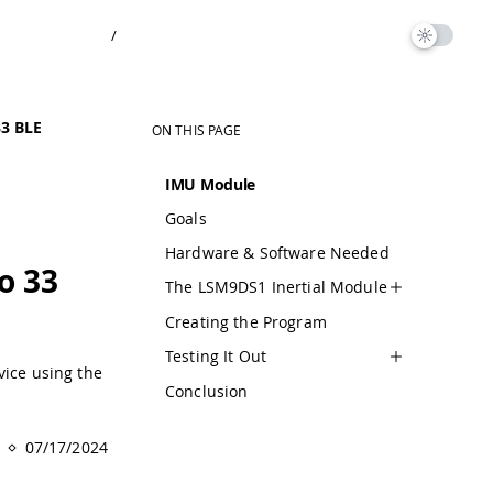
/
3 BLE
ON THIS PAGE
IMU Module
Goals
Hardware & Software Needed
o 33
The LSM9DS1 Inertial Module
Creating the Program
Testing It Out
vice using the
Conclusion
07/17/2024