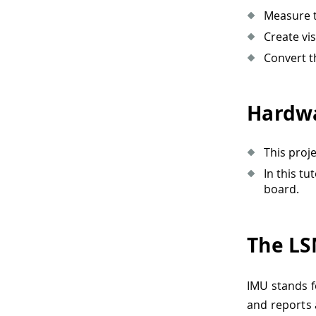
Measure t
Create vi
Convert th
Hardwa
This proj
In this t
board.
The LS
IMU stands f
and reports 