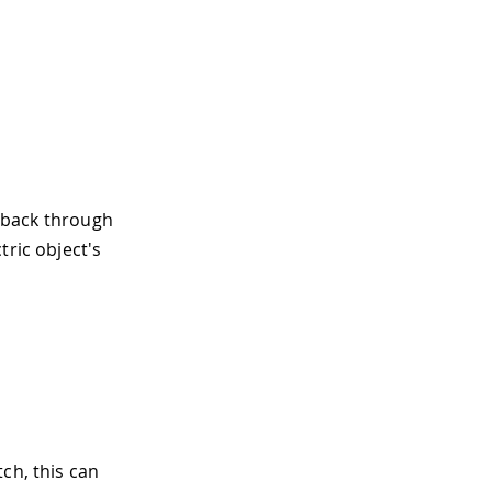
edback through
tric object's
ch, this can