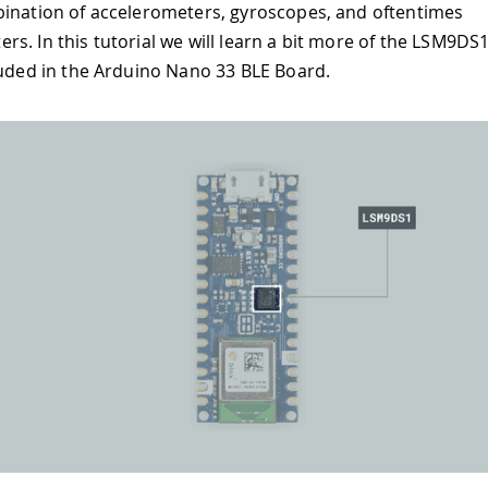
ination of accelerometers, gyroscopes, and oftentimes
s. In this tutorial we will learn a bit more of the LSM9D
luded in the Arduino Nano 33 BLE Board.