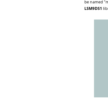
be named "m
LSM9DS1
lib