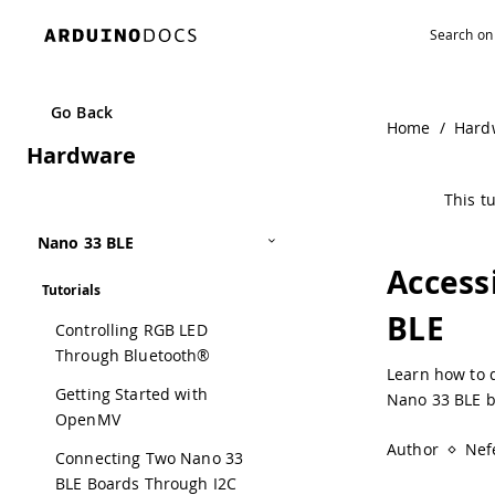
Go Back
Home
/
Hard
Hardware
This tu
Nano 33 BLE
Access
Tutorials
BLE
Controlling RGB LED
Through Bluetooth®
Learn how to d
Getting Started with
Nano 33 BLE b
OpenMV
Author
Nefe
Connecting Two Nano 33
BLE Boards Through I2C