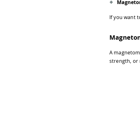
Magneto
If you want
Magneto
A magnetomet
strength, or 