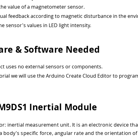
he value of a magnetometer sensor.
sual feedback according to magnetic disturbance in the env
e sensor's values in LED light intensity.
re & Software Needed
ect uses no external sensors or components.
utorial we will use the Arduino Create Cloud Editor to progra
M9DS1 Inertial Module
or: inertial measurement unit. It is an electronic device t
a body's specific force, angular rate and the orientation of