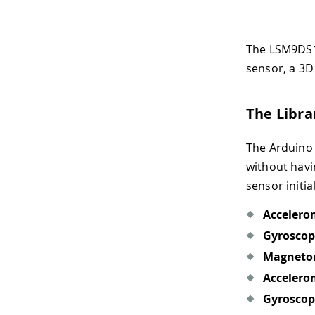
The LSM9DS1 
sensor, a 3D
The Libra
The Arduino 
without havi
sensor initia
Accelero
Gyroscop
Magneto
Accelero
Gyroscop