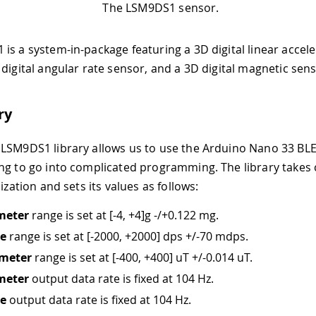
The LSM9DS1 sensor.
is a system-in-package featuring a 3D digital linear accel
 digital angular rate sensor, and a 3D digital magnetic sens
ry
LSM9DS1 library allows us to use the Arduino Nano 33 B
ng to go into complicated programming. The library takes 
lization and sets its values as follows:
meter
range is set at
[-4, +4]
g -/+0.122 mg.
e
range is set at
[-2000, +2000]
dps +/-70 mdps.
meter
range is set at
[-400, +400]
uT +/-0.014 uT.
meter
output data rate is fixed at 104 Hz.
e
output data rate is fixed at 104 Hz.