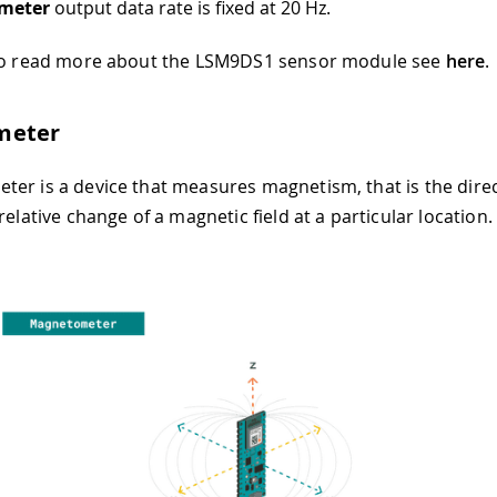
meter
output data rate is fixed at 20 Hz.
 to read more about the LSM9DS1 sensor module see
here
.
meter
er is a device that measures magnetism, that is the direc
relative change of a magnetic field at a particular location.