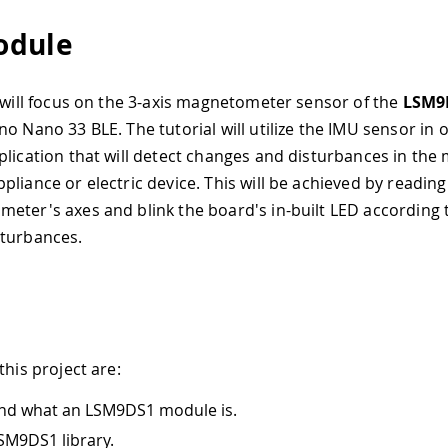
odule
l will focus on the 3-axis magnetometer sensor of the
LSM9
o Nano 33 BLE. The tutorial will utilize the IMU sensor in 
plication that will detect changes and disturbances in the 
liance or electric device. This will be achieved by reading
eter's axes and blink the board's in-built LED according 
sturbances.
this project are:
nd what an LSM9DS1 module is.
SM9DS1 library.