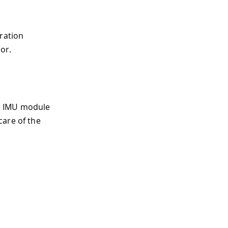
eration
or.
LE IMU module
care of the