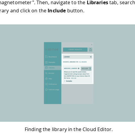
agnetometer". Then, navigate to the
Libraries
tab, search
rary and click on the
Include
button.
Finding the library in the Cloud Editor.