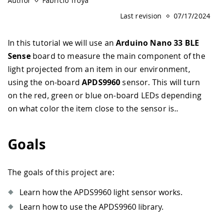
Author
Fabricio Troya
Last revision
07/17/2024
In this tutorial we will use an
Arduino Nano 33 BLE
Sense
board to measure the main component of the
light projected from an item in our environment,
using the on-board
APDS9960
sensor. This will turn
on the red, green or blue on-board LEDs depending
on what color the item close to the sensor is..
Goals
The goals of this project are:
Learn how the APDS9960 light sensor works.
Learn how to use the APDS9960 library.