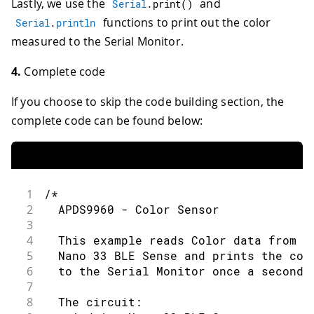
Lastly, we use the
and
Serial
.
print
(
)
functions to print out the color
Serial
.
println
measured to the Serial Monitor.
4.
Complete code
If you choose to skip the code building section, the
complete code can be found below:
1
/*
2
  APDS9960 - Color Sensor
3
4
  This example reads Color data from t
5
  Nano 33 BLE Sense and prints the col
6
  to the Serial Monitor once a second.
7
8
  The circuit: