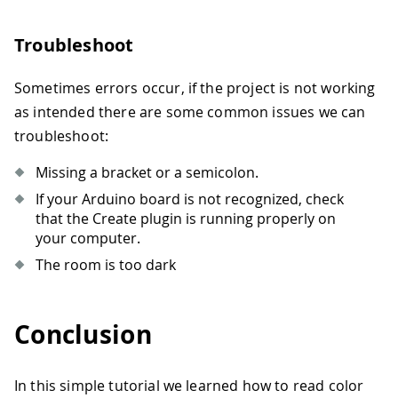
70
71
// wait a bit before reading again
72
delay
(
500
)
;
Troubleshoot
73
}
Sometimes errors occur, if the project is not working
as intended there are some common issues we can
troubleshoot:
Missing a bracket or a semicolon.
If your Arduino board is not recognized, check
that the Create plugin is running properly on
your computer.
The room is too dark
Conclusion
In this simple tutorial we learned how to read color