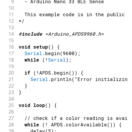
9
  - Arduino Nano 33 BLE Sense
10
11
  This example code is in the public d
12
*/
13
14
#
include
<Arduino_APDS9960.h>
15
16
void
setup
(
)
{
17
Serial
.
begin
(
9600
)
;
18
while
(
!
Serial
)
;
19
20
if
(
!
APDS
.
begin
(
)
)
{
21
Serial
.
println
(
"Error initializing
22
}
23
}
24
25
void
loop
(
)
{
26
27
// check if a color reading is avail
28
while
(
!
 APDS
.
colorAvailable
(
)
)
{
29
delay
(
5
)
;