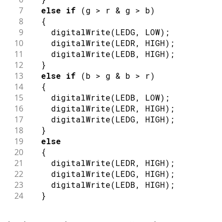
7
else
if
(
g 
>
 r 
&
 g 
>
 b
)
8
{
9
digitalWrite
(
LEDG
,
LOW
)
;
10
digitalWrite
(
LEDR
,
HIGH
)
;
11
digitalWrite
(
LEDB
,
HIGH
)
;
12
}
13
else
if
(
b 
>
 g 
&
 b 
>
 r
)
14
{
15
digitalWrite
(
LEDB
,
LOW
)
;
16
digitalWrite
(
LEDR
,
HIGH
)
;
17
digitalWrite
(
LEDG
,
HIGH
)
;
18
}
19
else
20
{
21
digitalWrite
(
LEDR
,
HIGH
)
;
22
digitalWrite
(
LEDG
,
HIGH
)
;
23
digitalWrite
(
LEDB
,
HIGH
)
;
24
}