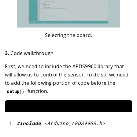
Selecting the board.
3.
Code walkthrough
First, we need to include the APDS9960 library that
will allow us to control the sensor. To do so, we need
to add the following portion of code before the
function.
setup
(
)
1
#
include
<Arduino_APDS9960.h>