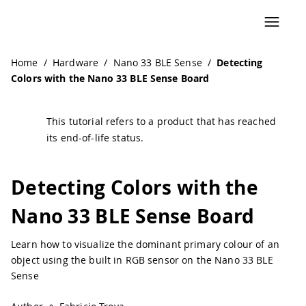
Home
/
Hardware
/
Nano 33 BLE Sense
/
Detecting
Colors with the Nano 33 BLE Sense Board
This tutorial refers to a product that has reached
its end-of-life status.
Detecting Colors with the
Nano 33 BLE Sense Board
Learn how to visualize the dominant primary colour of an
object using the built in RGB sensor on the Nano 33 BLE
Sense