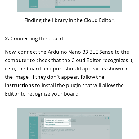
Finding the library in the Cloud Editor.
2.
Connecting the board
Now, connect the Arduino Nano 33 BLE Sense to the
computer to check that the Cloud Editor recognizes it,
if so, the board and port should appear as shown in
the image. If they don't appear, follow the
instructions
to install the plugin that will allow the
Editor to recognize your board.