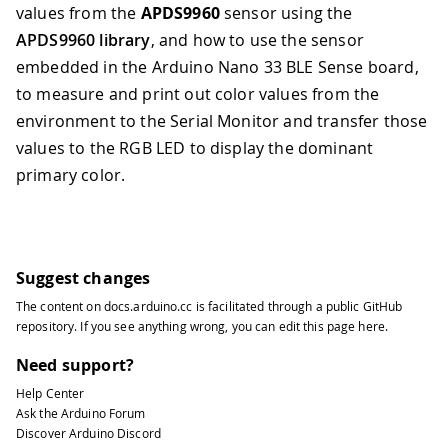
values from the
APDS9960
sensor using the
APDS9960 library
, and how to use the sensor
embedded in the Arduino Nano 33 BLE Sense board,
to measure and print out color values from the
environment to the Serial Monitor and transfer those
values to the RGB LED to display the dominant
primary color.
Suggest changes
The content on
docs.arduino.cc
is facilitated through a public
GitHub
repository
. If you see anything wrong, you can edit this page
here
.
Need support?
Help Center
Ask the Arduino Forum
Discover Arduino Discord