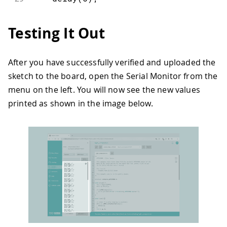
30
}
31
int
 r
,
 g
,
 b
;
Testing It Out
32
33
// read the color
34
  APDS
.
readColor
(
r
,
 g
,
 b
)
;
After you have successfully verified and uploaded the
35
sketch to the board, open the Serial Monitor from the
36
if
(
r 
>
 g 
&
 r 
>
 b
)
37
{
menu on the left. You will now see the new values
38
digitalWrite
(
LEDR
,
LOW
)
;
printed as shown in the image below.
39
digitalWrite
(
LEDG
,
HIGH
)
;
40
digitalWrite
(
LEDB
,
HIGH
)
;
41
}
42
else
if
(
g 
>
 r 
&
 g 
>
 b
)
43
{
44
digitalWrite
(
LEDG
,
LOW
)
;
45
digitalWrite
(
LEDR
,
HIGH
)
;
46
digitalWrite
(
LEDB
,
HIGH
)
;
47
}
48
else
if
(
b 
>
 g 
&
 b 
>
 r
)
49
{