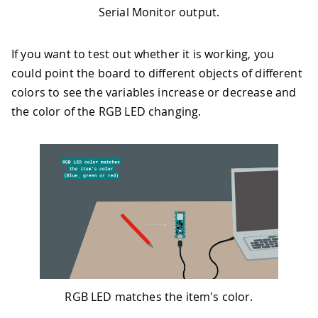
50
digitalWrite
(
LEDB
,
LOW
)
;
Serial Monitor output.
51
digitalWrite
(
LEDR
,
HIGH
)
;
52
digitalWrite
(
LEDG
,
HIGH
)
;
If you want to test out whether it is working, you
53
}
54
else
could point the board to different objects of different
55
{
colors to see the variables increase or decrease and
56
digitalWrite
(
LEDR
,
HIGH
)
;
the color of the RGB LED changing.
57
digitalWrite
(
LEDG
,
HIGH
)
;
58
digitalWrite
(
LEDB
,
HIGH
)
;
59
}
60
61
62
// print the values
63
Serial
.
print
(
"Red light = "
)
;
64
Serial
.
println
(
r
)
;
65
Serial
.
print
(
"Green light = "
)
;
66
Serial
.
println
(
g
)
;
67
Serial
.
print
(
"Blue light = "
)
;
68
Serial
.
println
(
b
)
;
RGB LED matches the item's color.
69
Serial
.
println
(
)
;