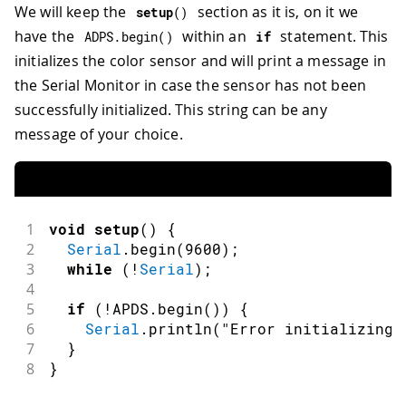
We will keep the
section as it is, on it we
setup
(
)
have the
within an
statement. This
ADPS
.
begin
(
)
if
initializes the color sensor and will print a message in
the Serial Monitor in case the sensor has not been
successfully initialized. This string can be any
message of your choice.
1
void
setup
(
)
{
2
Serial
.
begin
(
9600
)
;
3
while
(
!
Serial
)
;
4
5
if
(
!
APDS
.
begin
(
)
)
{
6
Serial
.
println
(
"Error initializing 
7
}
8
}