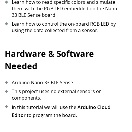
Learn how to read specific colors and simulate
them with the RGB LED embedded on the Nano
33 BLE Sense board.
Learn how to control the on-board RGB LED by
using the data collected from a sensor.
Hardware & Software
Needed
Arduino Nano 33 BLE Sense.
This project uses no external sensors or
components.
In this tutorial we will use the
Arduino Cloud
Editor
to program the board.