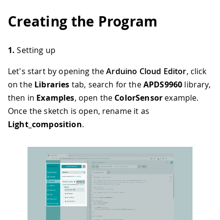
Creating the Program
1.
Setting up
Let's start by opening the
Arduino Cloud Editor
, click
on the
Libraries
tab, search for the
APDS9960
library,
then in
Examples
, open the
ColorSensor
example.
Once the sketch is open, rename it as
Light_composition
.