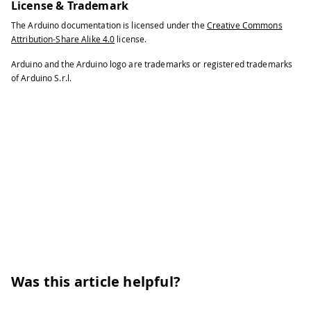
License & Trademark
The Arduino documentation is licensed under the
Creative Commons
Attribution-Share Alike 4.0
license.
Arduino and the Arduino logo are trademarks or registered trademarks
of Arduino S.r.l.
Was this article helpful?