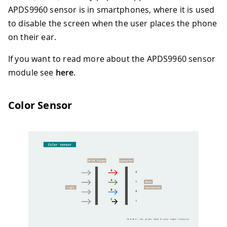
APDS9960 sensor is in smartphones, where it is used
to disable the screen when the user places the phone
on their ear.
If you want to read more about the APDS9960 sensor
module see
here
.
Color Sensor