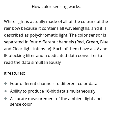
How color sensing works.
White light is actually made of all of the colours of the
rainbow because it contains all wavelengths, and it is
described as polychromatic light. The color sensor is
separated in four different channels (Red, Green, Blue
and Clear light intensity). Each of them have a UV and
IR blocking filter and a dedicated data converter to
read the data simultaneously.
It features:
Four different channels to different color data
Ability to produce 16-bit data simultaneously
Accurate measurement of the ambient light and
sense color