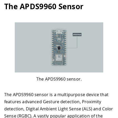
The APDS9960 Sensor
The APDS9960 sensor.
The APDS9960 sensor is a multipurpose device that
features advanced Gesture detection, Proximity
detection, Digital Ambient Light Sense (ALS) and Color
Sense (RGBC). A vastly popular application of the