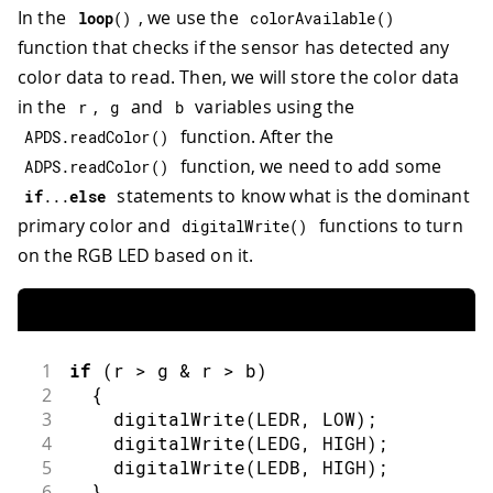
In the
, we use the
loop
(
)
colorAvailable
(
)
function that checks if the sensor has detected any
color data to read. Then, we will store the color data
in the
,
and
variables using the
r
g
b
function. After the
APDS
.
readColor
(
)
function, we need to add some
ADPS
.
readColor
(
)
statements to know what is the dominant
if
.
.
.
else
primary color and
functions to turn
digitalWrite
(
)
on the RGB LED based on it.
1
if
(
r 
>
 g 
&
 r 
>
 b
)
2
{
3
digitalWrite
(
LEDR
,
LOW
)
;
4
digitalWrite
(
LEDG
,
HIGH
)
;
5
digitalWrite
(
LEDB
,
HIGH
)
;
6
}