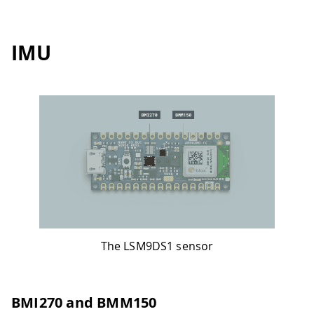
IMU
The LSM9DS1 sensor
BMI270 and BMM150