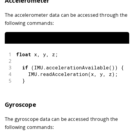
Accelerometer
The accelerometer data can be accessed through the
following commands:
1
float
 x
,
 y
,
 z
;
2
3
if
(
IMU
.
accelerationAvailable
(
)
)
{
4
    IMU
.
readAcceleration
(
x
,
 y
,
 z
)
;
5
}
Gyroscope
The gyroscope data can be accessed through the
following commands: