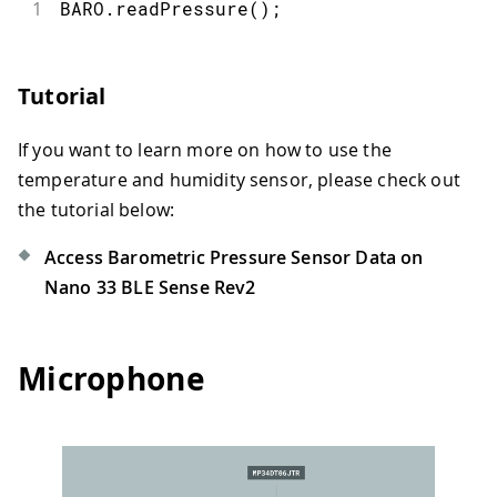
1
BARO
.
readPressure
(
)
;
Tutorial
If you want to learn more on how to use the
temperature and humidity sensor, please check out
the tutorial below:
Access Barometric Pressure Sensor Data on
Nano 33 BLE Sense Rev2
Microphone