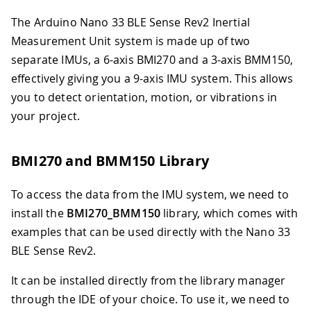
The Arduino Nano 33 BLE Sense Rev2 Inertial
Measurement Unit system is made up of two
separate IMUs, a 6-axis BMI270 and a 3-axis BMM150,
effectively giving you a 9-axis IMU system. This allows
you to detect orientation, motion, or vibrations in
your project.
BMI270 and BMM150 Library
To access the data from the IMU system, we need to
install the
BMI270_BMM150
library, which comes with
examples that can be used directly with the Nano 33
BLE Sense Rev2.
It can be installed directly from the library manager
through the IDE of your choice. To use it, we need to