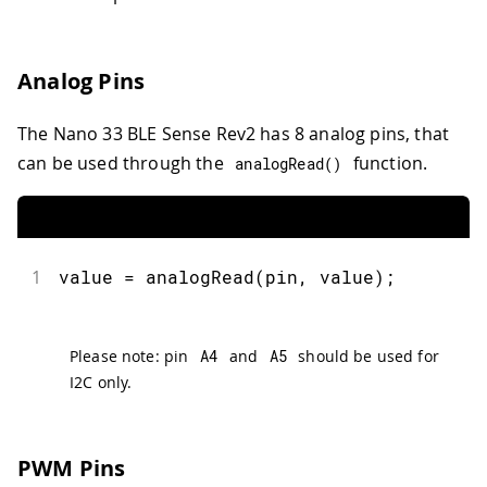
Analog Pins
The Nano 33 BLE Sense Rev2 has 8 analog pins, that
can be used through the
function.
analogRead
(
)
1
value 
=
analogRead
(
pin
,
 value
)
;
Please note: pin
A4
and
A5
should be used for
I2C only.
PWM Pins