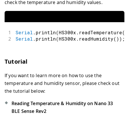
check the temperature and humidity values.
1
Serial
.
println
(
HS300x
.
readTemperature
(
)
2
Serial
.
println
(
HS300x
.
readHumidity
(
)
)
;
Tutorial
If you want to learn more on how to use the
temperature and humidity sensor, please check out
the tutorial below:
Reading Temperature & Humidity on Nano 33
BLE Sense Rev2