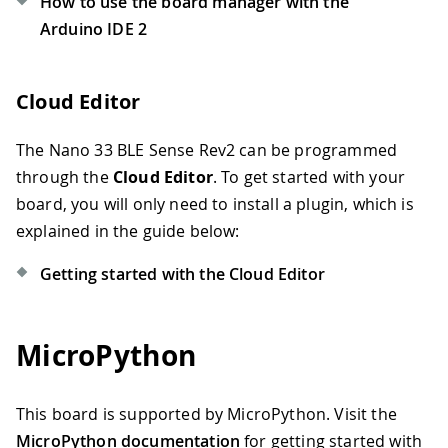
How to use the board manager with the
Arduino IDE 2
Cloud Editor
The Nano 33 BLE Sense Rev2 can be programmed
through the
Cloud Editor
. To get started with your
board, you will only need to install a plugin, which is
explained in the guide below:
Getting started with the Cloud Editor
MicroPython
This board is supported by MicroPython. Visit the
MicroPython documentation
for getting started with