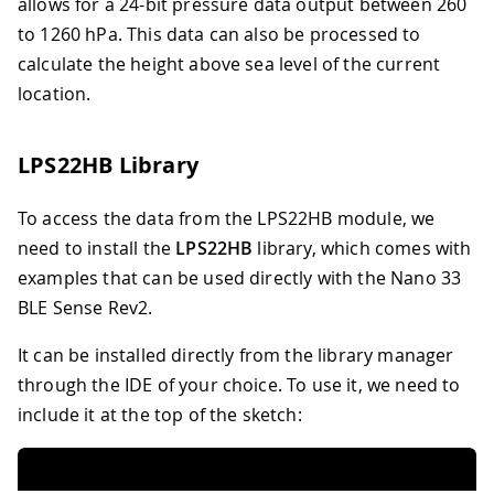
allows for a 24-bit pressure data output between 260
to 1260 hPa. This data can also be processed to
calculate the height above sea level of the current
location.
LPS22HB Library
To access the data from the LPS22HB module, we
need to install the
LPS22HB
library, which comes with
examples that can be used directly with the Nano 33
BLE Sense Rev2.
It can be installed directly from the library manager
through the IDE of your choice. To use it, we need to
include it at the top of the sketch: