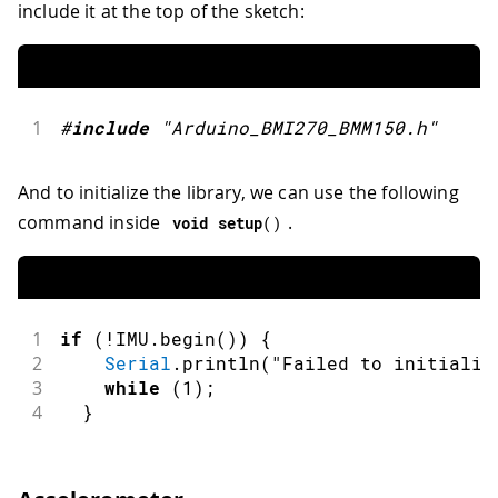
include it at the top of the sketch:
1
#
include
"Arduino_BMI270_BMM150.h"
And to initialize the library, we can use the following
command inside
.
void
setup
(
)
1
if
(
!
IMU
.
begin
(
)
)
{
2
Serial
.
println
(
"Failed to initializ
3
while
(
1
)
;
4
}