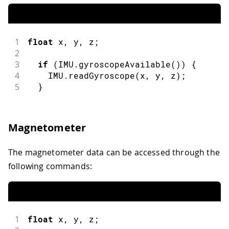
1
float
 x
,
 y
,
 z
;
2
3
if
(
IMU
.
gyroscopeAvailable
(
)
)
{
4
    IMU
.
readGyroscope
(
x
,
 y
,
 z
)
;
5
}
Magnetometer
The magnetometer data can be accessed through the
following commands:
1
float
 x
,
 y
,
 z
;