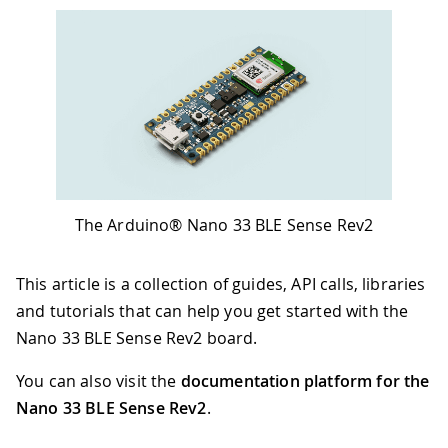
The Arduino® Nano 33 BLE Sense Rev2
This article is a collection of guides, API calls, libraries
and tutorials that can help you get started with the
Nano 33 BLE Sense Rev2 board.
You can also visit the
documentation platform for the
Nano 33 BLE Sense Rev2
.