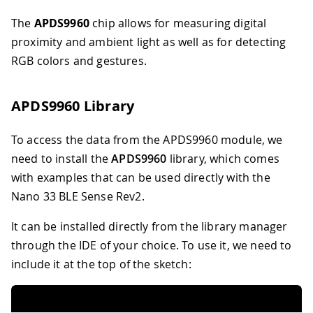
The
APDS9960
chip allows for measuring digital
proximity and ambient light as well as for detecting
RGB colors and gestures.
APDS9960 Library
To access the data from the APDS9960 module, we
need to install the
APDS9960
library, which comes
with examples that can be used directly with the
Nano 33 BLE Sense Rev2.
It can be installed directly from the library manager
through the IDE of your choice. To use it, we need to
include it at the top of the sketch: