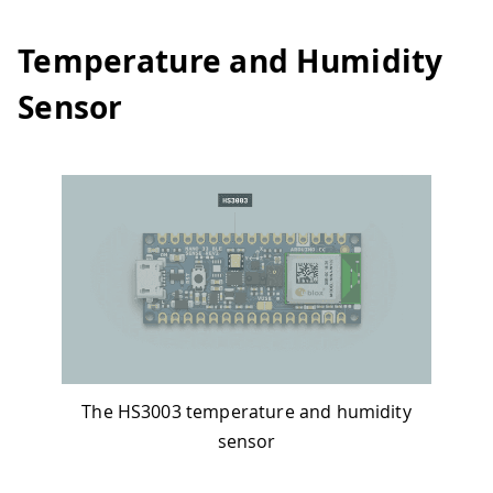
Temperature and Humidity
Sensor
The HS3003 temperature and humidity
sensor