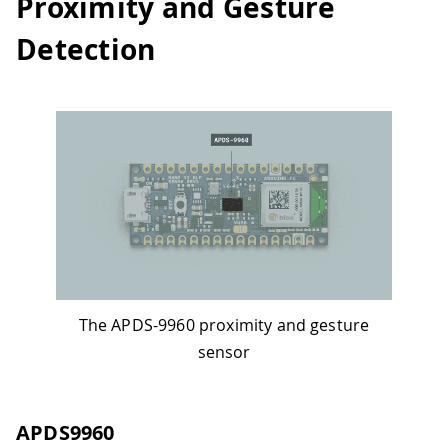
Proximity and Gesture
Detection
The APDS-9960 proximity and gesture
sensor
APDS9960