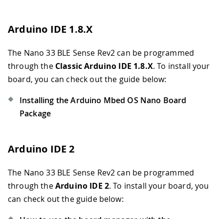
Arduino IDE 1.8.X
The Nano 33 BLE Sense Rev2 can be programmed
through the
Classic Arduino IDE 1.8.X
. To install your
board, you can check out the guide below:
Installing the Arduino Mbed OS Nano Board
Package
Arduino IDE 2
The Nano 33 BLE Sense Rev2 can be programmed
through the
Arduino IDE 2
. To install your board, you
can check out the guide below: