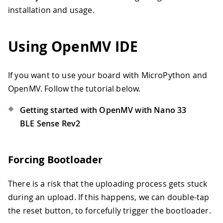
installation and usage.
Using OpenMV IDE
If you want to use your board with MicroPython and
OpenMV. Follow the tutorial below.
Getting started with OpenMV with Nano 33
BLE Sense Rev2
Forcing Bootloader
There is a risk that the uploading process gets stuck
during an upload. If this happens, we can double-tap
the reset button, to forcefully trigger the bootloader.