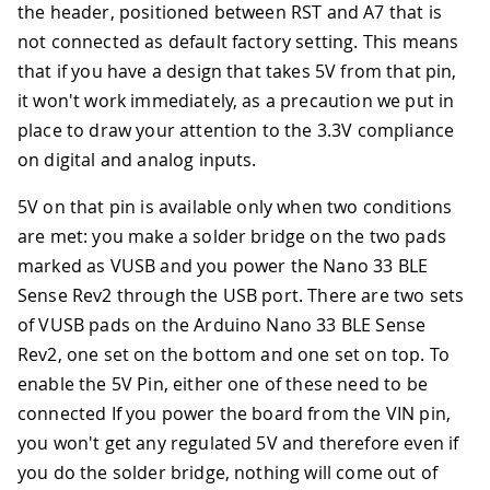
the header, positioned between RST and A7 that is
not connected as default factory setting. This means
that if you have a design that takes 5V from that pin,
it won't work immediately, as a precaution we put in
place to draw your attention to the 3.3V compliance
on digital and analog inputs.
5V on that pin is available only when two conditions
are met: you make a solder bridge on the two pads
marked as VUSB and you power the Nano 33 BLE
Sense Rev2 through the USB port. There are two sets
of VUSB pads on the Arduino Nano 33 BLE Sense
Rev2, one set on the bottom and one set on top. To
enable the 5V Pin, either one of these need to be
connected If you power the board from the VIN pin,
you won't get any regulated 5V and therefore even if
you do the solder bridge, nothing will come out of