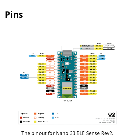
Pins
The pinout for Nano 33 BLE Sense Rev2.