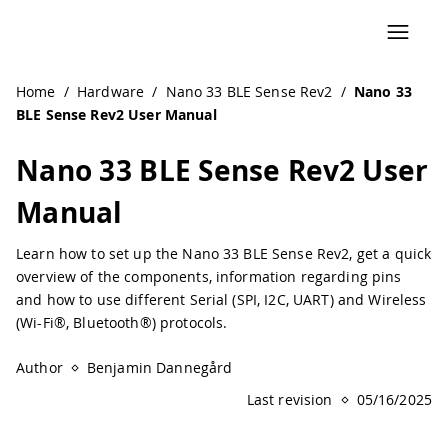
Home
/
Hardware
/
Nano 33 BLE Sense Rev2
/
Nano 33
BLE Sense Rev2 User Manual
Nano 33 BLE Sense Rev2 User
Manual
Learn how to set up the Nano 33 BLE Sense Rev2, get a quick
overview of the components, information regarding pins
and how to use different Serial (SPI, I2C, UART) and Wireless
(Wi-Fi®, Bluetooth®) protocols.
Author
Benjamin Dannegård
Last revision
05/16/2025