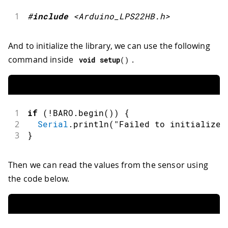
1
#
include
<Arduino_LPS22HB.h>
And to initialize the library, we can use the following
command inside
.
void
setup
(
)
1
if
(
!
BARO
.
begin
(
)
)
{
2
Serial
.
println
(
"Failed to initialize 
3
}
Then we can read the values from the sensor using
the code below.