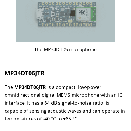
The MP34DT05 microphone
MP34DT06JTR
The
MP34DT06JTR
is a compact, low-power
omnidirectional digital MEMS microphone with an IC
interface. It has a 64 dB signal-to-noise ratio, is
capable of sensing acoustic waves and can operate in
temperatures of -40 °C to +85 °C.