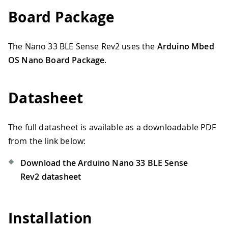
Board Package
The Nano 33 BLE Sense Rev2 uses the
Arduino Mbed
OS Nano Board Package
.
Datasheet
The full datasheet is available as a downloadable PDF
from the link below:
Download the Arduino Nano 33 BLE Sense
Rev2 datasheet
Installation