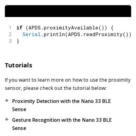
1
if
(
APDS
.
proximityAvailable
(
)
)
{
2
Serial
.
println
(
APDS
.
readProximity
(
)
)
;
3
}
Tutorials
If you want to learn more on how to use the proximity
sensor, please check out the tutorial below:
Proximity Detection with the Nano 33 BLE
Sense
Gesture Recognition with the Nano 33 BLE
Sense