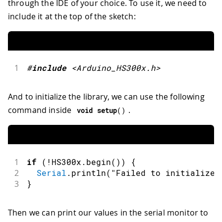
through the IDE of your choice. To use it, we need to
include it at the top of the sketch:
1
#
include
<Arduino_HS300x.h>
And to initialize the library, we can use the following
command inside
.
void
setup
(
)
1
if
(
!
HS300x
.
begin
(
)
)
{
2
Serial
.
println
(
"Failed to initialize 
3
}
Then we can print our values in the serial monitor to