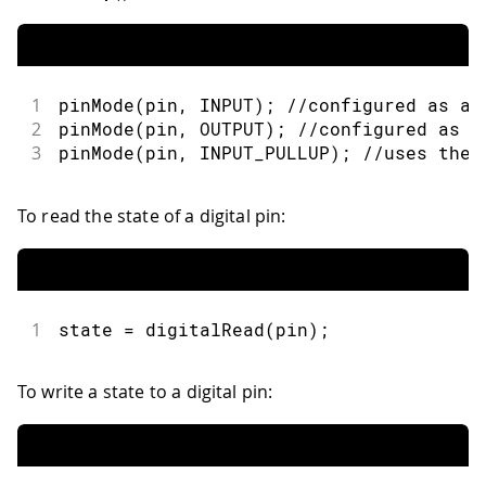
1
pinMode
(
pin
,
INPUT
)
;
//configured as an
2
pinMode
(
pin
,
OUTPUT
)
;
//configured as a
3
pinMode
(
pin
,
INPUT_PULLUP
)
;
//uses the 
To read the state of a digital pin:
1
state 
=
digitalRead
(
pin
)
;
To write a state to a digital pin: