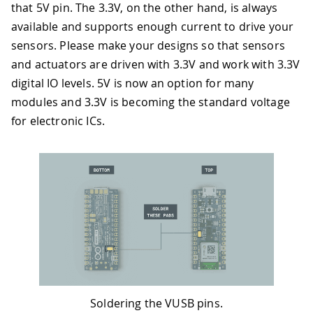
that 5V pin. The 3.3V, on the other hand, is always
available and supports enough current to drive your
sensors. Please make your designs so that sensors
and actuators are driven with 3.3V and work with 3.3V
digital IO levels. 5V is now an option for many
modules and 3.3V is becoming the standard voltage
for electronic ICs.
Soldering the VUSB pins.