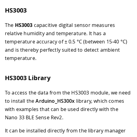
HS3003
The
HS3003
capacitive digital sensor measures
relative humidity and temperature. It has a
temperature accuracy of ± 0.5 °C (between 15-40 °C)
and is thereby perfectly suited to detect ambient
temperature.
HS3003 Library
To access the data from the HS3003 module, we need
to install the
Arduino_HS300x
library, which comes
with examples that can be used directly with the
Nano 33 BLE Sense Rev2.
It can be installed directly from the library manager