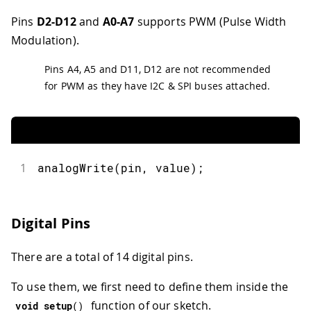
Pins
D2-D12
and
A0-A7
supports PWM (Pulse Width
Modulation).
Pins A4, A5 and D11, D12 are not recommended
for PWM as they have I2C & SPI buses attached.
1
analogWrite
(
pin
,
 value
)
;
Digital Pins
There are a total of 14 digital pins.
To use them, we first need to define them inside the
function of our sketch.
void
setup
(
)