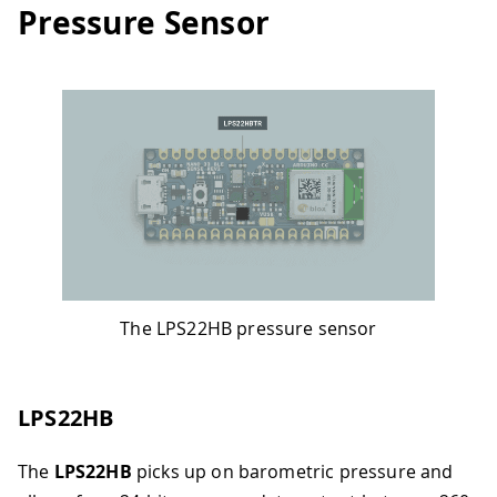
Pressure Sensor
The LPS22HB pressure sensor
LPS22HB
The
LPS22HB
picks up on barometric pressure and