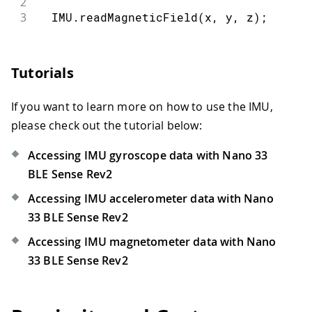
2
3
  IMU
.
readMagneticField
(
x
,
 y
,
 z
)
;
Tutorials
If you want to learn more on how to use the IMU,
please check out the tutorial below:
Accessing IMU gyroscope data with Nano 33
BLE Sense Rev2
Accessing IMU accelerometer data with Nano
33 BLE Sense Rev2
Accessing IMU magnetometer data with Nano
33 BLE Sense Rev2