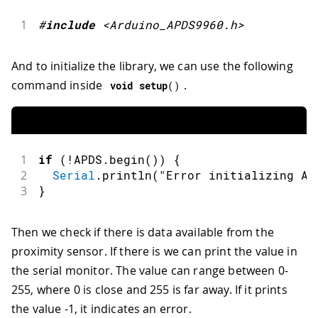
1
#
include
<Arduino_APDS9960.h>
And to initialize the library, we can use the following
command inside
.
void
setup
(
)
1
if
(
!
APDS
.
begin
(
)
)
{
2
Serial
.
println
(
"Error initializing AP
3
}
Then we check if there is data available from the
proximity sensor. If there is we can print the value in
the serial monitor. The value can range between 0-
255, where 0 is close and 255 is far away. If it prints
the value -1, it indicates an error.