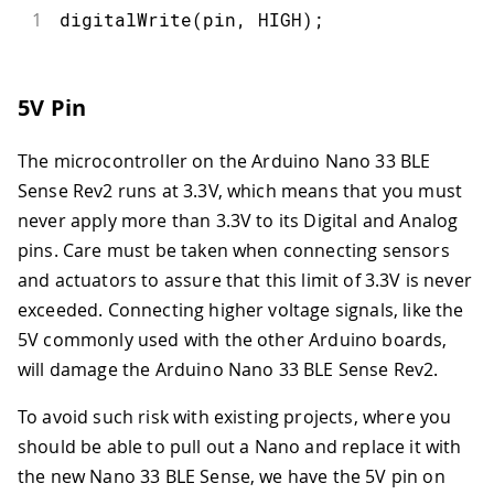
1
digitalWrite
(
pin
,
HIGH
)
;
5V Pin
The microcontroller on the Arduino Nano 33 BLE
Sense Rev2 runs at 3.3V, which means that you must
never apply more than 3.3V to its Digital and Analog
pins. Care must be taken when connecting sensors
and actuators to assure that this limit of 3.3V is never
exceeded. Connecting higher voltage signals, like the
5V commonly used with the other Arduino boards,
will damage the Arduino Nano 33 BLE Sense Rev2.
To avoid such risk with existing projects, where you
should be able to pull out a Nano and replace it with
the new Nano 33 BLE Sense, we have the 5V pin on