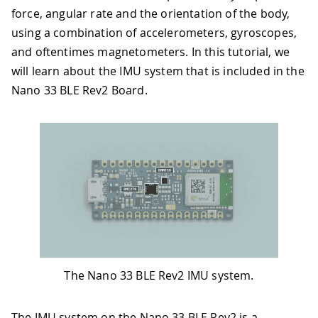
force, angular rate and the orientation of the body,
using a combination of accelerometers, gyroscopes,
and oftentimes magnetometers. In this tutorial, we
will learn about the IMU system that is included in the
Nano 33 BLE Rev2 Board.
The Nano 33 BLE Rev2 IMU system.
The IMU system on the Nano 33 BLE Rev2 is a