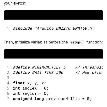
your sketch:
1
#
include
"Arduino_BMI270_BMM150.h"
Then, initialize variables before the
function:
setup
(
)
1
#
define
MINIMUM_TILT
5
// Threshold 
2
#
define
WAIT_TIME
500
// How often 
3
4
float
 x
,
 y
,
 z
;
5
int
 angleX 
=
0
;
6
int
 angleY 
=
0
;
7
unsigned
long
 previousMillis 
=
0
;