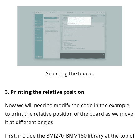
Selecting the board.
3. Printing the relative position
Now we will need to modify the code in the example
to print the relative position of the board as we move
it at different angles.
First, include the BMI270_BMM150 library at the top of