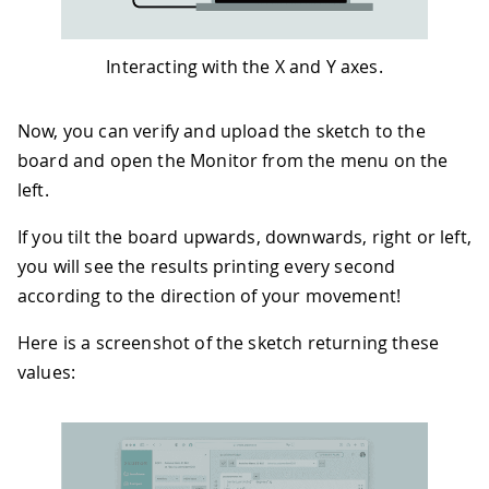
50
if
(
angleX 
>
 MINIMUM_TILT
)
{
// T
51
Serial
.
print
(
"Tilting up "
)
;
52
Serial
.
print
(
angleX
)
;
Interacting with the X and Y axes.
53
Serial
.
println
(
" degrees"
)
;
54
}
else
if
(
angleX 
<
-
MINIMUM_TILT
)
55
Serial
.
print
(
"Tilting down "
)
;
Now, you can verify and upload the sketch to the
56
Serial
.
print
(
-
angleX
)
;
board and open the Monitor from the menu on the
57
Serial
.
println
(
" degrees"
)
;
left.
58
}
59
If you tilt the board upwards, downwards, right or left,
60
if
(
angleY 
>
 MINIMUM_TILT
)
{
// T
61
Serial
.
print
(
"Tilting right "
)
;
you will see the results printing every second
62
Serial
.
print
(
angleY
)
;
according to the direction of your movement!
63
Serial
.
println
(
" degrees"
)
;
64
}
else
if
(
angleY 
<
-
MINIMUM_TILT
)
Here is a screenshot of the sketch returning these
65
Serial
.
print
(
"Tilting left "
)
;
values:
66
Serial
.
print
(
-
angleY
)
;
67
Serial
.
println
(
" degrees"
)
;
68
}
69
}
70
}