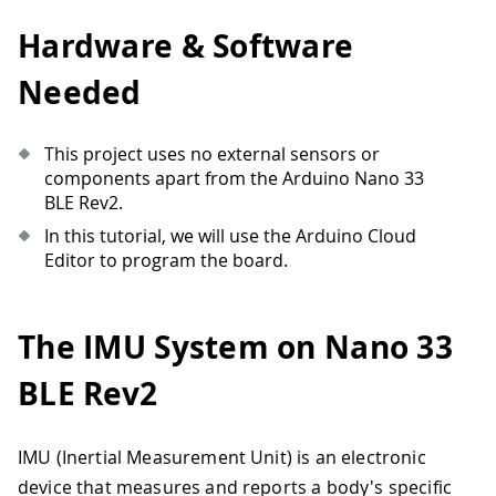
Hardware & Software
Needed
This project uses no external sensors or
components apart from the Arduino Nano 33
BLE Rev2.
In this tutorial, we will use the Arduino Cloud
Editor to program the board.
The IMU System on Nano 33
BLE Rev2
IMU (Inertial Measurement Unit) is an electronic
device that measures and reports a body's specific