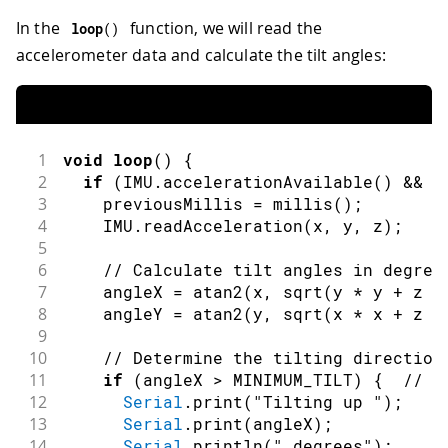
In the
function, we will read the
loop
(
)
accelerometer data and calculate the tilt angles:
1
void
loop
(
)
{
2
if
(
IMU
.
accelerationAvailable
(
)
&&
m
3
    previousMillis 
=
millis
(
)
;
4
    IMU
.
readAcceleration
(
x
,
 y
,
 z
)
;
5
6
// Calculate tilt angles in degree
7
    angleX 
=
atan2
(
x
,
sqrt
(
y 
*
 y 
+
 z 
*
8
    angleY 
=
atan2
(
y
,
sqrt
(
x 
*
 x 
+
 z 
*
9
10
// Determine the tilting direction
11
if
(
angleX 
>
 MINIMUM_TILT
)
{
// T
12
Serial
.
print
(
"Tilting up "
)
;
13
Serial
.
print
(
angleX
)
;
14
Serial
.
println
(
" degrees"
)
;