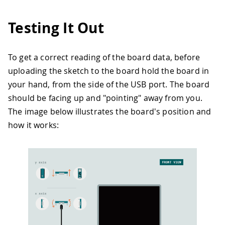
30
if
(
!
IMU
.
begin
(
)
)
{
31
Serial
.
println
(
"Failed to initiali
Testing It Out
32
while
(
1
)
;
33
}
34
To get a correct reading of the board data, before
35
Serial
.
print
(
"Accelerometer sample r
uploading the sketch to the board hold the board in
36
Serial
.
print
(
IMU
.
accelerationSampleR
37
Serial
.
println
(
"Hz"
)
;
your hand, from the side of the USB port. The board
38
}
should be facing up and "pointing" away from you.
39
The image below illustrates the board's position and
40
void
loop
(
)
{
how it works:
41
if
(
IMU
.
accelerationAvailable
(
)
&&
m
42
    previousMillis 
=
millis
(
)
;
43
    IMU
.
readAcceleration
(
x
,
 y
,
 z
)
;
44
45
// Calculate tilt angles in degree
46
    angleX 
=
atan2
(
x
,
sqrt
(
y 
*
 y 
+
 z 
*
47
    angleY 
=
atan2
(
y
,
sqrt
(
x 
*
 x 
+
 z 
*
48
49
// Determine the tilting direction