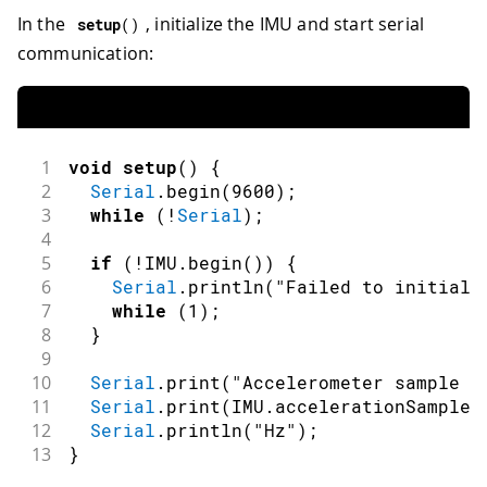
In the
, initialize the IMU and start serial
setup
(
)
communication:
1
void
setup
(
)
{
2
Serial
.
begin
(
9600
)
;
3
while
(
!
Serial
)
;
4
5
if
(
!
IMU
.
begin
(
)
)
{
6
Serial
.
println
(
"Failed to initiali
7
while
(
1
)
;
8
}
9
10
Serial
.
print
(
"Accelerometer sample r
11
Serial
.
print
(
IMU
.
accelerationSampleR
12
Serial
.
println
(
"Hz"
)
;
13
}