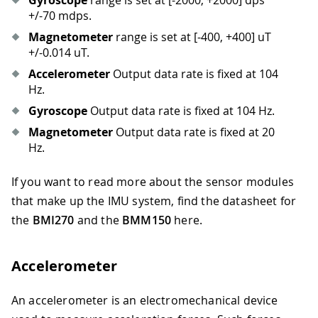
Gyroscope
range is set at
[-2000, +2000]
dps
+/-70 mdps.
Magnetometer
range is set at
[-400, +400]
uT
+/-0.014 uT.
Accelerometer
Output data rate is fixed at 104
Hz.
Gyroscope
Output data rate is fixed at 104 Hz.
Magnetometer
Output data rate is fixed at 20
Hz.
If you want to read more about the sensor modules
that make up the IMU system, find the datasheet for
the
BMI270
and the
BMM150
here.
Accelerometer
An accelerometer is an electromechanical device