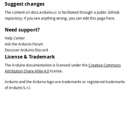
Suggest changes
The content on
docs.arduino.cc
is facilitated through a public
GitHub
repository
. If you see anything wrong, you can edit this page
here
.
Need support?
Help Center
Ask the Arduino Forum
Discover Arduino Discord
License & Trademark
The Arduino documentation is licensed under the
Creative Commons
Attribution-Share Alike 4.0
license.
Arduino and the Arduino logo are trademarks or registered trademarks
of Arduino S.r.l.