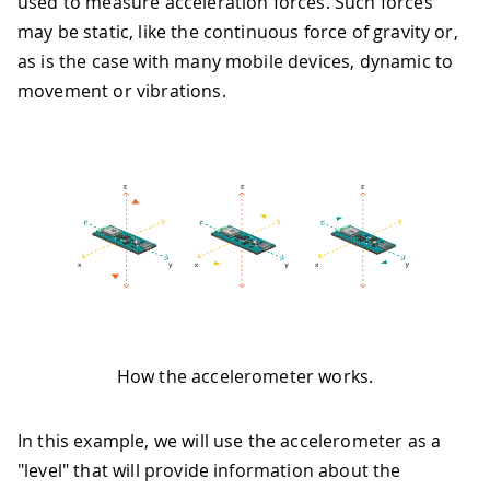
used to measure acceleration forces. Such forces
may be static, like the continuous force of gravity or,
as is the case with many mobile devices, dynamic to
movement or vibrations.
How the accelerometer works.
In this example, we will use the accelerometer as a
"level" that will provide information about the