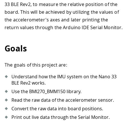
33 BLE Rev2, to measure the relative position of the
board. This will be achieved by utilizing the values of
the accelerometer's axes and later printing the
return values through the Arduino IDE Serial Monitor.
Goals
The goals of this project are:
Understand how the IMU system on the Nano 33
BLE Rev2 works.
Use the BMI270_BMM150 library.
Read the raw data of the accelerometer sensor.
Convert the raw data into board positions.
Print out live data through the Serial Monitor.