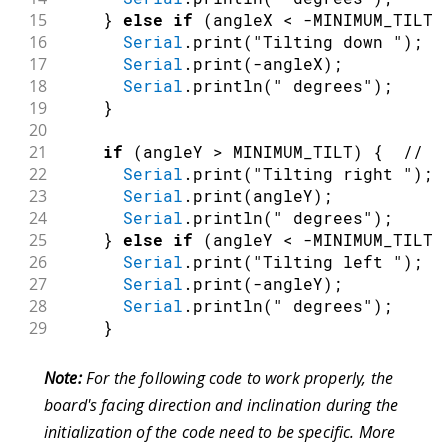
15
}
else
if
(
angleX 
<
-
MINIMUM_TILT
)
16
Serial
.
print
(
"Tilting down "
)
;
17
Serial
.
print
(
-
angleX
)
;
18
Serial
.
println
(
" degrees"
)
;
19
}
20
21
if
(
angleY 
>
 MINIMUM_TILT
)
{
// T
22
Serial
.
print
(
"Tilting right "
)
;
23
Serial
.
print
(
angleY
)
;
24
Serial
.
println
(
" degrees"
)
;
25
}
else
if
(
angleY 
<
-
MINIMUM_TILT
)
26
Serial
.
print
(
"Tilting left "
)
;
27
Serial
.
print
(
-
angleY
)
;
28
Serial
.
println
(
" degrees"
)
;
29
}
30
}
31
}
Note:
For the following code to work properly, the
board's facing direction and inclination during the
initialization of the code need to be specific. More