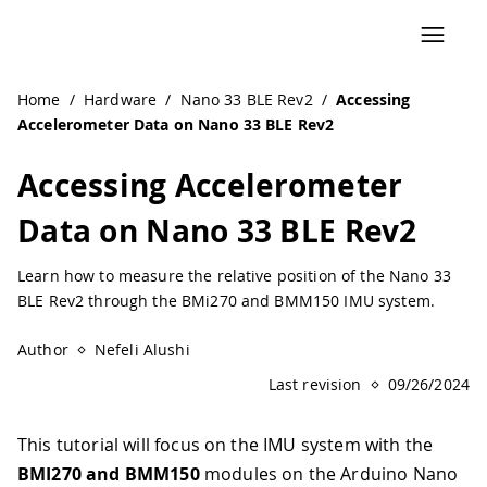
Home
/
Hardware
/
Nano 33 BLE Rev2
/
Accessing
Accelerometer Data on Nano 33 BLE Rev2
Accessing Accelerometer
Data on Nano 33 BLE Rev2
Learn how to measure the relative position of the Nano 33
BLE Rev2 through the BMi270 and BMM150 IMU system.
Author
Nefeli Alushi
Last revision
09/26/2024
This tutorial will focus on the IMU system with the
BMI270 and BMM150
modules on the Arduino Nano