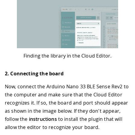
Finding the library in the Cloud Editor.
2. Connecting the board
Now, connect the Arduino Nano 33 BLE Sense Rev2 to
the computer and make sure that the Cloud Editor
recognizes it. If so, the board and port should appear
as shown in the image below. If they don't appear,
follow the
instructions
to install the plugin that will
allow the editor to recognize your board.