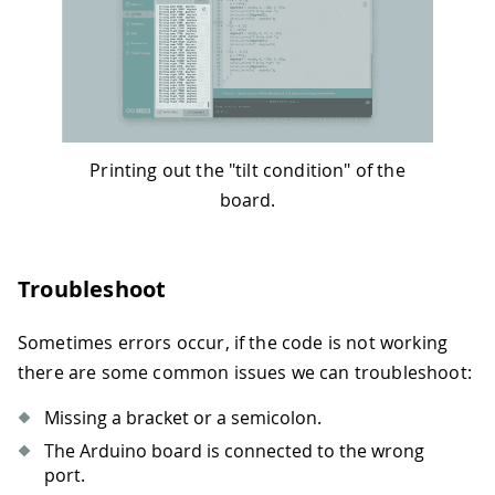
Printing out the "tilt condition" of the
board.
Troubleshoot
Sometimes errors occur, if the code is not working
there are some common issues we can troubleshoot:
Missing a bracket or a semicolon.
The Arduino board is connected to the wrong
port.