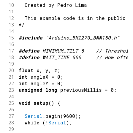
10
  Created by Pedro Lima
11
12
  This example code is in the public d
13
*/
14
15
#
include
"Arduino_BMI270_BMM150.h"
16
17
#
define
MINIMUM_TILT
5
// Threshold
18
#
define
WAIT_TIME
500
// How often
19
20
float
 x
,
 y
,
 z
;
21
int
 angleX 
=
0
;
22
int
 angleY 
=
0
;
23
unsigned
long
 previousMillis 
=
0
;
24
25
void
setup
(
)
{
26
27
Serial
.
begin
(
9600
)
;
28
while
(
!
Serial
)
;
29