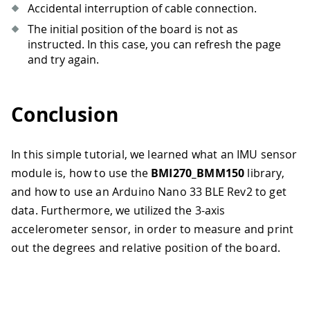
Accidental interruption of cable connection.
The initial position of the board is not as
instructed. In this case, you can refresh the page
and try again.
Conclusion
In this simple tutorial, we learned what an IMU sensor
module is, how to use the
BMI270_BMM150
library,
and how to use an Arduino Nano 33 BLE Rev2 to get
data. Furthermore, we utilized the 3-axis
accelerometer sensor, in order to measure and print
out the degrees and relative position of the board.