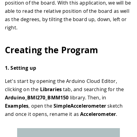
position of the board. With this application, we will be
able to read the relative position of the board as well
as the degrees, by tilting the board up, down, left or
right.
Creating the Program
1. Setting up
Let's start by opening the Arduino Cloud Editor,
clicking on the
Libraries
tab, and searching for the
Arduino_BMI270_BMM150
library. Then, in
Examples
, open the
SimpleAccelerometer
sketch
and once it opens, rename it as
Accelerometer
.