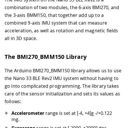
combination of two modules, the 6-axis BMI270, and
the 3-axis BMM150, that together add up to a
combined 9-axis IMU system that can measure
acceleration, as well as rotation and magnetic fields
all in 3D space.
The BMI270_BMM150 Library
The Arduino BMI270_BMM150 library allows us to use
the Nano 33 BLE Rev2 IMU system without having to
go into complicated programming. The library takes
care of the sensor initialization and sets its values as
follows:
Accelerometer
range is set at
[-4, +4]
g -/+0.122
mg.