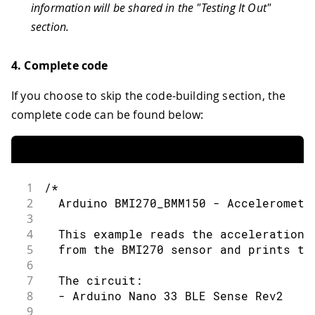
information will be shared in the "Testing It Out"
section.
4. Complete code
If you choose to skip the code-building section, the
complete code can be found below:
1
/*
2
  Arduino BMI270_BMM150 - Acceleromete
3
4
  This example reads the acceleration 
5
  from the BMI270 sensor and prints th
6
7
  The circuit:
8
  - Arduino Nano 33 BLE Sense Rev2
9