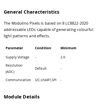
General Characteristics
The Modulino Pixels is based on 8 LC8822-2020
addressable LEDs capable of generating colourful
light patterns and effects.
Parameter
Condition
Minimum
Typical
Max
Supply Voltage
-
2.0
3.3
3.6
Resolution
Default
-
12-bit
-
(ADC)
Communication
I2C,USART,SPI
-
I2C
-
Module Details