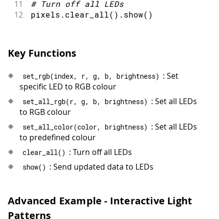
59
void
breathingEffect
(
)
{
11
#
Turn off all LEDs
60
static
int
 brightness 
=
0
;
12
pixels
.
clear_all
(
)
.
show
(
)
61
static
int
 direction 
=
1
;
62
63
// Update brightness
Key Functions
64
  brightness 
+=
 direction 
*
5
;
65
: Set
66
if
(
brightness 
>=
100
||
 brightness
set_rgb
(
index
,
 r
,
 g
,
 b
,
 brightness
)
specific LED to RGB colour
67
    direction 
=
-
direction
;
68
}
: Set all LEDs
set_all_rgb
(
r
,
 g
,
 b
,
 brightness
)
69
to RGB colour
70
// Set all LEDs to same color with 
: Set all LEDs
set_all_color
(
color
,
 brightness
)
71
for
(
int
 i 
=
0
;
 i 
<
 NUM_LEDS
;
 i
++
)
to predefined colour
72
    leds
.
set
(
i
,
 BLUE
,
 brightness
)
;
73
}
: Turn off all LEDs
clear_all
(
)
74
  leds
.
show
(
)
;
: Send updated data to LEDs
show
(
)
75
}
76
77
void
chaseEffect
(
)
{
Advanced Example - Interactive Light
78
static
int
position
=
0
;
Patterns
79