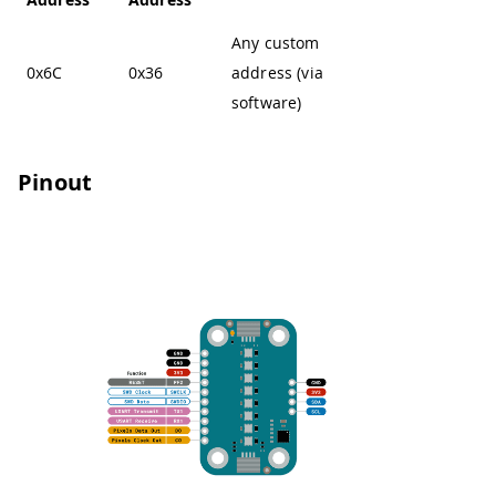
Any custom
0x6C
0x36
address (via
software)
Pinout