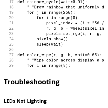
17
def
rainbow_cycle
(
wait
=
0.01
)
:
100
rainbowCycle
(
)
;
18
""
"Draw rainbow that uniformly di
101
delay
(
100
)
;
19
for
 j 
in
range
(
256
)
:
102
}
20
for
 i 
in
range
(
8
)
:
103
21
            pixel_index 
=
(
i 
*
256
//
104
for
(
int
 i 
=
0
;
 i 
<
100
;
 i
++
)
{
22
            r
,
 g
,
 b 
=
wheel
(
pixel_ind
105
breathingEffect
(
)
;
23
            pixels
.
set_rgb
(
i
,
 r
,
 g
,
 b
106
delay
(
30
)
;
24
        pixels
.
show
(
)
107
}
25
sleep
(
wait
)
108
26
109
for
(
int
 i 
=
0
;
 i 
<
30
;
 i
++
)
{
27
def
color_wipe
(
r
,
 g
,
 b
,
 wait
=
0.05
)
:
110
chaseEffect
(
)
;
28
""
"Wipe color across display a pi
111
delay
(
80
)
;
29
for
 i 
in
range
(
8
)
:
112
}
30
        pixels
.
set_rgb
(
i
,
 r
,
 g
,
 b
,
10
113
}
31
        pixels
.
show
(
)
Troubleshooting
32
sleep
(
wait
)
33
34
def
theater_chase
(
r
,
 g
,
 b
,
 wait
=
0.1
)
:
35
""
"Movie theater light style chas
LEDs Not Lighting
36
for
 q 
in
range
(
3
)
:
37
for
 i 
in
range
(
0
,
8
,
3
)
: