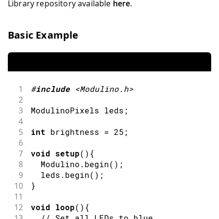
Library repository available
here
.
Basic Example
1
#
include
<Modulino.h>
2
3
ModulinoPixels leds
;
4
5
int
 brightness 
=
25
;
6
7
void
setup
(
)
{
8
  Modulino
.
begin
(
)
;
9
  leds
.
begin
(
)
;
10
}
11
12
void
loop
(
)
{
13
// Set all LEDs to blue