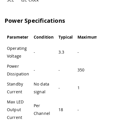
Power Specifications
Parameter
Condition
Typical
Maximum
Unit
Operating
-
3.3
-
V
Voltage
Power
-
-
350
mW
Dissipation
Standby
No data
-
1
mA
Current
signal
Max LED
Per
Output
18
-
mA
Channel
Current