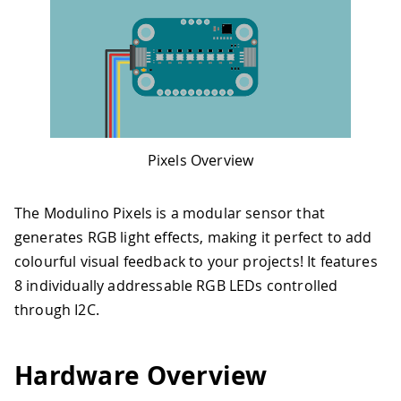
Pixels Overview
The Modulino Pixels is a modular sensor that
generates RGB light effects, making it perfect to add
colourful visual feedback to your projects! It features
8 individually addressable RGB LEDs controlled
through I2C.
Hardware Overview