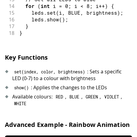
14
for
(
int
 i 
=
0
;
 i 
<
8
;
 i
++
)
{
15
    leds
.
set
(
i
,
 BLUE
,
 brightness
)
;
16
    leds
.
show
(
)
;
17
}
18
}
Key Functions
: Sets a specific
set
(
index
,
 color
,
 brightness
)
LED (0-7) to a colour with brightness
: Applies the changes to the LEDs
show
(
)
Available colours:
,
,
,
,
RED
BLUE
GREEN
VIOLET
WHITE
Advanced Example - Rainbow Animation