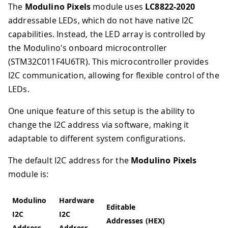
The
Modulino Pixels
module uses
LC8822-2020
addressable LEDs, which do not have native I2C
capabilities. Instead, the LED array is controlled by
the Modulino's onboard microcontroller
(STM32C011F4U6TR). This microcontroller provides
I2C communication, allowing for flexible control of the
LEDs.
One unique feature of this setup is the ability to
change the I2C address via software, making it
adaptable to different system configurations.
The default I2C address for the
Modulino Pixels
module is:
Modulino
Hardware
Editable
I2C
I2C
Addresses (HEX)
Address
Address