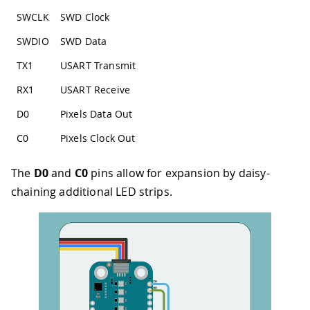
SWCLK
SWD Clock
SWDIO
SWD Data
TX1
USART Transmit
RX1
USART Receive
D0
Pixels Data Out
C0
Pixels Clock Out
The
D0
and
C0
pins allow for expansion by daisy-
chaining additional LED strips.