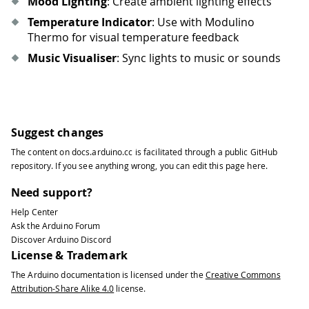
Mood Lighting
: Create ambient lighting effects
78
79
            brightness 
=
random
.
randi
Temperature Indicator
: Use with Modulino
80
            pixels
.
set_rgb
(
i
,
 r
,
 g
,
 b
Thermo for visual temperature feedback
81
Music Visualiser
: Sync lights to music or sounds
82
        pixels
.
show
(
)
83
sleep
(
0.05
)
84
85
def
progress_bar
(
percentage
,
 color_r
=
86
""
"Display a progress bar"
""
Suggest changes
87
    pixels
.
clear_all
(
)
The content on
docs.arduino.cc
is facilitated through a public
GitHub
88
repository
. If you see anything wrong, you can edit this page
here
.
89
#
Calculate how many LEDs to ligh
90
    leds_to_light 
=
int
(
(
percentage 
/
Need support?
91
Help Center
92
for
 i 
in
range
(
leds_to_light
)
:
Ask the Arduino Forum
93
        pixels
.
set_rgb
(
i
,
 color_r
,
 co
Discover Arduino Discord
94
License & Trademark
95
#
Partial LED 
for
 precise percent
The Arduino documentation is licensed under the
Creative Commons
96
if
 leds_to_light 
<
8
and
 percenta
Attribution-Share Alike 4.0
license.
97
        remainder 
=
(
percentage 
/
100
98
if
 remainder 
>
0
: