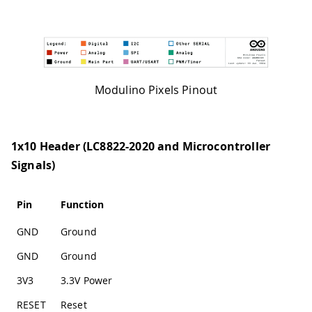
Modulino Pixels Pinout
1x10 Header (LC8822-2020 and Microcontroller
Signals)
Pin
Function
GND
Ground
GND
Ground
3V3
3.3V Power
RESET
Reset