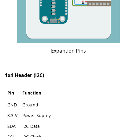
Expantion Pins
1x4 Header (I2C)
Pin
Function
GND
Ground
3.3 V
Power Supply
SDA
I2C Data
SCL
I2C Clock