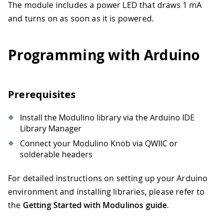
The module includes a power LED that draws 1 mA
and turns on as soon as it is powered.
Programming with Arduino
Prerequisites
Install the Modulino library via the Arduino IDE
Library Manager
Connect your Modulino Knob via QWIIC or
solderable headers
For detailed instructions on setting up your Arduino
environment and installing libraries, please refer to
the
Getting Started with Modulinos guide
.