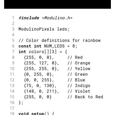
1
#
include
<Modulino.h>
2
3
ModulinoPixels leds
;
4
5
// Color definitions for rainbow
6
const
int
 NUM_LEDS 
=
8
;
7
int
 colors
[
]
[
3
]
=
{
8
{
255
,
0
,
0
}
,
// Red
9
{
255
,
127
,
0
}
,
// Orange
10
{
255
,
255
,
0
}
,
// Yellow
11
{
0
,
255
,
0
}
,
// Green
12
{
0
,
0
,
255
}
,
// Blue
13
{
75
,
0
,
130
}
,
// Indigo
14
{
148
,
0
,
211
}
,
// Violet
15
{
255
,
0
,
0
}
// Back to Red
16
}
;
17
18
void
setup
(
)
{