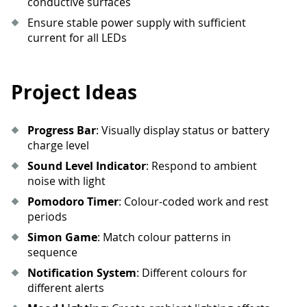
conductive surfaces
58
        pixels
.
set_all_rgb
(
r
,
 g
,
 b
,
 b
Ensure stable power supply with sufficient
59
        pixels
.
show
(
)
current for all LEDs
60
sleep
(
duration 
/
(
steps 
*
2
)
)
61
62
def
fire_effect
(
)
:
63
""
"Simulate fire/flame effect"
""
Project Ideas
64
import
random
65
66
#
Base fire colors
Progress Bar
: Visually display status or battery
67
    base_r 
=
255
charge level
68
    base_g 
=
80
Sound Level Indicator
: Respond to ambient
69
    base_b 
=
0
noise with light
70
Pomodoro Timer
: Colour-coded work and rest
71
for
 _ 
in
range
(
100
)
:
periods
72
for
 i 
in
range
(
8
)
:
73
#
Add 
random
 flicker
Simon Game
: Match colour patterns in
74
            flicker 
=
random
.
randint
(
sequence
75
            r 
=
max
(
0
,
min
(
255
,
 base_
Notification System
: Different colours for
76
            g 
=
max
(
0
,
min
(
255
,
 base_
different alerts
77
            b 
=
 base_b