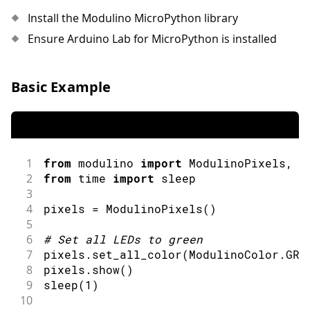
39
break
;
Install the Modulino MicroPython library
40
case
1
:
41
case
2
:
Ensure Arduino Lab for MicroPython is installed
42
        leds
.
set
(
i
,
 GREEN
,
50
)
;
43
break
;
44
case
3
:
Basic Example
45
case
4
:
46
        leds
.
set
(
i
,
 BLUE
,
50
)
;
47
break
;
48
case
5
:
49
case
6
:
1
from
 modulino 
import
ModulinoPixels
,
 M
50
        leds
.
set
(
i
,
 VIOLET
,
50
)
;
2
from
 time 
import
sleep
51
break
;
3
52
}
4
pixels 
=
ModulinoPixels
(
)
53
}
5
54
6
#
Set all LEDs to green
55
  leds
.
show
(
)
;
7
pixels
.
set_all_color
(
ModulinoColor
.
GRE
56
  offset 
=
(
offset 
+
1
)
%
 NUM_LEDS
;
8
pixels
.
show
(
)
57
}
9
sleep
(
1
)
58
10