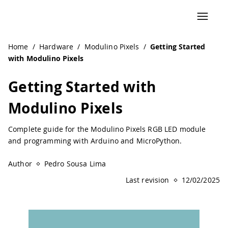
Home
/
Hardware
/
Modulino Pixels
/
Getting Started
with Modulino Pixels
Getting Started with
Modulino Pixels
Complete guide for the Modulino Pixels RGB LED module
and programming with Arduino and MicroPython.
Author
Pedro Sousa Lima
Last revision
12/02/2025