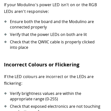
If your Modulino's power LED isn't on or the RGB
38
if
 i 
+
 q 
<
8
:
39
                pixels
.
set_rgb
(
i 
+
 q
,
LEDs aren't responsive:
40
        pixels
.
show
(
)
41
sleep
(
wait
)
Ensure both the board and the Modulino are
42
connected properly
43
for
 i 
in
range
(
0
,
8
,
3
)
:
Verify that the power LEDs on both are lit
44
if
 i 
+
 q 
<
8
:
Check that the QWIIC cable is properly clicked
45
                pixels
.
set_rgb
(
i 
+
 q
,
into place
46
47
def
pulse_color
(
r
,
 g
,
 b
,
 duration
=
2
)
:
48
""
"Pulse all LEDs with specified 
Incorrect Colours or Flickering
49
    steps 
=
50
50
for
 i 
in
range
(
steps
)
:
51
        brightness 
=
int
(
(
1
+
 i
)
*
10
If the LED colours are incorrect or the LEDs are
52
        pixels
.
set_all_rgb
(
r
,
 g
,
 b
,
 b
flickering:
53
        pixels
.
show
(
)
54
sleep
(
duration 
/
(
steps 
*
2
)
)
Verify brightness values are within the
55
appropriate range (0-255)
56
for
 i 
in
range
(
steps
,
0
,
-
1
)
:
Check that exposed electronics are not touching
57
        brightness 
=
int
(
i 
*
100
/
 st