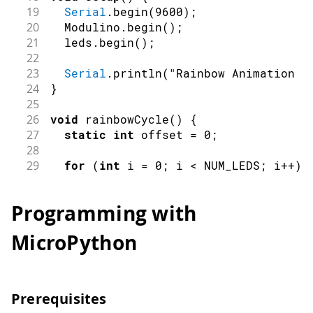
19
Serial
.
begin
(
9600
)
;
20
  Modulino
.
begin
(
)
;
21
  leds
.
begin
(
)
;
22
23
Serial
.
println
(
"Rainbow Animation S
24
}
25
26
void
rainbowCycle
(
)
{
27
static
int
 offset 
=
0
;
28
29
for
(
int
 i 
=
0
;
 i 
<
 NUM_LEDS
;
 i
++
)
30
int
 colorIndex 
=
(
i 
+
 offset
)
%
 N
31
Programming with
32
// Custom color setting using RGB
33
// Since the library uses predefi
MicroPython
34
// the closest match or cycle thr
35
switch
(
colorIndex
)
{
36
case
0
:
37
case
7
:
Prerequisites
38
        leds
.
set
(
i
,
 RED
,
50
)
;