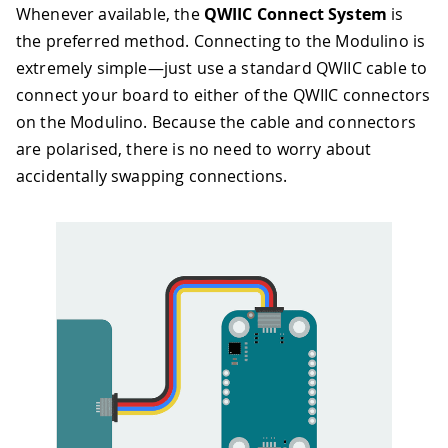
Whenever available, the
QWIIC Connect System
is
the preferred method. Connecting to the Modulino is
extremely simple—just use a standard QWIIC cable to
connect your board to either of the QWIIC connectors
on the Modulino. Because the cable and connectors
are polarised, there is no need to worry about
accidentally swapping connections.