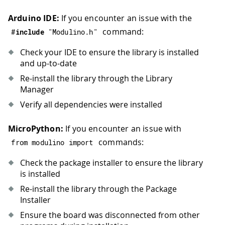
Arduino IDE:
If you encounter an issue with the
command:
#
include
"Modulino.h"
Check your IDE to ensure the library is installed
and up-to-date
Re-install the library through the Library
Manager
Verify all dependencies were installed
MicroPython:
If you encounter an issue with
commands:
from modulino import
Check the package installer to ensure the library
is installed
Re-install the library through the Package
Installer
Ensure the board was disconnected from other