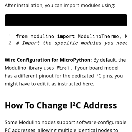
After installation, you can import modules using:
1
from
 modulino 
import
ModulinoThermo
,
 Mo
2
#
Import the specific modules you need
Wire Configuration for MicroPython:
By default, the
Modulino library uses
. If your board model
Wire1
has a different pinout for the dedicated I²C pins, you
might have to edit it as instructed
here
.
How To Change I²C Address
Some Modulino nodes support software-configurable
I²C addresses, allowing multiple identical nodes to