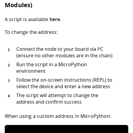
Modules)
A script is available
here
.
To change the address:
Connect the node to your board via I²C
(ensure no other modules are in the chain)
Run the script in a MicroPython
environment
Follow the on-screen instructions (REPL) to
select the device and enter a new address
The script will attempt to change the
address and confirm success
When using a custom address in MicroPython: