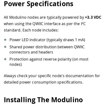
Power Specifications
All Modulino nodes are typically powered by
+3.3 VDC
when using the QWIIC interface as per the I²C
standard. Each node includes:
Power LED indicator (typically draws 1 mA)
Shared power distribution between QWIIC
connectors and headers
Protection against reverse polarity (on most
nodes)
Always check your specific node's documentation for
detailed power consumption specifications.
Installing The Modulino