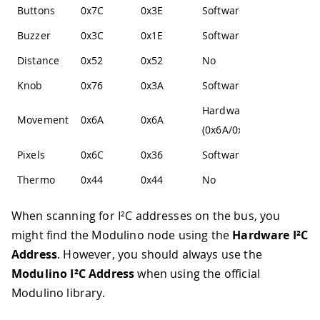
Buttons
0x7C
0x3E
Software
Buzzer
0x3C
0x1E
Software
Distance
0x52
0x52
No
Knob
0x76
0x3A
Software
Hardware
Movement
0x6A
0x6A
(0x6A/0x6B)
Pixels
0x6C
0x36
Software
Thermo
0x44
0x44
No
When scanning for I²C addresses on the bus, you
might find the Modulino node using the
Hardware I²C
Address
. However, you should always use the
Modulino I²C Address
when using the official
Modulino library.