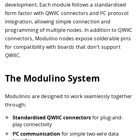
development. Each module follows a standardised
form factor with QWIIC connectors and I²C protocol
integration, allowing simple connection and
programming of multiple nodes. In addition to QWIIC
connectors, Modulino nodes expose solderable pins
for compatibility with boards that don't support
QWIIC.
The Modulino System
Modulinos are designed to work seamlessly together
through:
Standardised QWIIC connectors
for plug-and-
play connectivity
I²C communication
for simple two-wire data