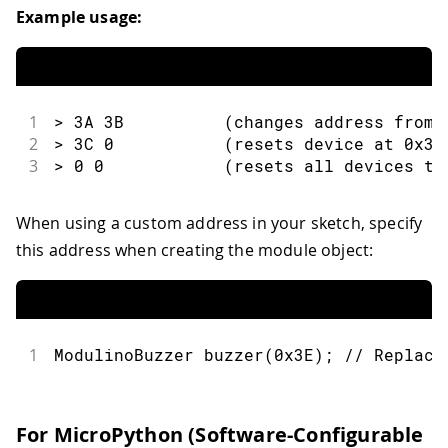
Example usage:
1
> 3A 3B          (changes address from 
2
> 3C 0           (resets device at 0x3C
3
> 0 0            (resets all devices to
When using a custom address in your sketch, specify
this address when creating the module object:
1
ModulinoBuzzer 
buzzer
(
0x3E
)
;
// Replace
For MicroPython (Software-Configurable