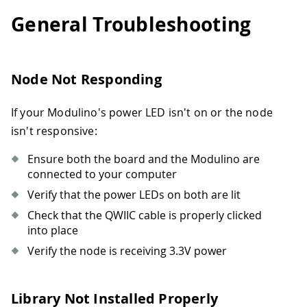
General Troubleshooting
Node Not Responding
If your Modulino's power LED isn't on or the node
isn't responsive:
Ensure both the board and the Modulino are
connected to your computer
Verify that the power LEDs on both are lit
Check that the QWIIC cable is properly clicked
into place
Verify the node is receiving 3.3V power
Library Not Installed Properly