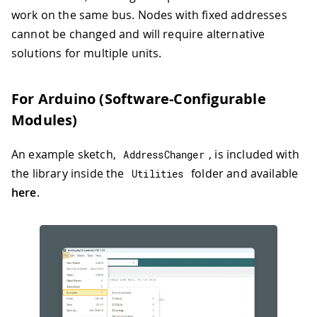
work on the same bus. Nodes with fixed addresses
cannot be changed and will require alternative
solutions for multiple units.
For Arduino (Software-Configurable
Modules)
An example sketch,
, is included with
AddressChanger
the library inside the
folder and available
Utilities
here
.