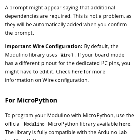
A prompt might appear saying that additional
dependencies are required. This is not a problem, as
they will be automatically added when you confirm
the prompt.
Important Wire Configuration:
By default, the
Modulino library uses
. If your board model
Wire1
has a different pinout for the dedicated I²C pins, you
might have to edit it. Check
here
for more
information on Wire configuration.
For MicroPython
To program your Modulino with MicroPython, use the
official
MicroPython library available
here
.
Modulino
The library is fully compatible with the Arduino Lab