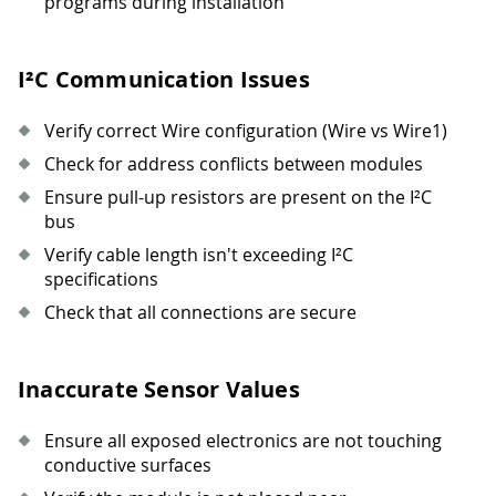
programs during installation
I²C Communication Issues
Verify correct Wire configuration (Wire vs Wire1)
Check for address conflicts between modules
Ensure pull-up resistors are present on the I²C
bus
Verify cable length isn't exceeding I²C
specifications
Check that all connections are secure
Inaccurate Sensor Values
Ensure all exposed electronics are not touching
conductive surfaces