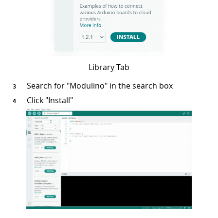
Library Tab
Search for "Modulino" in the search box
Click "Install"