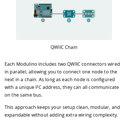
QWIIC Chain
Each Modulino includes two QWIIC connectors wired
in parallel, allowing you to connect one node to the
next in a chain. As long as each node is configured
with a unique I²C address, they can all communicate
on the same bus.
This approach keeps your setup clean, modular, and
expandable without adding extra wiring complexity.