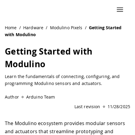
Home
/
Hardware
/
Modulino Pixels
/
Getting Started
with Modulino
Getting Started with
Modulino
Learn the fundamentals of connecting, configuring, and
programming Modulino sensors and actuators.
Author
Arduino Team
Last revision
11/28/2025
The Modulino ecosystem provides modular sensors
and actuators that streamline prototyping and