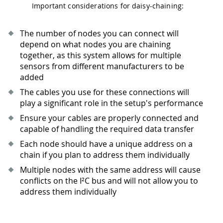
Important considerations for daisy-chaining:
The number of nodes you can connect will
depend on what nodes you are chaining
together, as this system allows for multiple
sensors from different manufacturers to be
added
The cables you use for these connections will
play a significant role in the setup's performance
Ensure your cables are properly connected and
capable of handling the required data transfer
Each node should have a unique address on a
chain if you plan to address them individually
Multiple nodes with the same address will cause
conflicts on the I²C bus and will not allow you to
address them individually