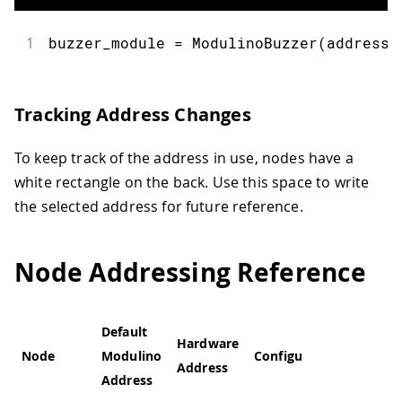
1
buzzer_module 
=
ModulinoBuzzer
(
address
=
Tracking Address Changes
To keep track of the address in use, nodes have a
white rectangle on the back. Use this space to write
the selected address for future reference.
Node Addressing Reference
Default
Hardware
Node
Modulino
Configurable
Address
Address