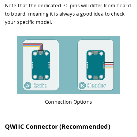
Note that the dedicated I²C pins will differ from board
to board, meaning it is always a good idea to check
your specific model.
Connection Options
QWIIC Connector (Recommended)