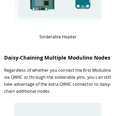
Solderable Header
Daisy-Chaining Multiple Modulino Nodes
Regardless of whether you connect the first Modulino
via QWIIC or through the solderable pins, you can still
take advantage of the extra QWIIC connector to daisy-
chain additional nodes.