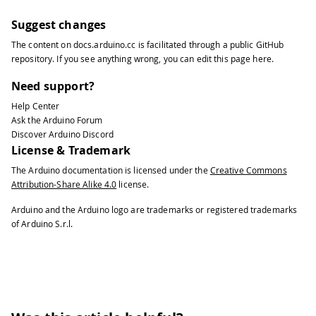
Suggest changes
The content on
docs.arduino.cc
is facilitated through a public
GitHub
repository
. If you see anything wrong, you can edit this page
here
.
Need support?
Help Center
Ask the Arduino Forum
Discover Arduino Discord
License & Trademark
The Arduino documentation is licensed under the
Creative Commons
Attribution-Share Alike 4.0
license.
Arduino and the Arduino logo are trademarks or registered trademarks
of Arduino S.r.l.