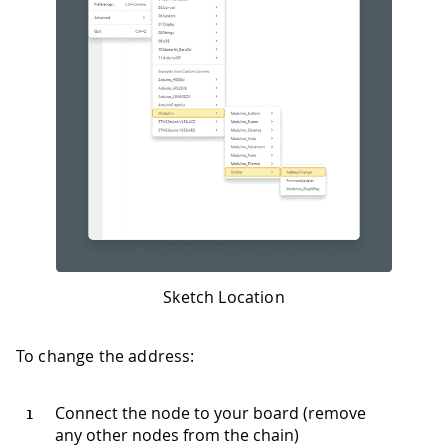
Sketch Location
To change the address:
Connect the node to your board (remove
any other nodes from the chain)