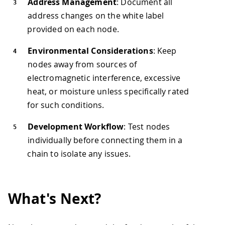
Address Management
: Document all
address changes on the white label
provided on each node.
Environmental Considerations
: Keep
nodes away from sources of
electromagnetic interference, excessive
heat, or moisture unless specifically rated
for such conditions.
Development Workflow
: Test nodes
individually before connecting them in a
chain to isolate any issues.
What's Next?