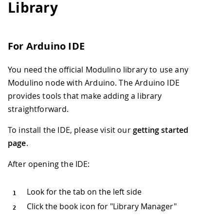
Library
For Arduino IDE
You need the official Modulino library to use any
Modulino node with Arduino. The Arduino IDE
provides tools that make adding a library
straightforward.
To install the IDE, please visit our
getting started
page
.
After opening the IDE:
Look for the tab on the left side
Click the book icon for "Library Manager"