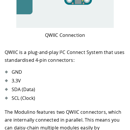
QWIIC Connection
QWIIC is a plug-and-play I²C Connect System that uses
standardised 4-pin connectors:
GND
3.3V
SDA (Data)
SCL (Clock)
The Modulino features two QWIIC connectors, which
are internally connected in parallel. This means you
can daisy-chain multiple modules easily by