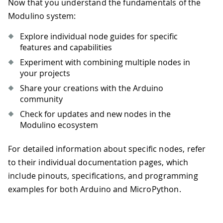
Now that you understand the fundamentals of the
Modulino system:
Explore individual node guides for specific
features and capabilities
Experiment with combining multiple nodes in
your projects
Share your creations with the Arduino
community
Check for updates and new nodes in the
Modulino ecosystem
For detailed information about specific nodes, refer
to their individual documentation pages, which
include pinouts, specifications, and programming
examples for both Arduino and MicroPython.