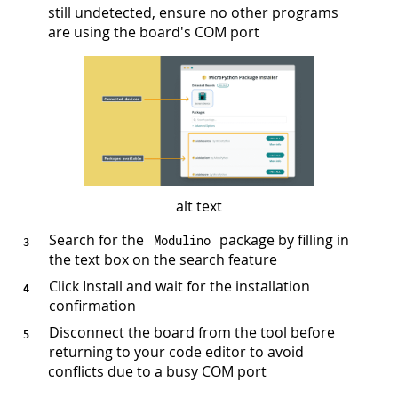
still undetected, ensure no other programs
are using the board's COM port
alt text
Search for the
package by filling in
Modulino
the text box on the search feature
Click Install and wait for the installation
confirmation
Disconnect the board from the tool before
returning to your code editor to avoid
conflicts due to a busy COM port