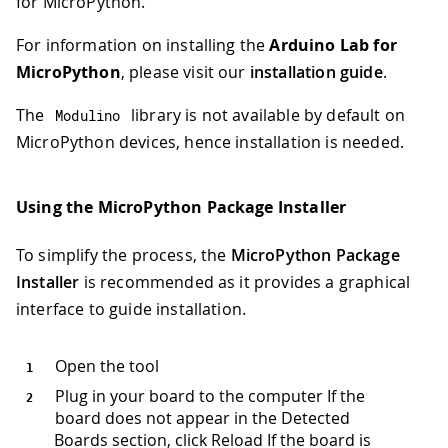
for MicroPython.
For information on installing the
Arduino Lab for
MicroPython
, please visit our
installation guide
.
The
library is not available by default on
Modulino
MicroPython devices, hence installation is needed.
Using the MicroPython Package Installer
To simplify the process, the
MicroPython Package
Installer
is recommended as it provides a graphical
interface to guide installation.
Open the tool
Plug in your board to the computer If the
board does not appear in the Detected
Boards section, click Reload If the board is