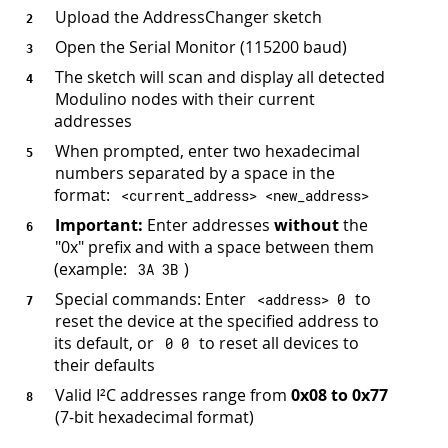
Upload the AddressChanger sketch
Open the Serial Monitor (115200 baud)
The sketch will scan and display all detected
Modulino nodes with their current
addresses
When prompted, enter two hexadecimal
numbers separated by a space in the
format:
<
current_address
>
<
new_address
>
Important:
Enter addresses
without
the
"0x" prefix and with a space between them
(example:
)
3
A 
3
B
Special commands: Enter
to
<
address
>
0
reset the device at the specified address to
its default, or
to reset all devices to
0
0
their defaults
Valid I²C addresses range from
0x08 to 0x77
(7-bit hexadecimal format)