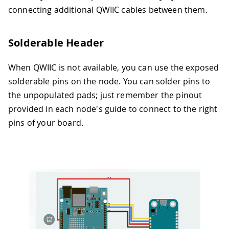
connecting additional QWIIC cables between them.
Solderable Header
When QWIIC is not available, you can use the exposed
solderable pins on the node. You can solder pins to
the unpopulated pads; just remember the pinout
provided in each node's guide to connect to the right
pins of your board.