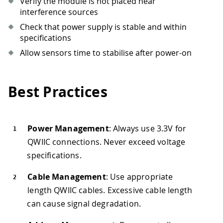
Verify the module is not placed near
interference sources
Check that power supply is stable and within
specifications
Allow sensors time to stabilise after power-on
Best Practices
Power Management
: Always use 3.3V for
QWIIC connections. Never exceed voltage
specifications.
Cable Management
: Use appropriate
length QWIIC cables. Excessive cable length
can cause signal degradation.