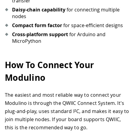
transfer
Daisy-chain capability
for connecting multiple
nodes
Compact form factor
for space-efficient designs
Cross-platform support
for Arduino and
MicroPython
How To Connect Your
Modulino
The easiest and most reliable way to connect your
Modulino is through the QWIIC Connect System. It's
plug-and-play, uses standard I²C, and makes it easy to
join multiple nodes. If your board supports QWIIC,
this is the recommended way to go.