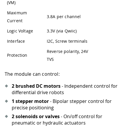
(VM)
Maximum
3.8A per channel
Current
Logic Voltage
3.3V (via Qwiic)
Interface
I2C, Screw terminals
Reverse polarity, 24V
Protection
TVS
The module can control:
2 brushed DC motors
- Independent control for
differential drive robots
1 stepper motor
- Bipolar stepper control for
precise positioning
2 solenoids or valves
- On/off control for
pneumatic or hydraulic actuators