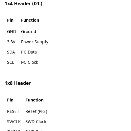
1x4 Header (I2C)
Pin
Function
GND
Ground
3.3V
Power Supply
SDA
I²C Data
SCL
I²C Clock
1x8 Header
Pin
Function
RESET
Reset (PF2)
SWCLK
SWD Clock