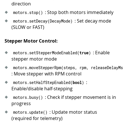
41
}
direction
42
}
: Stop both motors immediately
motors
.
stop
(
)
43
: Set decay mode
motors
.
setDecay
(
DecayMode
)
44
// Run a stepper move with specified p
(SLOW or FAST)
45
void
runMove
(
const
char
*
 label
,
 int32_
46
Serial
.
print
(
label
)
;
47
Serial
.
print
(
" | release_delay_ms="
)
Stepper Motor Control:
48
Serial
.
println
(
releaseDelayMs
)
;
: Enable
motors
.
setStepperModeEnabled
(
true
)
49
  motors
.
moveStepperRpm
(
steps
,
 rpm
,
 re
stepper motor mode
50
waitUntilIdle
(
)
;
51
}
motors
.
moveStepperRpm
(
steps
,
 rpm
,
 releaseDelayMs
)
52
: Move stepper with RPM control
53
void
loop
(
)
{
:
motors
.
setHalfStepEnabled
(
bool
)
54
runMove
(
"Forward: 1 rev at 60 RPM, h
Enable/disable half-stepping
55
delay
(
600
)
;
: Check if stepper movement is in
56
motors
.
busy
(
)
progress
57
runMove
(
"Backward: 1 rev at 120 RPM,
58
delay
(
600
)
;
: Update motor status
motors
.
update
(
)
59
(required for telemetry)
60
Serial
.
println
(
"Half-step mode: hold