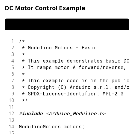
DC Motor Control Example
1
/*
2
 * Modulino Motors - Basic
3
 *
4
 * This example demonstrates basic DC 
5
 * It ramps motor A forward/reverse, t
6
 *
7
 * This example code is in the public 
8
 * Copyright (C) Arduino s.r.l. and/or
9
 * SPDX-License-Identifier: MPL-2.0
10
 */
11
12
#
include
<Arduino_Modulino.h>
13
14
ModulinoMotors motors
;
15