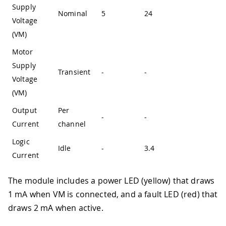
Supply
Nominal
5
24
-
Voltage
(VM)
Motor
Supply
Transient
-
-
36
Voltage
(VM)
Output
Per
-
-
3.8
Current
channel
Logic
Idle
-
3.4
-
Current
The module includes a power LED (yellow) that draws
1 mA when VM is connected, and a fault LED (red) that
draws 2 mA when active.