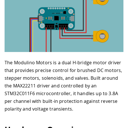
The Modulino Motors is a dual H-bridge motor driver
that provides precise control for brushed DC motors,
stepper motors, solenoids, and valves. Built around
the MAX22211 driver and controlled by an
STM32C011F6 microcontroller, it handles up to 3.8A
per channel with built-in protection against reverse
polarity and voltage transients.