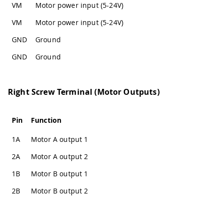
VM
Motor power input (5-24V)
VM
Motor power input (5-24V)
GND
Ground
GND
Ground
Right Screw Terminal (Motor Outputs)
Pin
Function
1A
Motor A output 1
2A
Motor A output 2
1B
Motor B output 1
2B
Motor B output 2