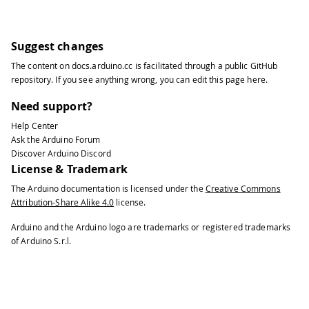
Suggest changes
The content on
docs.arduino.cc
is facilitated through a public
GitHub
repository
. If you see anything wrong, you can edit this page
here
.
Need support?
Help Center
Ask the Arduino Forum
Discover Arduino Discord
License & Trademark
The Arduino documentation is licensed under the
Creative Commons
Attribution-Share Alike 4.0
license.
Arduino and the Arduino logo are trademarks or registered trademarks
of Arduino S.r.l.