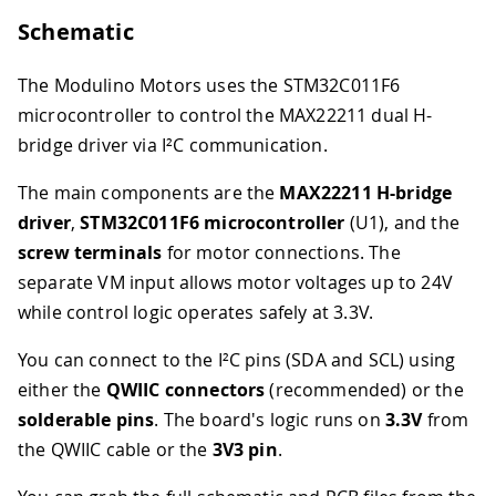
Schematic
The Modulino Motors uses the STM32C011F6
microcontroller to control the MAX22211 dual H-
bridge driver via I²C communication.
The main components are the
MAX22211 H-bridge
driver
,
STM32C011F6 microcontroller
(U1), and the
screw terminals
for motor connections. The
separate VM input allows motor voltages up to 24V
while control logic operates safely at 3.3V.
You can connect to the I²C pins (SDA and SCL) using
either the
QWIIC connectors
(recommended) or the
solderable pins
. The board's logic runs on
3.3V
from
the QWIIC cable or the
3V3 pin
.