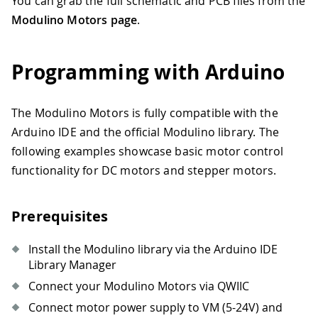
You can grab the full schematic and PCB files from the
Modulino Motors page
.
Programming with Arduino
The Modulino Motors is fully compatible with the
Arduino IDE and the official Modulino library. The
following examples showcase basic motor control
functionality for DC motors and stepper motors.
Prerequisites
Install the Modulino library via the Arduino IDE
Library Manager
Connect your Modulino Motors via QWIIC
Connect motor power supply to VM (5-24V) and