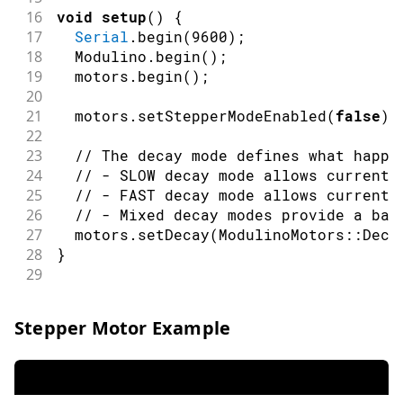
16
void
setup
(
)
{
17
Serial
.
begin
(
9600
)
;
18
  Modulino
.
begin
(
)
;
19
  motors
.
begin
(
)
;
20
21
  motors
.
setStepperModeEnabled
(
false
)
;
22
23
// The decay mode defines what happe
24
// - SLOW decay mode allows current 
25
// - FAST decay mode allows current 
26
// - Mixed decay modes provide a bal
27
  motors
.
setDecay
(
ModulinoMotors
::
Deca
28
}
29
30
void
loop
(
)
{
31
Serial
.
println
(
"Motor A forward"
)
;
Stepper Motor Example
32
  motors
.
setInvertA
(
false
)
;
33
  motors
.
setSpeedA
(
55
)
;
// Set speed t
34
  motors
.
setSpeedB
(
0
)
;
// Ensure motor
35
delay
(
1200
)
;