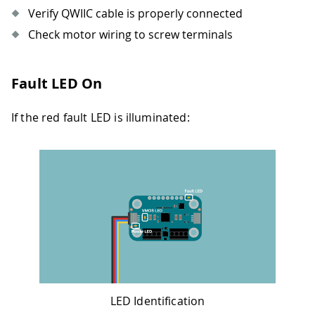
Verify QWIIC cable is properly connected
Check motor wiring to screw terminals
Fault LED On
If the red fault LED is illuminated:
LED Identification