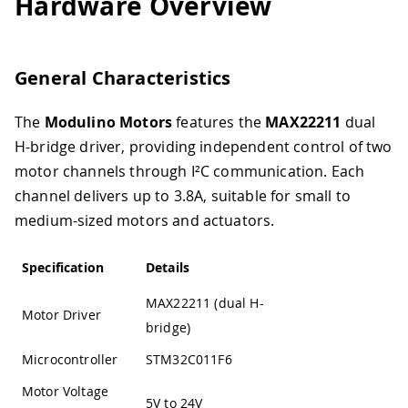
Hardware Overview
General Characteristics
The
Modulino Motors
features the
MAX22211
dual
H-bridge driver, providing independent control of two
motor channels through I²C communication. Each
channel delivers up to 3.8A, suitable for small to
medium-sized motors and actuators.
Specification
Details
MAX22211 (dual H-
Motor Driver
bridge)
Microcontroller
STM32C011F6
Motor Voltage
5V to 24V