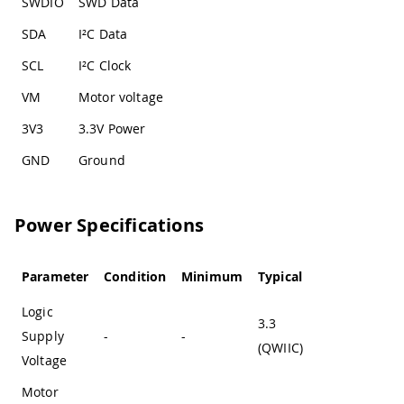
SWDIO
SWD Data
SDA
I²C Data
SCL
I²C Clock
VM
Motor voltage
3V3
3.3V Power
GND
Ground
Power Specifications
Parameter
Condition
Minimum
Typical
Maximum
Logic
3.3
Supply
-
-
-
(QWIIC)
Voltage
Motor