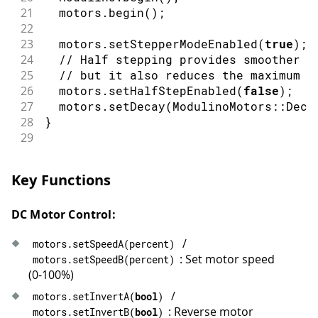
56
  motors
.
stop
(
)
;
21
  motors
.
begin
(
)
;
57
delay
(
1500
)
;
22
58
}
23
  motors
.
setStepperModeEnabled
(
true
)
;
24
// Half stepping provides smoother m
25
// but it also reduces the maximum s
26
  motors
.
setHalfStepEnabled
(
false
)
;
/
27
  motors
.
setDecay
(
ModulinoMotors
::
Deca
28
}
29
30
// Wait until the motors are no longer
31
void
waitUntilIdle
(
)
{
Key Functions
32
while
(
true
)
{
33
if
(
!
motors
.
update
(
)
)
{
DC Motor Control:
34
delay
(
10
)
;
35
continue
;
/
motors
.
setSpeedA
(
percent
)
36
}
: Set motor speed
motors
.
setSpeedB
(
percent
)
37
if
(
!
motors
.
busy
(
)
)
{
(0-100%)
38
break
;
39
}
/
motors
.
setInvertA
(
bool
)
40
delay
(
10
)
;
: Reverse motor
motors
.
setInvertB
(
bool
)