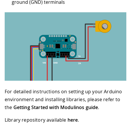
ground (GND) terminals
For detailed instructions on setting up your Arduino
environment and installing libraries, please refer to
the
Getting Started with Modulinos guide
.
Library repository available
here
.