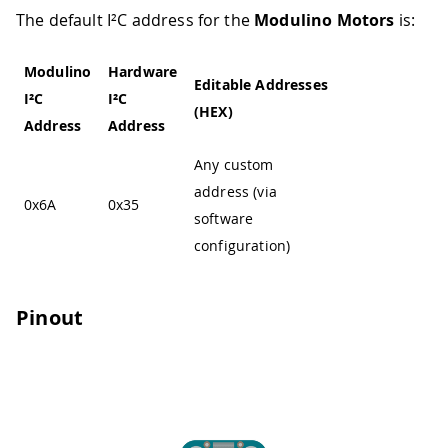
The default I²C address for the
Modulino Motors
is:
Modulino
Hardware
Editable Addresses
I²C
I²C
(HEX)
Address
Address
Any custom
address (via
0x6A
0x35
software
configuration)
Pinout