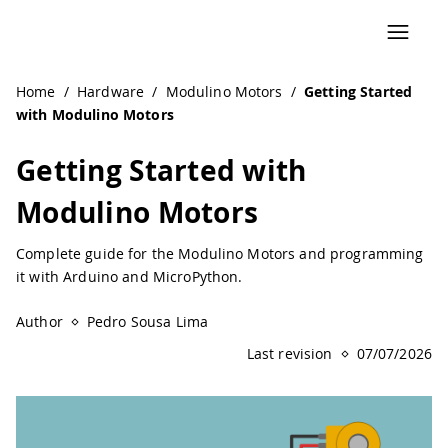
Home
/
Hardware
/
Modulino Motors
/
Getting Started
with Modulino Motors
Getting Started with
Modulino Motors
Complete guide for the Modulino Motors and programming
it with Arduino and MicroPython.
Author
Pedro Sousa Lima
Last revision
07/07/2026