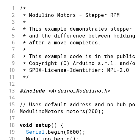
36
1
/*
37
Serial
.
println
(
"Motor A reverse"
)
;
2
 * Modulino Motors - Stepper RPM
38
  motors
.
setInvertA
(
true
)
;
3
 *
39
  motors
.
setSpeedA
(
55
)
;
4
 * This example demonstrates stepper m
40
delay
(
1200
)
;
5
 * and the difference between holding 
41
6
 * after a move completes.
42
  motors
.
setSpeedA
(
0
)
;
7
 *
43
delay
(
300
)
;
8
 * This example code is in the public 
44
9
 * Copyright (C) Arduino s.r.l. and/or
45
Serial
.
println
(
"Motor B forward"
)
;
10
 * SPDX-License-Identifier: MPL-2.0
46
  motors
.
setInvertB
(
false
)
;
11
 */
47
  motors
.
setSpeedB
(
55
)
;
12
48
delay
(
1200
)
;
13
#
include
<Arduino_Modulino.h>
49
14
50
Serial
.
println
(
"Motor B reverse"
)
;
15
// Uses default address and no hub por
51
  motors
.
setInvertB
(
true
)
;
16
ModulinoMotors 
motors
(
200
)
;
52
  motors
.
setSpeedB
(
55
)
;
17
53
delay
(
1200
)
;
18
void
setup
(
)
{
54
19
Serial
.
begin
(
9600
)
;
55
Serial
.
println
(
"Stop"
)
;
20
  Modulino
.
begin
(
)
;