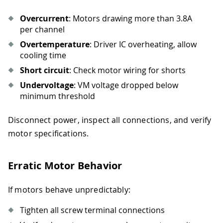
Overcurrent
: Motors drawing more than 3.8A
per channel
Overtemperature
: Driver IC overheating, allow
cooling time
Short circuit
: Check motor wiring for shorts
Undervoltage
: VM voltage dropped below
minimum threshold
Disconnect power, inspect all connections, and verify
motor specifications.
Erratic Motor Behavior
If motors behave unpredictably:
Tighten all screw terminal connections