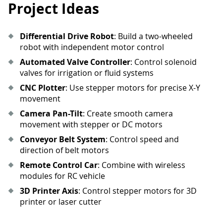
Project Ideas
Differential Drive Robot
: Build a two-wheeled
robot with independent motor control
Automated Valve Controller
: Control solenoid
valves for irrigation or fluid systems
CNC Plotter
: Use stepper motors for precise X-Y
movement
Camera Pan-Tilt
: Create smooth camera
movement with stepper or DC motors
Conveyor Belt System
: Control speed and
direction of belt motors
Remote Control Car
: Combine with wireless
modules for RC vehicle
3D Printer Axis
: Control stepper motors for 3D
printer or laser cutter