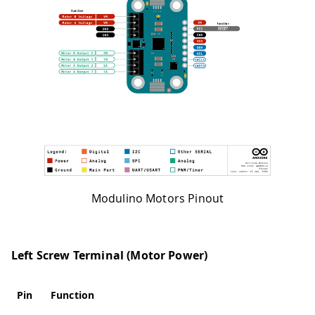
Modulino Motors Pinout
Left Screw Terminal (Motor Power)
Pin
Function