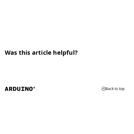
Was this article helpful?
Back to top
© 2026 Arduino
Trademarks & Copyrights
Whistleblowing
Digital Services Act
Terms of Service
Privacy Policy
Security
Cookie Settings