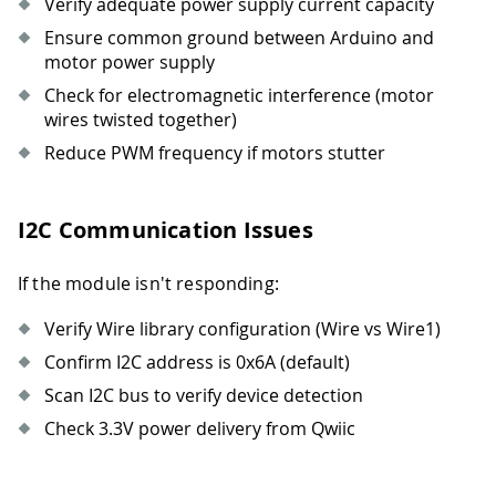
Verify adequate power supply current capacity
Ensure common ground between Arduino and
motor power supply
Check for electromagnetic interference (motor
wires twisted together)
Reduce PWM frequency if motors stutter
I2C Communication Issues
If the module isn't responding:
Verify Wire library configuration (Wire vs Wire1)
Confirm I2C address is 0x6A (default)
Scan I2C bus to verify device detection
Check 3.3V power delivery from Qwiic