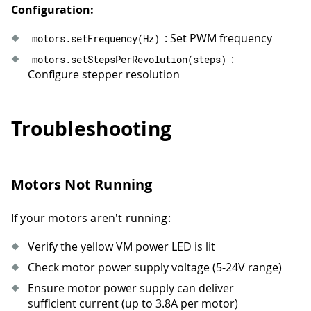
61
  motors
.
setHalfStepEnabled
(
true
)
;
//
Configuration:
62
runMove
(
"Half-step forward: 1 rev at
63
delay
(
600
)
;
: Set PWM frequency
motors
.
setFrequency
(
Hz
)
64
runMove
(
"Half-step backward: 1 rev a
:
motors
.
setStepsPerRevolution
(
steps
)
65
delay
(
600
)
;
Configure stepper resolution
66
67
  motors
.
setHalfStepEnabled
(
false
)
;
68
delay
(
1200
)
;
Troubleshooting
69
}
Motors Not Running
If your motors aren't running:
Verify the yellow VM power LED is lit
Check motor power supply voltage (5-24V range)
Ensure motor power supply can deliver
sufficient current (up to 3.8A per motor)