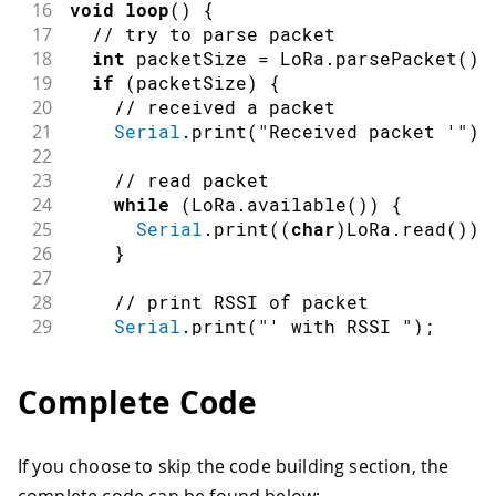
16
void
loop
(
)
{
17
// try to parse packet
18
int
 packetSize 
=
 LoRa
.
parsePacket
(
)
;
19
if
(
packetSize
)
{
20
// received a packet
21
Serial
.
print
(
"Received packet '"
)
;
22
23
// read packet
24
while
(
LoRa
.
available
(
)
)
{
25
Serial
.
print
(
(
char
)
LoRa
.
read
(
)
)
;
26
}
27
28
// print RSSI of packet
29
Serial
.
print
(
"' with RSSI "
)
;
30
Serial
.
println
(
LoRa
.
packetRssi
(
)
)
;
31
}
Complete Code
32
}
If you choose to skip the code building section, the
complete code can be found below: