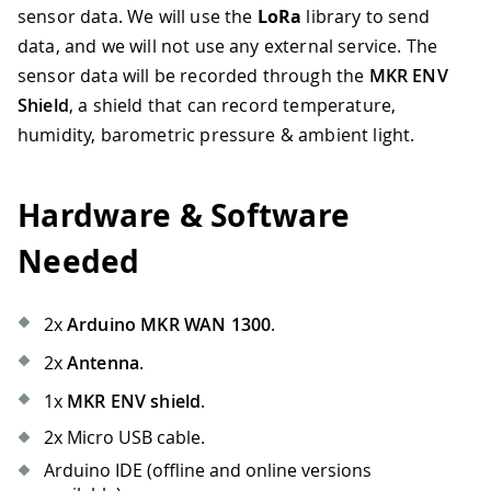
sensor data. We will use the
LoRa
library to send
data, and we will not use any external service. The
sensor data will be recorded through the
MKR ENV
Shield
, a shield that can record temperature,
humidity, barometric pressure & ambient light.
Hardware & Software
Needed
2x
Arduino MKR WAN 1300
.
2x
Antenna
.
1x
MKR ENV shield
.
2x Micro USB cable.
Arduino IDE (offline and online versions