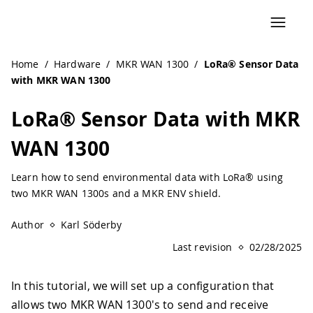
Home
/
Hardware
/
MKR WAN 1300
/
LoRa® Sensor Data
with MKR WAN 1300
LoRa® Sensor Data with MKR
WAN 1300
Learn how to send environmental data with LoRa® using
two MKR WAN 1300s and a MKR ENV shield.
Author
Karl Söderby
Last revision
02/28/2025
In this tutorial, we will set up a configuration that
allows two MKR WAN 1300's to send and receive