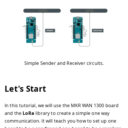
Simple Sender and Receiver circuits.
Let's Start
In this tutorial, we will use the MKR WAN 1300 board
and the
LoRa
library to create a simple one way
communication. It will teach you how to set up one