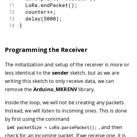
11
  LoRa
.
endPacket
(
)
;
12
  counter
++
;
13
delay
(
5000
)
;
14
}
Programming the Receiver
The initialization and setup of the receiver is more or
less identical to the
sender
sketch, but as we are
writing this sketch to only receive data, we can
remove the
Arduino_MKRENV
library.
Inside the loop, we will not be creating any packets.
Instead, we will listen to incoming ones. This is done
by first using the command
, and then
int
 packetSize 
=
 LoRa
.
parsePacket
(
)
;
check for an incoming packet. If we receive one, it is