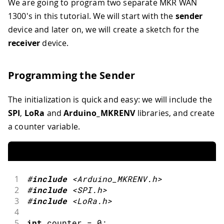
We are going to program two separate MKR WAN
1300's in this tutorial. We will start with the
sender
device and later on, we will create a sketch for the
receiver
device.
Programming the Sender
The initialization is quick and easy: we will include the
SPI
,
LoRa
and
Arduino_MKRENV
libraries, and create
a counter variable.
1
#
include
<Arduino_MKRENV.h>
2
#
include
<SPI.h>
3
#
include
<LoRa.h>
4
5
int
 counter 
=
0
;