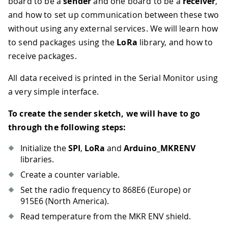
board to be a
sender
and one board to be a
receiver
,
and how to set up communication between these two
without using any external services. We will learn how
to send packages using the
LoRa
library, and how to
receive packages.
All data received is printed in the Serial Monitor using
a very simple interface.
To create the sender sketch, we will have to go
through the following steps:
Initialize the
SPI
,
LoRa
and
Arduino_MKRENV
libraries.
Create a counter variable.
Set the radio frequency to 868E6 (Europe) or
915E6 (North America).
Read temperature from the MKR ENV shield.