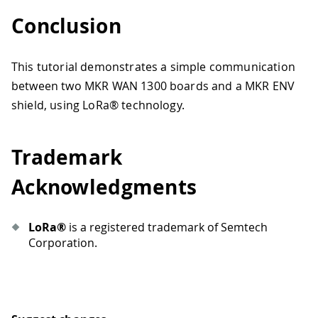
Conclusion
This tutorial demonstrates a simple communication
between two MKR WAN 1300 boards and a MKR ENV
shield, using LoRa® technology.
Trademark
Acknowledgments
LoRa®
is a registered trademark of Semtech
Corporation.