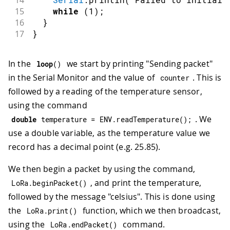
14
15
while
(
1
)
;
16
}
17
}
In the
we start by printing "Sending packet"
loop
(
)
in the Serial Monitor and the value of
. This is
counter
followed by a reading of the temperature sensor,
using the command
. We
double
 temperature 
=
 ENV
.
readTemperature
(
)
;
use a double variable, as the temperature value we
record has a decimal point (e.g. 25.85).
We then begin a packet by using the command,
, and print the temperature,
LoRa
.
beginPacket
(
)
followed by the message "celsius". This is done using
the
function, which we then broadcast,
LoRa
.
print
(
)
using the
command.
LoRa
.
endPacket
(
)