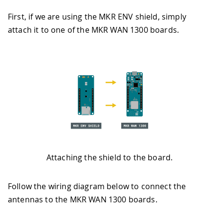
First, if we are using the MKR ENV shield, simply
attach it to one of the MKR WAN 1300 boards.
Attaching the shield to the board.
Follow the wiring diagram below to connect the
antennas to the MKR WAN 1300 boards.