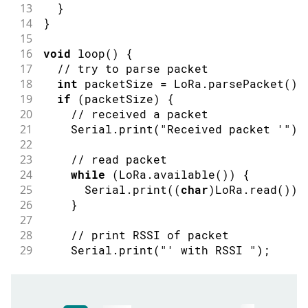
13
}
14
}
15
16
void
loop
(
)
{
17
// try to parse packet
18
int
 packetSize 
=
 LoRa
.
parsePacket
(
)
;
19
if
(
packetSize
)
{
20
// received a packet
21
    Serial
.
print
(
"Received packet '"
)
;
22
23
// read packet
24
while
(
LoRa
.
available
(
)
)
{
25
      Serial
.
print
(
(
char
)
LoRa
.
read
(
)
)
;
26
}
27
28
// print RSSI of packet
29
    Serial
.
print
(
"' with RSSI "
)
;
30
    Serial
.
println
(
LoRa
.
packetRssi
(
)
)
;
31
}
32
}