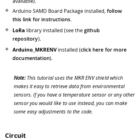
available).
Arduino SAMD Board Package installed,
follow
this link for instructions
.
LoRa
library installed (see the
github
repository
).
Arduino_MKRENV
installed (
click here for more
documentation
).
Note:
This tutorial uses the MKR ENV shield which
makes it easy to retrieve data from environmental
sensors. If you have a temperature sensor or any other
sensor you would like to use instead, you can make
some easy adjustments to the code.
Circuit