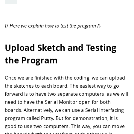
{/
Here we explain how to test the program
/}
Upload Sketch and Testing
the Program
Once we are finished with the coding, we can upload
the sketches to each board. The easiest way to go
forward is to have two separate computers, as we will
need to have the Serial Monitor open for both
boards. Alternatively, we can use a Serial interfacing
program called Putty. But for demonstration, it is
good to use two computers. This way, you can move