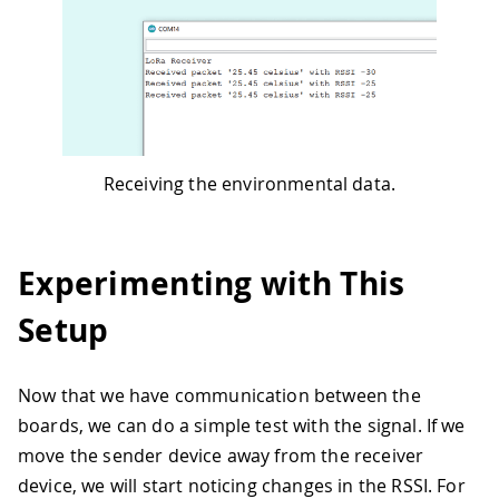
Receiving the environmental data.
Experimenting with This
Setup
Now that we have communication between the
boards, we can do a simple test with the signal. If we
move the sender device away from the receiver
device, we will start noticing changes in the RSSI. For