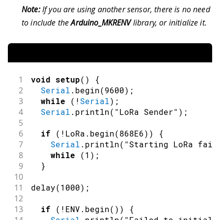
Note:
If you are using another sensor, there is no need
to include the
Arduino_MKRENV
library, or initialize it.
1
void
setup
(
)
{
2
Serial
.
begin
(
9600
)
;
3
while
(
!
Serial
)
;
4
Serial
.
println
(
"LoRa Sender"
)
;
5
6
if
(
!
LoRa
.
begin
(
868E6
)
)
{
7
Serial
.
println
(
"Starting LoRa fail
8
while
(
1
)
;
9
}
10
11
delay
(
1000
)
;
12
13
if
(
!
ENV
.
begin
(
)
)
{
Serial
.
println
(
"Failed to initiali