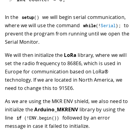
In the
we will begin serial communication,
setup
(
)
where we will use the command
to
while
(
!
Serial
)
;
prevent the program from running until we open the
Serial Monitor.
We will then initialize the
LoRa
library, where we will
set the radio frequency to 868E6, which is used in
Europe for communication based on LoRa®
technology. If we are located in North America, we
need to change this to 915E6.
As we are using the MKR ENV shield, we also need to
initialize the
Arduino_MKRENV
library by using the
line
followed by an error
if
(
!
ENV
.
begin
(
)
)
message in case it failed to initialize.