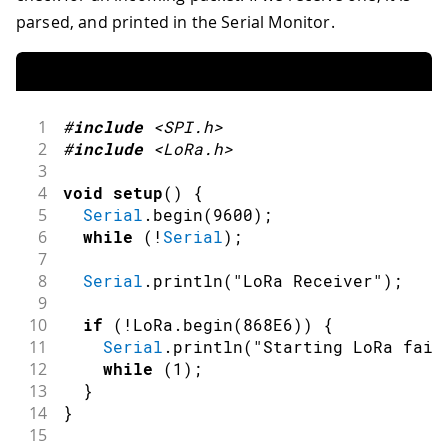
parsed, and printed in the Serial Monitor.
1
#
include
<SPI.h>
2
#
include
<LoRa.h>
3
4
void
setup
(
)
{
5
Serial
.
begin
(
9600
)
;
6
while
(
!
Serial
)
;
7
8
Serial
.
println
(
"LoRa Receiver"
)
;
9
10
if
(
!
LoRa
.
begin
(
868E6
)
)
{
11
Serial
.
println
(
"Starting LoRa fail
12
while
(
1
)
;
13
}
14
}
15