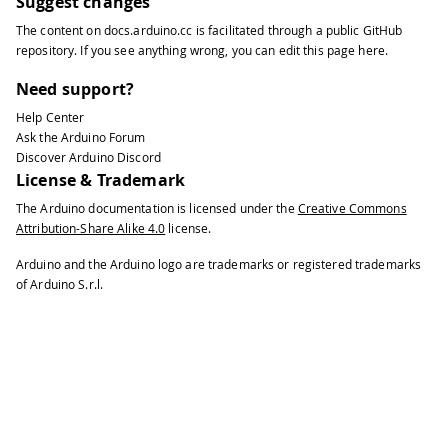
Suggest changes
The content on
docs.arduino.cc
is facilitated through a public
GitHub
repository
. If you see anything wrong, you can edit this page
here
.
Need support?
Help Center
Ask the Arduino Forum
Discover Arduino Discord
License & Trademark
The Arduino documentation is licensed under the
Creative Commons
Attribution-Share Alike 4.0
license.
Arduino and the Arduino logo are trademarks or registered trademarks
of Arduino S.r.l.