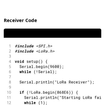
Receiver Code
1
#
include
<SPI.h>
2
#
include
<LoRa.h>
3
4
void
setup
(
)
{
5
  Serial
.
begin
(
9600
)
;
6
while
(
!
Serial
)
;
7
8
  Serial
.
println
(
"LoRa Receiver"
)
;
9
10
if
(
!
LoRa
.
begin
(
868E6
)
)
{
11
    Serial
.
println
(
"Starting LoRa fail
12
while
(
1
)
;