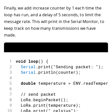
Finally, we add increase counter by 1 each time the
loop has run, and a delay of 5 seconds, to limit the
message rate. This will print in the Serial Monitor, to
keep track on how many transmissions we have
made.
1
void
loop
(
)
{
2
Serial
.
print
(
"Sending packet: "
)
;
3
Serial
.
println
(
counter
)
;
4
5
double
 temperature 
=
 ENV
.
readTempera
6
7
// send packet
8
  LoRa
.
beginPacket
(
)
;
9
  LoRa
.
print
(
temperature
)
;
10
  LoRa
.
print
(
" celsius"
)
;