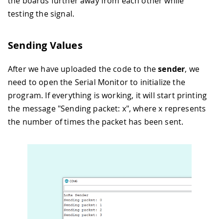
the boards further away from each other while
testing the signal.
Sending Values
After we have uploaded the code to the
sender
, we
need to open the Serial Monitor to initialize the
program. If everything is working, it will start printing
the message "Sending packet: x", where x represents
the number of times the packet has been sent.