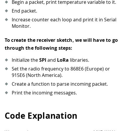
Begin a packet, print temperature variable to it.
End packet.
Increase counter each loop and print it in Serial
Monitor.
To create the receiver sketch, we will have to go
through the following steps:
Initialize the
SPI
and
LoRa
libraries.
Set the radio frequency to 868E6 (Europe) or
915E6 (North America).
Create a function to parse incoming packet.
Print the incoming messages.
Code Explanation