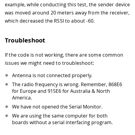
example, while conducting this test, the sender device
was moved around 20 meters away from the receiver,
which decreased the RSSI to about -60.
Troubleshoot
If the code is not working, there are some common
issues we might need to troubleshoot:
Antenna is not connected properly.
The radio frequency is wrong. Remember, 868E6
for Europe and 915E6 for Australia & North
America.
We have not opened the Serial Monitor.
We are using the same computer for both
boards without a serial interfacing program.