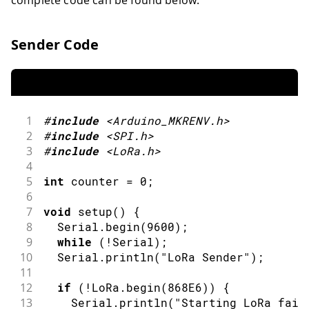
Sender Code
1
#
include
<Arduino_MKRENV.h>
2
#
include
<SPI.h>
3
#
include
<LoRa.h>
4
5
int
 counter 
=
0
;
6
7
void
setup
(
)
{
8
  Serial
.
begin
(
9600
)
;
9
while
(
!
Serial
)
;
10
  Serial
.
println
(
"LoRa Sender"
)
;
11
12
if
(
!
LoRa
.
begin
(
868E6
)
)
{
13
    Serial
.
println
(
"Starting LoRa fail