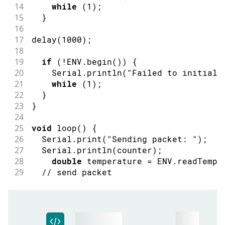
14
while
(
1
)
;
15
}
16
17
delay
(
1000
)
;
18
19
if
(
!
ENV
.
begin
(
)
)
{
20
    Serial
.
println
(
"Failed to initiali
21
while
(
1
)
;
22
}
23
}
24
25
void
loop
(
)
{
26
  Serial
.
print
(
"Sending packet: "
)
;
27
  Serial
.
println
(
counter
)
;
28
double
 temperature 
=
 ENV
.
readTempe
29
// send packet
30
  LoRa
.
beginPacket
(
)
;
31
  LoRa
.
print
(
temperature
)
;
32
  LoRa
.
print
(
" celsius"
)
;
33
  LoRa
.
endPacket
(
)
;