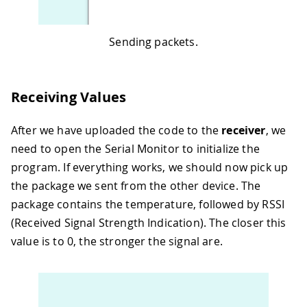
Sending packets.
Receiving Values
After we have uploaded the code to the
receiver
, we
need to open the Serial Monitor to initialize the
program. If everything works, we should now pick up
the package we sent from the other device. The
package contains the temperature, followed by RSSI
(Received Signal Strength Indication). The closer this
value is to 0, the stronger the signal are.