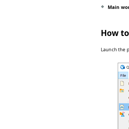
Main wor
How to
Launch the p