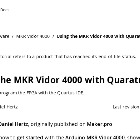
ware
/
MKR Vidor 4000
/
Using the MKR Vidor 4000 with Quara
torial refers to a product that has reached its end-of-life status.
the MKR Vidor 4000 with Quarat
program the FPGA with the Quartus IDE.
iel Hertz
Last revision
Daniel Hertz
, originally published on
Maker.pro
 how to
get started
with the
Arduino MKR Vidor 4000
, sho