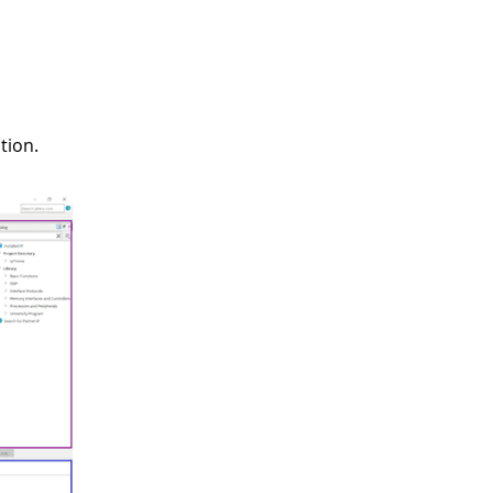
tion.