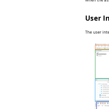
When the ass
User I
The user inte