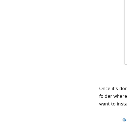
Once it's don
folder where
want to insta