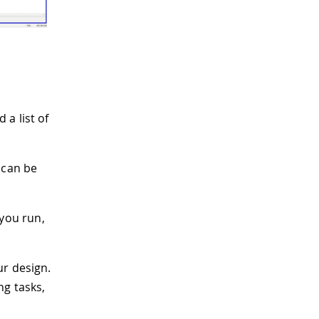
 a list of
t can be
you run,
ur design.
ng tasks,