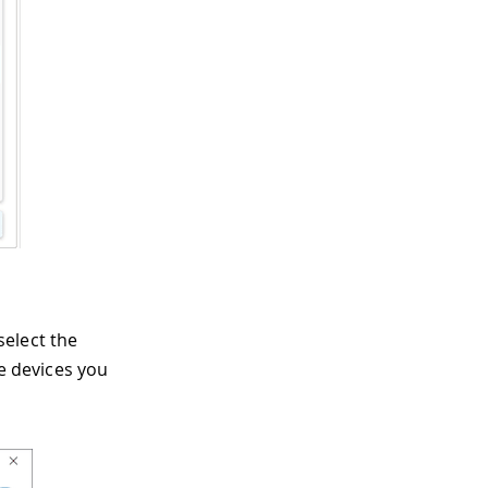
select the
he devices you