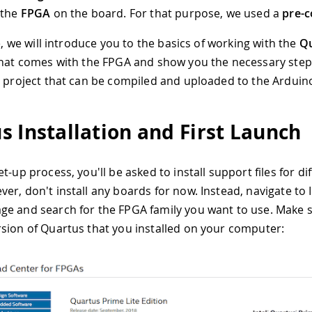
 the
FPGA
on the board. For that purpose, we used a
pre-c
le, we will introduce you to the basics of working with the
Q
that comes with the FPGA and show you the necessary step
g project that can be compiled and uploaded to the Arduin
s Installation and First Launch
t-up process, you'll be asked to install support files for dif
r, don't install any boards for now. Instead, navigate to I
e and search for the FPGA family you want to use. Make s
sion of Quartus that you installed on your computer: