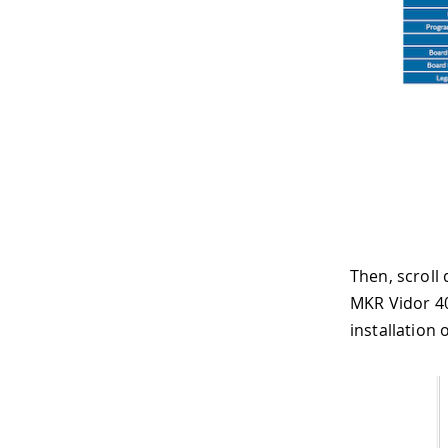
Then, scroll
MKR Vidor 40
installation o