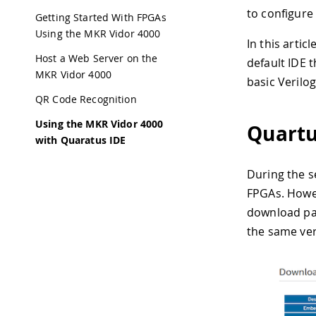
to configure
Getting Started With FPGAs
Using the MKR Vidor 4000
In this artic
Host a Web Server on the
default IDE 
MKR Vidor 4000
basic Verilo
QR Code Recognition
Using the MKR Vidor 4000
Quartu
with Quaratus IDE
During the se
FPGAs. Howeve
download pag
the same ver