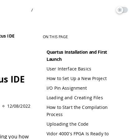
/
tus IDE
ON THIS PAGE
Quartus Installation and First
Launch
User Interface Basics
us IDE
How to Set Up a New Project
I/O Pin Assignment
Loading and Creating Files
12/08/2022
How to Start the Compilation
Process
Uploading the Code
Vidor 4000's FPGA Is Ready to
wing you how