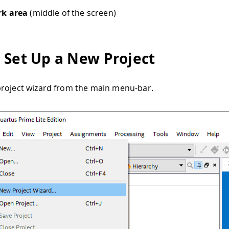
k area
(middle of the screen)
 Set Up a New Project
roject wizard from the main menu-bar.