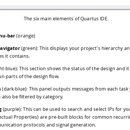
The six main elements of Quartus IDE.
nu-bar
(orange)
Navigator
(green): This displays your project's hierarchy and
es it contains.
ght-blue): This section shows the status of the design and i
un parts of the design flow.
s
(dark-blue): This panel outputs messages from each task 
 also be filtered by category.
g
(purple): This can be used to search and select IPs for yo
llectual Properties) are pre-built blocks for common recurri
unication protocols and signal generation.