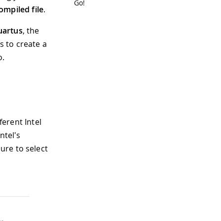
Go!
ompiled file
.
uartus
, the
s to create a
o.
ferent Intel
ntel's
ure to select