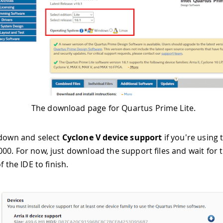
The download page for Quartus Prime Lite.
 down and select
Cyclone V device support
if you're using
00. For now, just download the support files and wait for 
f the IDE to finish.