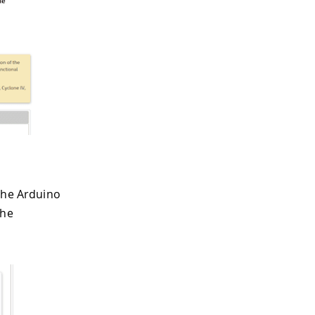
 the Arduino
the