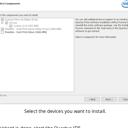
Select the devices you want to install.