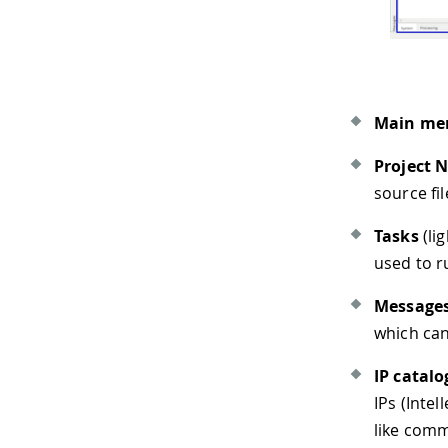
Main me
Project 
source fil
Tasks
(li
used to r
Message
which can
IP catalo
IPs (Inte
like comm