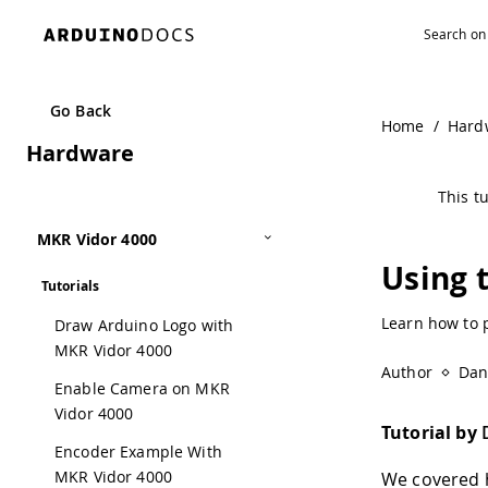
Go Back
Home
/
Hard
Hardware
This tu
MKR Vidor 4000
Using 
Tutorials
Learn how to 
Draw Arduino Logo with
MKR Vidor 4000
Author
Dan
Enable Camera on MKR
Vidor 4000
Tutorial by
Encoder Example With
MKR Vidor 4000
We covered