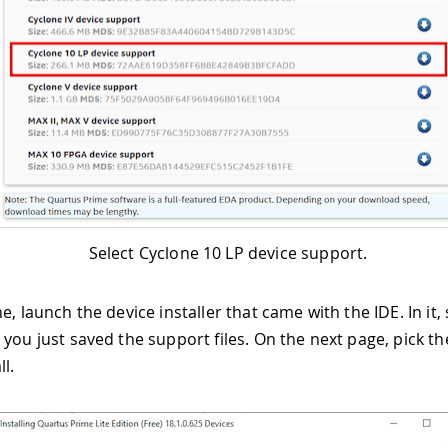
Select Cyclone 10 LP device support.
e, launch the device installer that came with the IDE. In it, 
 you just saved the support files. On the next page, pick t
ll.