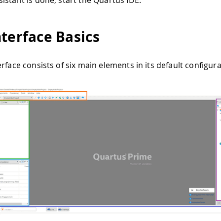
istant is done, start the Quartus IDE.
nterface Basics
rface consists of six main elements in its default configura