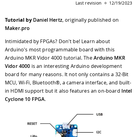
Last revision
12/19/2023
Tutorial by
Daniel Hertz
, originally published on
Maker.pro
Intimidated by FPGAs? Don't be! Learn about
Arduino's most programmable board with this
Arduino MKR Vidor 4000 tutorial. The
Arduino MKR
Vidor 4000
is an interesting Arduino development
board for many reasons. It not only contains a 32-Bit
MCU, Wi-Fi, Bluetooth®, a camera interface, and built-
in HDMI support but it also features an on-board
Intel
Cyclone 10 FPGA
.