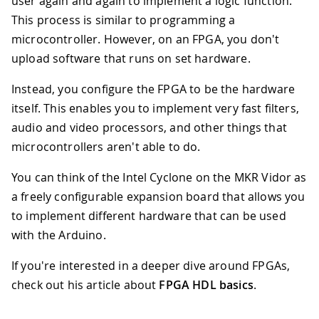
user again and again to implement a logic function.
This process is similar to programming a
microcontroller. However, on an FPGA, you don't
upload software that runs on set hardware.
Instead, you configure the FPGA to be the hardware
itself. This enables you to implement very fast filters,
audio and video processors, and other things that
microcontrollers aren't able to do.
You can think of the Intel Cyclone on the MKR Vidor as
a freely configurable expansion board that allows you
to implement different hardware that can be used
with the Arduino.
If you're interested in a deeper dive around FPGAs,
check out his article about
FPGA HDL basics
.