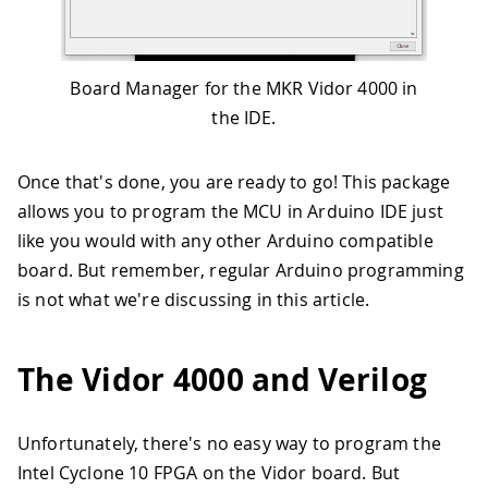
Board Manager for the MKR Vidor 4000 in
the IDE.
Once that's done, you are ready to go! This package
allows you to program the MCU in Arduino IDE just
like you would with any other Arduino compatible
board. But remember, regular Arduino programming
is not what we're discussing in this article.
The Vidor 4000 and Verilog
Unfortunately, there's no easy way to program the
Intel Cyclone 10 FPGA on the Vidor board. But