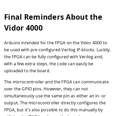
Final Reminders About the
Vidor 4000
Arduino intended for the FPGA on the Vidor 4000 to
be used with pre-configured Verilog IP-blocks. Luckily,
the FPGA can be fully configured with Verilog and,
with a few extra steps, the code can easily be
uploaded to the board.
The microcontroller and the FPGA can communicate
over the GPIO pins. However, they can not
simultaneously use the same pin as either an in- or
output. The microcontroller directly configures the
FPGA, but it's also possible to do this manually by