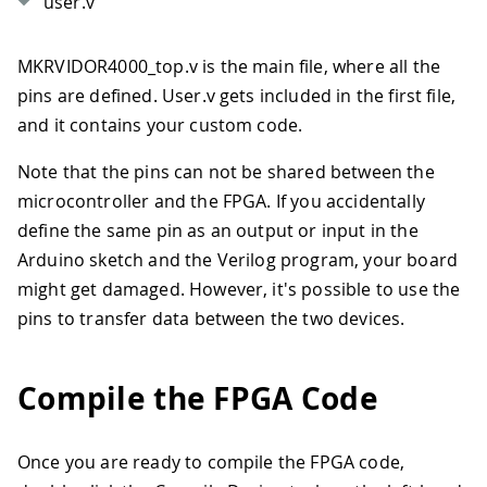
user.v
MKRVIDOR4000_top.v is the main file, where all the
pins are defined. User.v gets included in the first file,
and it contains your custom code.
Note that the pins can not be shared between the
microcontroller and the FPGA. If you accidentally
define the same pin as an output or input in the
Arduino sketch and the Verilog program, your board
might get damaged. However, it's possible to use the
pins to transfer data between the two devices.
Compile the FPGA Code
Once you are ready to compile the FPGA code,