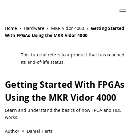
Home
/
Hardware
/
MKR Vidor 4000
/
Getting Started
With FPGAs Using the MKR Vidor 4000
This tutorial refers to a product that has reached
its end-of-life status.
Getting Started With FPGAs
Using the MKR Vidor 4000
Learn and understand the basics of how FPGA and HDL
works.
Author
Daniel Hertz