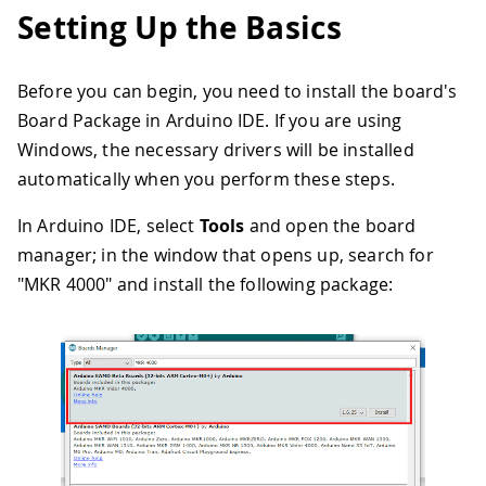
Setting Up the Basics
Before you can begin, you need to install the board's
Board Package in Arduino IDE. If you are using
Windows, the necessary drivers will be installed
automatically when you perform these steps.
In Arduino IDE, select
Tools
and open the board
manager; in the window that opens up, search for
"MKR 4000" and install the following package: