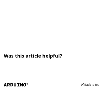
Was this article helpful?
Back to top
© 2026 Arduino
Trademarks & Copyrights
Whistleblowing