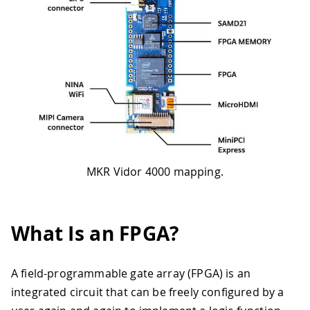
MKR Vidor 4000 mapping.
What Is an FPGA?
A field-programmable gate array (FPGA) is an
integrated circuit that can be freely configured by a