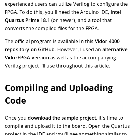
experienced users can utilize Verilog to configure the
FPGA. To do this, you'll need the Arduino IDE,
Intel
Quartus Prime 18.1
(or newer), and a tool that
converts the compiled files for the FPGA.
The official program is available in this
Vidor 4000
repository on GitHub
. However, I used an
alternative
VidorFPGA version
as well as the accompanying
Verilog project I'll use throughout this article.
Compiling and Uploading
Code
Once you
download the sample project
, it's time to
compile and upload it to the board. Open the Quartus
project in the IDE and you'll see something similar to