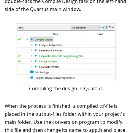
double-click the Compile Design task on the left-hand
side of the Quartus main window.
Compiling the design in Quartus.
When the process is finished, a compiled ttf-file is
placed in the output-files folder within your project's
main folder. Use the conversion program to modify
this file and then change its name to app.h and place