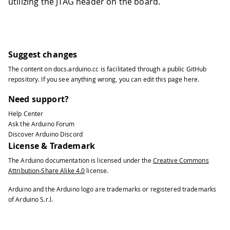
utilizing the JTAG header on the board.
Suggest changes
The content on
docs.arduino.cc
is facilitated through a public
GitHub
repository
. If you see anything wrong, you can edit this page
here
.
Need support?
Help Center
Ask the Arduino Forum
Discover Arduino Discord
License & Trademark
The Arduino documentation is licensed under the
Creative Commons
Attribution-Share Alike 4.0
license.
Arduino and the Arduino logo are trademarks or registered trademarks
of Arduino S.r.l.