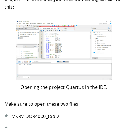
this:
Opening the project Quartus in the IDE.
Make sure to open these two files:
MKRVIDOR4000_top.v