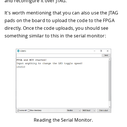
and reconfigure it over JTAG.
It's worth mentioning that you can also use the JTAG
pads on the board to upload the code to the FPGA
directly. Once the code uploads, you should see
something similar to this in the serial monitor:
Reading the Serial Monitor.