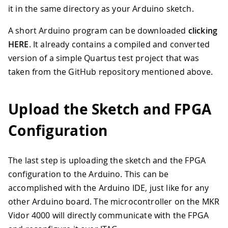
it in the same directory as your Arduino sketch.
A short Arduino program can be downloaded
clicking
HERE
. It already contains a compiled and converted
version of a simple Quartus test project that was
taken from the GitHub repository mentioned above.
Upload the Sketch and FPGA
Configuration
The last step is uploading the sketch and the FPGA
configuration to the Arduino. This can be
accomplished with the Arduino IDE, just like for any
other Arduino board. The microcontroller on the MKR
Vidor 4000 will directly communicate with the FPGA