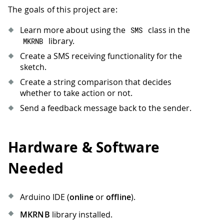
The goals of this project are:
Learn more about using the
class in the
SMS
library.
MKRNB
Create a SMS receiving functionality for the
sketch.
Create a string comparison that decides
whether to take action or not.
Send a feedback message back to the sender.
Hardware & Software
Needed
Arduino IDE (
online
or
offline
).
MKRNB
library installed.