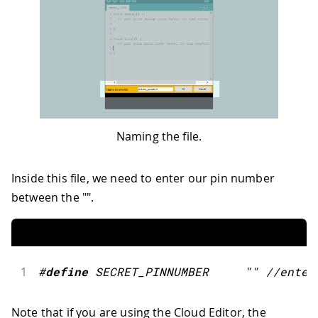
Naming the file.
Inside this file, we need to enter our pin number
between the "".
1
#
define
SECRET_PINNUMBER
""
//enter
Note that if you are using the Cloud Editor, the