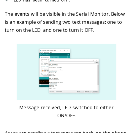
88
      sms
.
beginSMS
(
senderNumber
)
;
89
      sms
.
print
(
"LED has been turned 
The events will be visible in the Serial Monitor. Below
90
      sms
.
endSMS
(
)
;
is an example of sending two text messages: one to
91
Serial
.
println
(
"Reply sent!"
)
;
92
}
turn on the LED, and one to turn it OFF.
93
94
Serial
.
println
(
"\nEND OF MESSAGE"
95
96
// Delete message from modem memo
97
    sms
.
flush
(
)
;
98
99
// Clear message string
100
    message 
=
""
;
101
Serial
.
println
(
"MESSAGE DELETED"
)
102
Serial
.
println
(
)
;
103
}
104
Message received, LED switched to either
105
delay
(
1000
)
;
ON/OFF.
106
107
}