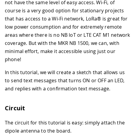
not have the same level of easy access. Wi-Fi, of
course is a very good option for stationary projects
that has access to a Wi-Fi network, LoRa® is great for
low power consumption and for extremely remote
areas where there is no NB IoT or LTE CAT M1 network
coverage. But with the MKR NB 1500, we can, with
minimal effort, make it accessible using just our
phone!
In this tutorial, we will create a sketch that allows us
to send text messages that turns ON or OFF an LED,
and replies with a confirmation text message.
Circuit
The circuit for this tutorial is easy: simply attach the
dipole antenna to the board.