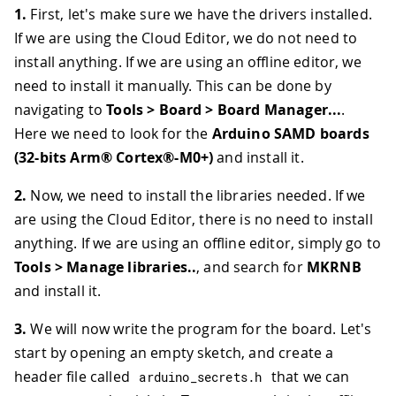
1.
First, let's make sure we have the drivers installed.
If we are using the Cloud Editor, we do not need to
install anything. If we are using an offline editor, we
need to install it manually. This can be done by
navigating to
Tools > Board > Board Manager...
.
Here we need to look for the
Arduino SAMD boards
(32-bits Arm® Cortex®-M0+)
and install it.
2.
Now, we need to install the libraries needed. If we
are using the Cloud Editor, there is no need to install
anything. If we are using an offline editor, simply go to
Tools > Manage libraries..
, and search for
MKRNB
and install it.
3.
We will now write the program for the board. Let's
start by opening an empty sketch, and create a
header file called
that we can
arduino_secrets
.
h