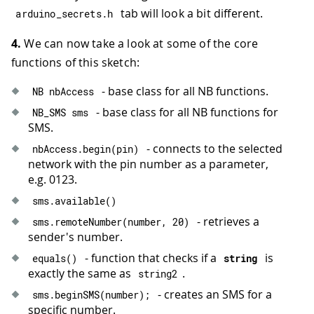
tab will look a bit different.
arduino_secrets
.
h
4.
We can now take a look at some of the core
functions of this sketch:
- base class for all NB functions.
NB nbAccess
- base class for all NB functions for
NB_SMS sms
SMS.
- connects to the selected
nbAccess
.
begin
(
pin
)
network with the pin number as a parameter,
e.g. 0123.
sms
.
available
(
)
- retrieves a
sms
.
remoteNumber
(
number
,
20
)
sender's number.
- function that checks if a
is
equals
(
)
string
exactly the same as
.
string2
- creates an SMS for a
sms
.
beginSMS
(
number
)
;
specific number.