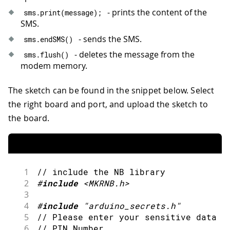
- prints the content of the
sms
.
print
(
message
)
;
SMS.
- sends the SMS.
sms
.
endSMS
(
)
- deletes the message from the
sms
.
flush
(
)
modem memory.
The sketch can be found in the snippet below. Select
the right board and port, and upload the sketch to
the board.
1
// include the NB library
2
#
include
<MKRNB.h>
3
4
#
include
"arduino_secrets.h"
5
// Please enter your sensitive data i
6
// PIN Number