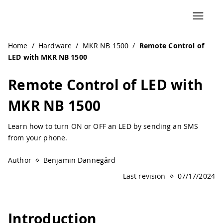
Home
/
Hardware
/
MKR NB 1500
/
Remote Control of
LED with MKR NB 1500
Remote Control of LED with
MKR NB 1500
Learn how to turn ON or OFF an LED by sending an SMS
from your phone.
Author
Benjamin Dannegård
Last revision
07/17/2024
Introduction