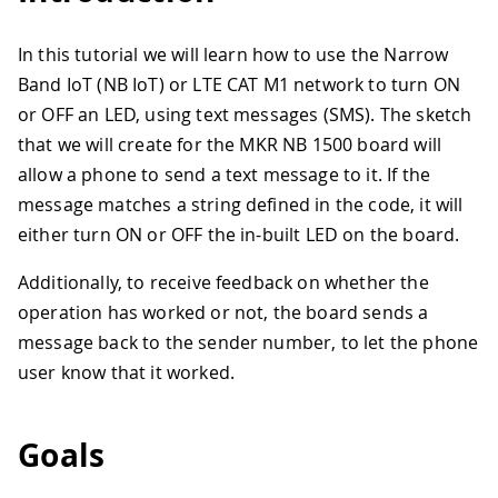
In this tutorial we will learn how to use the Narrow
Band IoT (NB IoT) or LTE CAT M1 network to turn ON
or OFF an LED, using text messages (SMS). The sketch
that we will create for the MKR NB 1500 board will
allow a phone to send a text message to it. If the
message matches a string defined in the code, it will
either turn ON or OFF the in-built LED on the board.
Additionally, to receive feedback on whether the
operation has worked or not, the board sends a
message back to the sender number, to let the phone
user know that it worked.
Goals