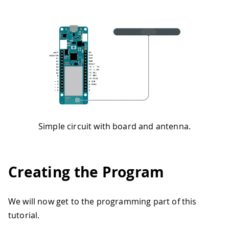
Simple circuit with board and antenna.
Creating the Program
We will now get to the programming part of this
tutorial.