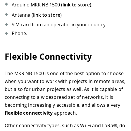
Arduino MKR NB 1500 (
link to store
).
Antenna (
link to store
)
SIM card from an operator in your country.
Phone.
Flexible Connectivity
The MKR NB 1500 is one of the best option to choose
when you want to work with projects in remote areas,
but also for urban projects as well. As it is capable of
connecting to a widespread set of networks, it is
becoming increasingly accessible, and allows a very
flexible connectivity
approach.
Other connectivity types, such as Wi-Fi and LoRa®, do