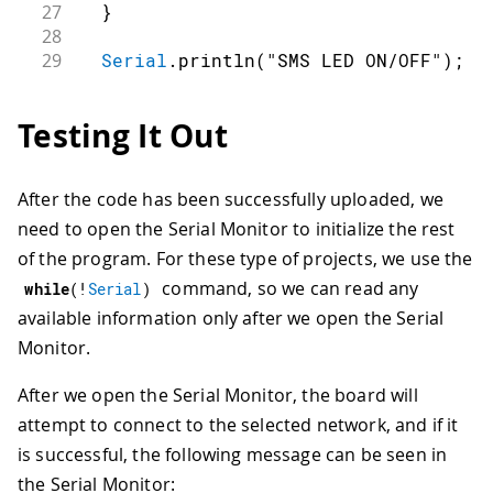
27
}
28
29
Serial
.
println
(
"SMS LED ON/OFF"
)
;
30
31
// connection state
Testing It Out
32
bool
connected
=
false
;
33
34
// Start NB connection
After the code has been successfully uploaded, we
35
while
(
!
connected
)
{
need to open the Serial Monitor to initialize the rest
36
if
(
nbAccess
.
begin
(
PINNUMBER
)
==
 
37
connected
=
true
;
of the program. For these type of projects, we use the
38
}
else
{
command, so we can read any
while
(
!
Serial
)
39
Serial
.
println
(
"Not connected"
)
available information only after we open the Serial
40
delay
(
1000
)
;
Monitor.
41
}
42
}
After we open the Serial Monitor, the board will
43
44
Serial
.
println
(
"NB initialized"
)
;
attempt to connect to the selected network, and if it
45
Serial
.
println
(
"Waiting for message
is successful, the following message can be seen in
46
Serial
.
println
(
)
;
the Serial Monitor: