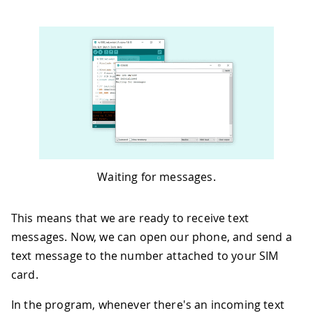
47
}
48
49
void
loop
(
)
{
50
int
 c
;
51
52
// If there are any SMSs available(
53
if
(
sms
.
available
(
)
)
{
54
Serial
.
println
(
"Message received 
55
56
// Get remote number
57
    sms
.
remoteNumber
(
senderNumber
,
20
58
Serial
.
println
(
senderNumber
)
;
Waiting for messages.
59
60
Serial
.
print
(
"Message: "
)
;
61
// Read message bytes and print t
This means that we are ready to receive text
62
while
(
(
c 
=
 sms
.
read
(
)
)
!=
-
1
)
{
messages. Now, we can open our phone, and send a
63
Serial
.
print
(
(
char
)
c
)
;
text message to the number attached to your SIM
64
card.
65
//print incoming message to the
66
      message 
+=
(
char
)
c
;
In the program, whenever there's an incoming text
67
}