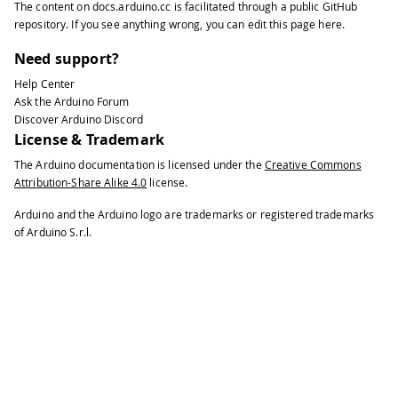
The content on
docs.arduino.cc
is facilitated through a public
GitHub
repository
. If you see anything wrong, you can edit this page
here
.
Need support?
Help Center
Ask the Arduino Forum
Discover Arduino Discord
License & Trademark
The Arduino documentation is licensed under the
Creative Commons
Attribution-Share Alike 4.0
license.
Arduino and the Arduino logo are trademarks or registered trademarks
of Arduino S.r.l.