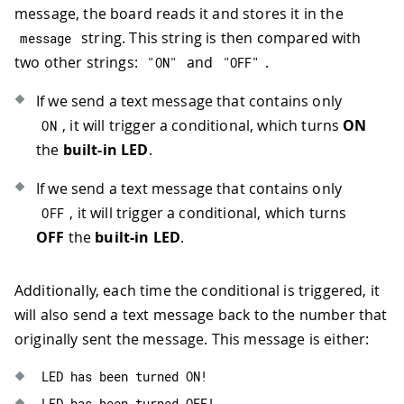
message, the board reads it and stores it in the
68
69
//print empty line to separate in
string. This string is then compared with
message
70
Serial
.
println
(
)
;
two other strings:
and
.
"ON"
"OFF"
71
72
//if incoming message is exactly 
If we send a text message that contains only
73
if
(
message
.
equals
(
"ON"
)
)
{
, it will trigger a conditional, which turns
ON
ON
74
digitalWrite
(
LED_BUILTIN
,
HIGH
)
the
built-in LED
.
75
Serial
.
println
(
"LED: ON"
)
;
76
If we send a text message that contains only
77
      sms
.
beginSMS
(
senderNumber
)
;
, it will trigger a conditional, which turns
78
      sms
.
print
(
"LED has been turned 
OFF
79
      sms
.
endSMS
(
)
;
OFF
the
built-in LED
.
80
Serial
.
println
(
"Reply sent!"
)
;
81
}
Additionally, each time the conditional is triggered, it
82
83
//if incoming message is exactly 
will also send a text message back to the number that
84
else
if
(
message
.
equals
(
"OFF"
)
)
{
originally sent the message. This message is either:
85
digitalWrite
(
LED_BUILTIN
,
LOW
)
;
86
Serial
.
println
(
"LED: OFF"
)
;
LED has been turned ON
!
87
LED has been turned OFF
!