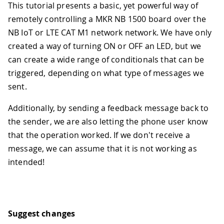
This tutorial presents a basic, yet powerful way of
remotely controlling a MKR NB 1500 board over the
NB IoT or LTE CAT M1 network network. We have only
created a way of turning ON or OFF an LED, but we
can create a wide range of conditionals that can be
triggered, depending on what type of messages we
sent.
Additionally, by sending a feedback message back to
the sender, we are also letting the phone user know
that the operation worked. If we don't receive a
message, we can assume that it is not working as
intended!
Suggest changes