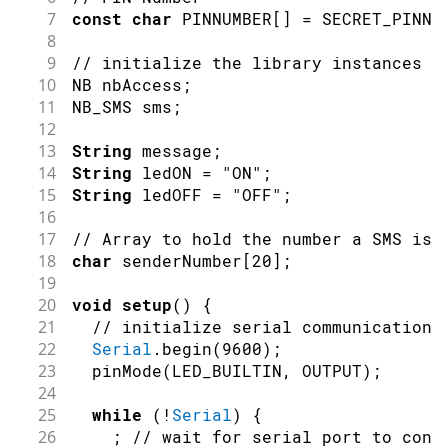
7
const
char
 PINNUMBER
[
]
=
 SECRET_PINNU
8
9
// initialize the library instances
10
NB nbAccess
;
11
NB_SMS sms
;
12
13
String
 message
;
14
String
 ledON 
=
"ON"
;
15
String
 ledOFF 
=
"OFF"
;
16
17
// Array to hold the number a SMS is 
18
char
 senderNumber
[
20
]
;
19
20
void
setup
(
)
{
21
// initialize serial communications
22
Serial
.
begin
(
9600
)
;
23
pinMode
(
LED_BUILTIN
,
OUTPUT
)
;
24
25
while
(
!
Serial
)
{
26
;
// wait for serial port to conn