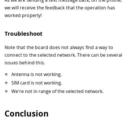
As we are sending a text message back, on the phone,
we will receive the feedback that the operation has
worked properly!
Troubleshoot
Note that the board does not always find a way to
connect to the selected network. There can be several
issues behind this.
Antenna is not working.
SIM card is not working.
We're not in range of the selected network.
Conclusion