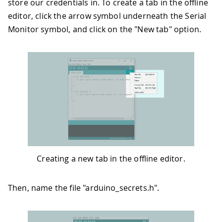
store our credentials in. To create a tab in the offline
editor, click the arrow symbol underneath the Serial
Monitor symbol, and click on the "New tab" option.
Creating a new tab in the offline editor.
Then, name the file "arduino_secrets.h".