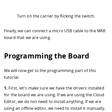
Turn on the carrier by flicking the switch.
Finally, we can connect a micro USB cable to the MKR
board that we are using.
Programming the Board
We will now get to the programming part of this
tutorial.
1.
First, let's make sure we have the drivers installed
for the board we are using. If we are using the Cloud
Editor, we do not need to install anything. If we are
using an offline editor, we need to install it manually.