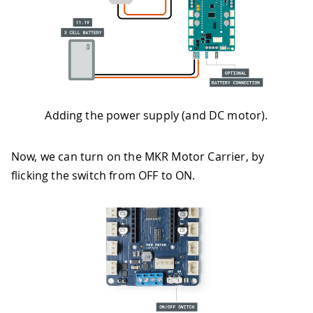
Adding the power supply (and DC motor).
Now, we can turn on the MKR Motor Carrier, by
flicking the switch from OFF to ON.