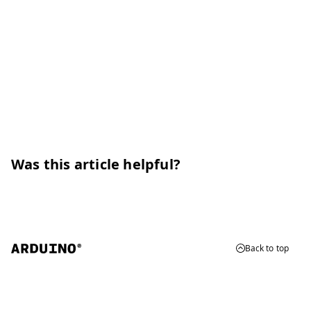
Was this article helpful?
Back to top
© 2026 Arduino
Trademarks & Copyrights
Whistleblowing