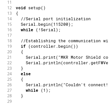
11
12
void
setup
(
)
13
{
14
//Serial port initialization
15
  Serial
.
begin
(
115200
)
;
16
while
(
!
Serial
)
;
17
18
//Establishing the communication wit
19
if
(
controller
.
begin
(
)
)
20
{
21
    Serial
.
print
(
"MKR Motor Shield con
22
    Serial
.
println
(
controller
.
getFWVer
23
}
24
else
25
{
26
    Serial
.
println
(
"Couldn't connect! 
27
while
(
1
)
;
28
}
29
30
// Reboot the motor controller; brin