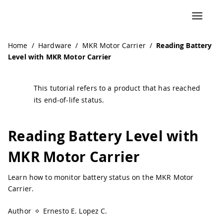
Home
/
Hardware
/
MKR Motor Carrier
/
Reading Battery
Level with MKR Motor Carrier
This tutorial refers to a product that has reached
its end-of-life status.
Reading Battery Level with
MKR Motor Carrier
Learn how to monitor battery status on the MKR Motor
Carrier.
Author
Ernesto E. Lopez C.