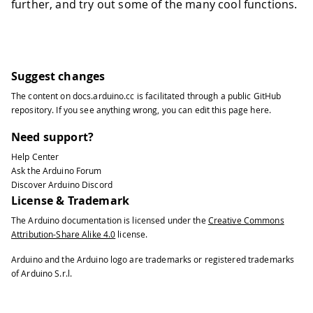
further, and try out some of the many cool functions.
Suggest changes
The content on
docs.arduino.cc
is facilitated through a public
GitHub
repository
. If you see anything wrong, you can edit this page
here
.
Need support?
Help Center
Ask the Arduino Forum
Discover Arduino Discord
License & Trademark
The Arduino documentation is licensed under the
Creative Commons
Attribution-Share Alike 4.0
license.
Arduino and the Arduino logo are trademarks or registered trademarks
of Arduino S.r.l.