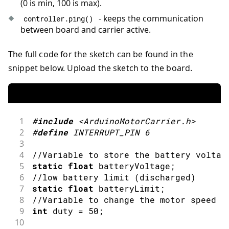
(0 is min, 100 is max).
- keeps the communication
controller
.
ping
(
)
between board and carrier active.
The full code for the sketch can be found in the
snippet below. Upload the sketch to the board.
1
#
include
<ArduinoMotorCarrier.h>
2
#
define
INTERRUPT_PIN
6
3
4
//Variable to store the battery voltag
5
static
float
 batteryVoltage
;
6
//low battery limit (discharged)
7
static
float
 batteryLimit
;
8
//Variable to change the motor speed a
9
int
 duty 
=
50
;
10