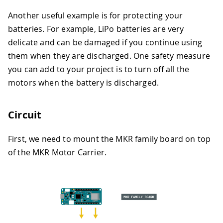
Another useful example is for protecting your
batteries. For example, LiPo batteries are very
delicate and can be damaged if you continue using
them when they are discharged. One safety measure
you can add to your project is to turn off all the
motors when the battery is discharged.
Circuit
First, we need to mount the MKR family board on top
of the MKR Motor Carrier.