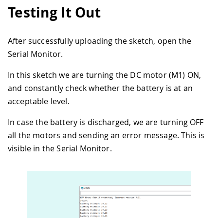
31
  Serial
.
println
(
"reboot"
)
;
Testing It Out
32
  controller
.
reboot
(
)
;
33
delay
(
500
)
;
34
After successfully uploading the sketch, open the
35
//Take the battery status
Serial Monitor.
36
float
 batteryVoltage 
=
(
float
)
batter
37
  Serial
.
print
(
"Battery voltage: "
)
;
In this sketch we are turning the DC motor (M1) ON,
38
  Serial
.
println
(
batteryVoltage
)
;
39
and constantly check whether the battery is at an
40
  M1
.
setDuty
(
0
)
;
acceptable level.
41
  M2
.
setDuty
(
0
)
;
42
  M3
.
setDuty
(
0
)
;
In case the battery is discharged, we are turning OFF
43
  M4
.
setDuty
(
0
)
;
all the motors and sending an error message. This is
44
visible in the Serial Monitor.
45
  batteryLimit 
=
9.50
;
//Around 9V for
46
47
}
48
49
void
loop
(
)
{
50
51
//Take the battery status