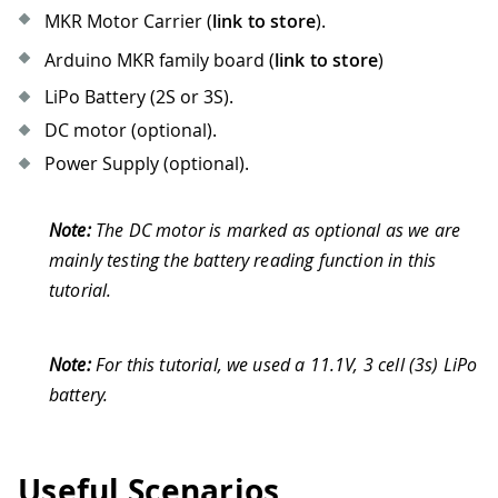
MKR Motor Carrier (
link to store
).
Arduino MKR family board (
link to store
)
LiPo Battery (2S or 3S).
DC motor (optional).
Power Supply (optional).
Note:
The DC motor is marked as optional as we are
mainly testing the battery reading function in this
tutorial.
Note:
For this tutorial, we used a 11.1V, 3 cell (3s) LiPo
battery.
Useful Scenarios