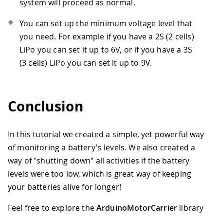
system will proceed as normal.
You can set up the minimum voltage level that
you need. For example if you have a 2S (2 cells)
LiPo you can set it up to 6V, or if you have a 3S
(3 cells) LiPo you can set it up to 9V.
Conclusion
In this tutorial we created a simple, yet powerful way
of monitoring a battery's levels. We also created a
way of "shutting down" all activities if the battery
levels were too low, which is great way of keeping
your batteries alive for longer!
Feel free to explore the
ArduinoMotorCarrier
library