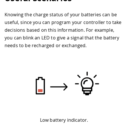
Knowing the charge status of your batteries can be
useful, since you can program your controller to take
decisions based on this information. For example,
you can blink an LED to give a signal that the battery
needs to be recharged or exchanged.
Low battery indicator.