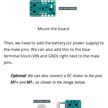
Mount the board.
Then, we need to add the battery (or power supply) to
the male pins. We can also add this to the blue
terminal block (VIN and GND) right next to the male
pins.
Optional:
We can also connect a DC motor to the pins
M1+
and
M1-
, as shown in the image below.