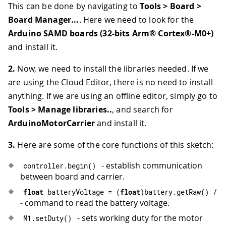
This can be done by navigating to
Tools > Board >
Board Manager...
. Here we need to look for the
Arduino SAMD boards (32-bits Arm® Cortex®-M0+)
and install it.
2.
Now, we need to install the libraries needed. If we
are using the Cloud Editor, there is no need to install
anything. If we are using an offline editor, simply go to
Tools > Manage libraries..
, and search for
ArduinoMotorCarrier
and install it.
3.
Here are some of the core functions of this sketch:
- establish communication
controller
.
begin
(
)
between board and carrier.
float
 batteryVoltage 
=
(
float
)
battery
.
getRaw
(
)
/
7
- command to read the battery voltage.
- sets working duty for the motor
M1
.
setDuty
(
)