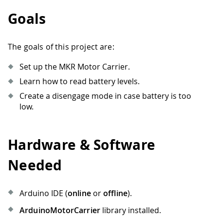
Goals
The goals of this project are:
Set up the MKR Motor Carrier.
Learn how to read battery levels.
Create a disengage mode in case battery is too
low.
Hardware & Software
Needed
Arduino IDE (
online
or
offline
).
ArduinoMotorCarrier
library installed.