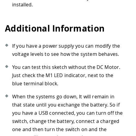
72
else
installed.
73
{
74
//Motor test
75
    M1
.
setDuty
(
duty
)
;
Additional Information
76
delay
(
500
)
;
77
78
float
 batteryVoltage 
=
(
float
)
batt
If you have a power supply you can modify the
79
    Serial
.
print
(
"Battery voltage: "
)
;
voltage levels to see how the system behaves.
80
    Serial
.
println
(
batteryVoltage
)
;
81
You can test this sketch without the DC Motor.
82
//Keep active the communication MK
Just check the M1 LED indicator, next to the
83
//Ping the samd11
84
    controller
.
ping
(
)
;
blue terminal block.
85
//wait
86
delay
(
50
)
;
When the systems go down, It will remain in
87
}
that state until you exchange the battery. So if
88
}
you have a USB connected, you can turn off the
switch, change the battery, connect a charged
one and then turn the switch on and the