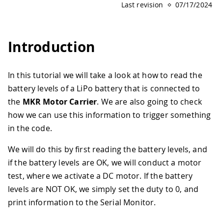
Last revision
07/17/2024
Introduction
In this tutorial we will take a look at how to read the
battery levels of a LiPo battery that is connected to
the
MKR Motor Carrier
. We are also going to check
how we can use this information to trigger something
in the code.
We will do this by first reading the battery levels, and
if the battery levels are OK, we will conduct a motor
test, where we activate a DC motor. If the battery
levels are NOT OK, we simply set the duty to 0, and
print information to the Serial Monitor.