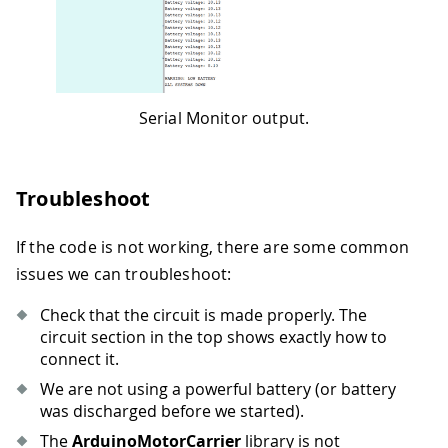
52
  batteryVoltage 
=
(
float
)
battery
.
getR
53
54
//Reset to the default values if the
55
if
(
batteryVoltage 
<
 batteryLimit
)
56
{
Serial Monitor output.
57
    Serial
.
println
(
" "
)
;
58
    Serial
.
println
(
"WARNING: LOW BATTE
59
    Serial
.
println
(
"ALL SYSTEMS DOWN"
)
60
    M1
.
setDuty
(
0
)
;
Troubleshoot
61
    M2
.
setDuty
(
0
)
;
62
    M3
.
setDuty
(
0
)
;
If the code is not working, there are some common
63
    M4
.
setDuty
(
0
)
;
issues we can troubleshoot:
64
while
(
batteryVoltage 
<
 batteryLim
65
{
Check that the circuit is made properly. The
66
      batteryVoltage 
=
(
float
)
battery
.
circuit section in the top shows exactly how to
67
      controller
.
ping
(
)
;
connect it.
68
//wait
We are not using a powerful battery (or battery
69
delay
(
50
)
;
was discharged before we started).
70
}
71
}
The
ArduinoMotorCarrier
library is not