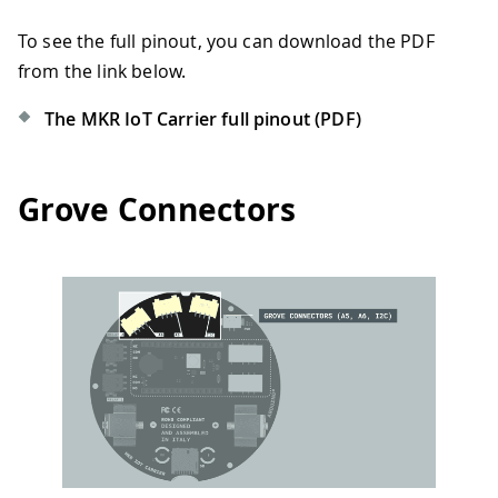
To see the full pinout, you can download the PDF
from the link below.
The MKR IoT Carrier full pinout (PDF)
Grove Connectors