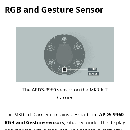
RGB and Gesture Sensor
The APDS-9960 sensor on the MKR IoT
Carrier
The MKR IoT Carrier contains a Broadcom
APDS-9960
RGB and Gesture sensors
, situated under the display