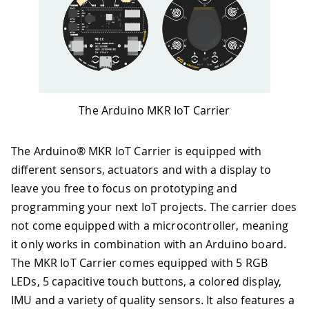
The Arduino MKR IoT Carrier
The Arduino® MKR IoT Carrier is equipped with
different sensors, actuators and with a display to
leave you free to focus on prototyping and
programming your next IoT projects. The carrier does
not come equipped with a microcontroller, meaning
it only works in combination with an Arduino board.
The MKR IoT Carrier comes equipped with 5 RGB
LEDs, 5 capacitive touch buttons, a colored display,
IMU and a variety of quality sensors. It also features a