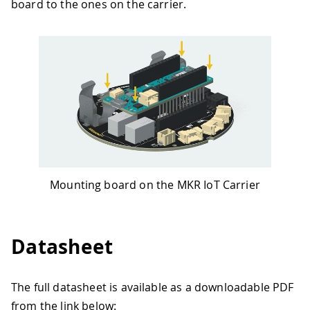
board to the ones on the carrier.
Mounting board on the MKR IoT Carrier
Datasheet
The full datasheet is available as a downloadable PDF
from the link below: