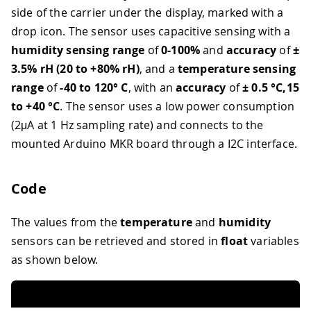
side of the carrier under the display, marked with a
drop icon. The sensor uses capacitive sensing with a
humidity sensing range
of
0-100%
and
accuracy
of
±
3.5% rH (20 to +80% rH)
, and a
temperature sensing
range
of
-40 to 120° C
, with an
accuracy
of
± 0.5 °C,15
to +40 °C
. The sensor uses a low power consumption
(2μA at 1 Hz sampling rate) and connects to the
mounted Arduino MKR board through a I2C interface.
Code
The values from the
temperature
and
humidity
sensors can be retrieved and stored in
float
variables
as shown below.