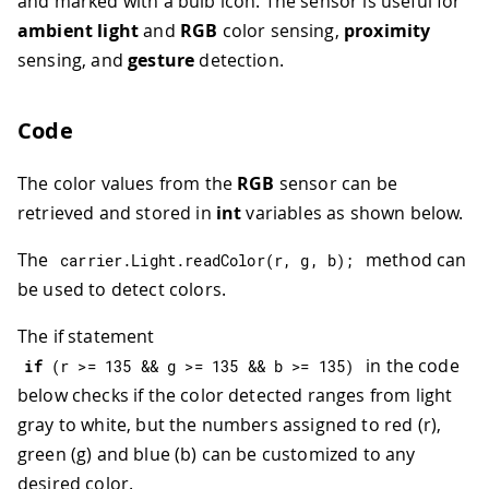
and marked with a bulb icon. The sensor is useful for
ambient light
and
RGB
color sensing,
proximity
sensing, and
gesture
detection.
Code
The color values from the
RGB
sensor can be
retrieved and stored in
int
variables as shown below.
The
method can
carrier
.
Light
.
readColor
(
r
,
 g
,
 b
)
;
be used to detect colors.
The if statement
in the code
if
(
r 
>=
135
&&
 g 
>=
135
&&
 b 
>=
135
)
below checks if the color detected ranges from light
gray to white, but the numbers assigned to red (r),
green (g) and blue (b) can be customized to any
desired color.