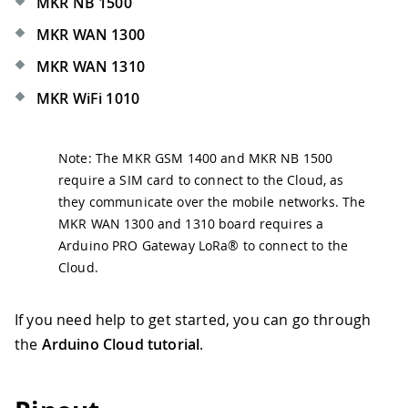
MKR NB 1500
MKR WAN 1300
MKR WAN 1310
MKR WiFi 1010
Note: The MKR GSM 1400 and MKR NB 1500
require a SIM card to connect to the Cloud, as
they communicate over the mobile networks. The
MKR WAN 1300 and 1310 board requires a
Arduino PRO Gateway LoRa® to connect to the
Cloud.
If you need help to get started, you can go through
the
Arduino Cloud tutorial
.