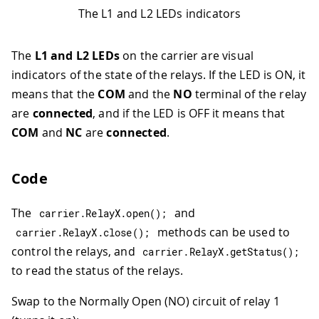
The L1 and L2 LEDs indicators
The
L1 and L2 LEDs
on the carrier are visual
indicators of the state of the relays. If the LED is ON, it
means that the
COM
and the
NO
terminal of the relay
are
connected
, and if the LED is OFF it means that
COM
and
NC
are
connected
.
Code
The
and
carrier
.
RelayX
.
open
(
)
;
methods can be used to
carrier
.
RelayX
.
close
(
)
;
control the relays, and
carrier
.
RelayX
.
getStatus
(
)
;
to read the status of the relays.
Swap to the Normally Open (NO) circuit of relay 1