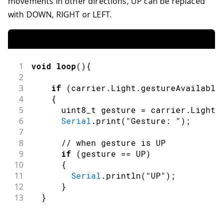
movements in other directions, UP can be replaced
with DOWN, RIGHT or LEFT.
1
void
loop
(
)
{
2
3
if
(
carrier
.
Light
.
gestureAvailable
4
{
5
      uint8_t gesture 
=
 carrier
.
Light
.
6
Serial
.
print
(
"Gesture: "
)
;
7
8
// when gesture is UP
9
if
(
gesture 
==
 UP
)
10
{
11
Serial
.
println
(
"UP"
)
;
12
}
13
}