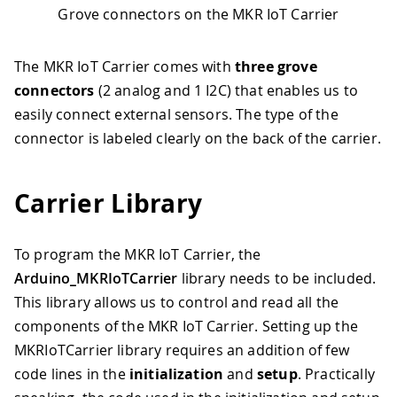
Grove connectors on the MKR IoT Carrier
The MKR IoT Carrier comes with
three grove
connectors
(2 analog and 1 I2C) that enables us to
easily connect external sensors. The type of the
connector is labeled clearly on the back of the carrier.
Carrier Library
To program the MKR IoT Carrier, the
Arduino_MKRIoTCarrier
library needs to be included.
This library allows us to control and read all the
components of the MKR IoT Carrier. Setting up the
MKRIoTCarrier library requires an addition of few
code lines in the
initialization
and
setup
. Practically