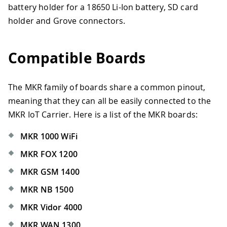
battery holder for a 18650 Li-Ion battery, SD card
holder and Grove connectors.
Compatible Boards
The MKR family of boards share a common pinout,
meaning that they can all be easily connected to the
MKR IoT Carrier. Here is a list of the MKR boards:
MKR 1000 WiFi
MKR FOX 1200
MKR GSM 1400
MKR NB 1500
MKR Vidor 4000
MKR WAN 1300