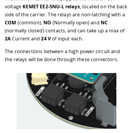
voltage
KEMET EE2-5NU-L relays
, located on the back
side of the carrier. The relays are non-latching with a
COM
(common),
NO
(Normally open) and
NC
(normally closed) contacts, and can take up a max of
2A
Current and
24 V
of input each.
The connections between a high power circuit and
the relays will be done through these connectors.