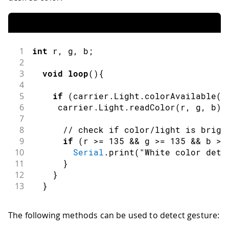
1
int
 r
,
 g
,
 b
;
2
3
void
loop
(
)
{
4
5
if
(
carrier
.
Light
.
colorAvailable
(
)
6
     carrier
.
Light
.
readColor
(
r
,
 g
,
 b
)
;
7
8
// check if color/light is brigh
9
if
(
r 
>=
135
&&
 g 
>=
135
&&
 b 
>=
10
Serial
.
print
(
"White color dete
11
}
12
}
13
}
The following methods can be used to detect gesture: