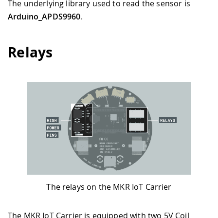
The underlying library used to read the sensor is
Arduino_APDS9960
.
Relays
The relays on the MKR IoT Carrier
The MKR IoT Carrier is equipped with two 5V Coil