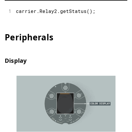
1
carrier
.
Relay2
.
getStatus
(
)
;
Peripherals
Display