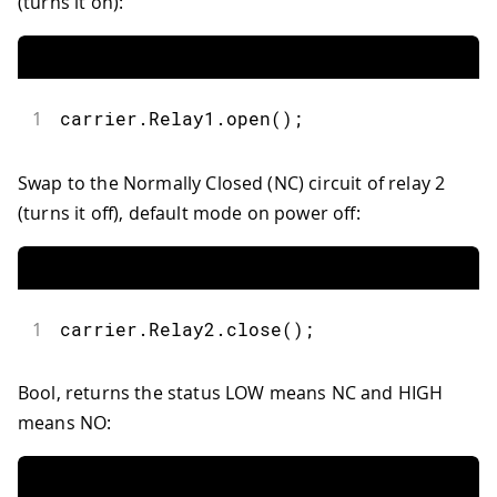
(turns it on):
1
carrier
.
Relay1
.
open
(
)
;
Swap to the Normally Closed (NC) circuit of relay 2
(turns it off), default mode on power off:
1
carrier
.
Relay2
.
close
(
)
;
Bool, returns the status LOW means NC and HIGH
means NO: