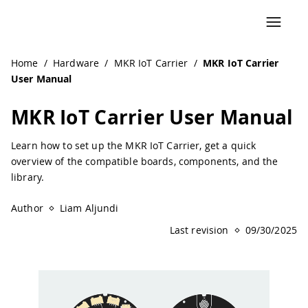
Home
/
Hardware
/
MKR IoT Carrier
/
MKR IoT Carrier
User Manual
MKR IoT Carrier User Manual
Learn how to set up the MKR IoT Carrier, get a quick
overview of the compatible boards, components, and the
library.
Author
Liam Aljundi
Last revision
09/30/2025