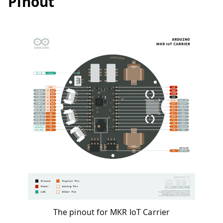
Pinout
The pinout for MKR IoT Carrier