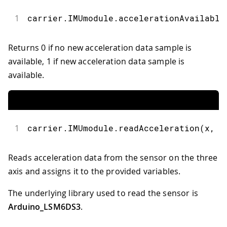
1
carrier
.
IMUmodule
.
accelerationAvailable
Returns 0 if no new acceleration data sample is
available, 1 if new acceleration data sample is
available.
1
carrier
.
IMUmodule
.
readAcceleration
(
x
,
 y
Reads acceleration data from the sensor on the three
axis and assigns it to the provided variables.
The underlying library used to read the sensor is
Arduino_LSM6DS3
.