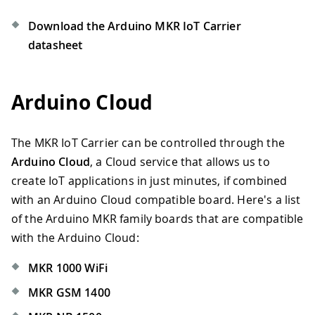
Download the Arduino MKR IoT Carrier
datasheet
Arduino Cloud
The MKR IoT Carrier can be controlled through the
Arduino Cloud
, a Cloud service that allows us to
create IoT applications in just minutes, if combined
with an Arduino Cloud compatible board. Here's a list
of the Arduino MKR family boards that are compatible
with the Arduino Cloud:
MKR 1000 WiFi
MKR GSM 1400