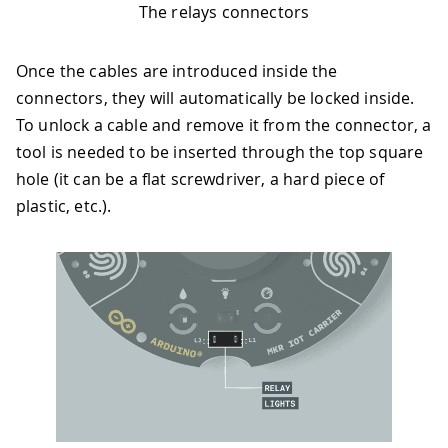
The relays connectors
Once the cables are introduced inside the
connectors, they will automatically be locked inside.
To unlock a cable and remove it from the connector, a
tool is needed to be inserted through the top square
hole (it can be a flat screwdriver, a hard piece of
plastic, etc.).