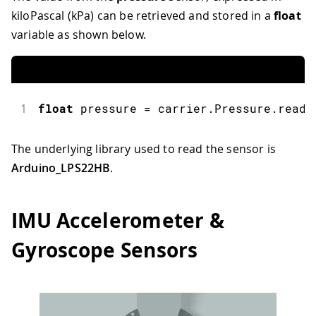
kiloPascal (kPa) can be retrieved and stored in a
float
variable as shown below.
1
float
 pressure 
=
 carrier
.
Pressure
.
readP
The underlying library used to read the sensor is
Arduino_LPS22HB
.
IMU Accelerometer &
Gyroscope Sensors