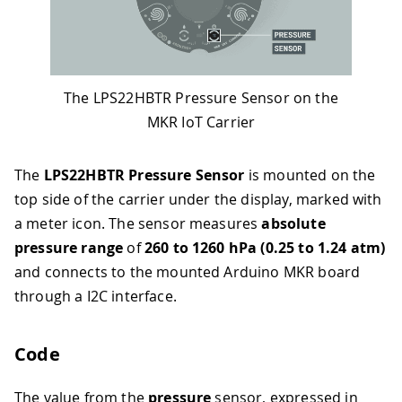
The LPS22HBTR Pressure Sensor on the
MKR IoT Carrier
The
LPS22HBTR Pressure Sensor
is mounted on the
top side of the carrier under the display, marked with
a meter icon. The sensor measures
absolute
pressure range
of
260 to 1260 hPa (0.25 to 1.24 atm)
and connects to the mounted Arduino MKR board
through a I2C interface.
Code
The value from the
pressure
sensor, expressed in