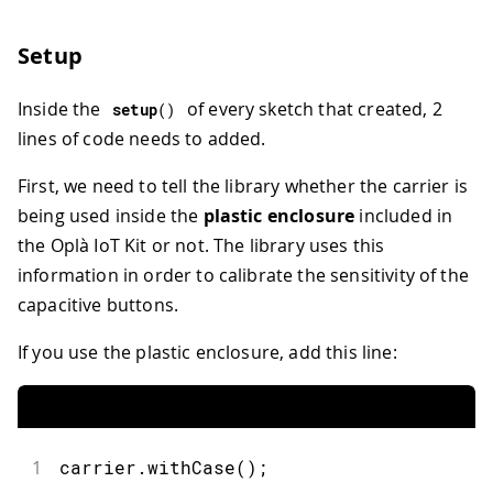
Setup
Inside the
of every sketch that created, 2
setup
(
)
lines of code needs to added.
First, we need to tell the library whether the carrier is
being used inside the
plastic enclosure
included in
the Oplà IoT Kit or not. The library uses this
information in order to calibrate the sensitivity of the
capacitive buttons.
If you use the plastic enclosure, add this line:
1
carrier.withCase();