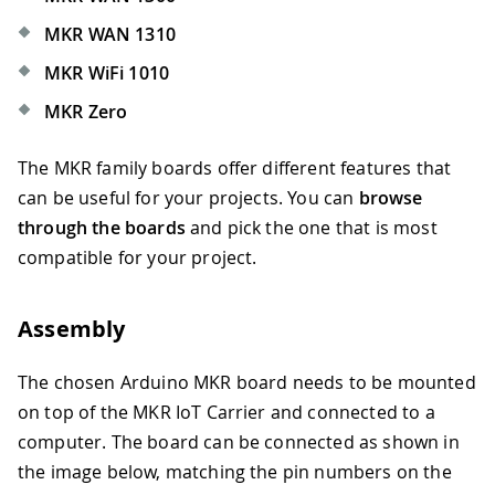
MKR WAN 1310
MKR WiFi 1010
MKR Zero
The MKR family boards offer different features that
can be useful for your projects. You can
browse
through the boards
and pick the one that is most
compatible for your project.
Assembly
The chosen Arduino MKR board needs to be mounted
on top of the MKR IoT Carrier and connected to a
computer. The board can be connected as shown in
the image below, matching the pin numbers on the