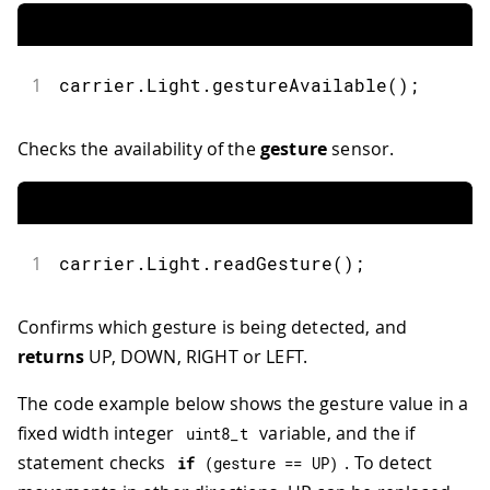
1
carrier
.
Light
.
gestureAvailable
(
)
;
Checks the availability of the
gesture
sensor.
1
carrier
.
Light
.
readGesture
(
)
;
Confirms which gesture is being detected, and
returns
UP, DOWN, RIGHT or LEFT.
The code example below shows the gesture value in a
fixed width integer
variable, and the if
uint8_t
statement checks
. To detect
if
(
gesture 
==
 UP
)