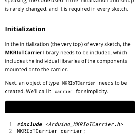
speaking, the code used in the initialization and setup
is rarely changed, and it is required in every sketch.
Initialization
In the initialization (the very top) of every sketch, the
MKRIoTCarrier
library needs to be included, which
includes the individual libraries of the components
mounted onto the carrier.
Next, an object of type
needs to be
MKRIoTCarrier
created. We'll call it
for simplicity.
carrier
1
#
include
<Arduino_MKRIoTCarrier.h>
2
MKRIoTCarrier carrier
;