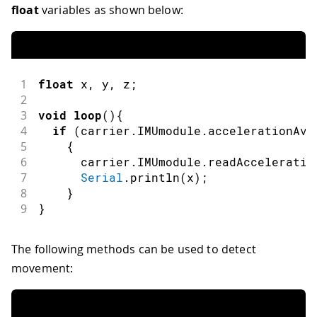
float
variables as shown below:
1
float
 x
,
 y
,
 z
;
2
3
void
loop
(
)
{
4
if
(
carrier
.
IMUmodule
.
accelerationAva
5
{
6
      carrier
.
IMUmodule
.
readAcceleratio
7
Serial
.
println
(
x
)
;
8
}
9
}
The following methods can be used to detect
movement: