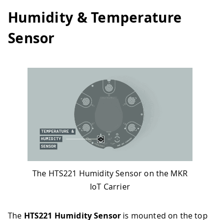
Humidity & Temperature
Sensor
The HTS221 Humidity Sensor on the MKR
IoT Carrier
The
HTS221 Humidity Sensor
is mounted on the top