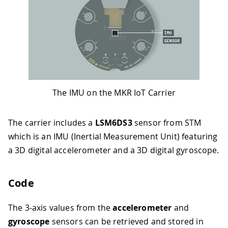
The IMU on the MKR IoT Carrier
The carrier includes a
LSM6DS3
sensor from STM
which is an IMU (Inertial Measurement Unit) featuring
a 3D digital accelerometer and a 3D digital gyroscope.
Code
The 3-axis values from the
accelerometer
and
gyroscope
sensors can be retrieved and stored in