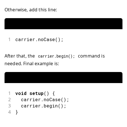
Otherwise, add this line:
1
carrier.noCase();
After that, the
command is
carrier
.
begin
(
)
;
needed. Final example is:
1
void
setup
(
)
{
2
  carrier
.
noCase
(
)
;
3
  carrier
.
begin
(
)
;
4
}