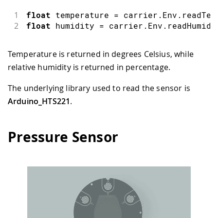
1
float
 temperature 
=
 carrier
.
Env
.
readTem
2
float
 humidity 
=
 carrier
.
Env
.
readHumidi
Temperature is returned in degrees Celsius, while
relative humidity is returned in percentage.
The underlying library used to read the sensor is
Arduino_HTS221
.
Pressure Sensor