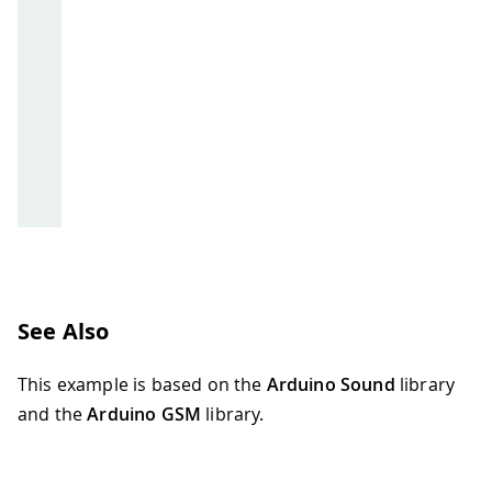
See Also
This example is based on the
Arduino Sound
library
and the
Arduino GSM
library.