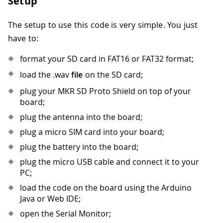
Setup
The setup to use this code is very simple. You just
have to:
format your SD card in FAT16 or FAT32 format;
load the .wav
file
on the SD card;
plug your MKR SD Proto Shield on top of your
board;
plug the antenna into the board;
plug a micro SIM card into your board;
plug the battery into the board;
plug the micro USB cable and connect it to your
PC;
load the code on the board using the Arduino
Java or Web IDE;
open the Serial Monitor;