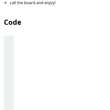
call the board and enjoy!
Code