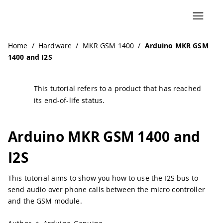
Home
/
Hardware
/
MKR GSM 1400
/
Arduino MKR GSM
1400 and I2S
This tutorial refers to a product that has reached
its end-of-life status.
Arduino MKR GSM 1400 and
I2S
This tutorial aims to show you how to use the I2S bus to
send audio over phone calls between the micro controller
and the GSM module.