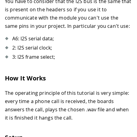
You have to consider that the I2S bus is the same that
is present on the headers so if you use it to
communicate with the module you can't use the
same pins in your project. In particular you can't use:
A6: I2S serial data;
2: I2S serial clock;
3: I2S frame select;
How It Works
The operating principle of this tutorial is very simple:
every time a phone call is received, the boards
answers the call, plays the chosen .wav file and when
it is finished it hangs the call.