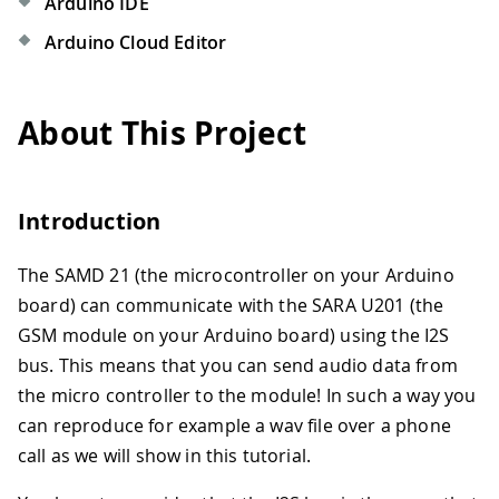
Arduino IDE
Arduino Cloud Editor
About This Project
Introduction
The SAMD 21 (the microcontroller on your Arduino
board) can communicate with the SARA U201 (the
GSM module on your Arduino board) using the I2S
bus. This means that you can send audio data from
the micro controller to the module! In such a way you
can reproduce for example a wav file over a phone
call as we will show in this tutorial.