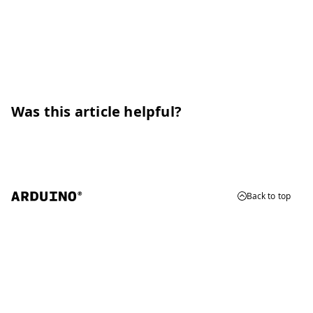
Was this article helpful?
Back to top
© 2026 Arduino
Trademarks & Copyrights
Whistleblowing
Digital Services Act
Terms of Service
Privacy Policy
Security
Cookie Settings
Do Not Sell or Share My Personal Information