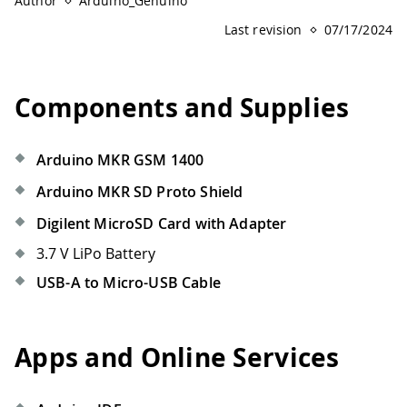
Author
Arduino_Genuino
Last revision
07/17/2024
Components and Supplies
Arduino MKR GSM 1400
Arduino MKR SD Proto Shield
Digilent MicroSD Card with Adapter
3.7 V LiPo Battery
USB-A to Micro-USB Cable
Apps and Online Services