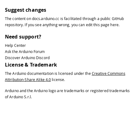
Suggest changes
The content on
docs.arduino.cc
is facilitated through a public
GitHub
repository
. If you see anything wrong, you can edit this page
here
.
Need support?
Help Center
Ask the Arduino Forum
Discover Arduino Discord
License & Trademark
The Arduino documentation is licensed under the
Creative Commons
Attribution-Share Alike 4.0
license.
Arduino and the Arduino logo are trademarks or registered trademarks
of Arduino S.r.l.