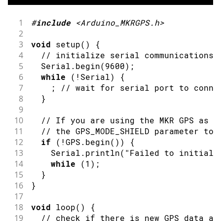
1
#
include
<Arduino_MKRGPS.h>
2
3
void
setup
(
)
{
4
// initialize serial communications 
5
  Serial
.
begin
(
9600
)
;
6
while
(
!
Serial
)
{
7
;
// wait for serial port to conne
8
}
9
10
// If you are using the MKR GPS as s
11
// the GPS_MODE_SHIELD parameter to 
12
if
(
!
GPS
.
begin
(
)
)
{
13
    Serial
.
println
(
"Failed to initiali
14
while
(
1
)
;
15
}
16
}
17
18
void
loop
(
)
{
19
// check if there is new GPS data av