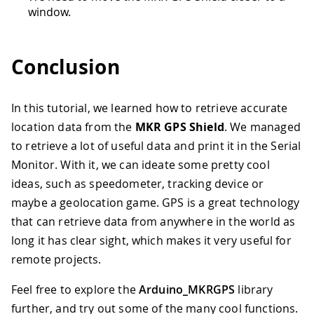
window.
Conclusion
In this tutorial, we learned how to retrieve accurate
location data from the
MKR GPS Shield
. We managed
to retrieve a lot of useful data and print it in the Serial
Monitor. With it, we can ideate some pretty cool
ideas, such as speedometer, tracking device or
maybe a geolocation game. GPS is a great technology
that can retrieve data from anywhere in the world as
long it has clear sight, which makes it very useful for
remote projects.
Feel free to explore the
Arduino_MKRGPS
library
further, and try out some of the many cool functions.