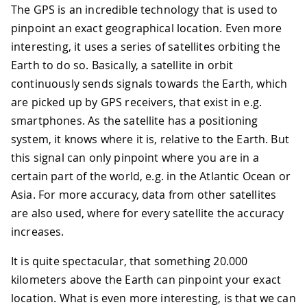
The GPS is an incredible technology that is used to
pinpoint an exact geographical location. Even more
interesting, it uses a series of satellites orbiting the
Earth to do so. Basically, a satellite in orbit
continuously sends signals towards the Earth, which
are picked up by GPS receivers, that exist in e.g.
smartphones. As the satellite has a positioning
system, it knows where it is, relative to the Earth. But
this signal can only pinpoint where you are in a
certain part of the world, e.g. in the Atlantic Ocean or
Asia. For more accuracy, data from other satellites
are also used, where for every satellite the accuracy
increases.
It is quite spectacular, that something 20.000
kilometers above the Earth can pinpoint your exact
location. What is even more interesting, is that we can