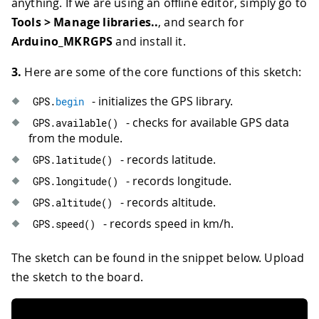
anything. If we are using an offline editor, simply go to
Tools > Manage libraries..
, and search for
Arduino_MKRGPS
and install it.
3.
Here are some of the core functions of this sketch:
- initializes the GPS library.
GPS
.
begin
- checks for available GPS data
GPS
.
available
(
)
from the module.
- records latitude.
GPS
.
latitude
(
)
- records longitude.
GPS
.
longitude
(
)
- records altitude.
GPS
.
altitude
(
)
- records speed in km/h.
GPS
.
speed
(
)
The sketch can be found in the snippet below. Upload
the sketch to the board.