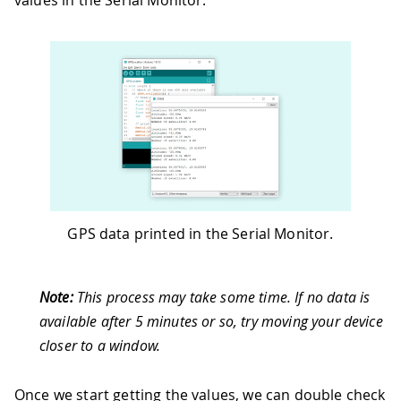
values in the Serial Monitor.
40
    Serial
.
println
(
" km/h"
)
;
41
42
    Serial
.
print
(
"Number of satellites
43
    Serial
.
println
(
satellites
)
;
44
45
    Serial
.
println
(
)
;
46
}
47
}
GPS data printed in the Serial Monitor.
Note:
This process may take some time. If no data is
available after 5 minutes or so, try moving your device
closer to a window.
Once we start getting the values, we can double check