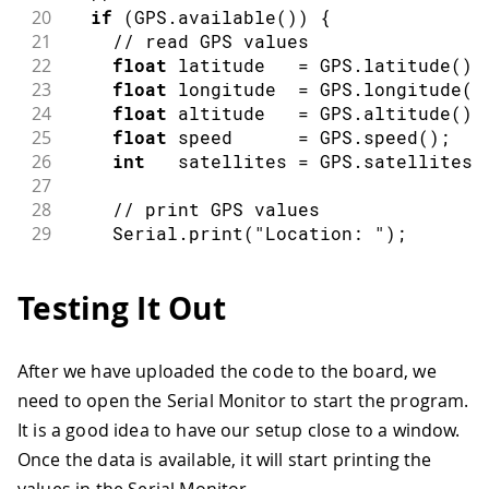
20
if
(
GPS
.
available
(
)
)
{
21
// read GPS values
22
float
 latitude   
=
 GPS
.
latitude
(
)
;
23
float
 longitude  
=
 GPS
.
longitude
(
)
24
float
 altitude   
=
 GPS
.
altitude
(
)
;
25
float
 speed      
=
 GPS
.
speed
(
)
;
26
int
   satellites 
=
 GPS
.
satellites
(
27
28
// print GPS values
29
    Serial
.
print
(
"Location: "
)
;
30
    Serial
.
print
(
latitude
,
7
)
;
31
    Serial
.
print
(
", "
)
;
Testing It Out
32
    Serial
.
println
(
longitude
,
7
)
;
33
34
    Serial
.
print
(
"Altitude: "
)
;
After we have uploaded the code to the board, we
35
    Serial
.
print
(
altitude
)
;
need to open the Serial Monitor to start the program.
36
    Serial
.
println
(
"m"
)
;
37
It is a good idea to have our setup close to a window.
38
    Serial
.
print
(
"Ground speed: "
)
;
Once the data is available, it will start printing the
39
    Serial
.
print
(
speed
)
;