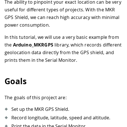
The ability to pinpoint your exact location can be very
useful for different types of projects. With the MKR
GPS Shield, we can reach high accuracy with minimal
power consumption.
In this tutorial, we will use a very basic example from
the
Arduino_MKRGPS
library, which records different
geolocation data directly from the GPS shield, and
prints them in the Serial Monitor.
Goals
The goals of this project are:
Set up the MKR GPS Shield.
Record longitude, latitude, speed and altitude.
Print the data in the Serial Monitor.