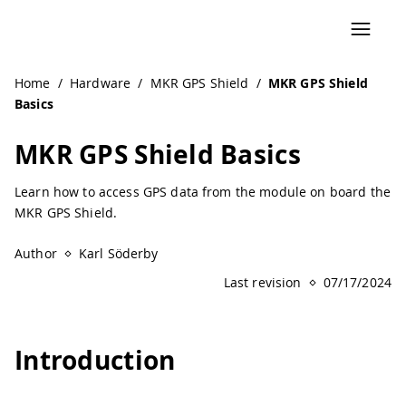
Home
/
Hardware
/
MKR GPS Shield
/
MKR GPS Shield
Basics
MKR GPS Shield Basics
Learn how to access GPS data from the module on board the
MKR GPS Shield.
Author
Karl Söderby
Last revision
07/17/2024
Introduction