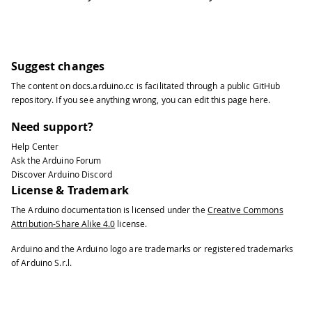
Suggest changes
The content on
docs.arduino.cc
is facilitated through a public
GitHub
repository
. If you see anything wrong, you can edit this page
here
.
Need support?
Help Center
Ask the Arduino Forum
Discover Arduino Discord
License & Trademark
The Arduino documentation is licensed under the
Creative Commons
Attribution-Share Alike 4.0
license.
Arduino and the Arduino logo are trademarks or registered trademarks
of Arduino S.r.l.