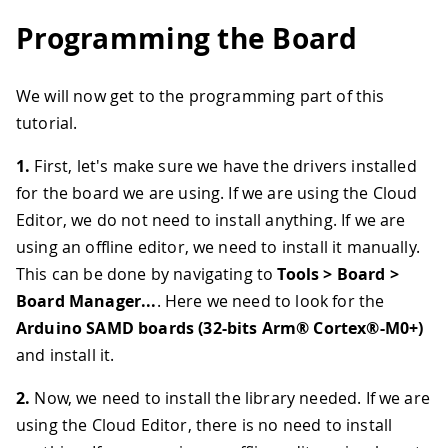
Programming the Board
We will now get to the programming part of this
tutorial.
1.
First, let's make sure we have the drivers installed
for the board we are using. If we are using the Cloud
Editor, we do not need to install anything. If we are
using an offline editor, we need to install it manually.
This can be done by navigating to
Tools > Board >
Board Manager...
. Here we need to look for the
Arduino SAMD boards (32-bits Arm® Cortex®-M0+)
and install it.
2.
Now, we need to install the library needed. If we are
using the Cloud Editor, there is no need to install