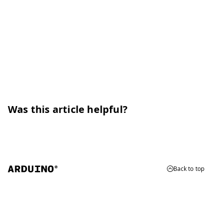
Was this article helpful?
Back to top
© 2026 Arduino
Trademarks & Copyrights
Whistleblowing
Digital Services Act
Terms of Service
Privacy Policy