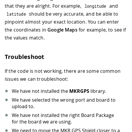
that they are alright. For example,
and
longitude
should be very accurate, and be able to
latitude
pinpoint almost your exact location. You can enter
the coordinates in
Google Maps
for example, to see if
the values match.
Troubleshoot
If the code is not working, there are some common
issues we can troubleshoot:
We have not installed the
MKRGPS
library.
We have selected the wrong port and board to
upload to.
We have not installed the right Board Package
for the board we are using.
We need to move the MKR GPS Shield closer to a