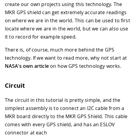
create our own projects using this technology. The
MKR GPS shield can get extremely accurate readings
on where we are in the world. This can be used to first
locate where we are in the world, but we can also use
it to record for example speed.
There is, of course, much more behind the GPS
technology. If we want to read more, why not start at
NASA's own article
on how GPS technology works.
Circuit
The circuit in this tutorial is pretty simple, and the
simplest assembly is to connect an I2C cable from a
MKR board directly to the MKR GPS Shield. This cable
comes with every GPS shield, and has an ESLOV
connector at each