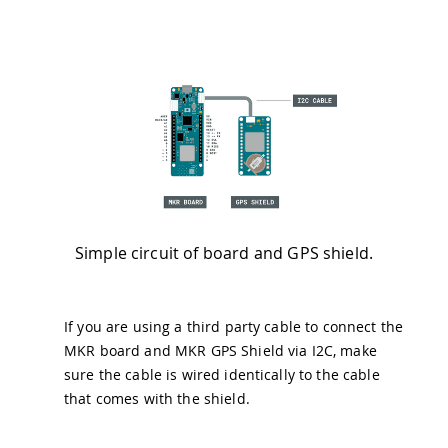
Simple circuit of board and GPS shield.
If you are using a third party cable to connect the
MKR board and MKR GPS Shield via I2C, make
sure the cable is wired identically to the cable
that comes with the shield.