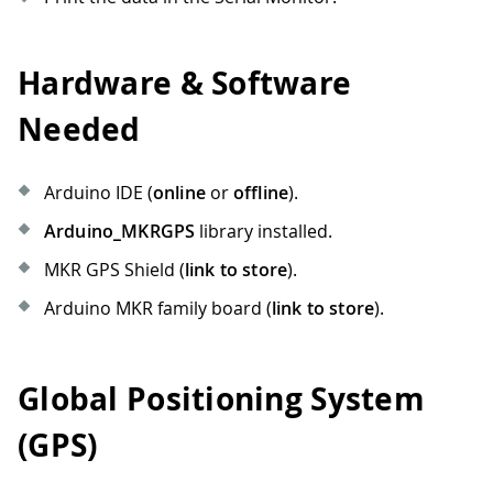
Hardware & Software
Needed
Arduino IDE (
online
or
offline
).
Arduino_MKRGPS
library installed.
MKR GPS Shield (
link to store
).
Arduino MKR family board (
link to store
).
Global Positioning System
(GPS)