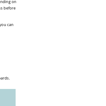
ending on
ss before
 you can
oards.