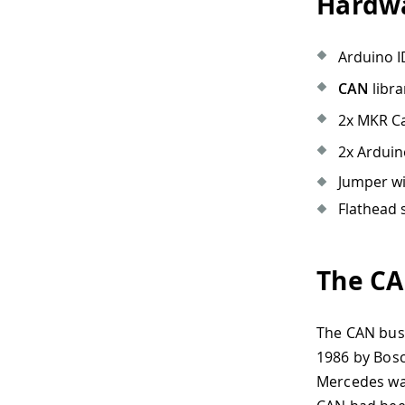
Hardwa
Arduino I
CAN
libra
2x MKR Ca
2x Arduin
Jumper wi
Flathead 
The CA
The CAN bus 
1986 by Bosch
Mercedes was