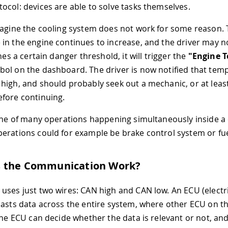
ocol: devices are able to solve tasks themselves.
magine the cooling system does not work for some reason.
in the engine continues to increase, and the driver may not
ches a certain danger threshold, it will trigger the
"Engine 
ol on the dashboard. The driver is now notified that temp
high, and should probably seek out a mechanic, or at least
fore continuing.
 one of many operations happening simultaneously inside a 
erations could for example be brake control system or fu
 the Communication Work?
uses just two wires: CAN high and CAN low. An ECU (electri
casts data across the entire system, where other ECU on t
 The ECU can decide whether the data is relevant or not, and