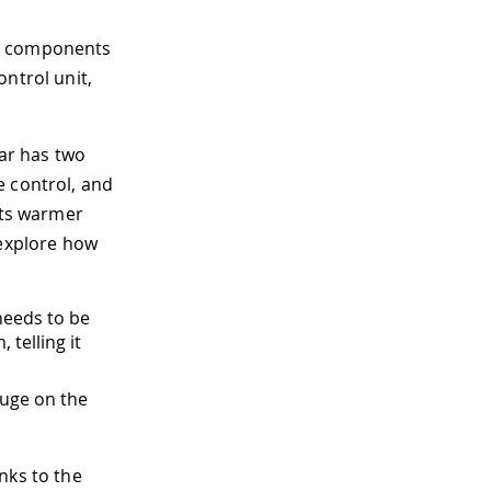
nt components
ntrol unit,
car has two
e control, and
ets warmer
 explore how
needs to be
 telling it
auge on the
nks to the