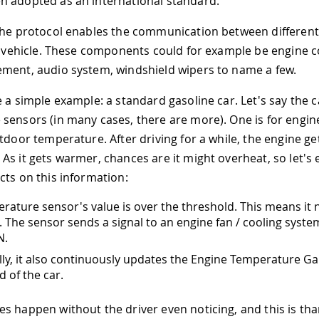
 adopted as an international standard.
 the protocol enables the communication between differe
 a vehicle. These components could for example be engine co
ment, audio system, windshield wipers to name a few.
e a simple example: a standard gasoline car. Let's say the 
sensors (in many cases, there are more). One is for engin
utdoor temperature. After driving for a while, the engine g
As it gets warmer, chances are it might overheat, so let's
cts on this information:
rature sensor's value is over the threshold. This means it 
 The sensor sends a signal to an engine fan / cooling system,
N.
lly, it also continuously updates the Engine Temperature G
 of the car.
s happen without the driver even noticing, and this is tha