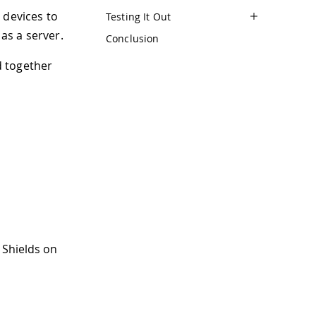
r devices to
Testing It Out
as a server.
Conclusion
d together
 Shields on