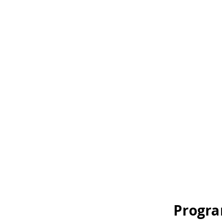
Progra