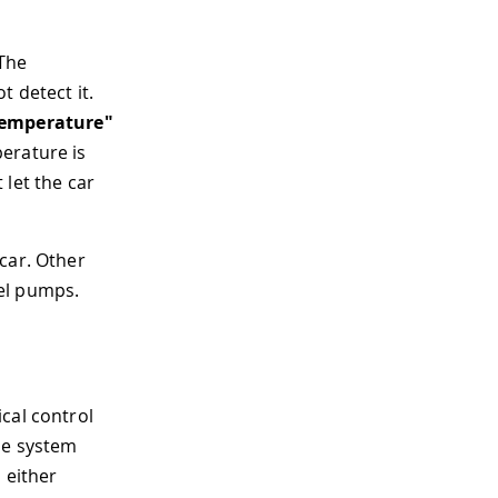
 The
 detect it.
Temperature"
erature is
 let the car
car. Other
el pumps.
cal control
he system
 either