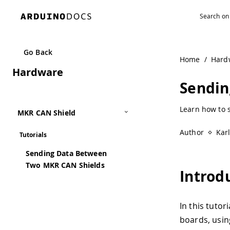
Go Back
Home
/
Hard
Hardware
Sendin
Learn how to 
MKR CAN Shield
Author
Kar
Tutorials
Sending Data Between
Two MKR CAN Shields
Introd
In this tuto
boards, usin