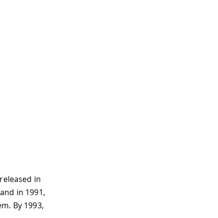
released in
 and in 1991,
em. By 1993,