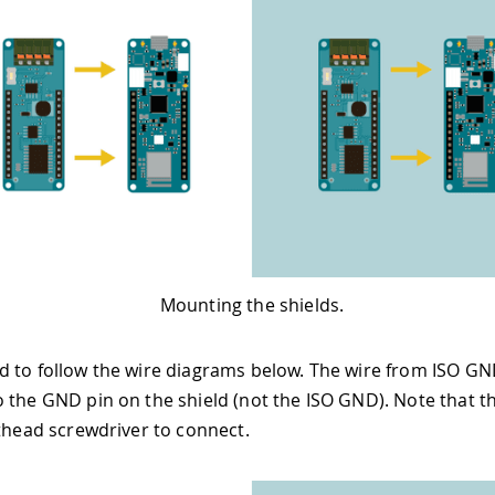
Mounting the shields.
 to follow the wire diagrams below. The wire from ISO GN
 the GND pin on the shield (not the ISO GND). Note that 
athead screwdriver to connect.