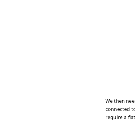
We then need
connected to
require a fl