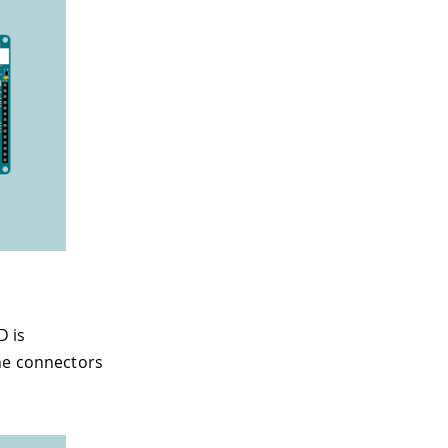
D is
the connectors