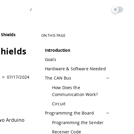
/
Shields
ON THIS PAGE
hields
Introduction
Goals
Hardware & Software Needed
07/17/2024
The CAN Bus
How Does the
Communication Work?
Circuit
Programming the Board
two Arduino
Programming the Sender
Receiver Code