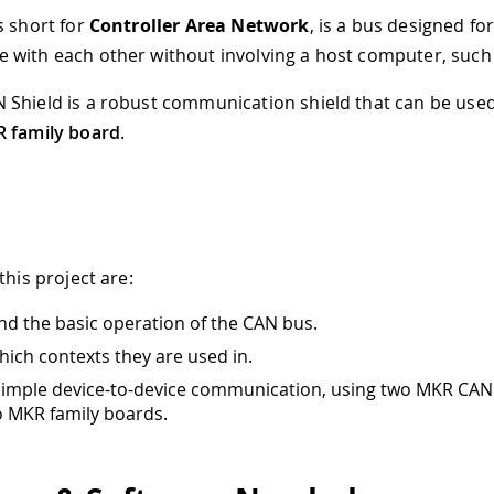
s short for
Controller Area Network
, is a bus designed fo
with each other without involving a host computer, such 
Shield is a robust communication shield that can be use
 family board
.
this project are:
d the basic operation of the CAN bus.
hich contexts they are used in.
simple device-to-device communication, using two MKR CAN
o MKR family boards.