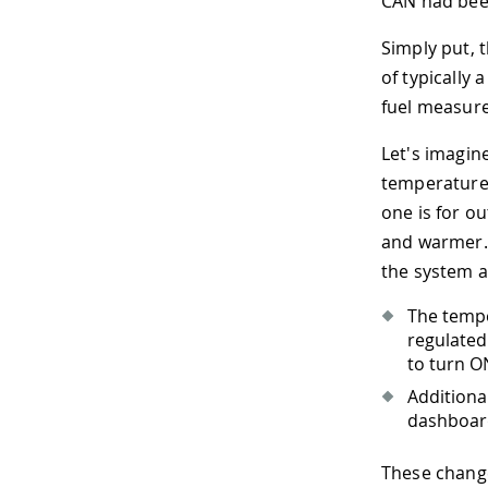
CAN had been
Simply put,
of typically
fuel measure
Let's imagin
temperature 
one is for o
and warmer. 
the system a
The tempe
regulated.
to turn O
Additiona
dashboard
These change