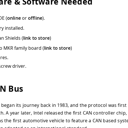
re & Software Needed
DE (
online
or
offline
).
ry installed.
n Shields (
link to store
)
o MKR family board (
link to store
)
res.
screw driver.
N Bus
began its journey back in 1983, and the protocol was first 
. A year later, Intel released the first CAN controller chip,
 the first automotive vehicle to feature a CAN based syst