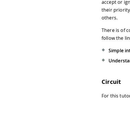
accept or ig
their priori
others.
There is of 
follow the li
Simple in
Understan
Circuit
For this tuto