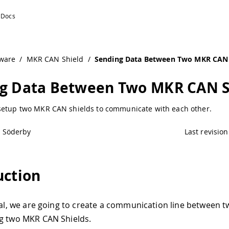
ware
/
MKR CAN Shield
/
Sending Data Between Two MKR CAN 
g Data Between Two MKR CAN S
setup two MKR CAN shields to communicate with each other.
l Söderby
Last revision
uction
rial, we are going to create a communication line between 
g two MKR CAN Shields.