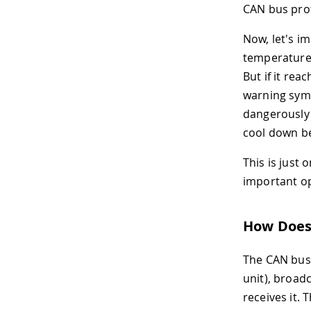
CAN bus prot
Now, let's i
temperature 
But if it rea
warning symb
dangerously 
cool down be
This is just
important op
How Does
The CAN bus 
unit), broad
receives it.