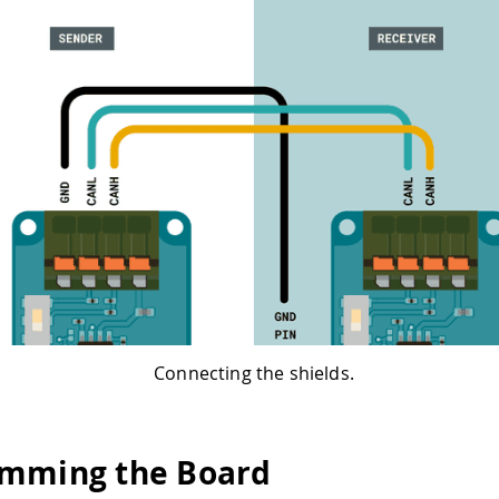
Connecting the shields.
mming the Board