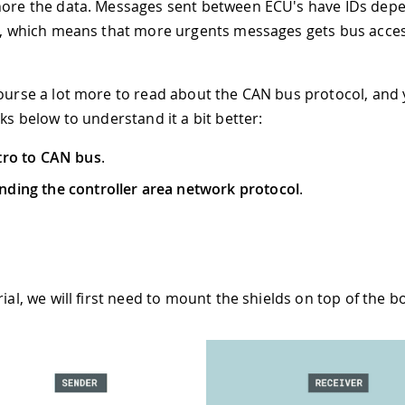
nore the data. Messages sent between ECU's have IDs dep
ty, which means that more urgents messages gets bus acce
course a lot more to read about the CAN bus protocol, and
nks below to understand it a bit better:
tro to CAN bus
.
ding the controller area network protocol
.
rial, we will first need to mount the shields on top of the b