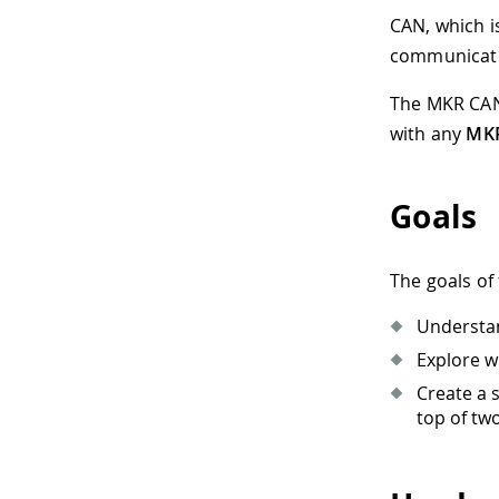
CAN, which i
communicate 
The MKR CAN 
with any
MKR
Goals
The goals of 
Understan
Explore w
Create a 
top of tw