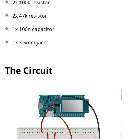
2x 100k resistor
2x 47k resistor
1x 100n capacitor
1x 3.5mm jack
The Circuit