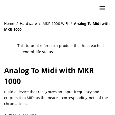
Home
/
Hardware
/
MKR 1000 WiFi
/
Analog To Midi with
MKR 1000
This tutorial refers to a product that has reached
its end-of-life status.
Analog To Midi with MKR
1000
Build a device that recognizes an input frequency and
outputs it to MIDI as the nearest corresponding note of the
chromatic scale.