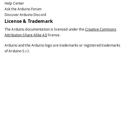
Help Center
39
Ask the Arduino Forum
40
void
setup
(
)
{
Discover Arduino Discord
41
License & Trademark
42
// put your setup code here, to run
The Arduino documentation is licensed under the
Creative Commons
43
Attribution-Share Alike 4.0
license.
44
Serial
.
begin
(
115200
)
;
45
Arduino and the Arduino logo are trademarks or registered trademarks
46
pinMode
(
11
,
OUTPUT
)
;
of Arduino S.r.l.
47
48
  meter
.
setBandwidth
(
75.00
,
600.00
)
;
49
50
  meter
.
begin
(
A0
,
45000
)
;
51
}
52
53
void
loop
(
)
{
54
55
float
 frequency 
=
 meter
.
getFrequenc
56
57
if
(
frequency 
>
0
)
58