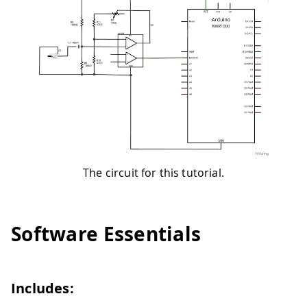
The circuit for this tutorial.
Software Essentials
Includes: