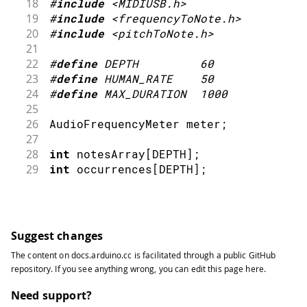
18
#
include
<MIDIUSB.h>
19
#
include
<frequencyToNote.h>
20
#
include
<pitchToNote.h>
21
22
#
define
DEPTH
60
23
#
define
HUMAN_RATE
50
24
#
define
MAX_DURATION
1000
25
26
AudioFrequencyMeter meter
;
27
28
int
 notesArray
[
DEPTH
]
;
29
int
 occurrences
[
DEPTH
]
;
30
31
bool
 marked
[
DEPTH
]
;
32
int
 frequencyIndex 
=
0
;
33
Suggest changes
34
int
 previousNote
;
The content on
docs.arduino.cc
is facilitated through a public
GitHub
35
unsigned
int
 startTime
;
repository
. If you see anything wrong, you can edit this page
here
.
36
unsigned
int
 humanTime
;
37
Need support?
38
int
 intensity 
=
64
;