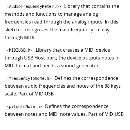
Library that contains the
<
AudioFrequencyMeter
.
h
>
methods and functions to manage analog
frequencies read through the analog inputs. In this
sketch it recognizes the main frequency to play
through MIDI.
Library that creates a MIDI device
<
MIDIUSB
.
h
>
through USB Host port; the device outputs notes in
MIDI format and needs a sound generator.
Defines the correspondence
<
frequencyToNote
.
h
>
between audio frequencies and notes of the 88 keys
scale. Part of MIDIUSB
Defines the correspondence
<
pitchToNote
.
h
>
between notes and MIDI note values. Part of MIDIUSB