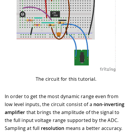
The circuit for this tutorial.
In order to get the most dynamic range even from
low level inputs, the circuit consist of a
non-inverting
amplifier
that brings the amplitude of the signal to
the full input voltage range supported by the ADC.
Sampling at full
resolution
means a better accuracy.