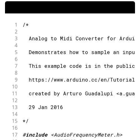
1
/*
2
3
  Analog to Midi Converter for Arduin
4
5
  Demonstrates how to sample an input
6
7
  This example code is in the public 
8
9
  https://www.arduino.cc/en/Tutorial/
10
11
  created by Arturo Guadalupi <a.guad
12
13
  29 Jan 2016
14
15
*/
16
17
#
include
<AudioFrequencyMeter.h>