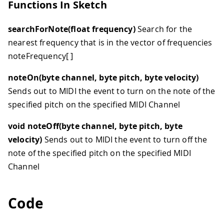
Functions In Sketch
searchForNote(float frequency)
Search for the
nearest frequency that is in the vector of frequencies
noteFrequency
[ ]
noteOn(byte channel, byte pitch, byte velocity)
Sends out to MIDI the event to turn on the note of the
specified pitch on the specified MIDI Channel
void noteOff(byte channel, byte pitch, byte
velocity)
Sends out to MIDI the event to turn off the
note of the specified pitch on the specified MIDI
Channel
Code