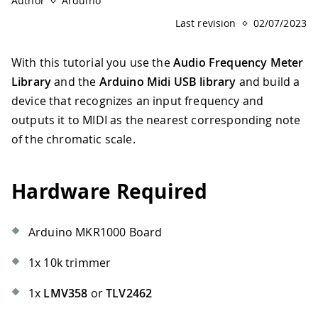
Author
Arduino
Last revision
02/07/2023
With this tutorial you use the
Audio Frequency Meter
Library
and the
Arduino Midi USB library
and build a
device that recognizes an input frequency and
outputs it to MIDI as the nearest corresponding note
of the chromatic scale.
Hardware Required
Arduino MKR1000 Board
1x 10k trimmer
1x
LMV358
or
TLV2462