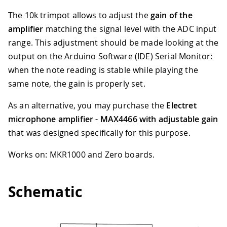
The 10k trimpot allows to adjust the
gain of the
amplifier
matching the signal level with the ADC input
range. This adjustment should be made looking at the
output on the Arduino Software (IDE) Serial Monitor:
when the note reading is stable while playing the
same note, the gain is properly set.
As an alternative, you may purchase the
Electret
microphone amplifier - MAX4466 with adjustable gain
that was designed specifically for this purpose.
Works on: MKR1000 and Zero boards.
Schematic