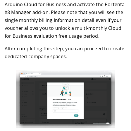
Arduino Cloud for Business and activate the Portenta
X8 Manager add-on. Please note that you will see the
single monthly billing information detail even if your
voucher allows you to unlock a multi-monthly Cloud
for Business evaluation free usage period.
After completing this step, you can proceed to create
dedicated company spaces.