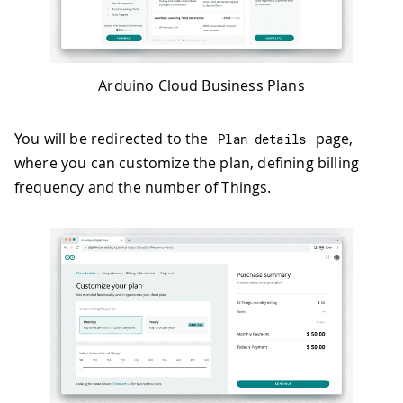
Arduino Cloud Business Plans
You will be redirected to the
page,
Plan details
where you can customize the plan, defining billing
frequency and the number of Things.