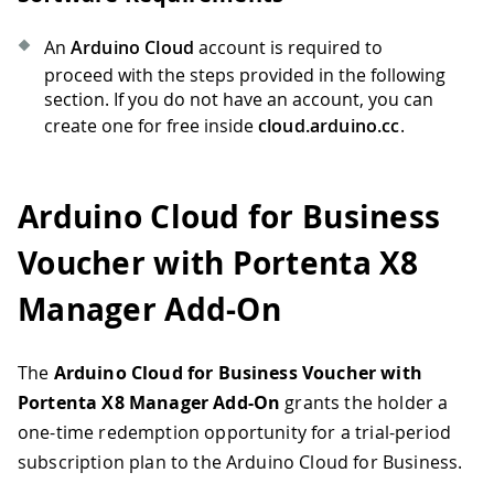
An
Arduino Cloud
account is required to
proceed with the steps provided in the following
section. If you do not have an account, you can
create one for free inside
cloud.arduino.cc
.
Arduino Cloud for Business
Voucher with Portenta X8
Manager Add-On
The
Arduino Cloud for Business Voucher with
Portenta X8 Manager Add-On
grants the holder a
one-time redemption opportunity for a trial-period
subscription plan to the Arduino Cloud for Business.