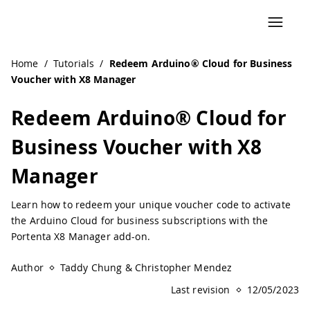
Home
/
Tutorials
/
Redeem Arduino® Cloud for Business
Voucher with X8 Manager
Redeem Arduino® Cloud for
Business Voucher with X8
Manager
Learn how to redeem your unique voucher code to activate
the Arduino Cloud for business subscriptions with the
Portenta X8 Manager add-on.
Author
Taddy Chung & Christopher Mendez
Last revision
12/05/2023