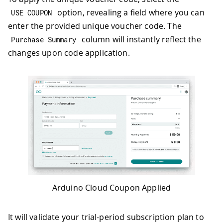
option, revealing a field where you can
USE COUPON
enter the provided unique voucher code. The
column will instantly reflect the
Purchase Summary
changes upon code application.
Arduino Cloud Coupon Applied
It will validate your trial-period subscription plan to