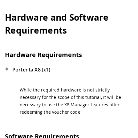
Hardware and Software
Requirements
Hardware Requirements
Portenta X8
(x1)
While the required hardware is not strictly
necessary for the scope of this tutorial, it will be
necessary to use the X8 Manager features after
redeeming the voucher code.
Software Requirements