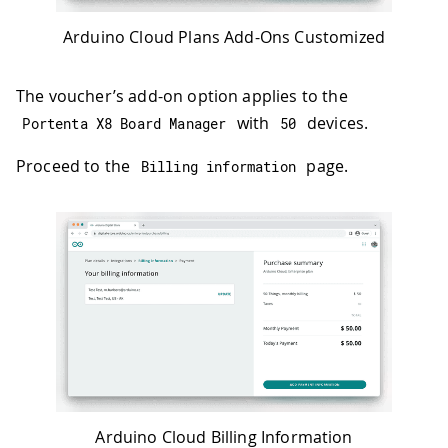
Arduino Cloud Plans Add-Ons Customized
The voucher’s add-on option applies to the
with
devices.
Portenta X8 Board Manager
50
Proceed to the
page.
Billing information
Arduino Cloud Billing Information