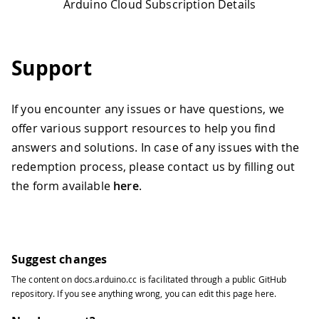
Arduino Cloud Subscription Details
Support
If you encounter any issues or have questions, we
offer various support resources to help you find
answers and solutions. In case of any issues with the
redemption process, please contact us by filling out
the form available
here
.
Suggest changes
The content on
docs.arduino.cc
is facilitated through a public
GitHub
repository
. If you see anything wrong, you can edit this page
here
.