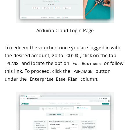
Arduino Cloud Login Page
To redeem the voucher, once you are logged in with
the desired account, go to
, click on the tab
CLOUD
and locate the option
or follow
PLANS
For Business
this
link
. To proceed, click the
button
PURCHASE
under the
column.
Enterprise Base Plan