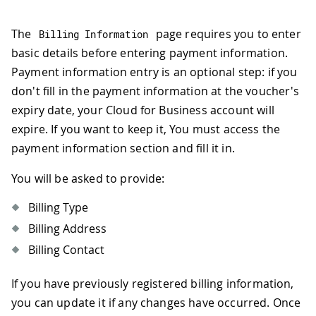
The
page requires you to enter
Billing Information
basic details before entering payment information.
Payment information entry is an optional step: if you
don't fill in the payment information at the voucher's
expiry date, your Cloud for Business account will
expire. If you want to keep it, You must access the
payment information section and fill it in.
You will be asked to provide:
Billing Type
Billing Address
Billing Contact
If you have previously registered billing information,
you can update it if any changes have occurred. Once