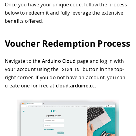
Once you have your unique code, follow the process
below to redeem it and fully leverage the extensive
benefits offered.
Voucher Redemption Process
Navigate to the
Arduino Cloud
page and log in with
your account using the
button in the top-
SIGN IN
right corner. If you do not have an account, you can
create one for free at
cloud.arduino.cc
.