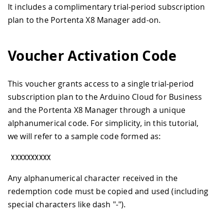
It includes a complimentary trial-period subscription
plan to the Portenta X8 Manager add-on.
Voucher Activation Code
This voucher grants access to a single trial-period
subscription plan to the Arduino Cloud for Business
and the Portenta X8 Manager through a unique
alphanumerical code. For simplicity, in this tutorial,
we will refer to a sample code formed as:
XXXXXXXXXX
Any alphanumerical character received in the
redemption code must be copied and used (including
special characters like dash "-").