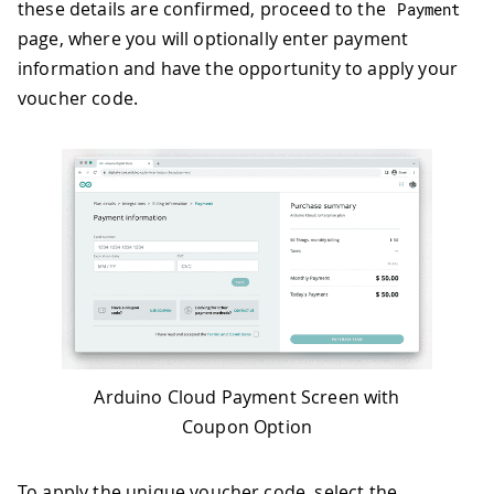
these details are confirmed, proceed to the
Payment
page, where you will optionally enter payment
information and have the opportunity to apply your
voucher code.
Arduino Cloud Payment Screen with
Coupon Option
To apply the unique voucher code, select the