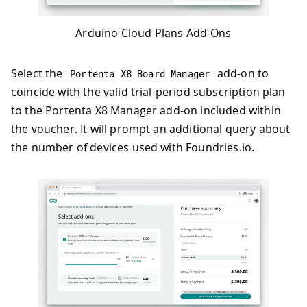
Arduino Cloud Plans Add-Ons
Select the
add-on to
Portenta X8 Board Manager
coincide with the valid trial-period subscription plan
to the Portenta X8 Manager add-on included within
the voucher. It will prompt an additional query about
the number of devices used with Foundries.io.