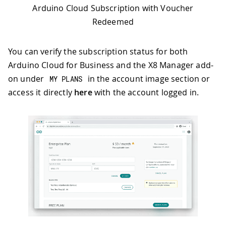
Arduino Cloud Subscription with Voucher
Redeemed
You can verify the subscription status for both
Arduino Cloud for Business and the X8 Manager add-
on under
in the account image section or
MY PLANS
access it directly
here
with the account logged in.