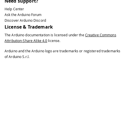
Need support?
Help Center
Ask the Arduino Forum
Discover Arduino Discord
License & Trademark
The Arduino documentation is licensed under the
Creative Commons
Attribution-Share Alike 4.0
license.
Arduino and the Arduino logo are trademarks or registered trademarks
of Arduino S.r.l.