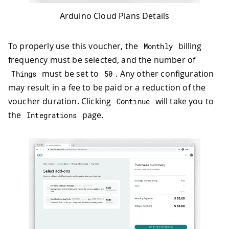
Arduino Cloud Plans Details
To properly use this voucher, the
billing
Monthly
frequency must be selected, and the number of
must be set to
. Any other configuration
Things
50
may result in a fee to be paid or a reduction of the
voucher duration. Clicking
will take you to
Continue
the
page.
Integrations