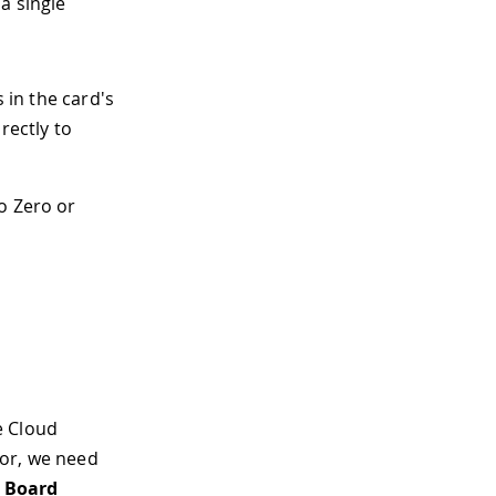
a single
 in the card's
rectly to
no Zero or
he Cloud
itor, we need
> Board