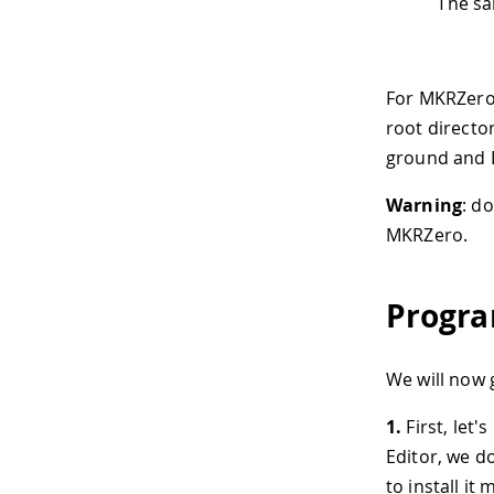
The sa
For MKRZero, 
root directo
ground and D
Warning
: d
MKRZero.
Progra
We will now 
1.
First, let'
Editor, we do
to install it