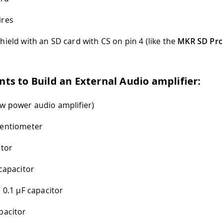
ires
hield with an SD card with CS on pin 4 (like the
MKR SD Pro
s to Build an External Audio amplifier:
w power audio amplifier)
tentiometer
stor
capacitor
r 0.1
µ
F capacitor
pacitor