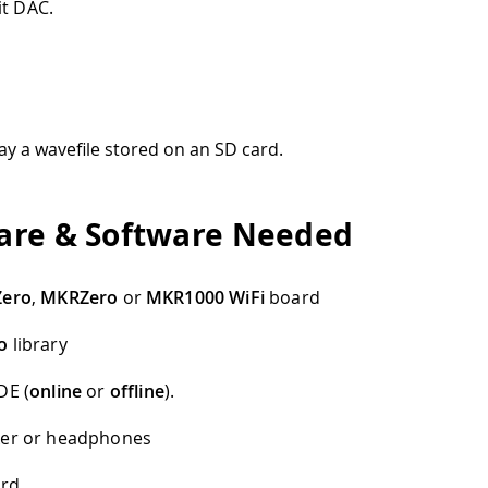
it DAC.
ay a wavefile stored on an SD card.
re & Software Needed
Zero
,
MKRZero
or
MKR1000 WiFi
board
o
library
DE (
online
or
offline
).
ker or headphones
ard