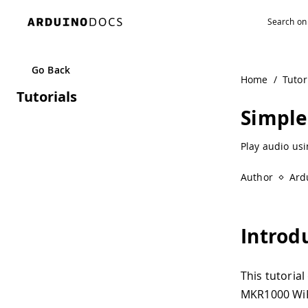
Go Back
Home
/
Tutor
Tutorials
Simple
Play audio us
Author
Ard
Introd
This tutoria
MKR1000 WiFi