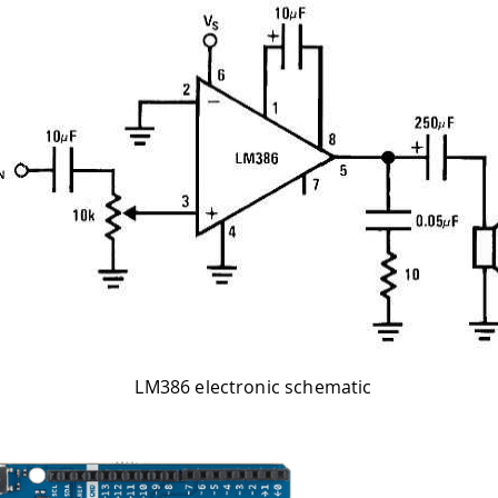
LM386 electronic schematic