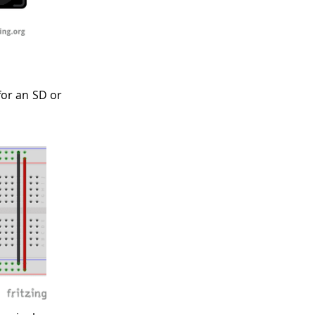
or an SD or