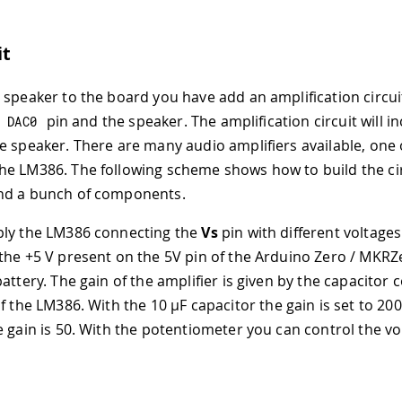
it
 speaker to the board you have add an amplification circu
e
pin and the speaker. The amplification circuit will i
DAC0
e speaker. There are many audio amplifiers available, one
e LM386. The following scheme shows how to build the cir
nd a bunch of components.
ply the LM386 connecting the
Vs
pin with different voltages
the +5 V present on the 5V pin of the Arduino Zero / MKRZ
attery. The gain of the amplifier is given by the capacitor
of the LM386. With the 10
µ
F capacitor the gain is set to 20
e gain is 50. With the potentiometer you can control the v