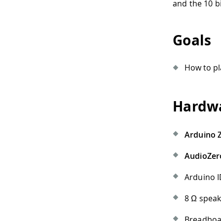
and the 10 b
Goals
How to pl
Hardwa
Arduino 
AudioZer
Arduino I
8 Ω spea
Breadbo