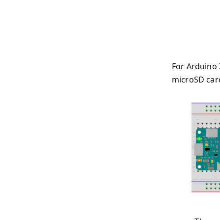
For Arduino 
microSD card