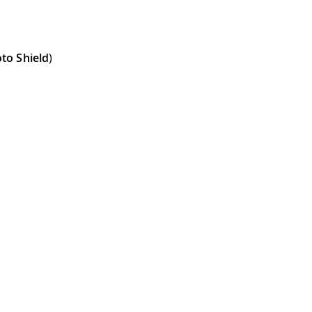
to Shield
)