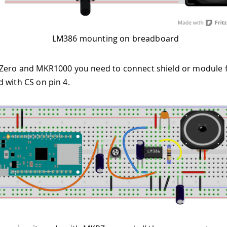
LM386 mounting on breadboard
Zero and MKR1000 you need to connect shield or module f
 with CS on pin 4.