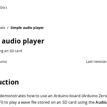
ials
/
Simple audio player
 audio player
ing an SD card
uino
Last revision
uction
l demonstrates how to use an Arduino board (Arduino Zer
) to play a wave file stored on an SD card using the
Audio