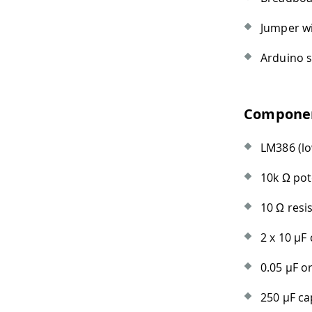
Jumper w
Arduino s
Component
LM386 (lo
10k Ω po
10 Ω resi
2 x 10
µ
F 
0.05
µ
F o
250
µ
F ca