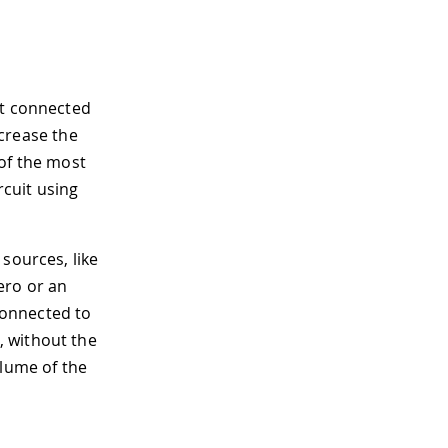
it connected
ncrease the
 of the most
cuit using
 sources, like
ero or an
 connected to
0, without the
olume of the