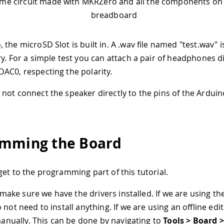
me circuit made with MKRZero and all the components on 
breadboard
the microSD Slot is built in. A .wav file named "test.wav" is
ry. For a simple test you can attach a pair of headphones di
AC0, respecting the polarity.
o not connect the speaker directly to the pins of the Ardui
mming the Board
get to the programming part of this tutorial.
s make sure we have the drivers installed. If we are using t
 not need to install anything. If we are using an offline ed
 manually. This can be done by navigating to
Tools > Board 