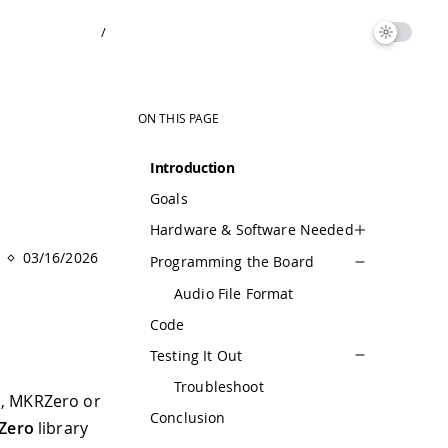
/
ON THIS PAGE
Introduction
Goals
Hardware & Software Needed
03/16/2026
Programming the Board
Audio File Format
Code
Testing It Out
Troubleshoot
o, MKRZero or
Conclusion
Zero
library