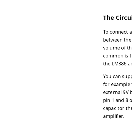
The Circu
To connect a
between th
volume of th
common is th
the LM386 a
You can sup
for example 
external 9V b
pin 1 and 8 
capacitor th
amplifier.