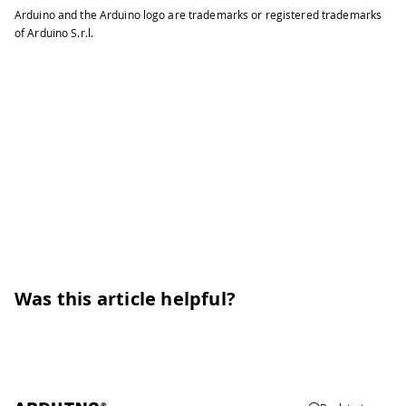
Arduino and the Arduino logo are trademarks or registered trademarks
of Arduino S.r.l.
Was this article helpful?