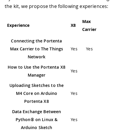
the kit, we propose the following experiences:
Max
Experience
X8
Carrier
Connecting the Portenta
Max Carrier to The Things
Yes
Yes
Network
How to Use the Portenta X8
Yes
Manager
Uploading Sketches to the
M4 Core on Arduino
Yes
Portenta X8
Data Exchange Between
Python® on Linux &
Yes
Arduino Sketch