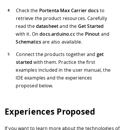
Check the
Portenta Max Carrier docs
to
retrieve the product resources. Carefully
read the
datasheet
and the
Get Started
with it. On
docs.arduino.cc
the
Pinout
and
Schematics
are also available.
Connect the products together and
get
started
with them. Practice the first
examples included in the user manual, the
IDE examples and the experiences
proposed below.
Experiences Proposed
If you want to learn more about the technologies of