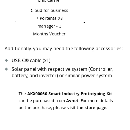
Max Carrier
Cloud for business
+ Portenta X8
1
-
manager - 3
Months Voucher
Additionally, you may need the following accessories:
USB-C® cable (x1)
Solar panel with respective system (Controller,
battery, and inverter) or similar power system
The
AKX00060 Smart Industry Prototyping Kit
can be purchased from
Avnet
. For more details
on the purchase, please visit
the store page
.