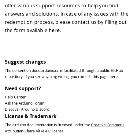
offer various support resources to help you find
answers and solutions. In case of any issues with the
redemption process, please contact us by filling out
the form available
here
.
Suggest changes
The content on
docs.arduino.cc
is facilitated through a public
GitHub
repository
. If you see anything wrong, you can edit this page
here
.
Need support?
Help Center
Ask the Arduino Forum
Discover Arduino Discord
License & Trademark
The Arduino documentation is licensed under the
Creative Commons
Attribution-Share Alike 4.0
license.