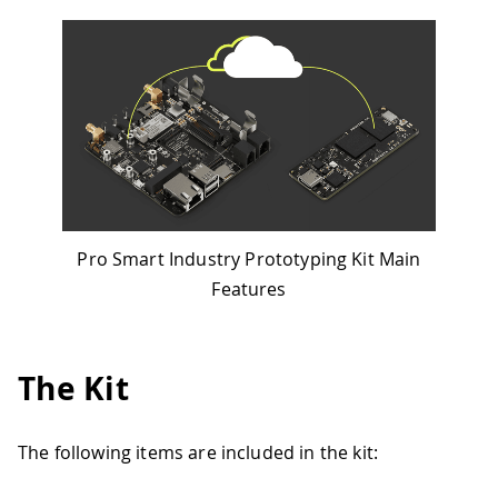
Pro Smart Industry Prototyping Kit Main
Features
The Kit
The following items are included in the kit: