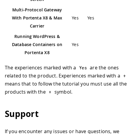
Multi-Protocol Gateway
With Portenta X8 & Max
Yes
Yes
Carrier
Running WordPress &
Database Containers on
Yes
Portenta X8
The experiences marked with a
are the ones
Yes
related to the product. Experiences marked with a
+
means that to follow the tutorial you must use all the
products with the
symbol.
+
Support
If you encounter any issues or have questions, we