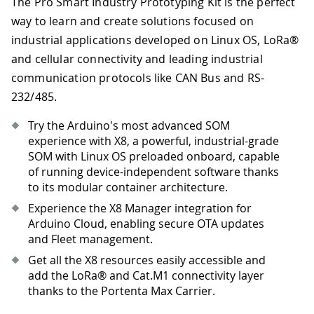
The Pro Smart Industry Prototyping Kit is the perfect
way to learn and create solutions focused on
industrial applications developed on Linux OS, LoRa®
and cellular connectivity and leading industrial
communication protocols like CAN Bus and RS-
232/485.
Try the Arduino's most advanced SOM
experience with X8, a powerful, industrial-grade
SOM with Linux OS preloaded onboard, capable
of running device-independent software thanks
to its modular container architecture.
Experience the X8 Manager integration for
Arduino Cloud, enabling secure OTA updates
and Fleet management.
Get all the X8 resources easily accessible and
add the LoRa® and Cat.M1 connectivity layer
thanks to the Portenta Max Carrier.