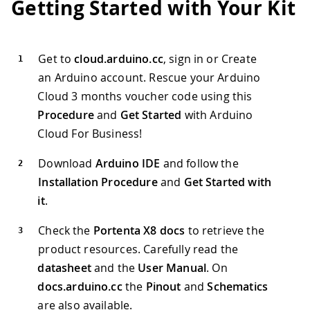
Getting Started with Your Kit
Get to
cloud.arduino.cc
, sign in or Create
an Arduino account. Rescue your Arduino
Cloud 3 months voucher code using this
Procedure
and
Get Started
with Arduino
Cloud For Business!
Download
Arduino IDE
and follow the
Installation Procedure
and
Get Started with
it
.
Check the
Portenta X8 docs
to retrieve the
product resources. Carefully read the
datasheet
and the
User Manual
. On
docs.arduino.cc
the
Pinout
and
Schematics
are also available.