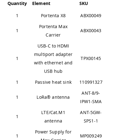
Quantity
Element
SKU
1
Portenta X8
ABX00049
Portenta Max
1
ABX00043
Carrier
USB-C to HDMI
multiport adapter
1
TPX00145
with ethernet and
USB hub
1
Passive heat sink
110991327
ANT-8/9-
1
LoRa® antenna
IPW1-SMA
LTE/Cat.M1
ANT-5GW-
1
antenna
SPS1-1
Power Supply for
1
MP009249