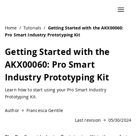
Home
/
Tutorials
/
Getting Started with the AKX00060:
Pro Smart Industry Prototyping Kit
Getting Started with the
AKX00060: Pro Smart
Industry Prototyping Kit
Learn how to start using your Pro Smart Industry
Prototyping Kit.
Author
Francesca Gentile
Last revision
05/30/2024