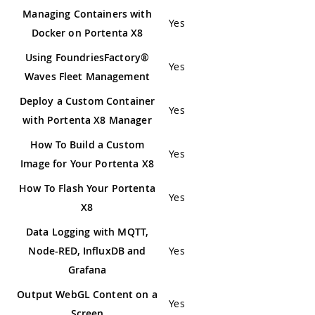
Managing Containers with
Yes
Docker on Portenta X8
Using FoundriesFactory®
Yes
Waves Fleet Management
Deploy a Custom Container
Yes
with Portenta X8 Manager
How To Build a Custom
Yes
Image for Your Portenta X8
How To Flash Your Portenta
Yes
X8
Data Logging with MQTT,
Node-RED, InfluxDB and
Yes
Grafana
Output WebGL Content on a
Yes
Screen