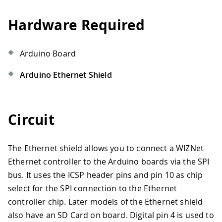
Hardware Required
Arduino Board
Arduino Ethernet Shield
Circuit
The Ethernet shield allows you to connect a WIZNet
Ethernet controller to the Arduino boards via the SPI
bus. It uses the ICSP header pins and pin 10 as chip
select for the SPI connection to the Ethernet
controller chip. Later models of the Ethernet shield
also have an SD Card on board. Digital pin 4 is used to