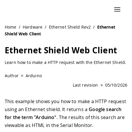
Home
/
Hardware
/
Ethernet Shield Rev2
/
Ethernet
Shield Web Client
Ethernet Shield Web Client
Learn how to make a HTTP request with the Ethernet Shield.
Author
Arduino
Last revision
05/10/2026
This example shows you how to make a HTTP request
using an Ethernet shield. It returns a
Google search
for the term "Arduino"
. The results of this search are
viewable as HTML in the Serial Monitor.