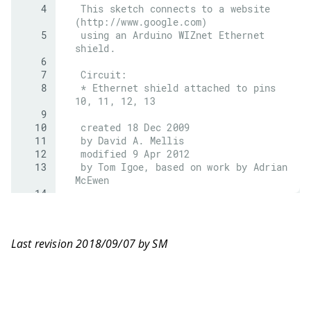
Last revision 2018/09/07 by SM