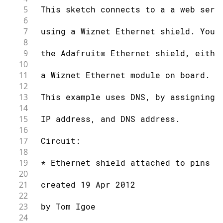
5
 This sketch connects to a a web serv
6
7
 using a Wiznet Ethernet shield. You 
8
9
 the Adafruit® Ethernet shield, eithe
10
11
 a Wiznet Ethernet module on board.
12
13
 This example uses DNS, by assigning 
14
15
 IP address, and DNS address.
16
17
 Circuit:
18
19
 * Ethernet shield attached to pins 1
20
21
 created 19 Apr 2012
22
23
 by Tom Igoe
24