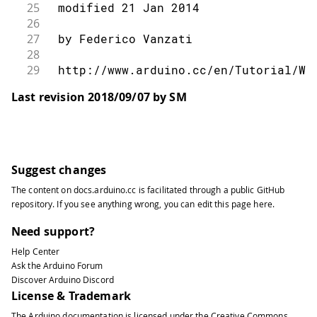
25
 modified 21 Jan 2014
26
27
 by Federico Vanzati
28
29
 http://www.arduino.cc/en/Tutorial/We
30
Last revision 2018/09/07 by SM
31
 This code is in the public domain.
32
33
 */
34
35
#
include
<SPI.h>
Suggest changes
36
#
include
<Ethernet.h>
The content on
docs.arduino.cc
is facilitated through a public
GitHub
37
repository
. If you see anything wrong, you can edit this page
here
.
38
// assign a MAC address for the ether
39
// fill in your address here:
Need support?
40
byte
 mac
[
]
=
{
Help Center
41
Ask the Arduino Forum
42
0xDE
,
0xAD
,
0xBE
,
0xEF
,
0xFE
,
0xED
Discover Arduino Discord
43
}
;
License & Trademark
44
// Set the static IP address to use i
The Arduino documentation is licensed under the
Creative Commons