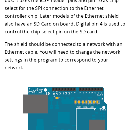
bus. It uses the ICSP header pins and pin 10 as chip
select for the SPI connection to the Ethernet
controller chip. Later models of the Ethernet shield
also have an SD Card on board. Digital pin 4 is used to
control the chip select pin on the SD card.
The shield should be connected to a network with an
Ethernet cable. You will need to change the network
settings in the program to correspond to your
network.