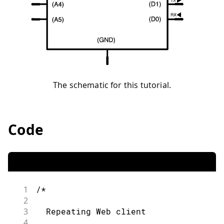
The schematic for this tutorial.
Code
1
/*
2
3
  Repeating Web client
4