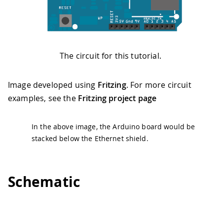
The circuit for this tutorial.
Image developed using
Fritzing
. For more circuit
examples, see the
Fritzing project page
In the above image, the Arduino board would be
stacked below the Ethernet shield.
Schematic