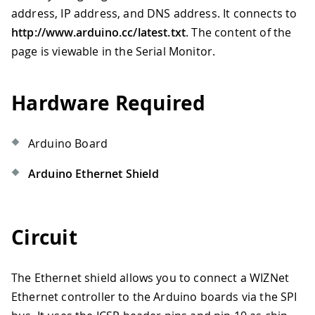
address, IP address, and DNS address. It connects to
http://www.arduino.cc/latest.txt
. The content of the
page is viewable in the Serial Monitor.
Hardware Required
Arduino Board
Arduino Ethernet Shield
Circuit
The Ethernet shield allows you to connect a WIZNet
Ethernet controller to the Arduino boards via the SPI