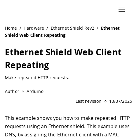
Home
/
Hardware
/
Ethernet Shield Rev2
/
Ethernet
Shield Web Client Repeating
Ethernet Shield Web Client
Repeating
Make repeated HTTP requests.
Author
Arduino
Last revision
10/07/2025
This example shows you how to make repeated HTTP
requests using an Ethernet shield. This example uses
DNS, by assigning the Ethernet client with a MAC