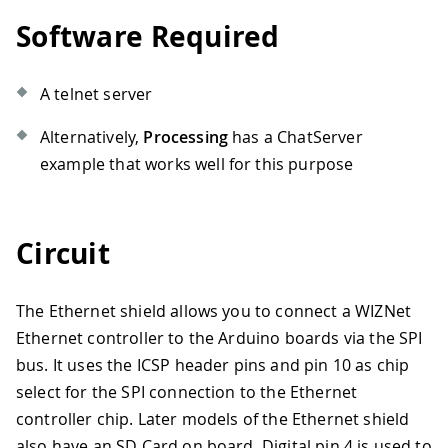
Software Required
A telnet server
Alternatively,
Processing
has a ChatServer
example that works well for this purpose
Circuit
The Ethernet shield allows you to connect a WIZNet
Ethernet controller to the Arduino boards via the SPI
bus. It uses the ICSP header pins and pin 10 as chip
select for the SPI connection to the Ethernet
controller chip. Later models of the Ethernet shield
also have an SD Card on board. Digital pin 4 is used to