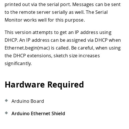
printed out via the serial port. Messages can be sent
to the remote server serially as well. The Serial
Monitor works well for this purpose.
This version attempts to get an IP address using
DHCP. An IP address can be assigned via DHCP when
Ethernet.begin(mac) is called. Be careful, when using
the DHCP extensions, sketch size increases
significantly.
Hardware Required
Arduino Board
Arduino Ethernet Shield