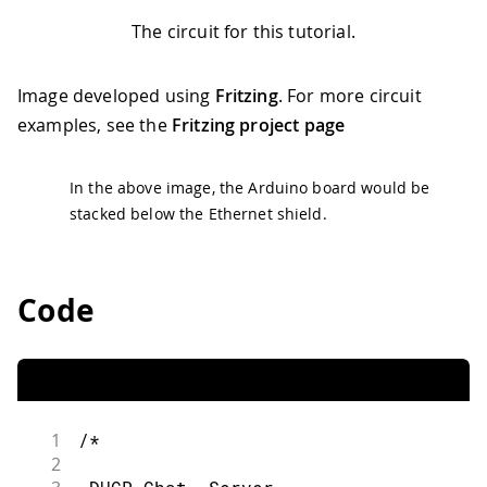
The circuit for this tutorial.
Image developed using
Fritzing
. For more circuit
examples, see the
Fritzing project page
In the above image, the Arduino board would be
stacked below the Ethernet shield.
Code
1
/*
2