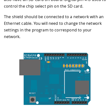
control the chip select pin on the SD card.
The shield should be connected to a network with an
Ethernet cable. You will need to change the network
settings in the program to correspond to your
network.