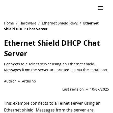
Home
/
Hardware
/
Ethernet Shield Rev2
/
Ethernet
Shield DHCP Chat Server
Ethernet Shield DHCP Chat
Server
Connects to a Telnet server using an Ethernet shield.
Messages from the server are printed out via the serial port.
Author
Arduino
Last revision
10/07/2025
This example connects to a Telnet server using an
Ethernet shield. Messages from the server are