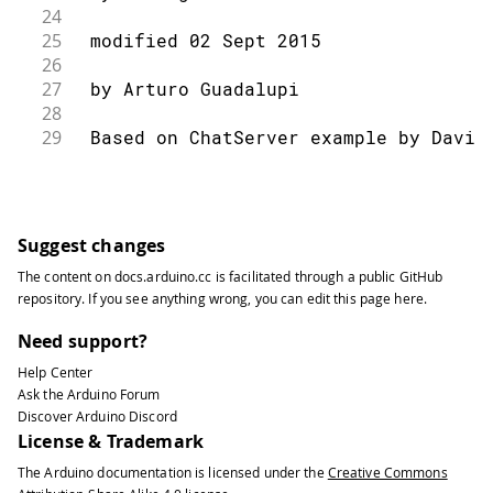
24
25
 modified 02 Sept 2015
26
27
 by Arturo Guadalupi
28
29
 Based on ChatServer example by David
30
31
 */
32
33
#
include
<SPI.h>
Suggest changes
34
#
include
<Ethernet.h>
The content on
docs.arduino.cc
is facilitated through a public
GitHub
35
repository
. If you see anything wrong, you can edit this page
here
.
36
// Enter a MAC address and IP address
37
// The IP address will be dependent o
Need support?
38
// gateway and subnet are optional:
Help Center
39
byte
 mac
[
]
=
{
Ask the Arduino Forum
40
Discover Arduino Discord
41
0x00
,
0xAA
,
0xBB
,
0xCC
,
0xDE
,
0x02
License & Trademark
42
}
;
The Arduino documentation is licensed under the
Creative Commons
43