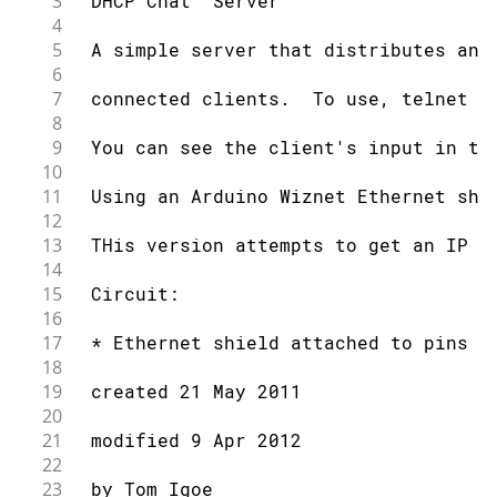
3
 DHCP Chat  Server
4
5
 A simple server that distributes any
6
7
 connected clients.  To use, telnet t
8
9
 You can see the client's input in th
10
11
 Using an Arduino Wiznet Ethernet shi
12
13
 THis version attempts to get an IP a
14
15
 Circuit:
16
17
 * Ethernet shield attached to pins 1
18
19
 created 21 May 2011
20
21
 modified 9 Apr 2012
22
23
 by Tom Igoe