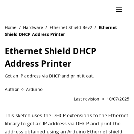
Home
/
Hardware
/
Ethernet Shield Rev2
/
Ethernet
Shield DHCP Address Printer
Ethernet Shield DHCP
Address Printer
Get an IP address via DHCP and print it out.
Author
Arduino
Last revision
10/07/2025
This sketch uses the DHCP extensions to the Ethernet
library to get an IP address via DHCP and print the
address obtained using an Arduino Ethernet shield.