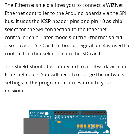
The Ethernet shield allows you to connect a WIZNet
Ethernet controller to the Arduino boards via the SPI
bus. It uses the ICSP header pins and pin 10 as chip
select for the SPI connection to the Ethernet
controller chip. Later models of the Ethernet shield
also have an SD Card on board. Digital pin 4 is used to
control the chip select pin on the SD card.
The shield should be connected to a network with an
Ethernet cable. You will need to change the network
settings in the program to correspond to your
network.