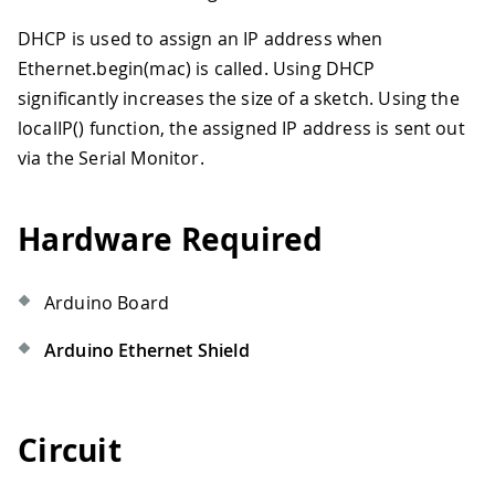
DHCP is used to assign an IP address when
Ethernet.begin(mac) is called. Using DHCP
significantly increases the size of a sketch. Using the
localIP() function, the assigned IP address is sent out
via the Serial Monitor.
Hardware Required
Arduino Board
Arduino Ethernet Shield
Circuit