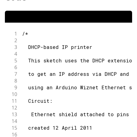
1
/*
2
3
  DHCP-based IP printer
4
5
  This sketch uses the DHCP extension
6
7
  to get an IP address via DHCP and p
8
9
  using an Arduino Wiznet Ethernet sh
10
11
  Circuit:
12
13
   Ethernet shield attached to pins 1
14
15
  created 12 April 2011
16