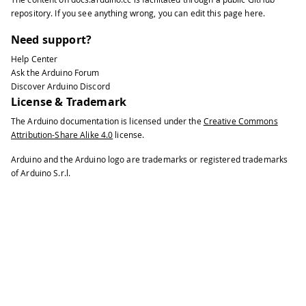
37
void
setup
(
)
{
repository
. If you see anything wrong, you can edit this page
here
.
38
39
// You can use Ethernet.init(pin) t
Need support?
40
Help Center
41
//Ethernet.init(10);  // Most Ardui
Ask the Arduino Forum
42
Discover Arduino Discord
43
//Ethernet.init(5);   // MKR ETH sh
License & Trademark
44
The Arduino documentation is licensed under the
Creative Commons
45
//Ethernet.init(0);   // Teensy 2.0
Attribution-Share Alike 4.0
license.
46
47
//Ethernet.init(20);  // Teensy++ 2
Arduino and the Arduino logo are trademarks or registered trademarks
48
of Arduino S.r.l.
49
//Ethernet.init(15);  // ESP8266 wi
50
51
//Ethernet.init(33);  // ESP32 with
52
53
// Open serial communications and w
54
55
Serial
.
begin
(
9600
)
;
56
57
while
(
!
Serial
)
{