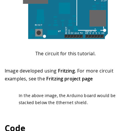
The circuit for this tutorial.
Image developed using
Fritzing
. For more circuit
examples, see the
Fritzing project page
In the above image, the Arduino board would be
stacked below the Ethernet shield.
Code