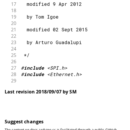
17
  modified 9 Apr 2012
18
19
  by Tom Igoe
20
21
  modified 02 Sept 2015
22
23
  by Arturo Guadalupi
24
25
 */
26
27
#
include
<SPI.h>
28
#
include
<Ethernet.h>
29
30
// Enter a MAC address for your contr
Last revision 2018/09/07 by SM
31
// Newer Ethernet shields have a MAC 
32
byte
 mac
[
]
=
{
33
34
0x00
,
0xAA
,
0xBB
,
0xCC
,
0xDE
,
0x02
35
}
;
Suggest changes
36
The content on
docs.arduino.cc
is facilitated through a public
GitHub