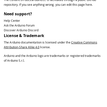
37
void
setup
(
)
{
repository
. If you see anything wrong, you can edit this page
here
.
38
39
// You can use Ethernet.init(pin) t
Need support?
40
Help Center
41
//Ethernet.init(10);  // Most Ardui
Ask the Arduino Forum
42
Discover Arduino Discord
43
//Ethernet.init(5);   // MKR ETH sh
License & Trademark
44
The Arduino documentation is licensed under the
Creative Commons
45
//Ethernet.init(0);   // Teensy 2.0
Attribution-Share Alike 4.0
license.
46
47
//Ethernet.init(20);  // Teensy++ 2
Arduino and the Arduino logo are trademarks or registered trademarks
48
of Arduino S.r.l.
49
//Ethernet.init(15);  // ESP8266 wi
50
51
//Ethernet.init(33);  // ESP32 with
52
53
// Open serial communications and w
54
55
Serial
.
begin
(
9600
)
;
56
57
while
(
!
Serial
)
{