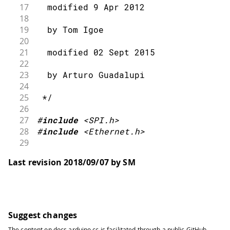
17
  modified 9 Apr 2012
18
19
  by Tom Igoe
20
21
  modified 02 Sept 2015
22
23
  by Arturo Guadalupi
24
25
 */
26
27
#
include
<SPI.h>
28
#
include
<Ethernet.h>
29
30
// Enter a MAC address for your contr
Last revision 2018/09/07 by SM
31
// Newer Ethernet shields have a MAC 
32
byte
 mac
[
]
=
{
33
34
0x00
,
0xAA
,
0xBB
,
0xCC
,
0xDE
,
0x02
35
}
;
Suggest changes
36
The content on
docs.arduino.cc
is facilitated through a public
GitHub