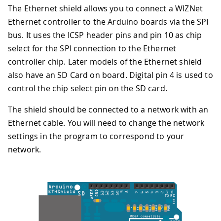
The Ethernet shield allows you to connect a WIZNet
Ethernet controller to the Arduino boards via the SPI
bus. It uses the ICSP header pins and pin 10 as chip
select for the SPI connection to the Ethernet
controller chip. Later models of the Ethernet shield
also have an SD Card on board. Digital pin 4 is used to
control the chip select pin on the SD card.
The shield should be connected to a network with an
Ethernet cable. You will need to change the network
settings in the program to correspond to your
network.