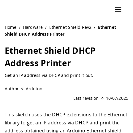
Home
/
Hardware
/
Ethernet Shield Rev2
/
Ethernet
Shield DHCP Address Printer
Ethernet Shield DHCP
Address Printer
Get an IP address via DHCP and print it out.
Author
Arduino
Last revision
10/07/2025
This sketch uses the DHCP extensions to the Ethernet
library to get an IP address via DHCP and print the
address obtained using an Arduino Ethernet shield.