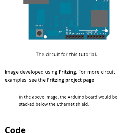
The circuit for this tutorial.
Image developed using
Fritzing
. For more circuit
examples, see the
Fritzing project page
In the above image, the Arduino board would be
stacked below the Ethernet shield.
Code