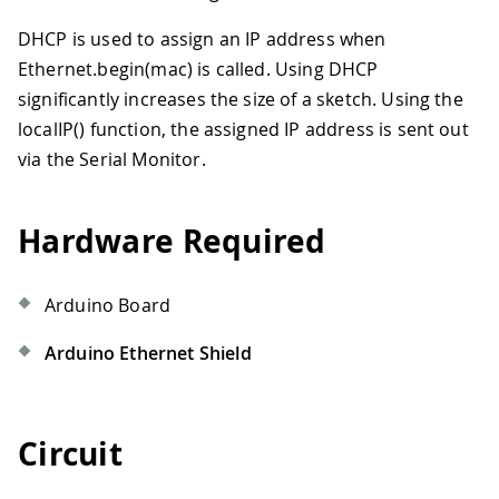
DHCP is used to assign an IP address when
Ethernet.begin(mac) is called. Using DHCP
significantly increases the size of a sketch. Using the
localIP() function, the assigned IP address is sent out
via the Serial Monitor.
Hardware Required
Arduino Board
Arduino Ethernet Shield
Circuit