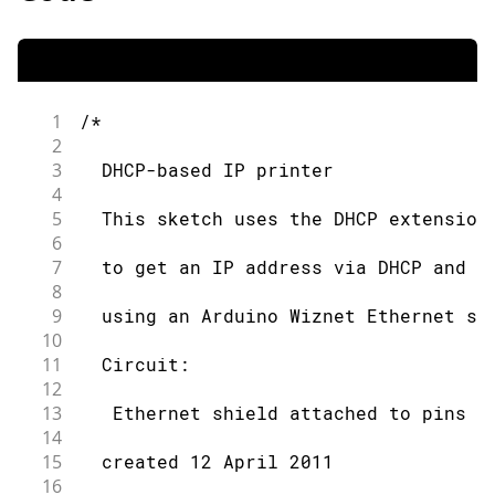
1
/*
2
3
  DHCP-based IP printer
4
5
  This sketch uses the DHCP extension
6
7
  to get an IP address via DHCP and p
8
9
  using an Arduino Wiznet Ethernet sh
10
11
  Circuit:
12
13
   Ethernet shield attached to pins 1
14
15
  created 12 April 2011
16