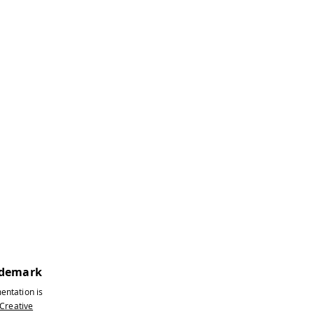
ademark
ntroller below.
entation is
 network.
Creative