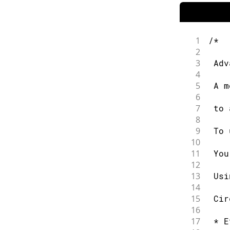
1
/*
2
3
 Adv
4
5
 A m
6
7
 to 
8
9
 To 
10
11
 You
12
13
 Usi
14
15
 Cir
16
17
 * E