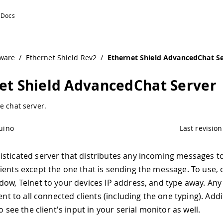
ware
/
Ethernet Shield Rev2
/
Ethernet Shield AdvancedChat S
et Shield AdvancedChat Server
e chat server.
uino
Last revision
sticated server that distributes any incoming messages to
ients except the one that is sending the message. To use,
dow, Telnet to your devices IP address, and type away. An
sent to all connected clients (including the one typing). Addi
to see the client's input in your serial monitor as well.