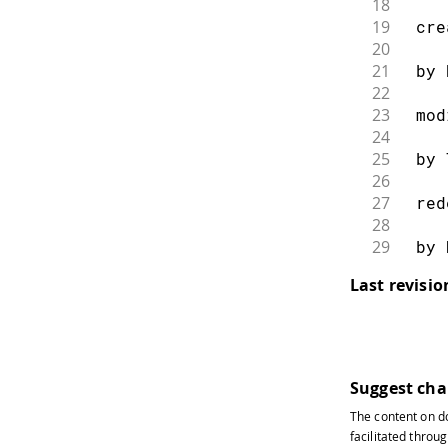
18
19
 cre
20
21
 by 
22
23
 mod
24
25
 by 
26
27
 red
28
29
 by 
30
Last revisi
31
 */
32
33
#
inc
34
#
inc
35
Suggest ch
36
// E
The content on
d
37
// T
facilitated throug
38
// g