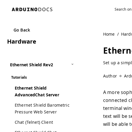
Go Back
Home
/
Hard
Hardware
Ethern
Set up a simpl
Ethernet Shield Rev2
Author
Ard
Tutorials
Ethernet Shield
A more sophi
AdvancedChat Server
connected cl
Ethernet Shield Barometric
terminal win
Pressure Web Server
text will be 
Chat (Telnet) Client
will be able 