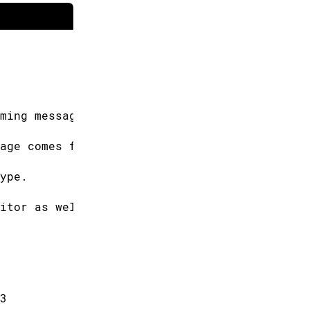
ming messages
age comes from.
ype.
itor as well.
3