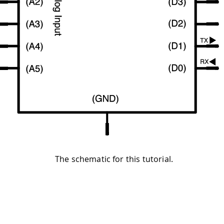
The schematic for this tutorial.