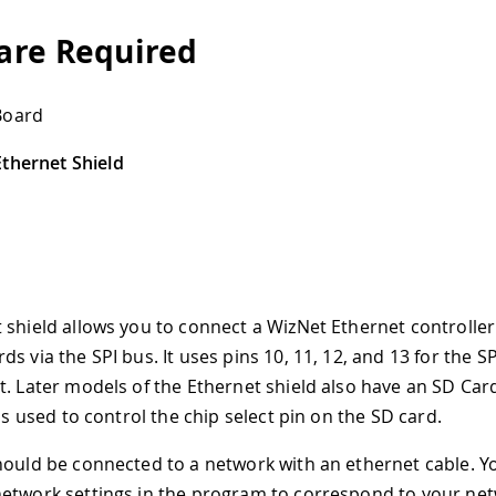
re Required
Board
thernet Shield
 shield allows you to connect a WizNet Ethernet controller
s via the SPI bus. It uses pins 10, 11, 12, and 13 for the S
t. Later models of the Ethernet shield also have an SD Car
 is used to control the chip select pin on the SD card.
hould be connected to a network with an ethernet cable. Yo
etwork settings in the program to correspond to your net