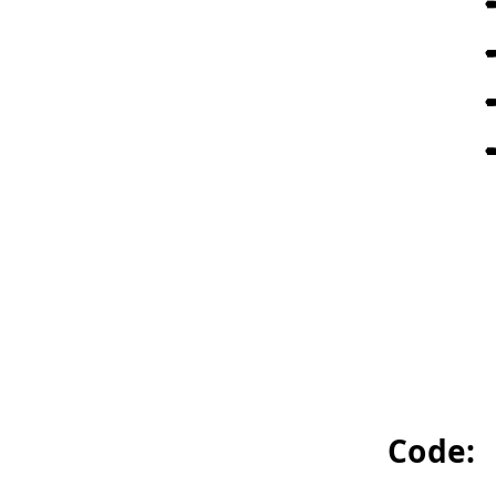
Code: