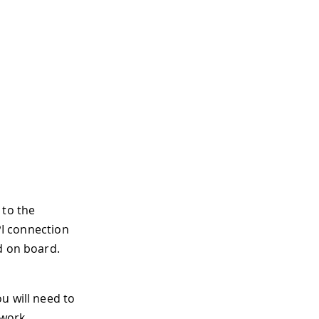
 to the
PI connection
d on board.
u will need to
work.