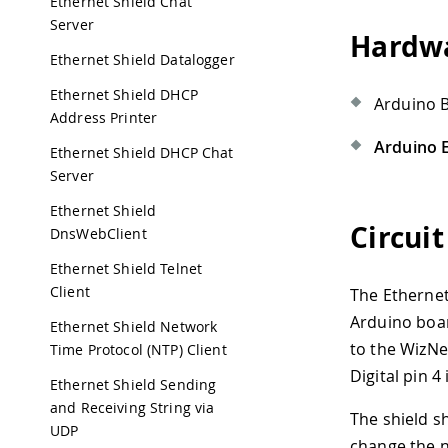
Ethernet Shield Chat
Server
Hardwa
Ethernet Shield Datalogger
Ethernet Shield DHCP
Arduino 
Address Printer
Arduino E
Ethernet Shield DHCP Chat
Server
Ethernet Shield
Circuit
DnsWebClient
Ethernet Shield Telnet
Client
The Ethernet
Arduino board
Ethernet Shield Network
to the WizNe
Time Protocol (NTP) Client
Digital pin 4
Ethernet Shield Sending
and Receiving String via
The shield s
UDP
change the n