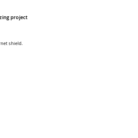
tzing project
net shield.