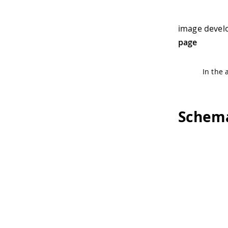
image devel
page
In the 
Schema