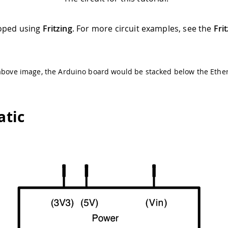
oped using
Fritzing
. For more circuit examples, see the
Fri
above image, the Arduino board would be stacked below the Ether
tic