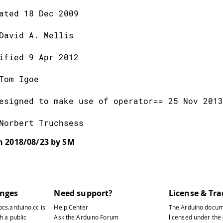
ated 18 Dec 2009
David A. Mellis
ified 9 Apr 2012
Tom Igoe
esigned to make use of operator== 25 Nov 2013
Norbert Truchsess
on 2018/08/23 by SM
lude
<SPI.h>
lude
<Ethernet.h>
anges
Need support?
License & Tr
nter a MAC address and IP address for your co
ocs.arduino.cc
is
Help Center
The Arduino docum
he IP address will be dependent on your local
h a public
Ask the Arduino Forum
licensed under the
ateway and subnet are optional: