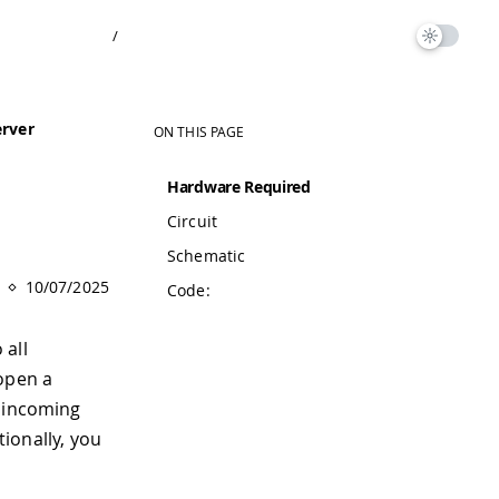
/
erver
ON THIS PAGE
Hardware Required
Circuit
Schematic
10/07/2025
Code:
 all
 open a
y incoming
tionally, you