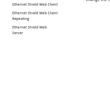
Ethernet Shield Web Client
Ethernet Shield Web Client
Repeating
Ethernet Shield Web
Server