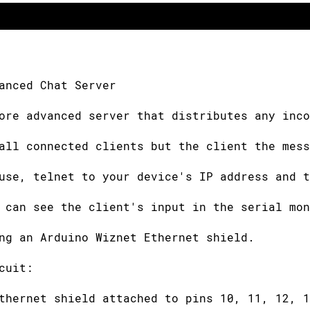
anced Chat Server
ore advanced server that distributes any inco
all connected clients but the client the mess
use, telnet to your device's IP address and t
 can see the client's input in the serial mon
ng an Arduino Wiznet Ethernet shield.
cuit:
thernet shield attached to pins 10, 11, 12, 1