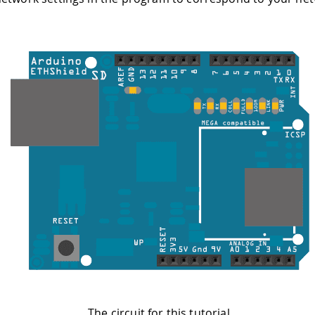
The circuit for this tutorial.