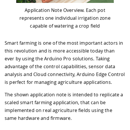
Application Note Overview. Each pot
represents one individual irrigation zone
capable of watering a crop field
Smart farming is one of the most important actors in
this revolution and is more accessible today than
ever by using the Arduino Pro solutions. Taking
advantage of the control capabilities, sensor data
analysis and Cloud connectivity, Arduino Edge Control
is perfect for managing agriculture applications.
The shown application note is intended to replicate a
scaled smart farming application, that can be
implemented on real agriculture fields using the
same hardware and firmware.