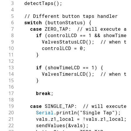
3
detectTaps
(
)
;
4
5
// Different button taps handler
6
switch
(
buttonStatus
)
{
7
case
 ZERO_TAP
:
// will execute al
8
if
(
controlLCD 
==
1
&&
 showTimeL
9
ValvesStatusLCD
(
)
;
// when th
10
        controlLCD 
=
0
;
11
}
12
13
if
(
showTimeLCD 
==
1
)
{
14
ValvesTimersLCD
(
)
;
// when th
15
}
16
17
break
;
18
19
case
 SINGLE_TAP
:
// will execute 
20
Serial
.
println
(
"Single Tap"
)
;
21
      vals
.
z1_local 
=
!
vals
.
z1_local
;
22
sendValues
(
&
vals
)
;