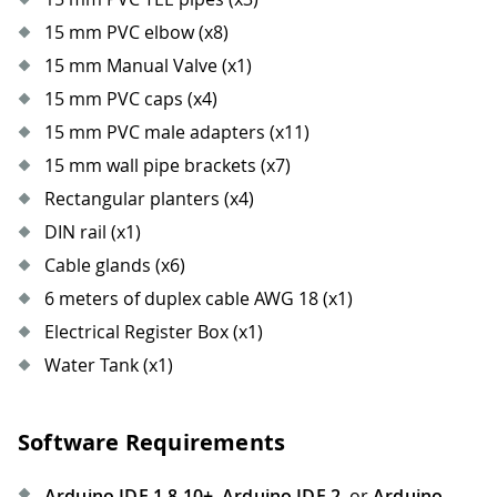
15 mm PVC elbow (x8)
15 mm Manual Valve (x1)
15 mm PVC caps (x4)
15 mm PVC male adapters (x11)
15 mm wall pipe brackets (x7)
Rectangular planters (x4)
DIN rail (x1)
Cable glands (x6)
6 meters of duplex cable AWG 18 (x1)
Electrical Register Box (x1)
Water Tank (x1)
Software Requirements
Arduino IDE 1.8.10+
,
Arduino IDE 2
, or
Arduino