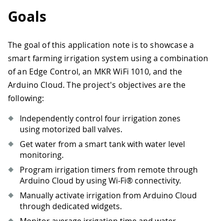
Goals
The goal of this application note is to showcase a
smart farming irrigation system using a combination
of an Edge Control, an MKR WiFi 1010, and the
Arduino Cloud. The project's objectives are the
following:
Independently control four irrigation zones
using motorized ball valves.
Get water from a smart tank with water level
monitoring.
Program irrigation timers from remote through
Arduino Cloud by using Wi-Fi® connectivity.
Manually activate irrigation from Arduino Cloud
through dedicated widgets.
Monitor average irrigation time and water