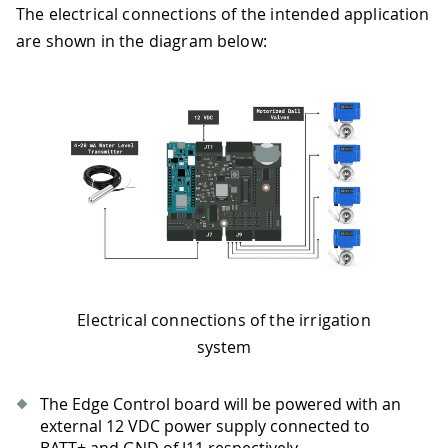
The electrical connections of the intended application
are shown in the diagram below:
Electrical connections of the irrigation
system
The Edge Control board will be powered with an
external 12 VDC power supply connected to
BATT+ and GND of J11 respectively.