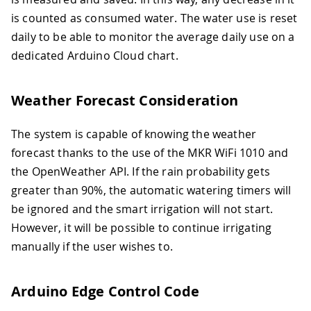
is counted as consumed water. The water use is reset
daily to be able to monitor the average daily use on a
dedicated Arduino Cloud chart.
Weather Forecast Consideration
The system is capable of knowing the weather
forecast thanks to the use of the MKR WiFi 1010 and
the OpenWeather API. If the rain probability gets
greater than 90%, the automatic watering timers will
be ignored and the smart irrigation will not start.
However, it will be possible to continue irrigating
manually if the user wishes to.
Arduino Edge Control Code