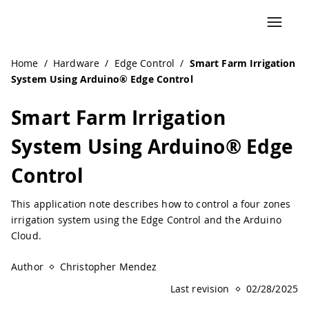
Home
/
Hardware
/
Edge Control
/
Smart Farm Irrigation
System Using Arduino® Edge Control
Smart Farm Irrigation
System Using Arduino® Edge
Control
This application note describes how to control a four zones
irrigation system using the Edge Control and the Arduino
Cloud.
Author
Christopher Mendez
Last revision
02/28/2025