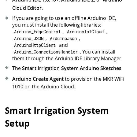
Cloud Editor
.
If you are going to use an offline Arduino IDE,
you must install the following libraries:
,
,
Arduino_EdgeControl
ArduinoIoTCloud
,
,
Arduino_JSON
ArduinoJson
and
ArduinoHttpClient
. You can install
Arduino_ConnectionsHandler
them through the Arduino IDE Library Manager.
The
Smart Irrigation System Arduino Sketches
.
Arduino Create Agent
to provision the MKR WiFi
1010 on the Arduino Cloud.
Smart Irrigation System
Setup