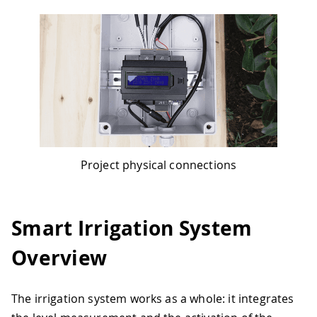
Project physical connections
Smart Irrigation System
Overview
The irrigation system works as a whole: it integrates