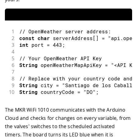
1
// OpenWeather server address:
2
const
char
 serverAddress
[
]
=
"api.open
3
int
 port 
=
443
;
4
5
// Your OpenWeather API Key
6
String
 openWeatherMapApiKey 
=
"<API Ke
7
8
// Replace with your country code and 
9
String
 city 
=
"Santiago de los Caballe
10
String
 countryCode 
=
"DO"
;
The MKR WiFi 1010 communicates with the Arduino
Cloud and checks for changes on every variable, from
the valves' switches to the scheduled activated
timers. The board turns its LED blue when it is