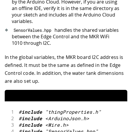
by the Arduino Cloud. However, if you are using
64
    vals
.
z2_on_time 
=
0
;
an offline IDE, verify it is in the same directory as
65
    vals
.
z3_on_time 
=
0
;
your sketch and includes all the Arduino Cloud
66
    vals
.
z4_on_time 
=
0
;
variables.
67
delay
(
1000
)
;
68
}
handles the shared variables
SensorValues
.
hpp
69
between the Edge Control and the MKR WiFi
70
unsigned
long
 currentMillis 
=
millis
1010 through I2C.
71
72
if
(
currentMillis 
-
 previousMillis 
>
In the global variables, the MKR board I2C address is
73
defined. It must be the same as defined in the Edge
74
    previousMillis 
=
 currentMillis
;
Control code. In addition, the water tank dimensions
75
76
//Serial.println(getLocalhour());
are also set up.
77
78
// send local sensors values and r
79
updateSensors
(
)
;
80
}
1
#
include
"thingProperties.h"
81
2
#
include
<ArduinoJson.h>
82
// activate, deactivate and keep tim
3
#
include
<Wire.h>
83
valvesHandler
(
)
;
4
#
include
"SensorValues.hpp"