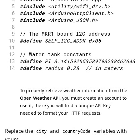
84
}
5
#
include
<utility/wifi_drv.h>
6
#
include
<ArduinoHttpClient.h>
7
#
include
<Arduino_JSON.h>
8
9
// The MKR1 board I2C address
10
#
define
SELF_I2C_ADDR
0x05
11
12
// Water tank constants
13
#
define
PI
3.1415926535897932384626433
14
#
define
radius
0.28
// in meters
To properly retrieve weather information from the
Open Weather API
, you must create an account to
use it; there you will find a unique API Key
needed to format your HTTP requests.
Replace the
and
variables with
city
countryCode
yours.