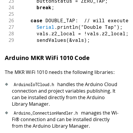
23
      buttonStatus 
=
 ZERO_TAP
;
24
break
;
25
26
case
 DOUBLE_TAP
:
// will execute 
27
Serial
.
println
(
"Double Tap"
)
;
28
      vals
.
z2_local 
=
!
vals
.
z2_local
;
29
sendValues
(
&
vals
)
;
30
      buttonStatus 
=
 ZERO_TAP
;
31
break
;
Arduino MKR WiFi 1010 Code
32
33
case
 TRIPLE_TAP
:
// will execute 
The MKR WiFi 1010 needs the following libraries:
34
Serial
.
println
(
"Triple Tap"
)
;
35
      vals
.
z3_local 
=
!
vals
.
z3_local
;
handles the Arduino Cloud
ArduinoIoTCloud
.
h
36
sendValues
(
&
vals
)
;
connection and project variables publishing. It
37
      buttonStatus 
=
 ZERO_TAP
;
can be installed directly from the Arduino
38
break
;
Library Manager.
39
40
case
 QUAD_TAP
:
// will execute wh
manages the Wi-
Arduino_ConnectionHandler
.
h
41
Serial
.
println
(
"Quad Tap"
)
;
Fi® connection and can be installed directly
42
      vals
.
z4_local 
=
!
vals
.
z4_local
;
from the Arduino Library Manager.
43
sendValues
(
&
vals
)
;