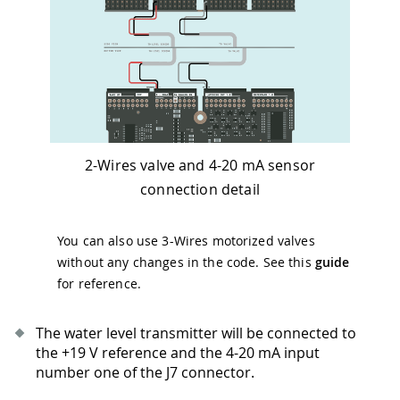
2-Wires valve and 4-20 mA sensor
connection detail
You can also use 3-Wires motorized valves
without any changes in the code. See this
guide
for reference.
The water level transmitter will be connected to
the +19 V reference and the 4-20 mA input
number one of the J7 connector.