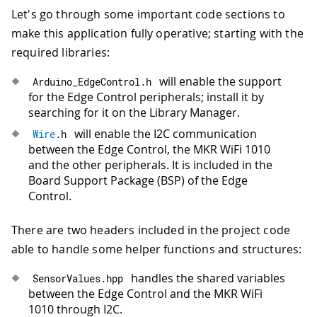
Let's go through some important code sections to
make this application fully operative; starting with the
required libraries:
will enable the support
Arduino_EdgeControl
.
h
for the Edge Control peripherals; install it by
searching for it on the Library Manager.
will enable the I2C communication
Wire
.
h
between the Edge Control, the MKR WiFi 1010
and the other peripherals. It is included in the
Board Support Package (BSP) of the Edge
Control.
There are two headers included in the project code
able to handle some helper functions and structures:
handles the shared variables
SensorValues
.
hpp
between the Edge Control and the MKR WiFi
1010 through I2C.