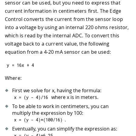
43
sensor can be used, but you need to express that
44
// Init the LCD display
current information in centimeters first. The Edge
45
  LCD
.
begin
(
16
,
2
)
;
Control converts the current from the sensor loop
46
  LCD
.
backlight
(
)
;
into a voltage by using an internal 220 ohms resistor,
47
48
  LCD
.
home
(
)
;
which is read by the internal ADC. To convert this
49
  LCD
.
print
(
"Smart Irrigation"
)
;
voltage back to a current value, the following
50
  LCD
.
setCursor
(
5
,
1
)
;
equation from a 4-20 mA sensor can be used:
51
  LCD
.
print
(
"System"
)
;
52
delay
(
2000
)
;
y 
=
16
x 
+
4
53
54
  LCD
.
clear
(
)
;
Where:
55
}
First we solve for x, having the formula:
where x is in meters.
x 
=
(
y 
-
4
)
/
16
To be able to work in centimeters, you can
multiply the expression by 100:
.
x 
=
(
y 
-
4
)
*
(
100
/
16
)
Eventually, you can simplify the expression as:
.
x 
=
(
y 
-
4
)
*
6.25