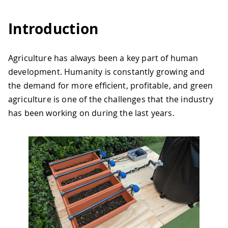
Introduction
Agriculture has always been a key part of human
development. Humanity is constantly growing and
the demand for more efficient, profitable, and green
agriculture is one of the challenges that the industry
has been working on during the last years.