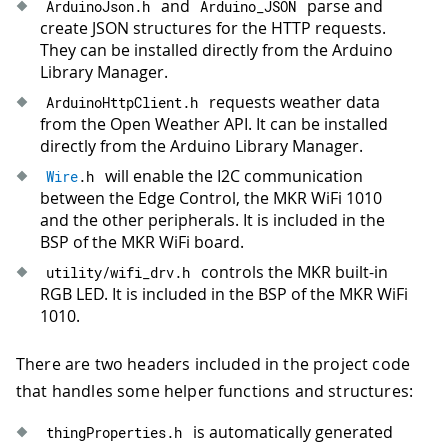
and
parse and
ArduinoJson
.
h
Arduino_JSON
44
      buttonStatus 
=
 ZERO_TAP
;
create JSON structures for the HTTP requests.
45
break
;
They can be installed directly from the Arduino
46
Library Manager.
47
case
 FIVE_TAP
:
// will execute wh
requests weather data
ArduinoHttpClient
.
h
48
Serial
.
println
(
"Five Tap"
)
;
from the Open Weather API. It can be installed
49
      LCD
.
backlight
(
)
;
directly from the Arduino Library Manager.
50
      LCD
.
home
(
)
;
51
will enable the I2C communication
Wire
.
h
52
break
;
between the Edge Control, the MKR WiFi 1010
53
and the other peripherals. It is included in the
54
default
:
BSP of the MKR WiFi board.
55
Serial
.
println
(
"Too Many Taps"
)
;
controls the MKR built-in
utility
/
wifi_drv
.
h
56
      buttonStatus 
=
 ZERO_TAP
;
RGB LED. It is included in the BSP of the MKR WiFi
57
break
;
1010.
58
}
59
There are two headers included in the project code
60
// reset the valves' accumulated act
that handles some helper functions and structures:
61
if
(
getLocalhour
(
)
==
" 00:00:00"
)
{
62
Serial
.
println
(
"Resetting accumula
is automatically generated
thingProperties
.
h
63
    vals
.
z1_on_time 
=
0
;