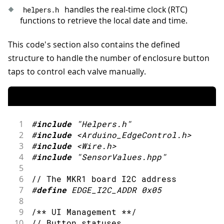
handles the real-time clock (RTC)
helpers
.
h
functions to retrieve the local date and time.
This code's section also contains the defined
structure to handle the number of enclosure button
taps to control each valve manually.
1
#
include
"Helpers.h"
2
#
include
<Arduino_EdgeControl.h>
3
#
include
<Wire.h>
4
#
include
"SensorValues.hpp"
5
6
// The MKR1 board I2C address
7
#
define
EDGE_I2C_ADDR
0x05
8
9
/** UI Management **/
10
// Button statuses