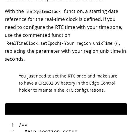
With the
function, a starting date
setSystemClock
reference for the real-time clock is defined. If you
need to configure the RTC time with your time zone,
use the commented function
,
RealTimeClock
.
setEpoch
(
<
Your region unixTime
>
)
replacing the parameter with your region unix time in
seconds.
You just need to set the RTC once and make sure
to have a CR2032 3V battery in the Edge Control
holder to maintain the RTC configurations.
1
/**
2
  Main section setup