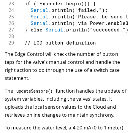
23
if
(
!
Expander
.
begin
(
)
)
{
24
Serial
.
println
(
"failed."
)
;
25
Serial
.
println
(
"Please, be sure to
26
Serial
.
println
(
"via Power.enable3V
27
}
else
Serial
.
println
(
"succeeded."
)
;
28
29
// LCD button definition
30
pinMode
(
POWER_ON
,
INPUT
)
;
The Edge Control will check the number of button
31
attachInterrupt
(
POWER_ON
,
 buttonPres
taps for the valve's manual control and handle the
32
33
// Arduino Edge Control ports init
right action to do through the use of a switch case
34
  Input
.
begin
(
)
;
statement.
35
  Input
.
enable
(
)
;
36
  Latching
.
begin
(
)
;
The
function handles the update of
updateSensors
(
)
37
system variables, including the valves' states. It
38
analogReadResolution
(
adcResolution
)
;
uploads the local sensor values to the Cloud and
39
40
setSystemClock
(
__DATE__
,
 __TIME__
)
;
retrieves online changes to maintain synchrony.
41
To measure the water level, a 4-20 mA (0 to 1 meter)
42
//RealTimeClock.setEpoch(1684803771-