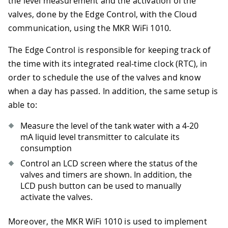
the level measurement and the activation of the
valves, done by the Edge Control, with the Cloud
communication, using the MKR WiFi 1010.
The Edge Control is responsible for keeping track of
the time with its integrated real-time clock (RTC), in
order to schedule the use of the valves and know
when a day has passed. In addition, the same setup is
able to:
Measure the level of the tank water with a 4-20
mA liquid level transmitter to calculate its
consumption
Control an LCD screen where the status of the
valves and timers are shown. In addition, the
LCD push button can be used to manually
activate the valves.
Moreover, the MKR WiFi 1010 is used to implement