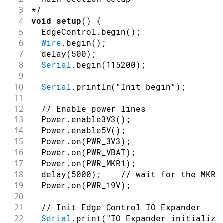
3
*/
4
void
setup
(
)
{
5
  EdgeControl
.
begin
(
)
;
6
Wire
.
begin
(
)
;
7
delay
(
500
)
;
8
Serial
.
begin
(
115200
)
;
9
10
Serial
.
println
(
"Init begin"
)
;
11
12
// Enable power lines
13
  Power
.
enable3V3
(
)
;
14
  Power
.
enable5V
(
)
;
15
  Power
.
on
(
PWR_3V3
)
;
16
  Power
.
on
(
PWR_VBAT
)
;
17
  Power
.
on
(
PWR_MKR1
)
;
18
delay
(
5000
)
;
// wait for the MKR 
19
  Power
.
on
(
PWR_19V
)
;
20
21
// Init Edge Control IO Expander
22
Serial
.
print
(
"IO Expander initializa