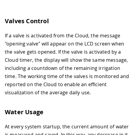
Valves Control
If a valve is activated from the Cloud, the message
"opening valve" will appear on the LCD screen when
the valve gets opened. If the valve is activated by a
Cloud timer, the display will show the same message,
including a countdown of the remaining irrigation
time. The working time of the valves is monitored and
reported on the Cloud to enable an efficient
visualization of the average daily use.
Water Usage
At every system startup, the current amount of water
is measured and saved. In this way, any decrease in it