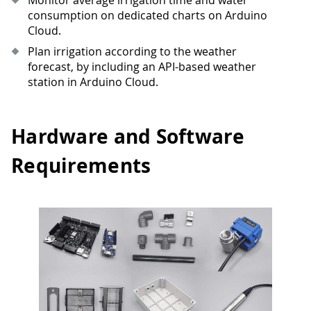
consumption on dedicated charts on Arduino
Cloud.
Plan irrigation according to the weather
forecast, by including an API-based weather
station in Arduino Cloud.
Hardware and Software
Requirements