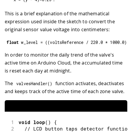
This is a brief explanation of the mathematical
expression used inside the sketch to convert the
original sensor value voltage into centimeters:
float
 w_level 
=
(
(
voltsReference 
/
220.0
*
1000.0
)
-
In order to monitor the daily trend of the valve's
active time on Arduino Cloud, the accumulated time
is reset each day at midnight.
The
function activates, deactivates
valvesHandler
(
)
and keeps track of the active time of each zone valve.
1
void
loop
(
)
{
2
// LCD button taps detector function