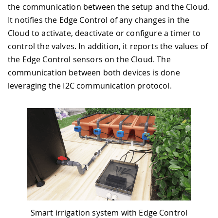
the communication between the setup and the Cloud.
It notifies the Edge Control of any changes in the
Cloud to activate, deactivate or configure a timer to
control the valves. In addition, it reports the values of
the Edge Control sensors on the Cloud. The
communication between both devices is done
leveraging the I2C communication protocol.
Smart irrigation system with Edge Control