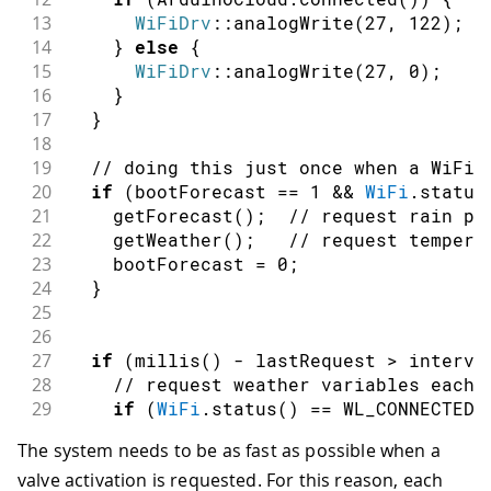
13
WiFiDrv
::
analogWrite
(
27
,
122
)
;
14
}
else
{
15
WiFiDrv
::
analogWrite
(
27
,
0
)
;
16
}
17
}
18
19
// doing this just once when a WiFi 
20
if
(
bootForecast 
==
1
&&
WiFi
.
status
21
getForecast
(
)
;
// request rain pr
22
getWeather
(
)
;
// request tempera
23
    bootForecast 
=
0
;
24
}
25
26
27
if
(
millis
(
)
-
 lastRequest 
>
 interva
28
// request weather variables each 
29
if
(
WiFi
.
status
(
)
==
 WL_CONNECTED
)
30
getForecast
(
)
;
The system needs to be as fast as possible when a
31
getWeather
(
)
;
valve activation is requested. For this reason, each
32
}