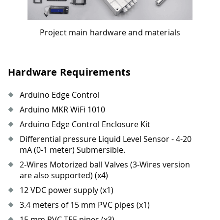
Project main hardware and materials
Hardware Requirements
Arduino Edge Control
Arduino MKR WiFi 1010
Arduino Edge Control Enclosure Kit
Differential pressure Liquid Level Sensor - 4-20
mA (0-1 meter) Submersible.
2-Wires Motorized ball Valves (3-Wires version
are also supported) (x4)
12 VDC power supply (x1)
3.4 meters of 15 mm PVC pipes (x1)
15 mm PVC TEE pipes (x3)