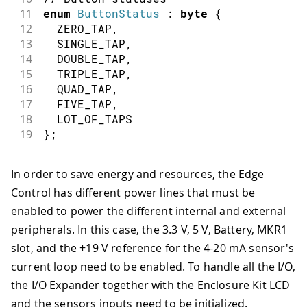
11
enum
ButtonStatus
:
byte
{
12
  ZERO_TAP
,
13
  SINGLE_TAP
,
14
  DOUBLE_TAP
,
15
  TRIPLE_TAP
,
16
  QUAD_TAP
,
17
  FIVE_TAP
,
18
  LOT_OF_TAPS
19
}
;
In order to save energy and resources, the Edge
Control has different power lines that must be
enabled to power the different internal and external
peripherals. In this case, the 3.3 V, 5 V, Battery, MKR1
slot, and the +19 V reference for the 4-20 mA sensor's
current loop need to be enabled. To handle all the I/O,
the I/O Expander together with the Enclosure Kit LCD
and the sensors inputs need to be initialized.