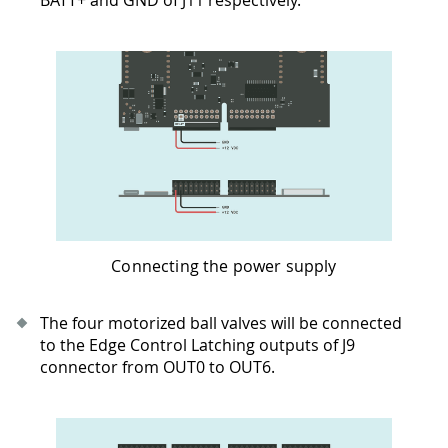
Connecting the power supply
The four motorized ball valves will be connected
to the Edge Control Latching outputs of J9
connector from OUT0 to OUT6.