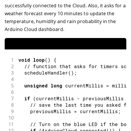
successfully connected to the Cloud. Also, it asks for a
weather forecast every 10 minutes to update the
temperature, humidity and rain probability in the
Arduino Cloud dashboard.
1
void
loop
(
)
{
2
// function that asks for timers sch
3
scheduleHandler
(
)
;
4
5
unsigned
long
 currentMillis 
=
millis
6
7
if
(
currentMillis 
-
 previousMillis 
>
8
// save the last time you asked fo
9
    previousMillis 
=
 currentMillis
;
10
11
// Turn on the blue LED if the boa
12
if
(
ArduinoCloud
.
connected
(
)
)
{