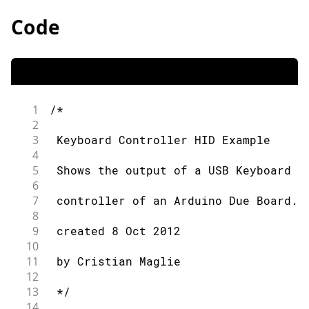
Code
1
/*
2
3
 Keyboard Controller HID Example
4
5
 Shows the output of a USB Keyboard c
6
7
 controller of an Arduino Due Board.
8
9
 created 8 Oct 2012
10
11
 by Cristian Maglie
12
13
 */
14