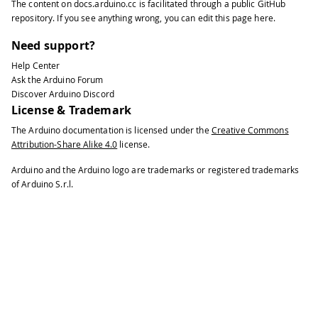
The content on
docs.arduino.cc
is facilitated through a public
GitHub
35
void
keyReleased
(
)
{
repository
. If you see anything wrong, you can edit this page
here
.
36
37
Serial
.
print
(
"Released: "
)
;
Need support?
38
Help Center
39
printKey
(
)
;
Ask the Arduino Forum
40
}
Discover Arduino Discord
41
License & Trademark
42
void
printKey
(
)
{
The Arduino documentation is licensed under the
Creative Commons
43
Attribution-Share Alike 4.0
license.
44
// getOemKey() returns the OEM-code
45
Arduino and the Arduino logo are trademarks or registered trademarks
46
Serial
.
print
(
" key:"
)
;
of Arduino S.r.l.
47
48
Serial
.
print
(
keyboard
.
getOemKey
(
)
)
;
49
50
// getModifiers() returns a bits fi
51
52
int
 mod 
=
 keyboard
.
getModifiers
(
)
;
53
54
Serial
.
print
(
" mod:"
)
;