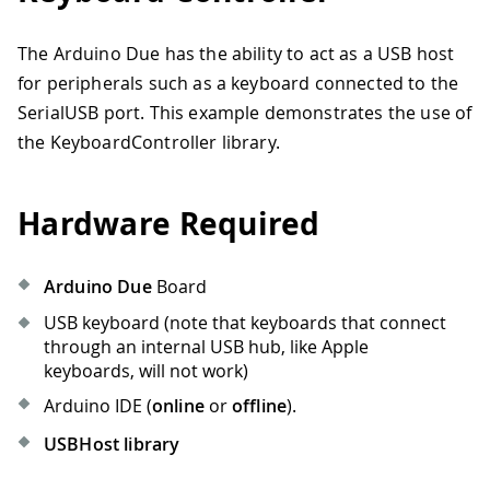
The Arduino Due has the ability to act as a USB host
for peripherals such as a keyboard connected to the
SerialUSB port. This example demonstrates the use of
the KeyboardController library.
Hardware Required
Arduino Due
Board
USB keyboard (note that keyboards that connect
through an internal USB hub, like Apple
keyboards, will not work)
Arduino IDE (
online
or
offline
).
USBHost library