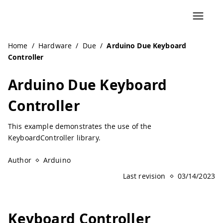
Home
/
Hardware
/
Due
/
Arduino Due Keyboard
Controller
Arduino Due Keyboard
Controller
This example demonstrates the use of the
KeyboardController library.
Author
Arduino
Last revision
03/14/2023
Keyboard Controller