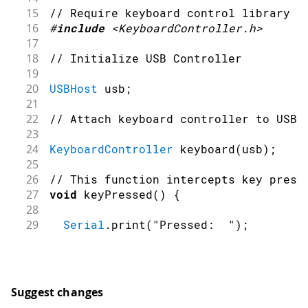
15
// Require keyboard control library
16
#
include
<KeyboardController.h>
17
18
// Initialize USB Controller
19
20
USBHost
 usb
;
21
22
// Attach keyboard controller to USB
23
24
KeyboardController
keyboard
(
usb
)
;
25
26
// This function intercepts key press
27
void
keyPressed
(
)
{
28
29
Serial
.
print
(
"Pressed:  "
)
;
30
31
printKey
(
)
;
32
}
33
Suggest changes
34
// This function intercepts key relea