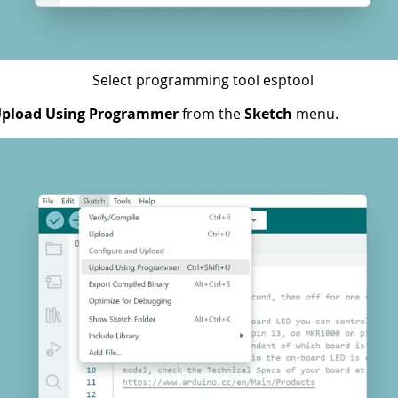
Select programming tool esptool
pload Using Programmer
from the
Sketch
menu.