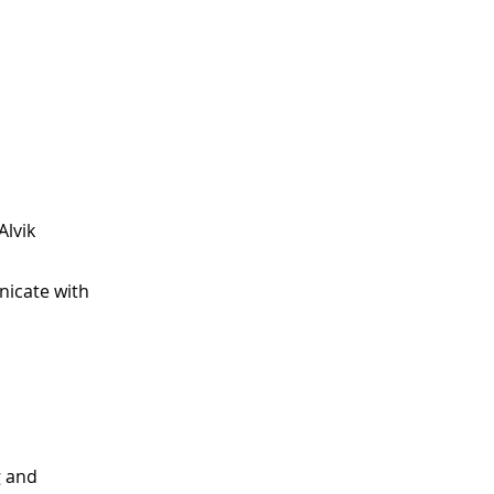
Alvik
nicate with
g and