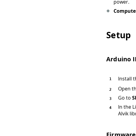
power.
Compute
Setup
Arduino 
Install
Open th
Go to
S
In the L
Alvik lib
Firmware