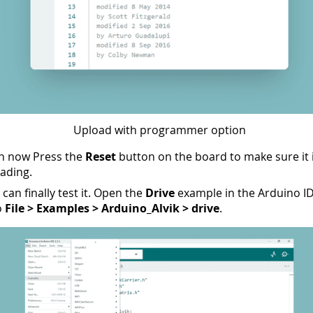
Upload with programmer option
an now Press the
Reset
button on the board to make sure it 
oading.
can finally test it. Open the
Drive
example in the Arduino I
o
File > Examples > Arduino_Alvik > drive
.