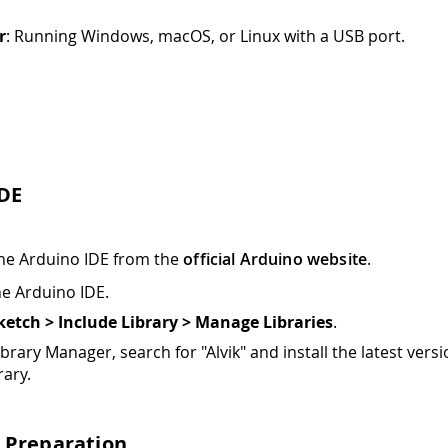
r
: Running Windows, macOS, or Linux with a USB port.
IDE
 the Arduino IDE from the
official Arduino website
.
e Arduino IDE.
ketch > Include Library > Manage Libraries
.
ibrary Manager, search for "Alvik" and install the latest versi
rary.
 Preparation