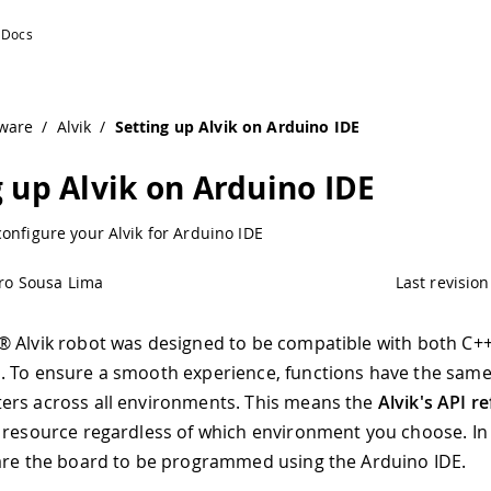
ware
/
Alvik
/
Setting up Alvik on Arduino IDE
g up Alvik on Arduino IDE
onfigure your Alvik for Arduino IDE
ro Sousa Lima
Last revision
 Alvik robot was designed to be compatible with both C+
 To ensure a smooth experience, functions have the same
ers across all environments. This means the
Alvik's API r
 resource regardless of which environment you choose. In 
are the board to be programmed using the Arduino IDE.