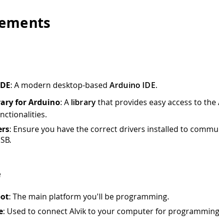
rements
IDE
: A modern desktop-based
Arduino IDE
.
rary for Arduino
: A
library
that provides easy access to the 
nctionalities.
ers
: Ensure you have the correct drivers installed to commu
USB.
e
bot
: The main platform you'll be programming.
e
: Used to connect Alvik to your computer for programmin