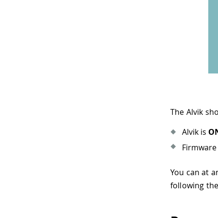
The Alvik sh
Alvik is
O
Firmware 
You can at 
following th