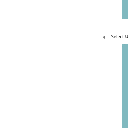
Select
U