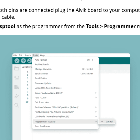
oth pins are connected plug the Alvik board to your comput
 cable.
sptool
as the programmer from the
Tools > Programmer
m