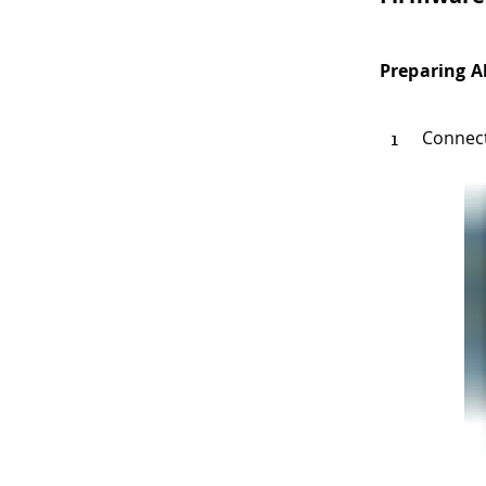
Preparing A
Connec