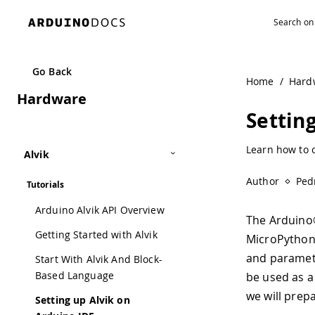
Go Back
Home
/
Hard
Hardware
Settin
Learn how to c
Alvik
Author
Ped
Tutorials
Arduino Alvik API Overview
The Arduino®
Getting Started with Alvik
MicroPython.
and paramet
Start With Alvik And Block-
Based Language
be used as a
we will prep
Setting up Alvik on