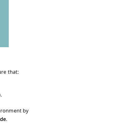
re that:
).
vironment by
ide
.