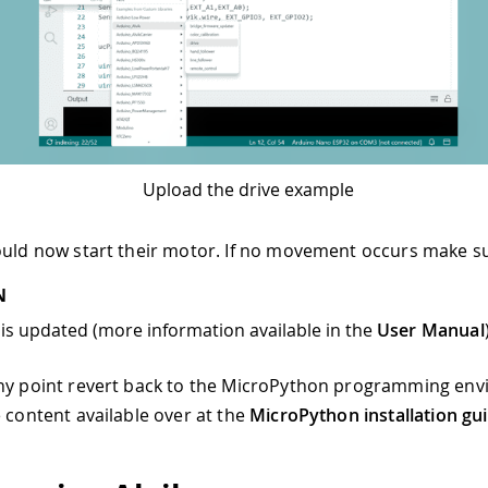
Upload the drive example
ould now start their motor. If no movement occurs make su
N
is updated (more information available in the
User Manual
any point revert back to the MicroPython programming en
e content available over at the
MicroPython installation gu