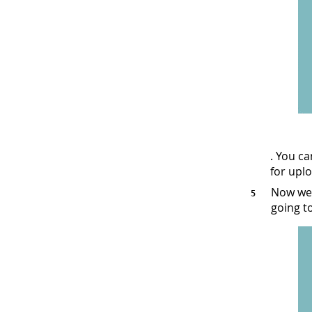
. You c
for upl
Now we 
going t