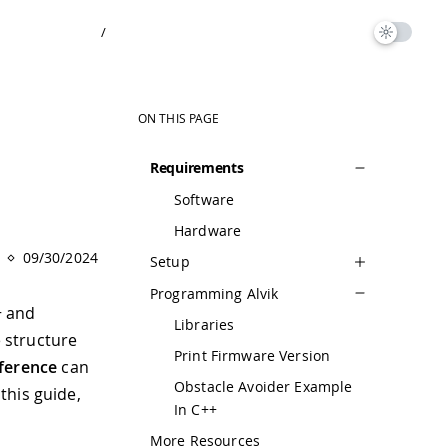
/
ON THIS PAGE
Requirements
Software
Hardware
09/30/2024
Setup
Programming Alvik
+ and
Libraries
 structure
Print Firmware Version
eference
can
Obstacle Avoider Example
this guide,
In C++
More Resources