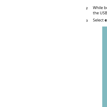
While b
the USB
Select
e