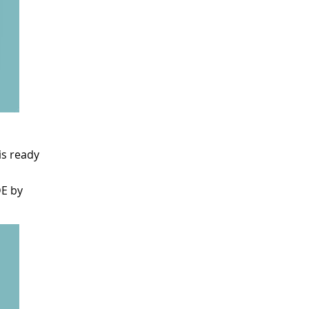
is ready
DE by