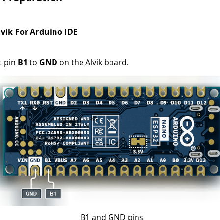
lvik For Arduino IDE
t pin
B1
to
GND
on the Alvik board.
B1 and GND pins