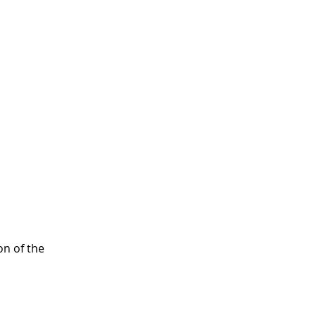
on of the