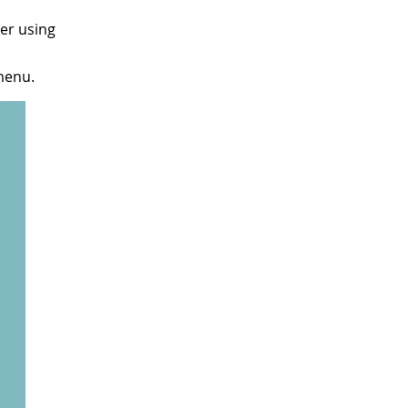
er using
enu.