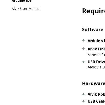
Arduino IDE
Alvik User Manual
Requi
Software
Arduino 
Alvik Lib
robot's fu
USB Driv
Alvik via 
Hardwar
Alvik Ro
USB Cabl