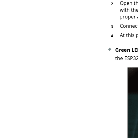
Open th
with the
proper 
Connect
At this 
Green L
the ESP3