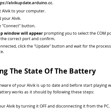
tps://alvikupdate.arduino.cc
.
 Alvik to your computer.
 your Alvik.
he "Connect" button.
up window will appear
prompting you to select the COM po
the correct port and confirm.
nnected, click the "Update" button and wait for the process
e.
ng The State Of The Battery
ware of your Alvik is up to date and before start playing wit
attery works as it should by following these steps:
our Alvik by turning it OFF and disconnecting it from the PC.