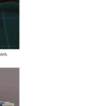
lvik.