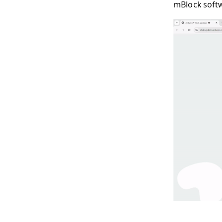
mBlock soft