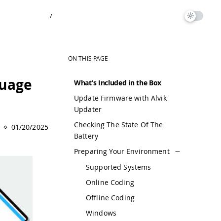
/
ON THIS PAGE
guage
What’s Included in the Box
Update Firmware with Alvik
Updater
Checking The State Of The
01/20/2025
Battery
Preparing Your Environment
Supported Systems
Online Coding
Offline Coding
Windows