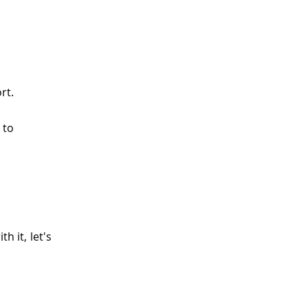
rt.
 to
h it, let's