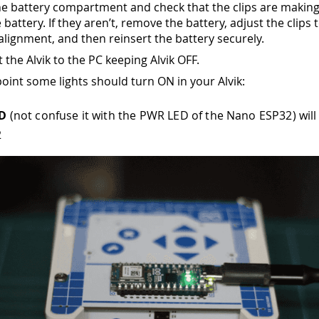
e battery compartment and check that the clips are making
 battery. If they aren’t, remove the battery, adjust the clips
alignment, and then reinsert the battery securely.
 the Alvik to the PC keeping Alvik OFF.
point some lights should turn ON in your Alvik:
ED
(not confuse it with the PWR LED of the Nano ESP32) will
2