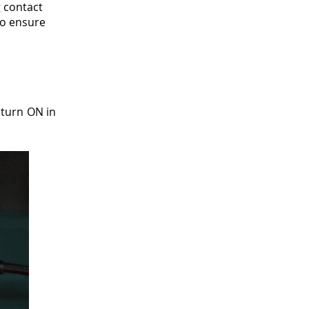
 contact
 to ensure
 turn ON in