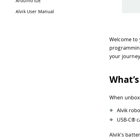
Arduino IDE
Alvik User Manual
Welcome to y
programming.
your journey
What’s
When unboxin
Alvik robo
USB-C® ca
Alvik's batte