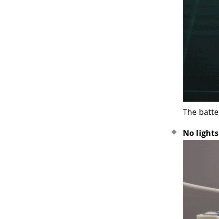
The batte
No lights