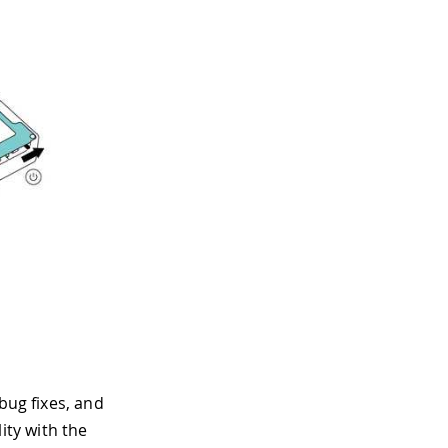
bug fixes, and
ty with the