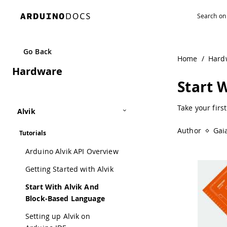
Go Back
Home
/
Hard
Hardware
Start 
Take your firs
Alvik
Author
Gai
Tutorials
Arduino Alvik API Overview
Getting Started with Alvik
Start With Alvik And
Block-Based Language
Setting up Alvik on