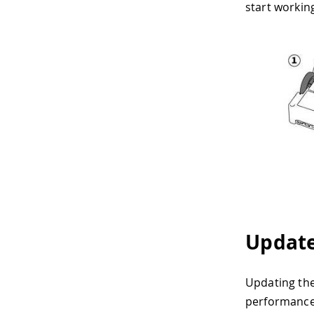
start workin
Update
Updating the
performance 