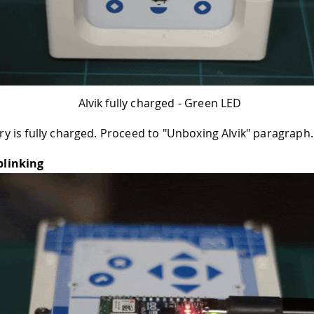
Alvik fully charged - Green LED
ry is fully charged. Proceed to "Unboxing Alvik" paragraph.
blinking