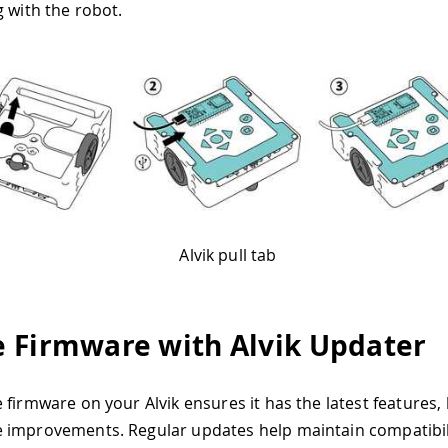
g with the robot.
Alvik pull tab
 Firmware with Alvik Updater
 firmware on your Alvik ensures it has the latest features, 
improvements. Regular updates help maintain compatibili