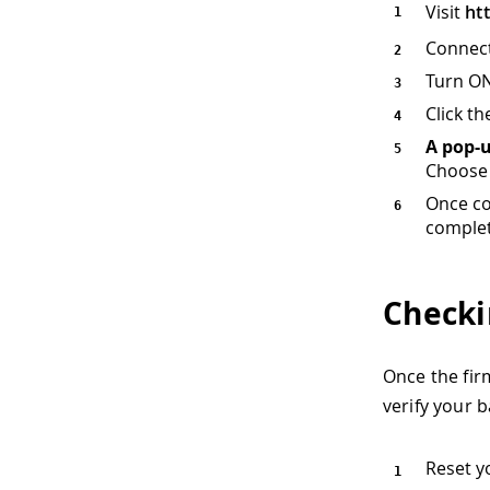
Visit
ht
Connect
Turn ON
Click t
A pop-
Choose 
Once co
complet
Checki
Once the firm
verify your b
Reset y