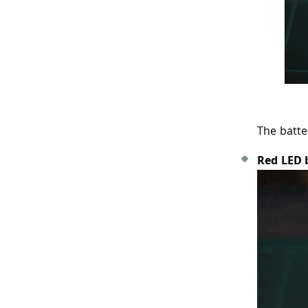
The batte
Red LED 