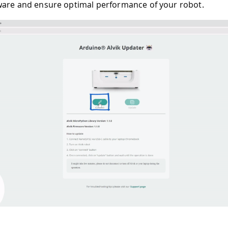
ware and ensure optimal performance of your robot.