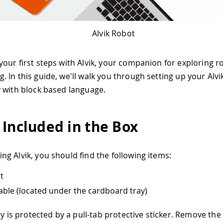
Alvik Robot
our first steps with Alvik, your companion for exploring r
 In this guide, we'll walk you through setting up your Alvi
 with block based language.
 Included in the Box
g Alvik, you should find the following items:
t
ble (located under the cardboard tray)
ry is protected by a pull-tab protective sticker. Remove the 