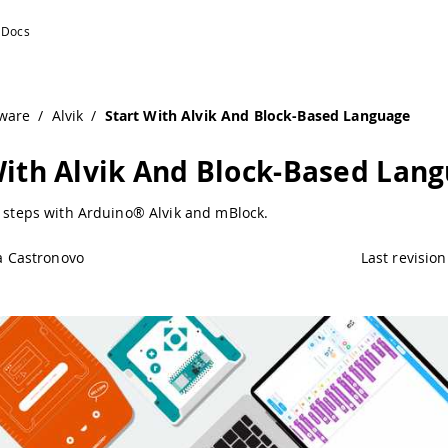
ware
/
Alvik
/
Start With Alvik And Block-Based Language
With Alvik And Block-Based Lan
t steps with Arduino® Alvik and mBlock.
a Castronovo
Last revision