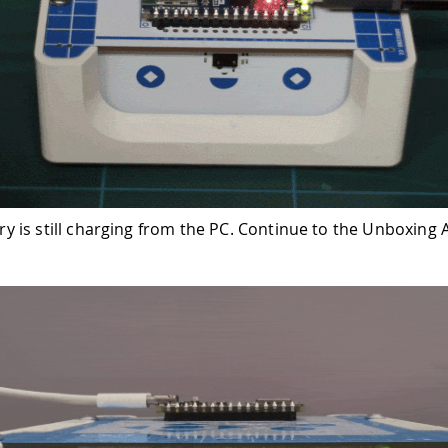
ry is still charging from the PC. Continue to the Unboxing A