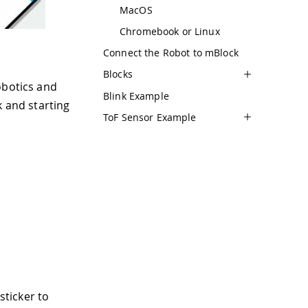
MacOS
Chromebook or Linux
Connect the Robot to mBlock
Blocks
obotics and
Blink Example
k and starting
ToF Sensor Example
sticker to