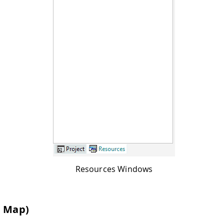
Resources Windows
n Map)