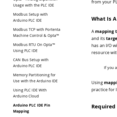
from your P
Usage with the PLC IDE
Modbus Setup with
What Is A
Arduino PLC IDE
Modbus TCP with Portenta
A
mapping t
Machine Control & Opta™
and its
targ
Modbus RTU On Opta™
has an I/O 
Using PLC IDE
resource wi
CAN Bus Setup with
Arduino PLC IDE
If you 
Memory Partitioning for
Use with the Arduino IDE
Using
mappi
practice for
Using PLC IDE With
Arduino Cloud
Arduino PLC IDE Pin
Required
Mapping