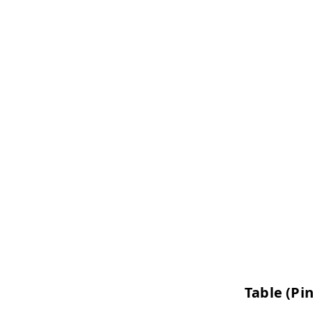
Table (Pi