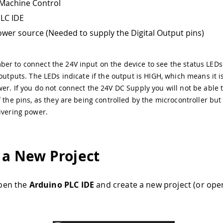
Machine Control
LC IDE
wer source (Needed to supply the Digital Output pins)
r to connect the 24V input on the device to see the status LEDs
 outputs. The LEDs indicate if the output is HIGH, which means it i
er. If you do not connect the 24V DC Supply you will not be able 
f the pins, as they are being controlled by the microcontroller but
ivering power.
 a New Project
 open the
Arduino PLC IDE
and create a new project (or open