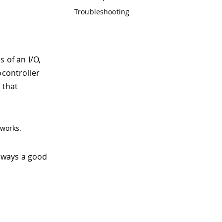
Troubleshooting
 of an I/O,
ocontroller
 that
 works.
lways a good