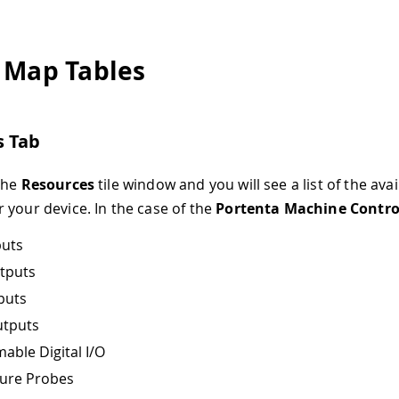
 Map Tables
s Tab
the
Resources
tile window and you will see a list of the avai
 your device. In the case of the
Portenta Machine Contro
puts
utputs
puts
utputs
ble Digital I/O
ure Probes