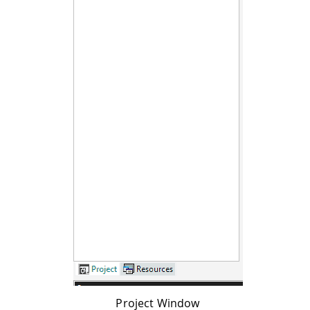
Project Window