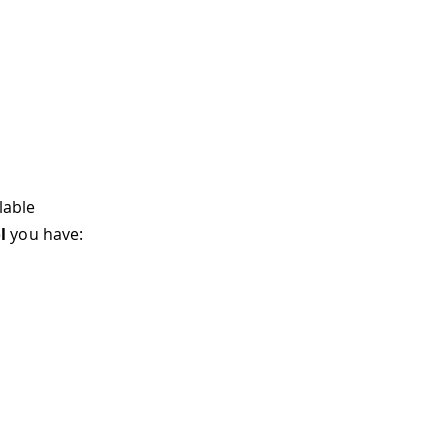
lable
l
you have: