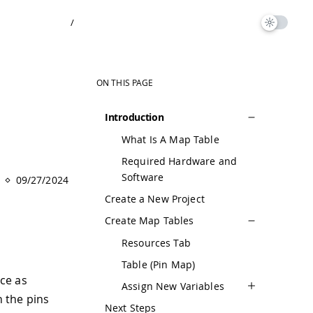
/
ON THIS PAGE
Introduction
What Is A Map Table
Required Hardware and
Software
09/27/2024
Create a New Project
Create Map Tables
Resources Tab
Table (Pin Map)
ice as
Assign New Variables
h the pins
Next Steps