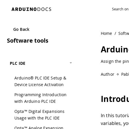
Go Back
Home
/
Soft
Software tools
Arduin
Assign the pin
PLC IDE
Author
Pab
Arduino® PLC IDE Setup &
Device License Activation
Programming Introduction
Introd
with Arduino PLC IDE
Opta™ Digital Expansions
In this tutor
Usage with the PLC IDE
variables, yo
Opta™ Analog Expansion