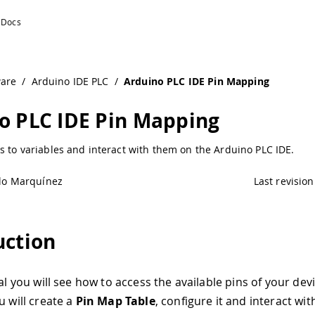
ware
/
Arduino IDE PLC
/
Arduino PLC IDE Pin Mapping
o PLC IDE Pin Mapping
s to variables and interact with them on the Arduino PLC IDE.
lo Marquínez
Last revision
uction
ial you will see how to access the available pins of your dev
u will create a
Pin Map Table
, configure it and interact wit