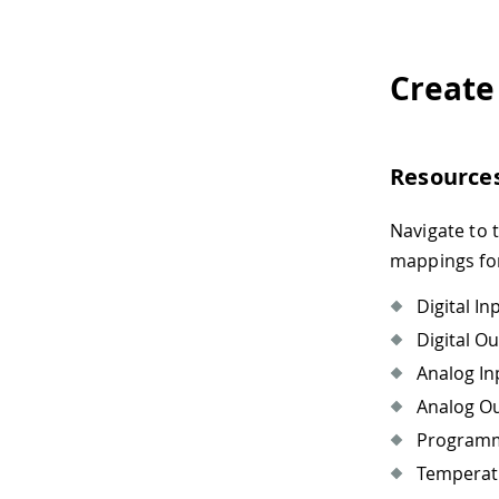
Create
Resource
Navigate to 
mappings for
Digital In
Digital O
Analog In
Analog O
Programma
Temperat