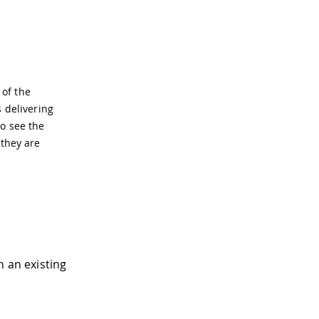
 of the
s delivering
to see the
 they are
 an existing