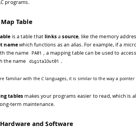
LC programs.
 Map Table
able
is a table that
links
a
source
, like the memory address
et name
which functions as an alias. For example, if a micr
with the name
, a mapping table can be used to access
PA01
th the name
.
digitalOut01
are familiar with the C languages, it is similar to the way a pointer
ng tables
makes your programs easier to read, which is a
 long-term maintenance.
 Hardware and Software