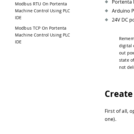
Portenta 
Modbus RTU On Portenta
Arduino P
Machine Control Using PLC
IDE
24V DC po
Modbus TCP On Portenta
Machine Control Using PLC
Remembe
IDE
digital
out pow
state o
not del
Create
First of all,
one).