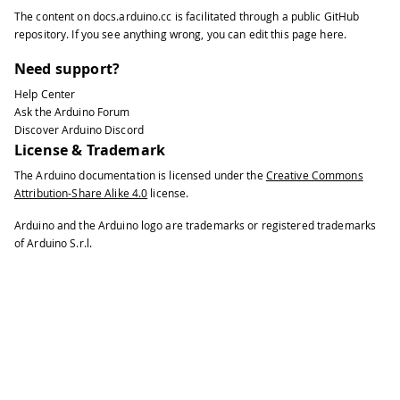
The content on
docs.arduino.cc
is facilitated through a public
GitHub
repository
. If you see anything wrong, you can edit this page
here
.
Need support?
Help Center
Ask the Arduino Forum
Discover Arduino Discord
License & Trademark
The Arduino documentation is licensed under the
Creative Commons
Attribution-Share Alike 4.0
license.
Arduino and the Arduino logo are trademarks or registered trademarks
of Arduino S.r.l.