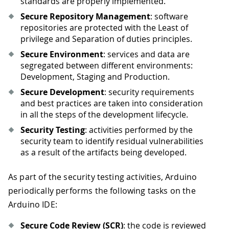
standards are properly implemented.
Secure Repository Management
: software
repositories are protected with the Least of
privilege and Separation of duties principles.
Secure Environment
: services and data are
segregated between different environments:
Development, Staging and Production.
Secure Development
: security requirements
and best practices are taken into consideration
in all the steps of the development lifecycle.
Security Testing
: activities performed by the
security team to identify residual vulnerabilities
as a result of the artifacts being developed.
As part of the security testing activities, Arduino
periodically performs the following tasks on the
Arduino IDE:
Secure Code Review (SCR)
: the code is reviewed