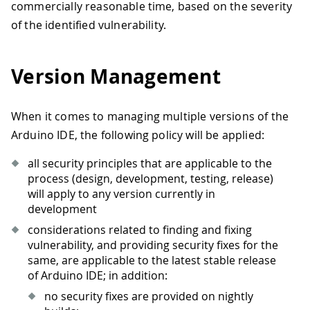
commercially reasonable time, based on the severity
of the identified vulnerability.
Version Management
When it comes to managing multiple versions of the
Arduino IDE, the following policy will be applied:
all security principles that are applicable to the
process (design, development, testing, release)
will apply to any version currently in
development
considerations related to finding and fixing
vulnerability, and providing security fixes for the
same, are applicable to the latest stable release
of Arduino IDE; in addition:
no security fixes are provided on nightly