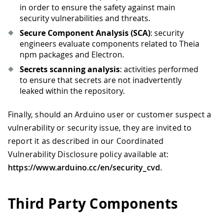
in order to ensure the safety against main
security vulnerabilities and threats.
Secure Component Analysis (SCA)
: security
engineers evaluate components related to Theia
npm packages and Electron.
Secrets scanning analysis
: activities performed
to ensure that secrets are not inadvertently
leaked within the repository.
Finally, should an Arduino user or customer suspect a
vulnerability or security issue, they are invited to
report it as described in our Coordinated
Vulnerability Disclosure policy available at:
https://www.arduino.cc/en/security_cvd
.
Third Party Components