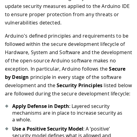
update security measures applied to the Arduino IDE
to ensure proper protection from any threats or
vulnerabilities detected.
Arduino's defined principles and requirements to be
followed within the secure development lifecycle of
Hardware, System and Software and the development
of the open-source Arduino software makes no
exception. In particular, Arduino follows the
Secure
by Design
principle in every stage of the software
development and the
Security Principles
listed below
are followed during the secure development lifecycle:
Apply Defense in Depth
: Layered security
mechanisms are in place to increase security as
a whole.
Use a Positive Security Model
: A ‘positive’
security model defines what is allowed and