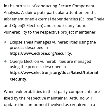
In the process of conducting Secure Component
Analysis, Arduino puts particular attention on the
aforementioned external dependencies (Eclipse Theia
and OpenJS Electron) and reports any found
vulnerability to the respective project maintainer:
Eclipse Theia manages vulnerabilities using the
process described in
https://www.eclipse.org/security
.
OpenJS Electron vulnerabilities are managed
using the process described in
https://www.electronjs.org/docs/latest/tutorial
/security
.
When vulnerabilities in third party components are
fixed by the respective maintainer, Arduino will
update the component involved as required, in a