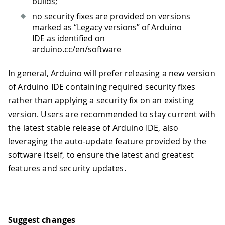
builds;
no security fixes are provided on versions
marked as “Legacy versions” of Arduino
IDE as identified on
arduino.cc/en/software
In general, Arduino will prefer releasing a new version
of Arduino IDE containing required security fixes
rather than applying a security fix on an existing
version. Users are recommended to stay current with
the latest stable release of Arduino IDE, also
leveraging the auto-update feature provided by the
software itself, to ensure the latest and greatest
features and security updates.
Suggest changes