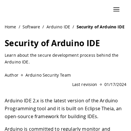
Home
/
Software
/
Arduino IDE
/
Security of Arduino IDE
Security of Arduino IDE
Learn about the secure development process behind the
Arduino IDE.
Author
Arduino Security Team
Last revision
01/17/2024
Arduino IDE 2.x is the latest version of the Arduino
Programming tool and it is built on Eclipse Theia, an
open-source framework for building IDEs.
Arduino is committed to regularly monitor and