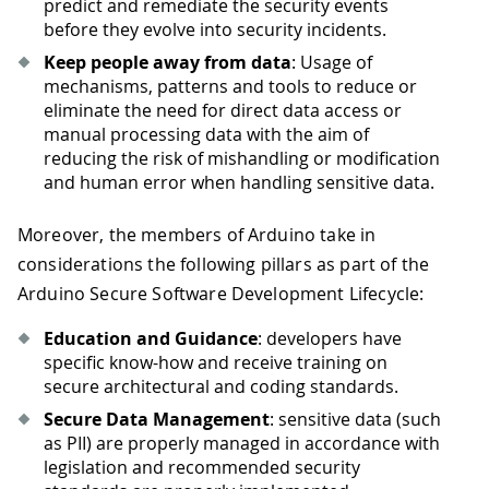
predict and remediate the security events
before they evolve into security incidents.
Keep people away from data
: Usage of
mechanisms, patterns and tools to reduce or
eliminate the need for direct data access or
manual processing data with the aim of
reducing the risk of mishandling or modification
and human error when handling sensitive data.
Moreover, the members of Arduino take in
considerations the following pillars as part of the
Arduino Secure Software Development Lifecycle:
Education and Guidance
: developers have
specific know-how and receive training on
secure architectural and coding standards.
Secure Data Management
: sensitive data (such
as PII) are properly managed in accordance with
legislation and recommended security