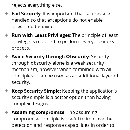
rejects everything else.
Fail Securely
: It is important that failures are
handled so that exceptions do not enable
unwanted behavior.
Run with Least Privileges
: The principle of least
privilege is required to perform every business
process.
Avoid Security through Obscurity
: Security
through obscurity alone is a weak security
mechanism, however when combined with all
principles it can be used as an additional layer of
security.
Keep Security Simple
: Keeping the application’s
security simple is a better option than having
complex designs.
Assuming compromise
: The assuming
compromise principle is useful to improve the
detection and response capabilities in order to