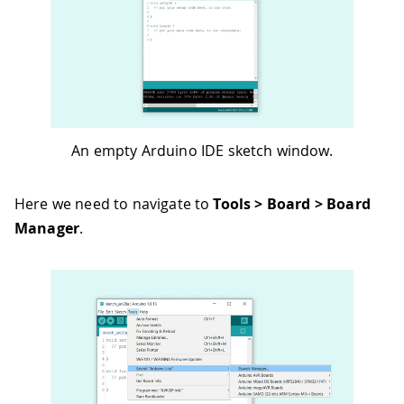
An empty Arduino IDE sketch window.
Here we need to navigate to
Tools > Board > Board
Manager
.