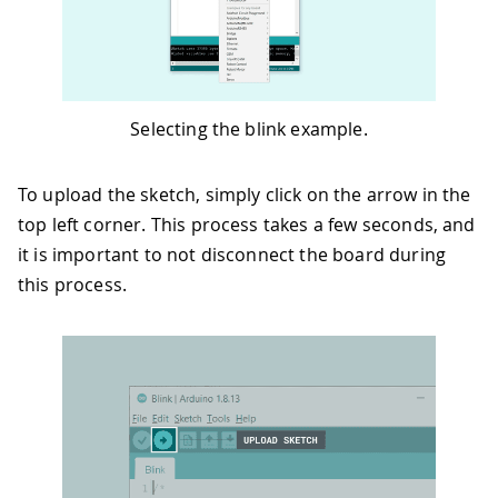
Selecting the blink example.
To upload the sketch, simply click on the arrow in the
top left corner. This process takes a few seconds, and
it is important to not disconnect the board during
this process.