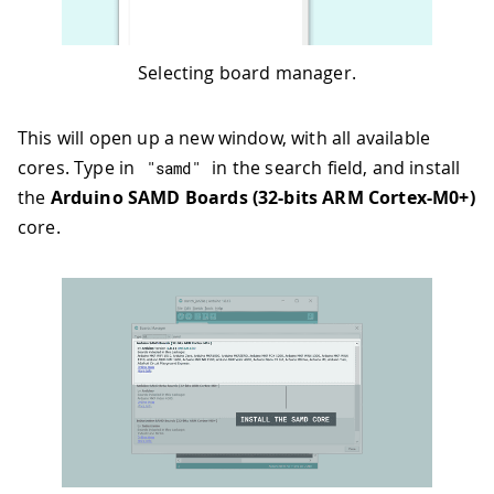
Selecting board manager.
This will open up a new window, with all available
cores. Type in
in the search field, and install
"samd"
the
Arduino SAMD Boards (32-bits ARM Cortex-M0+)
core.