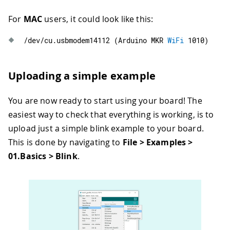
For
MAC
users, it could look like this:
/
dev
/
cu
.
usbmodem14112
(
Arduino MKR 
WiFi
1010
)
Uploading a simple example
You are now ready to start using your board! The
easiest way to check that everything is working, is to
upload just a simple blink example to your board.
This is done by navigating to
File > Examples >
01.Basics > Blink
.