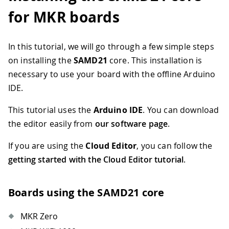
for MKR boards
In this tutorial, we will go through a few simple steps
on installing the
SAMD21
core. This installation is
necessary to use your board with the offline Arduino
IDE.
This tutorial uses the
Arduino IDE
. You can download
the editor easily from
our software page
.
If you are using the
Cloud Editor
, you can follow the
getting started with the Cloud Editor tutorial
.
Boards using the SAMD21 core
MKR Zero