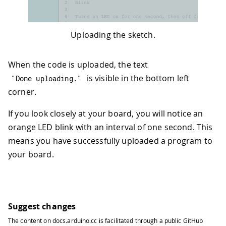
Uploading the sketch.
When the code is uploaded, the text
is visible in the bottom left
"Done uploading."
corner.
If you look closely at your board, you will notice an
orange LED blink with an interval of one second. This
means you have successfully uploaded a program to
your board.
Suggest changes
The content on
docs.arduino.cc
is facilitated through a public
GitHub