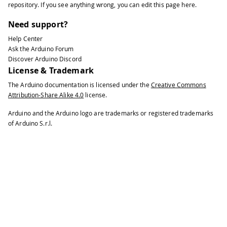
repository
. If you see anything wrong, you can edit this page
here
.
Need support?
Help Center
Ask the Arduino Forum
Discover Arduino Discord
License & Trademark
The Arduino documentation is licensed under the
Creative Commons
Attribution-Share Alike 4.0
license.
Arduino and the Arduino logo are trademarks or registered trademarks
of Arduino S.r.l.