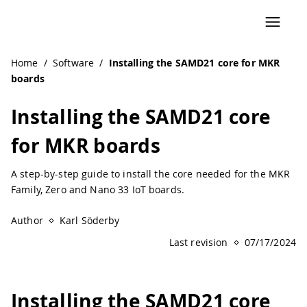
Home
/
Software
/
Installing the SAMD21 core for MKR
boards
Installing the SAMD21 core
for MKR boards
A step-by-step guide to install the core needed for the MKR
Family, Zero and Nano 33 IoT boards.
Author
Karl Söderby
Last revision
07/17/2024
Installing the SAMD21 core