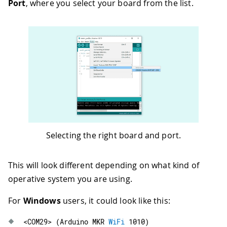
Port
, where you select your board from the list.
Selecting the right board and port.
This will look different depending on what kind of
operative system you are using.
For
Windows
users, it could look like this:
<
COM29
>
(
Arduino MKR 
WiFi
1010
)