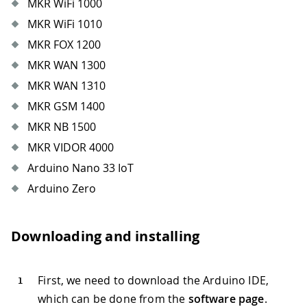
MKR WiFi 1000
MKR WiFi 1010
MKR FOX 1200
MKR WAN 1300
MKR WAN 1310
MKR GSM 1400
MKR NB 1500
MKR VIDOR 4000
Arduino Nano 33 IoT
Arduino Zero
Downloading and installing
First, we need to download the Arduino IDE,
which can be done from the
software page
.