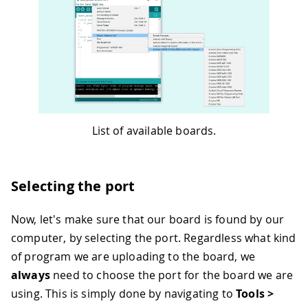
List of available boards.
Selecting the port
Now, let's make sure that our board is found by our
computer, by selecting the port. Regardless what kind
of program we are uploading to the board, we
always
need to choose the port for the board we are
using. This is simply done by navigating to
Tools >