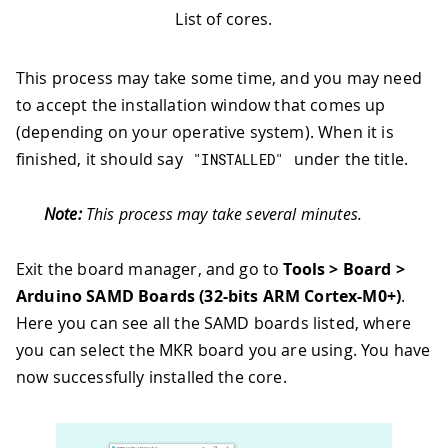
List of cores.
This process may take some time, and you may need
to accept the installation window that comes up
(depending on your operative system). When it is
finished, it should say
under the title.
"INSTALLED"
Note:
This process may take several minutes.
Exit the board manager, and go to
Tools > Board >
Arduino SAMD Boards (32-bits ARM Cortex-M0+)
.
Here you can see all the SAMD boards listed, where
you can select the MKR board you are using. You have
now successfully installed the core.