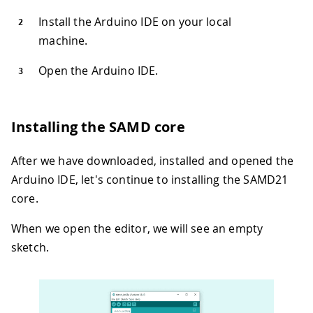
Install the Arduino IDE on your local
machine.
Open the Arduino IDE.
Installing the SAMD core
After we have downloaded, installed and opened the
Arduino IDE, let's continue to installing the SAMD21
core.
When we open the editor, we will see an empty
sketch.