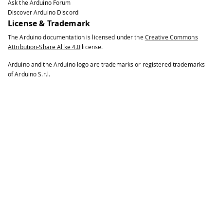
Ask the Arduino Forum
Discover Arduino Discord
License & Trademark
The Arduino documentation is licensed under the
Creative Commons
Attribution-Share Alike 4.0
license.
Arduino and the Arduino logo are trademarks or registered trademarks
of Arduino S.r.l.