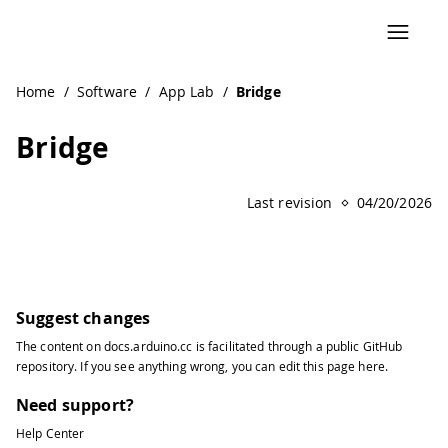
Home
/
Software
/
App Lab
/
Bridge
Bridge
Last revision
04/20/2026
Suggest changes
The content on
docs.arduino.cc
is facilitated through a public
GitHub
repository
. If you see anything wrong, you can edit this page
here
.
Need support?
Help Center